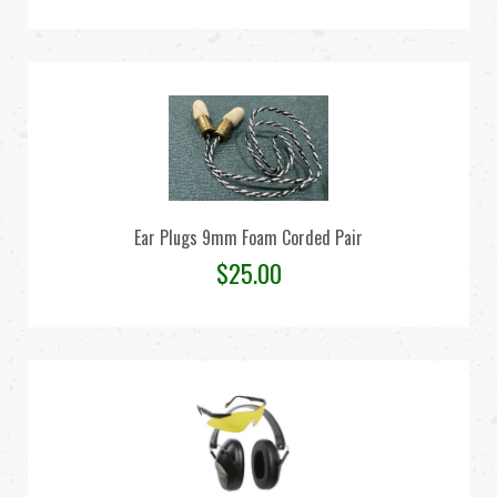
Ear Plugs 9mm Foam Corded Pair
$
25.00