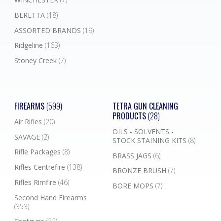
BERETTA
(18)
ASSORTED BRANDS
(19)
Ridgeline
(163)
Stoney Creek
(7)
FIREARMS
(599)
TETRA GUN CLEANING
PRODUCTS
(28)
Air Rifles
(20)
OILS - SOLVENTS -
SAVAGE
(2)
STOCK STAINING KITS
(8)
Rifle Packages
(8)
BRASS JAGS
(6)
Rifles Centrefire
(138)
BRONZE BRUSH
(7)
Rifles Rimfire
(46)
BORE MOPS
(7)
Second Hand Firearms
(353)