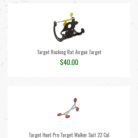
Target Rocking Rat Airgun Target
$
40.00
Target Hunt Pro Target Walker Suit 22 Cal