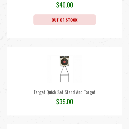
$
40.00
OUT OF STOCK
Target Quick Set Stand And Target
$
35.00