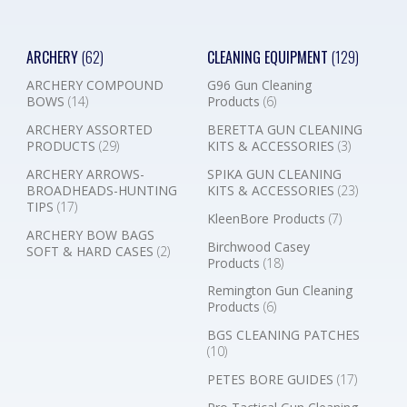
ARCHERY
(62)
CLEANING EQUIPMENT
(129)
ARCHERY COMPOUND
G96 Gun Cleaning
BOWS
(14)
Products
(6)
ARCHERY ASSORTED
BERETTA GUN CLEANING
PRODUCTS
(29)
KITS & ACCESSORIES
(3)
ARCHERY ARROWS-
SPIKA GUN CLEANING
BROADHEADS-HUNTING
KITS & ACCESSORIES
(23)
TIPS
(17)
KleenBore Products
(7)
ARCHERY BOW BAGS
Birchwood Casey
SOFT & HARD CASES
(2)
Products
(18)
Remington Gun Cleaning
Products
(6)
BGS CLEANING PATCHES
(10)
PETES BORE GUIDES
(17)