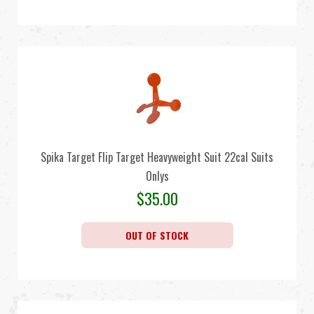
Spika Target Flip Target Heavyweight Suit 22cal Suits
Onlys
$
35.00
OUT OF STOCK