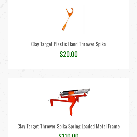
Clay Target Plastic Hand Thrower Spika
$
20.00
Clay Target Thrower Spika Spring Loaded Metal Frame
$
110.00