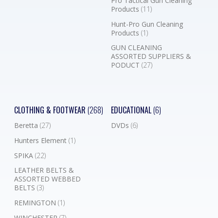
Pro Tactical Gun Cleaning
Products
(11)
Hunt-Pro Gun Cleaning
Products
(1)
GUN CLEANING
ASSORTED SUPPLIERS &
PODUCT
(27)
CLOTHING & FOOTWEAR
(268)
EDUCATIONAL
(6)
Beretta
(27)
DVDs
(6)
Hunters Element
(1)
SPIKA
(22)
LEATHER BELTS &
ASSORTED WEBBED
BELTS
(3)
REMINGTON
(1)
WINCHESTER
(7)