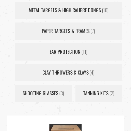
METAL TARGETS & HIGH CALIBRE DONGS
(10)
PAPER TARGETS & FRAMES
(7)
EAR PROTECTION
(11)
CLAY THROWERS & CLAYS
(4)
SHOOTING GLASSES
(3)
TANNING KITS
(2)