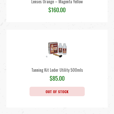
Lenses Orange – Magenta Yellow
$
160.00
Tanning Kit Leder Utility 500mls
$
85.00
OUT OF STOCK