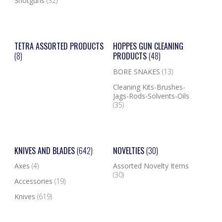
Shotguns
(32)
TETRA ASSORTED PRODUCTS
HOPPES GUN CLEANING
(8)
PRODUCTS
(48)
BORE SNAKES
(13)
Cleaning Kits-Brushes-
Jags-Rods-Solvents-Oils
(35)
KNIVES AND BLADES
(642)
NOVELTIES
(30)
Axes
(4)
Assorted Novelty Items
(30)
Accessories
(19)
Knives
(619)