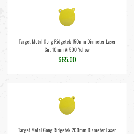
Target Metal Gong Ridgetek 150mm Diameter Laser
Cut 10mm Ar500 Yellow
$
65.00
Target Metal Gong Ridgetek 200mm Diameter Laser