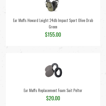
Ear Muffs Howard Leight 24db Impact Sport Olive Drab
Green
$
155.00
Ear Muffs Replacement Foam Suit Peltor
$
20.00