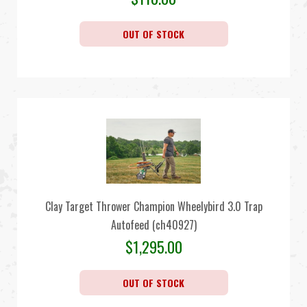
OUT OF STOCK
Clay Target Thrower Champion Wheelybird 3.0 Trap
Autofeed (ch40927)
$
1,295.00
OUT OF STOCK