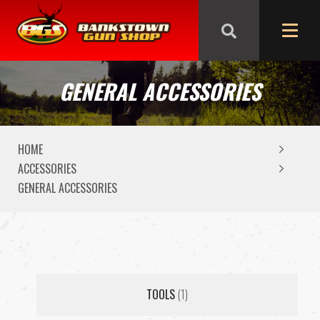
We are closed from Good Friday till Easter Monday,
reopening Tuesday
GENERAL ACCESSORIES
HOME
ACCESSORIES
GENERAL ACCESSORIES
TOOLS
(1)