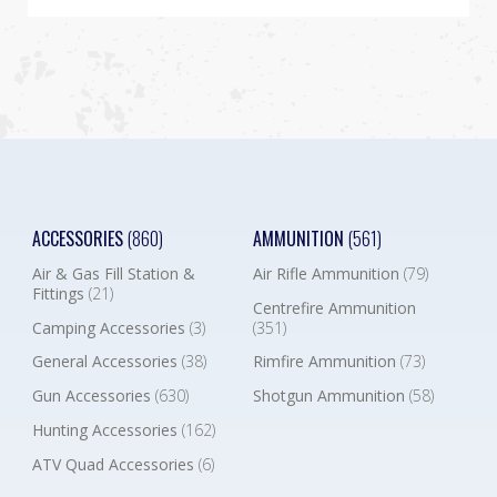
ACCESSORIES
(860)
AMMUNITION
(561)
Air & Gas Fill Station &
Air Rifle Ammunition
(79)
Fittings
(21)
Centrefire Ammunition
Camping Accessories
(3)
(351)
General Accessories
(38)
Rimfire Ammunition
(73)
Gun Accessories
(630)
Shotgun Ammunition
(58)
Hunting Accessories
(162)
ATV Quad Accessories
(6)