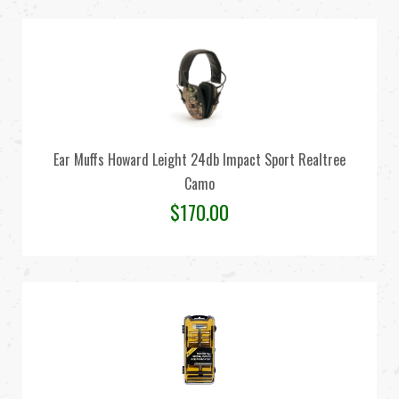
Ear Muffs Howard Leight 24db Impact Sport Realtree
Camo
$
170.00