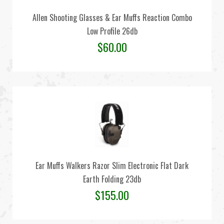
Allen Shooting Glasses & Ear Muffs Reaction Combo
Low Profile 26db
$
60.00
Ear Muffs Walkers Razor Slim Electronic Flat Dark
Earth Folding 23db
$
155.00