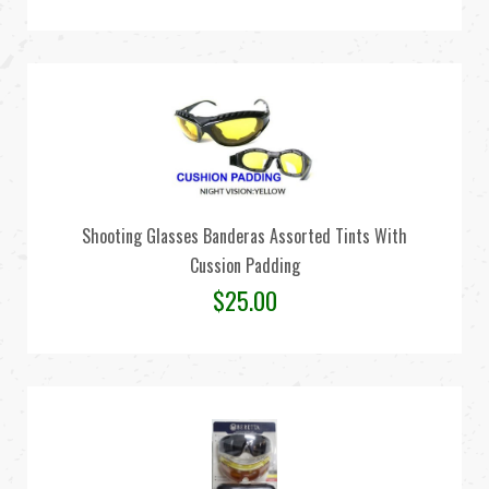
Shooting Glasses Banderas Assorted Tints With
Cussion Padding
$
25.00