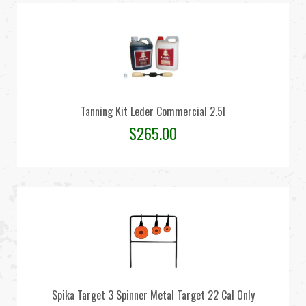
Tanning Kit Leder Commercial 2.5l
$
265.00
Spika Target 3 Spinner Metal Target 22 Cal Only