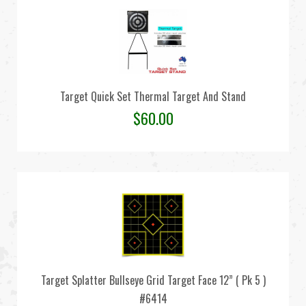
Target Quick Set Thermal Target And Stand
$
60.00
Target Splatter Bullseye Grid Target Face 12” ( Pk 5 )
#6414