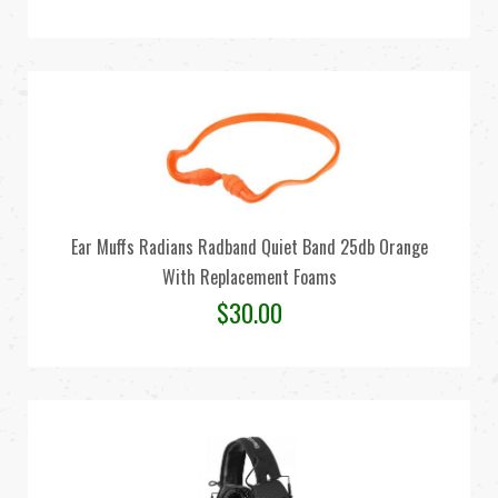
Ear Muffs Radians Radband Quiet Band 25db Orange
With Replacement Foams
$
30.00