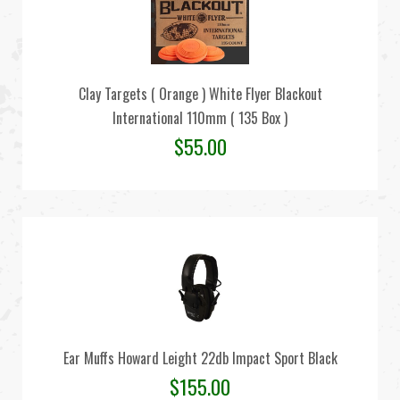
Clay Targets ( Orange ) White Flyer Blackout
International 110mm ( 135 Box )
$
55.00
Ear Muffs Howard Leight 22db Impact Sport Black
$
155.00