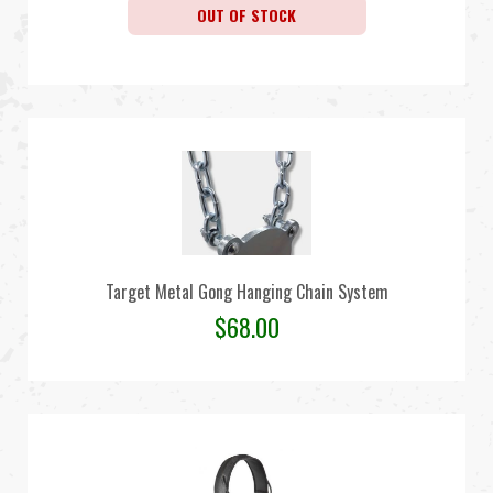
OUT OF STOCK
Target Metal Gong Hanging Chain System
$
68.00