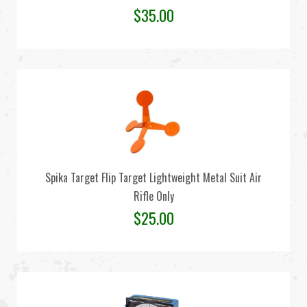
$
35.00
Spika Target Flip Target Lightweight Metal Suit Air
Rifle Only
$
25.00