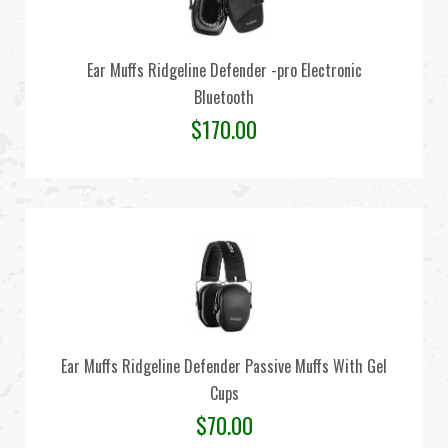
Ear Muffs Ridgeline Defender -pro Electronic
Bluetooth
$
170.00
Ear Muffs Ridgeline Defender Passive Muffs With Gel
Cups
$
70.00