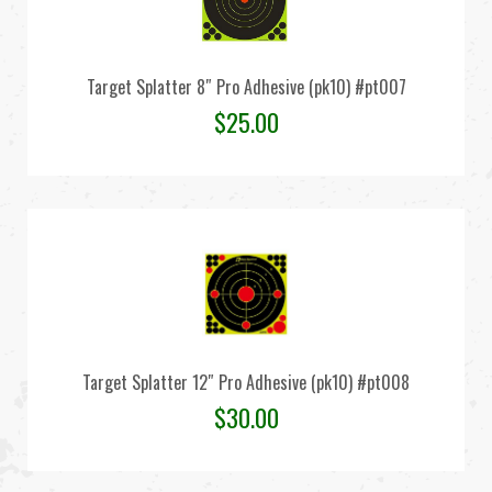
Target Splatter 8″ Pro Adhesive (pk10) #pt007
$
25.00
Target Splatter 12″ Pro Adhesive (pk10) #pt008
$
30.00