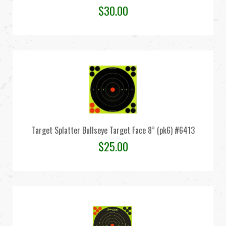
$
30.00
Target Splatter Bullseye Target Face 8” (pk6) #6413
$
25.00