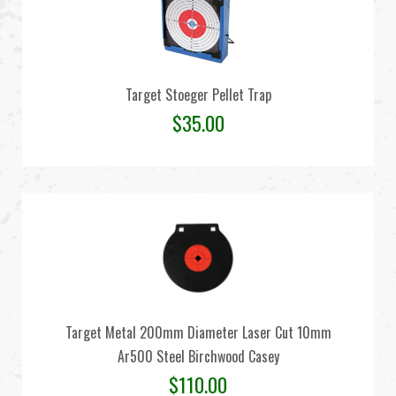
Target Stoeger Pellet Trap
$
35.00
Target Metal 200mm Diameter Laser Cut 10mm
Ar500 Steel Birchwood Casey
$
110.00