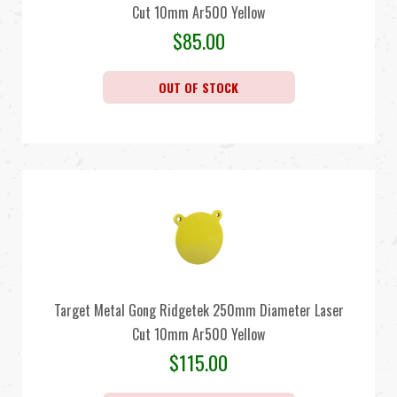
Cut 10mm Ar500 Yellow
$
85.00
OUT OF STOCK
Target Metal Gong Ridgetek 250mm Diameter Laser
Cut 10mm Ar500 Yellow
$
115.00