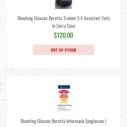
Shooting Glasses Beretta Trident 3 X Assorted Tints
In Carry Case
$
120.00
OUT OF STOCK
Shooting Glasses Beretta Intermask Eyeglasses (