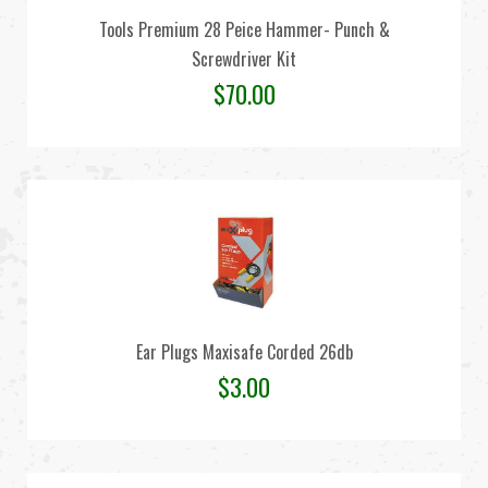
Tools Premium 28 Peice Hammer- Punch &
Screwdriver Kit
$
70.00
Ear Plugs Maxisafe Corded 26db
$
3.00