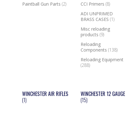
Paintball Gun Parts
(2)
CCI Primers
(8)
ADI UNPRIMED
BRASS CASES
(1)
Misc reloading
products
(9)
Reloading
Components
(138)
Reloading Equipment
(288)
WINCHESTER AIR RIFLES
WINCHESTER 12 GAUGE
(1)
(15)