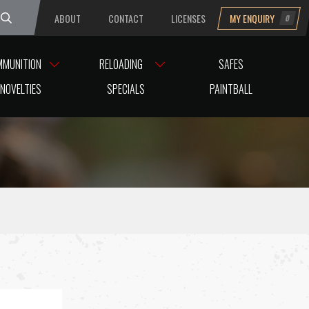
ABOUT
CONTACT
LICENSES
MY ENQUIRY
0
uesday
MMUNITION
RELOADING
SAFES
NOVELTIES
SPECIALS
PAINTBALL