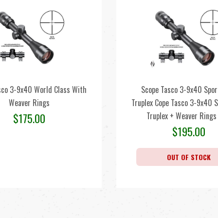
sco 3-9x40 World Class With
Scope Tasco 3-9x40 Spo
Weaver Rings
Truplex Cope Tasco 3-9x40 
Truplex + Weaver Rings
$
175.00
$
195.00
OUT OF STOCK