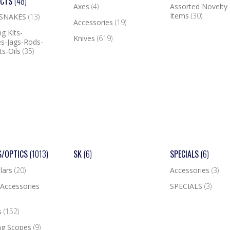
UCTS
(48)
Axes
(4)
Assorted Novelty
Items
(30)
 SNAKES
(13)
Accessories
(19)
g Kits-
Knives
(619)
s-Jags-Rods-
ts-Oils
(35)
S/OPTICS
(1013)
SK
(6)
SPECIALS
(6)
lars
(20)
Accessories
(3)
Accessories
SPECIALS
(3)
s
(152)
ng Scopes
(9)