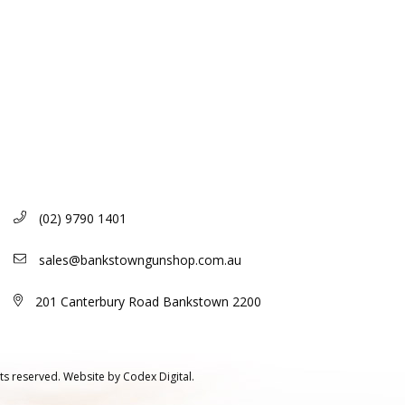
(02) 9790 1401
sales@bankstowngunshop.com.au
201 Canterbury Road Bankstown 2200
ts reserved.
Website by
Codex Digital.