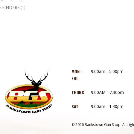
 FINDERS
(1)
MON -
9.00am - 5.00pm
FRI
THURS
9.00AM - 7.30pm
SAT
9.00am - 1.30pm
© 2026 Bankstown Gun Shop. All righ