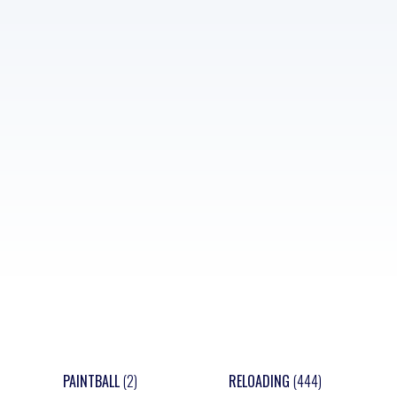
PAINTBALL
(2)
RELOADING
(444)