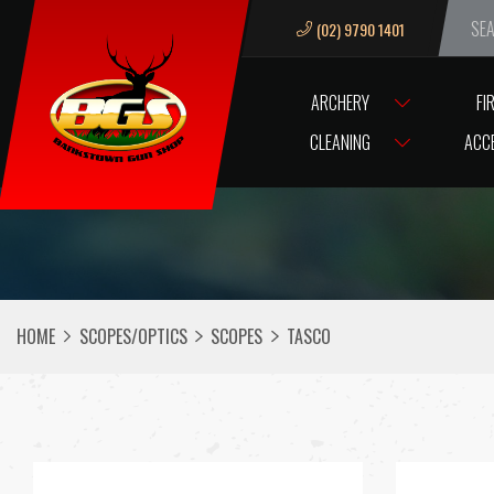
(02) 9790 1401
We ar
ARCHERY
FI
CLEANING
ACC
HOME
SCOPES/OPTICS
SCOPES
TASCO