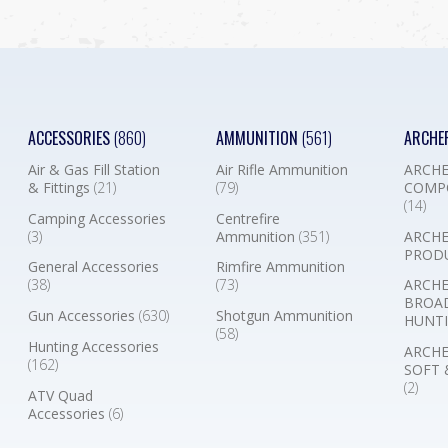
ACCESSORIES
(860)
AMMUNITION
(561)
ARCHE
Air & Gas Fill Station
Air Rifle Ammunition
ARCHE
& Fittings
(21)
(79)
COMP
(14)
Camping Accessories
Centrefire
(3)
Ammunition
(351)
ARCHE
PROD
General Accessories
Rimfire Ammunition
(38)
(73)
ARCHE
BROA
Gun Accessories
(630)
Shotgun Ammunition
HUNTI
(58)
Hunting Accessories
ARCHE
(162)
SOFT 
(2)
ATV Quad
Accessories
(6)