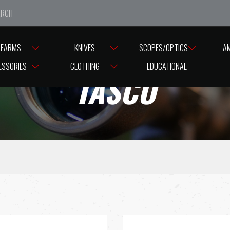
e closed from Good Friday till Easter Monday, reopening T
REARMS
KNIVES
SCOPES/OPTICS
A
ESSORIES
CLOTHING
EDUCATIONAL
TASCO