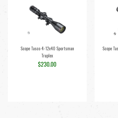
Scope Tasco 4-12x40 Sportsman
Scope Ta
Truplex
$
230.00