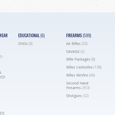
WEAR
EDUCATIONAL
(6)
FIREARMS
(599)
DVDs
(6)
Air Rifles
(20)
SAVAGE
(2)
1)
Rifle Packages
(8)
Rifles Centrefire
(138)
&
Rifles Rimfire
(46)
BED
Second Hand
Firearms
(353)
Shotguns
(32)
DS