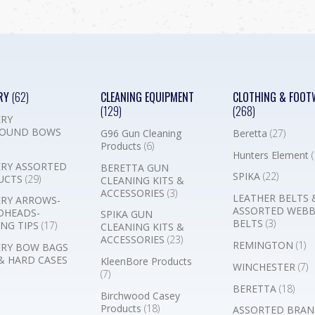
RY
(62)
CLEANING EQUIPMENT
CLOTHING & FOOT
(129)
(268)
RY
OUND BOWS
G96 Gun Cleaning
Beretta
(27)
Products
(6)
Hunters Element
(
RY ASSORTED
BERETTA GUN
SPIKA
(22)
UCTS
(29)
CLEANING KITS &
ACCESSORIES
(3)
LEATHER BELTS 
RY ARROWS-
ASSORTED WEB
DHEADS-
SPIKA GUN
BELTS
(3)
NG TIPS
(17)
CLEANING KITS &
ACCESSORIES
(23)
REMINGTON
(1)
RY BOW BAGS
& HARD CASES
KleenBore Products
WINCHESTER
(7)
(7)
BERETTA
(18)
Birchwood Casey
Products
(18)
ASSORTED BRAN