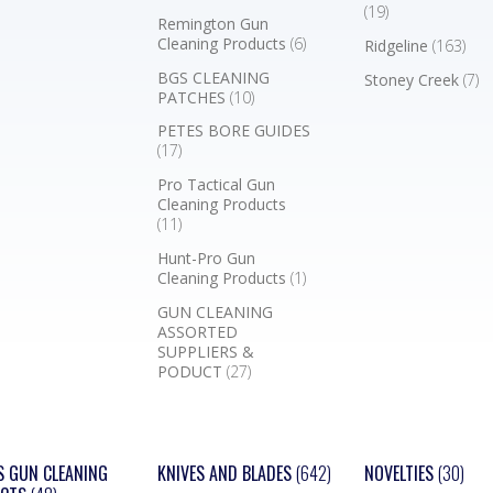
(19)
Remington Gun
Cleaning Products
(6)
Ridgeline
(163)
BGS CLEANING
Stoney Creek
(7)
PATCHES
(10)
PETES BORE GUIDES
(17)
Pro Tactical Gun
Cleaning Products
(11)
Hunt-Pro Gun
Cleaning Products
(1)
GUN CLEANING
ASSORTED
SUPPLIERS &
PODUCT
(27)
S GUN CLEANING
KNIVES AND BLADES
(642)
NOVELTIES
(30)