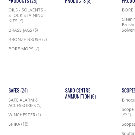
PRODUCTS
(28)
PRODUCTS
(8)
PROD
OILS - SOLVENTS -
BORE
STOCK STAINING
Cleanin
KITS
(8)
Brushe
BRASS JAGS
(6)
Solven
BRONZE BRUSH
(7)
BORE MOPS
(7)
SAFES
(24)
SAKO CENTRE
SCOPE
AMMUNITION
(6)
SAFE ALARM &
Binocu
ACCESSORIES
(5)
Scope 
WINCHESTER
(1)
(831)
SPIKA
(18)
Scope
Spotti