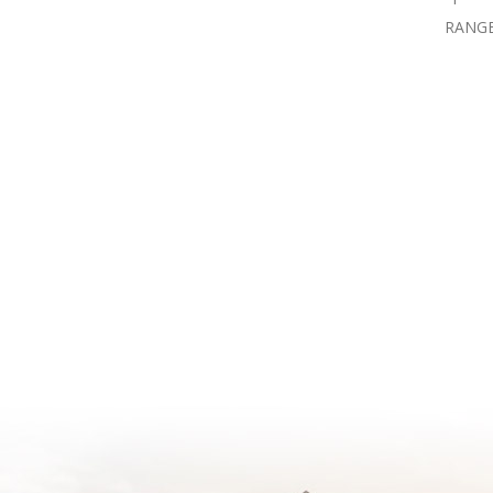
RANGE