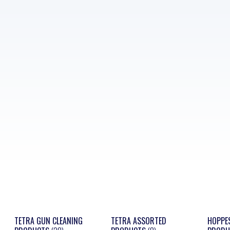
TETRA GUN CLEANING
TETRA ASSORTED
HOPPE