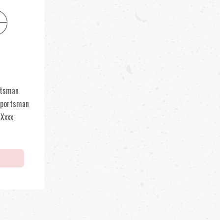
rtsman
Sportsman
 Xxxx