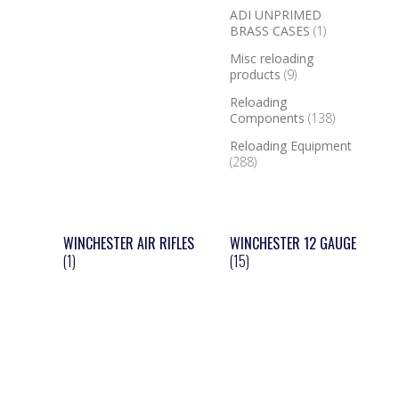
ADI UNPRIMED
BRASS CASES
(1)
Misc reloading
products
(9)
Reloading
Components
(138)
Reloading Equipment
(288)
WINCHESTER AIR RIFLES
WINCHESTER 12 GAUGE
(1)
(15)