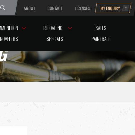
ABOUT
CONTACT
LICENSES
MY ENQUIRY
0
uesday
MMUNITION
RELOADING
SAFES
NOVELTIES
SPECIALS
PAINTBALL
G