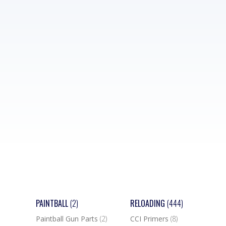
PAINTBALL
(2)
RELOADING
(444)
Paintball Gun Parts
(2)
CCI Primers
(8)