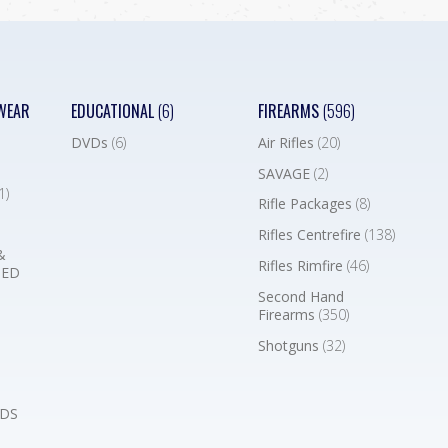
WEAR
EDUCATIONAL
(6)
FIREARMS
(596)
DVDs
(6)
Air Rifles
(20)
SAVAGE
(2)
1)
Rifle Packages
(8)
Rifles Centrefire
(138)
&
Rifles Rimfire
(46)
BED
Second Hand
Firearms
(350)
Shotguns
(32)
DS