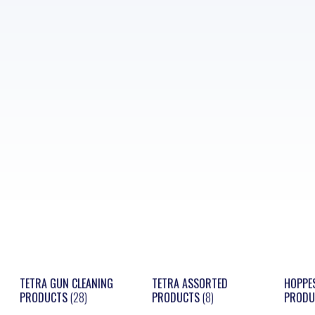
TETRA GUN CLEANING
TETRA ASSORTED
HOPPE
PRODUCTS
(28)
PRODUCTS
(8)
PROD