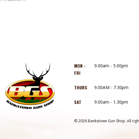
MON -
9.00am - 5.00pm
FRI
THURS
9.00AM - 7.30pm
SAT
9.00am - 1.30pm
© 2026 Bankstown Gun Shop. All righ