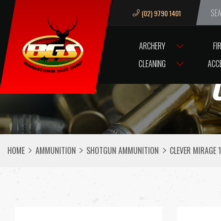
(02) 9790 1401
We ar
ARCHERY
FI
CLEANING
ACC
HOME
AMMUNITION
SHOTGUN AMMUNITION
CLEVER MIRAGE 