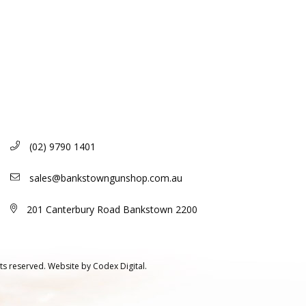
(02) 9790 1401
sales@bankstowngunshop.com.au
201 Canterbury Road Bankstown 2200
ts reserved.
Website by
Codex Digital.