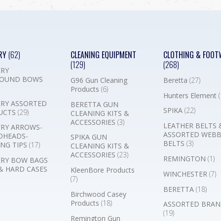
RY
(62)
CLEANING EQUIPMENT
CLOTHING & FOOT
(129)
(268)
RY
OUND BOWS
G96 Gun Cleaning
Beretta
(27)
Products
(6)
Hunters Element
(
RY ASSORTED
BERETTA GUN
SPIKA
(22)
UCTS
(29)
CLEANING KITS &
ACCESSORIES
(3)
LEATHER BELTS 
RY ARROWS-
ASSORTED WEB
DHEADS-
SPIKA GUN
BELTS
(3)
NG TIPS
(17)
CLEANING KITS &
ACCESSORIES
(23)
REMINGTON
(1)
RY BOW BAGS
& HARD CASES
KleenBore Products
WINCHESTER
(7)
(7)
BERETTA
(18)
Birchwood Casey
Products
(18)
ASSORTED BRAN
(19)
Remington Gun