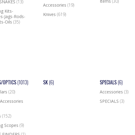
Items
(30)
 SNAKES
(13)
Accessories
(19)
g Kits-
Knives
(619)
s-Jags-Rods-
ts-Oils
(35)
S/OPTICS
(1013)
SK
(6)
SPECIALS
(6)
lars
(20)
Accessories
(3)
Accessories
SPECIALS
(3)
s
(152)
ng Scopes
(9)
 FINDERS
(1)