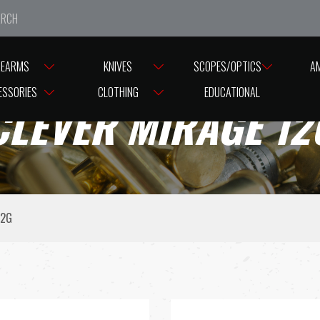
e closed from Good Friday till Easter Monday, reopening T
REARMS
KNIVES
SCOPES/OPTICS
A
ESSORIES
CLOTHING
EDUCATIONAL
CLEVER MIRAGE 12
12G