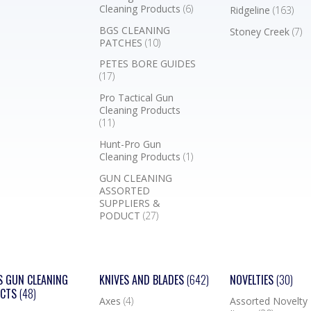
Cleaning Products
(6)
Ridgeline
(163)
BGS CLEANING
Stoney Creek
(7)
PATCHES
(10)
PETES BORE GUIDES
(17)
Pro Tactical Gun
Cleaning Products
(11)
Hunt-Pro Gun
Cleaning Products
(1)
GUN CLEANING
ASSORTED
SUPPLIERS &
PODUCT
(27)
S GUN CLEANING
KNIVES AND BLADES
(642)
NOVELTIES
(30)
UCTS
(48)
Axes
(4)
Assorted Novelty