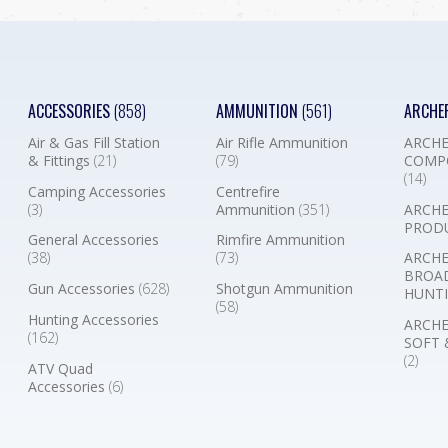
ACCESSORIES
(858)
AMMUNITION
(561)
ARCHE
Air & Gas Fill Station
Air Rifle Ammunition
ARCHE
& Fittings
(21)
(79)
COMP
(14)
Camping Accessories
Centrefire
(3)
Ammunition
(351)
ARCHE
PROD
General Accessories
Rimfire Ammunition
(38)
(73)
ARCHE
BROA
Gun Accessories
(628)
Shotgun Ammunition
HUNTI
(58)
Hunting Accessories
ARCHE
(162)
SOFT 
(2)
ATV Quad
Accessories
(6)