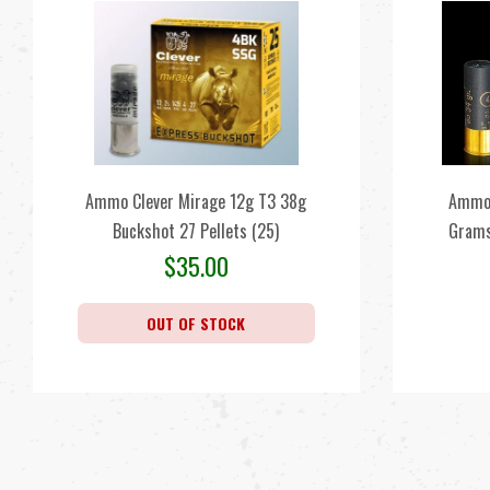
Ammo Clever Mirage 12g T3 38g
Ammo 
Buckshot 27 Pellets (25)
Grams
$
35.00
OUT OF STOCK