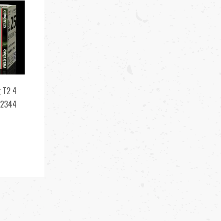
 T2 4
12344