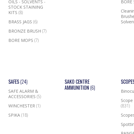
OILS - SOLVENTS -
BORE
STOCK STAINING
Cleanin
KITS
(8)
Brushe
BRASS JAGS
(6)
Solven
BRONZE BRUSH
(7)
BORE MOPS
(7)
SAFES
(24)
SAKO CENTRE
SCOPE
AMMUNITION
(6)
SAFE ALARM &
Binocu
ACCESSORIES
(5)
Scope 
WINCHESTER
(1)
(831)
SPIKA
(18)
Scope
Spotti
RANGE