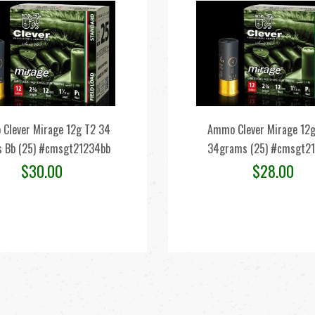
Clever Mirage 12g T2 34
Ammo Clever Mirage 12g
 Bb (25) #cmsgt21234bb
34grams (25) #cmsgt2
$
30.00
$
28.00