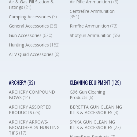
Air & Gas Fill Station &
Air Rifle Ammunition
(79)
Fittings
(21)
Centrefire Ammunition
Camping Accessories
(3)
(351)
General Accessories
(38)
Rimfire Ammunition
(73)
Gun Accessories
(630)
Shotgun Ammunition
(58)
Hunting Accessories
(162)
ATV Quad Accessories
(6)
ARCHERY
(62)
CLEANING EQUIPMENT
(129)
ARCHERY COMPOUND
G96 Gun Cleaning
BOWS
(14)
Products
(6)
ARCHERY ASSORTED
BERETTA GUN CLEANING
PRODUCTS
(29)
KITS & ACCESSORIES
(3)
ARCHERY ARROWS-
SPIKA GUN CLEANING
BROADHEADS-HUNTING
KITS & ACCESSORIES
(23)
TIPS
(17)
KleenBore Products
(7)