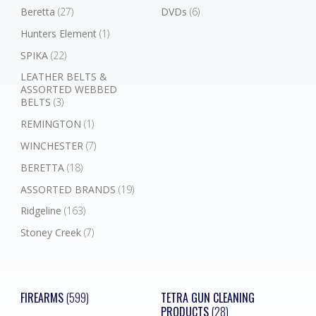
Beretta
(27)
DVDs
(6)
Hunters Element
(1)
SPIKA
(22)
LEATHER BELTS &
ASSORTED WEBBED
BELTS
(3)
REMINGTON
(1)
WINCHESTER
(7)
BERETTA
(18)
ASSORTED BRANDS
(19)
Ridgeline
(163)
Stoney Creek
(7)
FIREARMS
(599)
TETRA GUN CLEANING
PRODUCTS
(28)