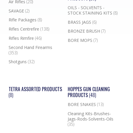
Air Rifles
(20)
OILS - SOLVENTS -
SAVAGE
(2)
STOCK STAINING KITS
(8)
Rifle Packages
(8)
BRASS JAGS
(6)
Rifles Centrefire
(138)
BRONZE BRUSH
(7)
Rifles Rimfire
(46)
BORE MOPS
(7)
Second Hand Firearms
(353)
Shotguns
(32)
TETRA ASSORTED PRODUCTS
HOPPES GUN CLEANING
(8)
PRODUCTS
(48)
BORE SNAKES
(13)
Cleaning Kits-Brushes-
Jags-Rods-Solvents-Oils
(35)