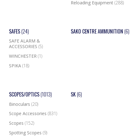
Reloading Equipment
(288)
SAFES
(24)
SAKO CENTRE AMMUNITION
(6)
SAFE ALARM &
ACCESSORIES
(5)
WINCHESTER
(1)
SPIKA
(18)
SCOPES/OPTICS
(1013)
SK
(6)
Binoculars
(20)
Scope Accessories
(831)
Scopes
(152)
Spotting Scopes
(9)