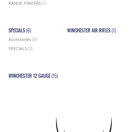
RANGE FINDERS
(1)
SPECIALS
(6)
WINCHESTER AIR RIFLES
(1)
Accessories
(3)
SPECIALS
(3)
WINCHESTER 12 GAUGE
(15)