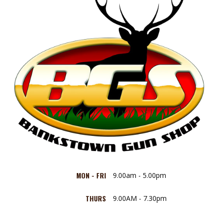
MON - FRI
9.00am - 5.00pm
THURS
9.00AM - 7.30pm