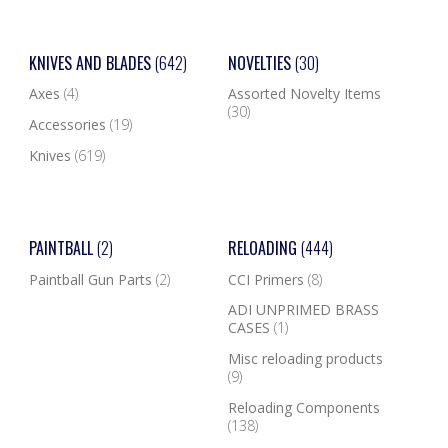
KNIVES AND BLADES
(642)
NOVELTIES
(30)
Axes
(4)
Assorted Novelty Items
(30)
Accessories
(19)
Knives
(619)
PAINTBALL
(2)
RELOADING
(444)
Paintball Gun Parts
(2)
CCI Primers
(8)
ADI UNPRIMED BRASS
CASES
(1)
Misc reloading products
(9)
Reloading Components
(138)