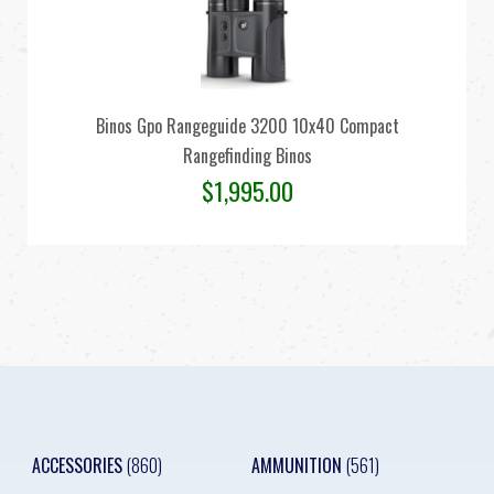
Binos Gpo Rangeguide 3200 10x40 Compact
Rangefinding Binos
$
1,995.00
ACCESSORIES
(860)
AMMUNITION
(561)