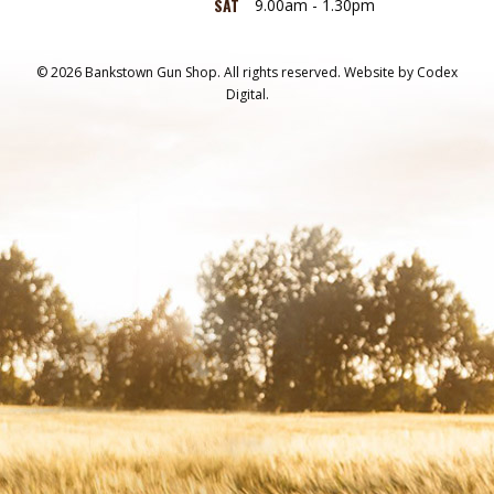
SAT
9.00am - 1.30pm
© 2026 Bankstown Gun Shop. All rights reserved.
Website by
Codex
Digital.