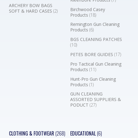
ARCHERY BOW BAGS
Birchwood Casey
SOFT & HARD CASES
(2)
Products
(18)
Remington Gun Cleaning
Products
(6)
BGS CLEANING PATCHES
(10)
PETES BORE GUIDES
(17)
Pro Tactical Gun Cleaning
Products
(11)
Hunt-Pro Gun Cleaning
Products
(1)
GUN CLEANING
ASSORTED SUPPLIERS &
PODUCT
(27)
CLOTHING & FOOTWEAR
(268)
EDUCATIONAL
(6)