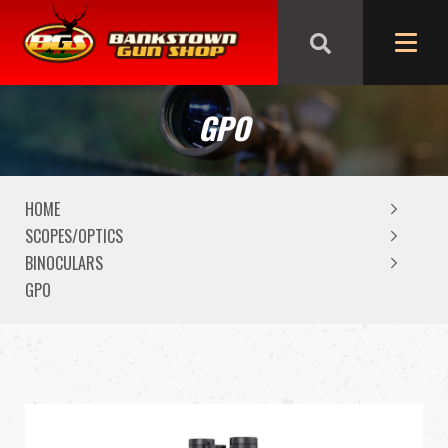
We are closed from Good Friday till Easter Monday,
reopening Tuesday
GPO
HOME
SCOPES/OPTICS
BINOCULARS
GPO