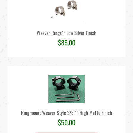
Weaver Rings1” Low Silver Finish
$
85.00
Ringmount Weaver Style 3/8 1” High Matte Finish
$
50.00