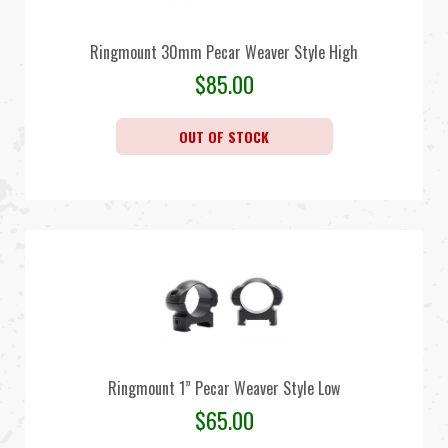
Ringmount 30mm Pecar Weaver Style High
$
85.00
OUT OF STOCK
Ringmount 1” Pecar Weaver Style Low
$
65.00