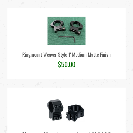
Ringmount Weaver Style 1′ Medium Matte Finish
$
50.00