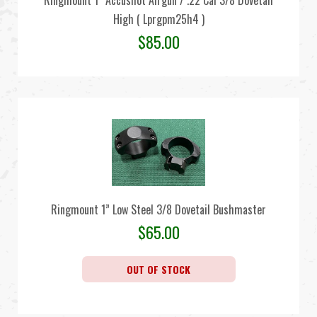
Ringmount 1” Accushot Airgun / .22 Cal 3/8 Dovetail
High ( Lprgpm25h4 )
$
85.00
Ringmount 1” Low Steel 3/8 Dovetail Bushmaster
$
65.00
OUT OF STOCK