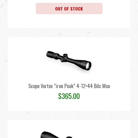
OUT OF STOCK
Scope Vortex ”iron Peak” 4-12×44 Bdc Moa
$
365.00