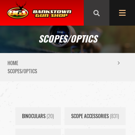
We are closed from Good Friday till Easter Monday,
reopening Tuesday
SCOPES/OPTICS
HOME
SCOPES/OPTICS
BINOCULARS
(20)
SCOPE ACCESSORIES
(831)