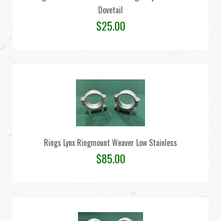
Dovetail
$
25.00
Rings Lynx Ringmount Weaver Low Stainless
$
85.00