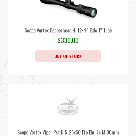
Scope Vortex Copperhead 4-12×44 Bdc 1” Tube
$
330.00
OUT OF STOCK
Scope Vortex Viper Pst Ii 5-25x50 Ffp Ebr-7c M 30mm