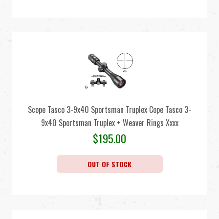
Scope Tasco 3-9x40 Sportsman Truplex Cope Tasco 3-
9x40 Sportsman Truplex + Weaver Rings Xxxx
$
195.00
OUT OF STOCK