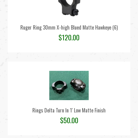
Ruger Ring 30mm X-high Blued Matte Hawkeye (6)
$
120.00
Rings Delta Turn In 1′ Low Matte Finish
$
50.00