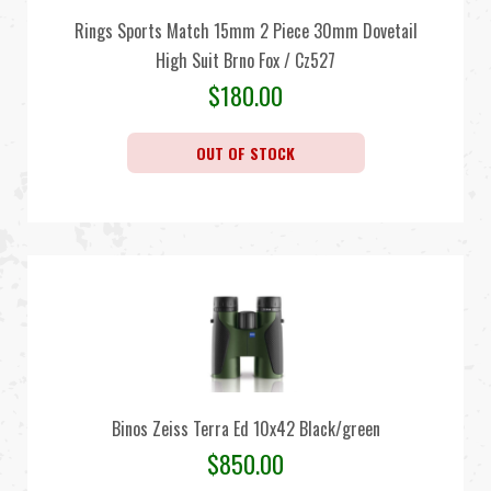
Rings Sports Match 15mm 2 Piece 30mm Dovetail
High Suit Brno Fox / Cz527
$
180.00
OUT OF STOCK
Binos Zeiss Terra Ed 10x42 Black/green
$
850.00