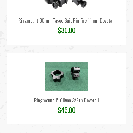
Ringmount 30mm Tasco Suit Rimfire 11mm Dovetail
$
30.00
Ringmount 1” Olivon 3/8th Dovetail
$
45.00