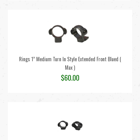
Rings 1” Medium Turn In Style Extended Front Blued (
Max )
$
60.00