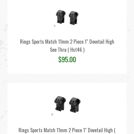
Rings Sports Match 11mm 2 Piece 1″ Dovetail High
See Thru ( Hst46 )
$
95.00
Rings Sports Match 11mm 2 Piece 1″ Dovetail High (