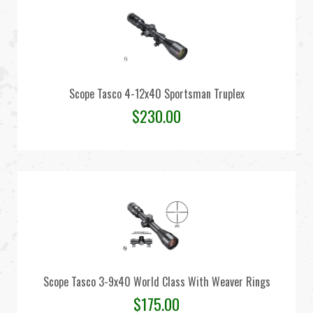
Scope Tasco 4-12x40 Sportsman Truplex
$
230.00
Scope Tasco 3-9x40 World Class With Weaver Rings
$
175.00