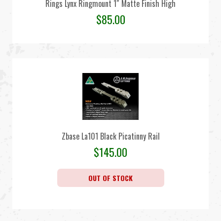
Rings Lynx Ringmount 1″ Matte Finish High
$
85.00
Zbase La101 Black Picatinny Rail
$
145.00
OUT OF STOCK