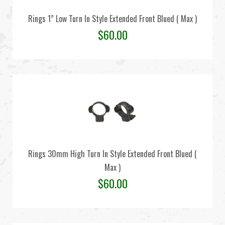
Rings 1” Low Turn In Style Extended Front Blued ( Max )
$
60.00
Rings 30mm High Turn In Style Extended Front Blued (
Max )
$
60.00