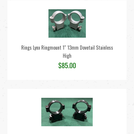
Rings Lynx Ringmount 1″ 13mm Dovetail Stainless
High
$
85.00