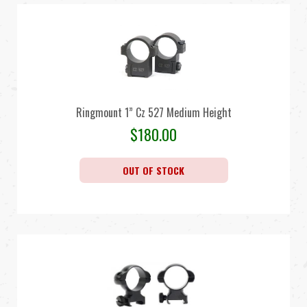
Ringmount 1” Cz 527 Medium Height
$
180.00
OUT OF STOCK