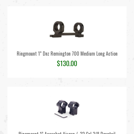
Ringmount 1” Dnz Remington 700 Medium Long Action
$
130.00