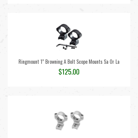
Ringmount 1” Browning A Bolt Scope Mounts Sa Or La
$
125.00