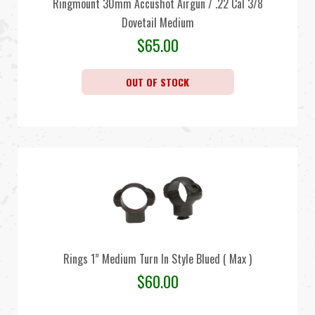
Ringmount 30mm Accushot Airgun / .22 Cal 3/8
Dovetail Medium
$
65.00
OUT OF STOCK
Rings 1” Medium Turn In Style Blued ( Max )
$
60.00