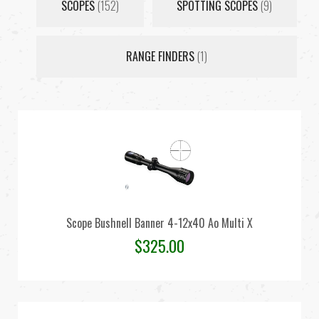
SCOPES
(152)
SPOTTING SCOPES
(9)
RANGE FINDERS
(1)
Scope Bushnell Banner 4-12x40 Ao Multi X
$
325.00