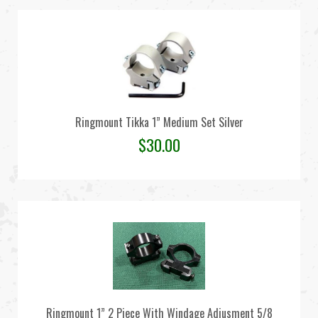
Ringmount Tikka 1” Medium Set Silver
$
30.00
Ringmount 1” 2 Piece With Windage Adjusment 5/8