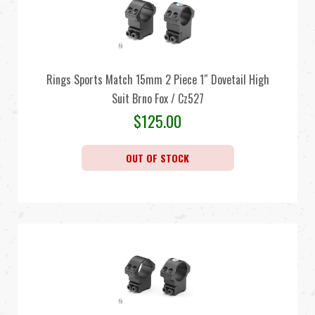
Rings Sports Match 15mm 2 Piece 1″ Dovetail High
Suit Brno Fox / Cz527
$
125.00
OUT OF STOCK