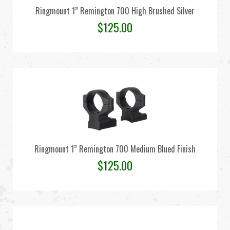
Ringmount 1” Remington 700 High Brushed Silver
$
125.00
Ringmount 1” Remington 700 Medium Blued Finish
$
125.00