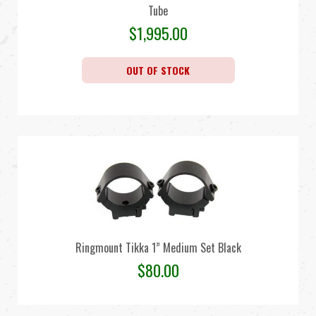
Tube
$
1,995.00
OUT OF STOCK
Ringmount Tikka 1” Medium Set Black
$
80.00