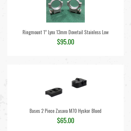
Ringmount 1” Lynx 13mm Dovetail Stainless Low
$
95.00
Bases 2 Piece Zasava M70 Hyskor Blued
$
65.00