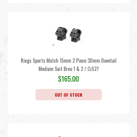
Rings Sports Match 15mm 2 Piece 30mm Dovetail
Medium Suit Brno 1 & 2 / Cz527
$
165.00
OUT OF STOCK