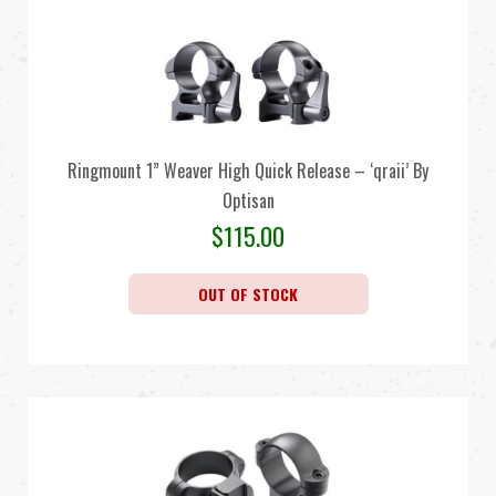
Ringmount 1” Weaver High Quick Release – ‘qraii’ By
Optisan
$
115.00
OUT OF STOCK