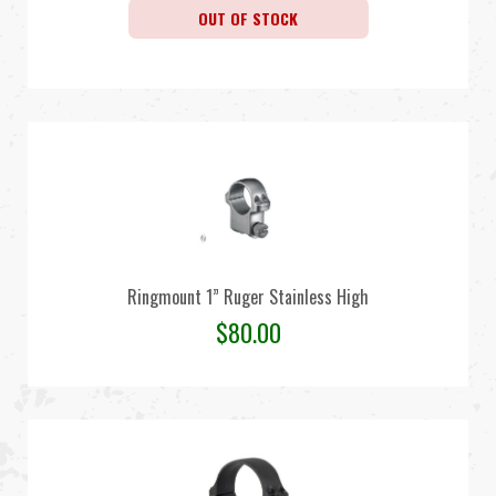
OUT OF STOCK
Ringmount 1” Ruger Stainless High
$
80.00