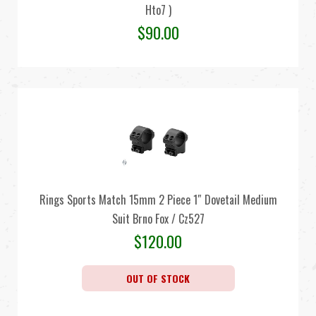
Hto7 )
$
90.00
Rings Sports Match 15mm 2 Piece 1″ Dovetail Medium
Suit Brno Fox / Cz527
$
120.00
OUT OF STOCK