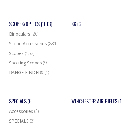
SCOPES/OPTICS
(1013)
SK
(6)
Binoculars
(20)
Scope Accessories
(831)
Scopes
(152)
Spotting Scopes
(9)
RANGE FINDERS
(1)
SPECIALS
(6)
WINCHESTER AIR RIFLES
(1)
Accessories
(3)
SPECIALS
(3)