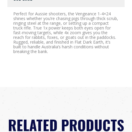
Perfect for Aussie shooters, the Vengeance 1-4×24
shines whether you’re chasing pigs through thick scrub,
ringing steel at the range, or setting up a compact
truck rifle. True 1x power keeps both eyes open for
fast-moving targets, while 4x zoom gives you the
reach for rabbits, foxes, or goats out in the paddocks.
Rugged, reliable, and finished in Flat Dark Earth, it’s
built to handle Australia’s harsh conditions without
breaking the bank.
RELATED PRODUCTS