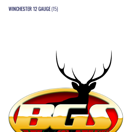
WINCHESTER 12 GAUGE
(15)