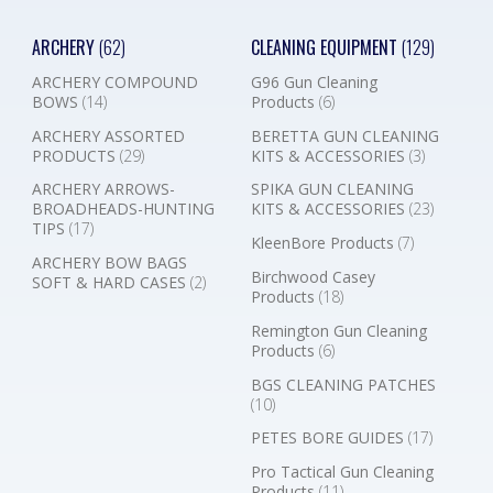
ARCHERY
(62)
CLEANING EQUIPMENT
(129)
ARCHERY COMPOUND
G96 Gun Cleaning
BOWS
(14)
Products
(6)
ARCHERY ASSORTED
BERETTA GUN CLEANING
PRODUCTS
(29)
KITS & ACCESSORIES
(3)
ARCHERY ARROWS-
SPIKA GUN CLEANING
BROADHEADS-HUNTING
KITS & ACCESSORIES
(23)
TIPS
(17)
KleenBore Products
(7)
ARCHERY BOW BAGS
Birchwood Casey
SOFT & HARD CASES
(2)
Products
(18)
Remington Gun Cleaning
Products
(6)
BGS CLEANING PATCHES
(10)
PETES BORE GUIDES
(17)
Pro Tactical Gun Cleaning
Products
(11)