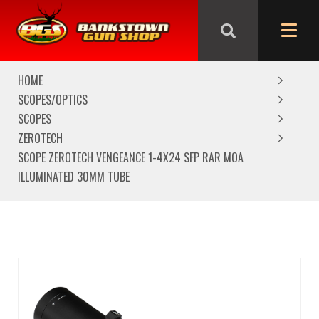
We are closed from Good Friday till Easter Monday,
reopening Tuesday
HOME
SCOPES/OPTICS
SCOPES
ZEROTECH
SCOPE ZEROTECH VENGEANCE 1-4X24 SFP RAR MOA
ILLUMINATED 30MM TUBE