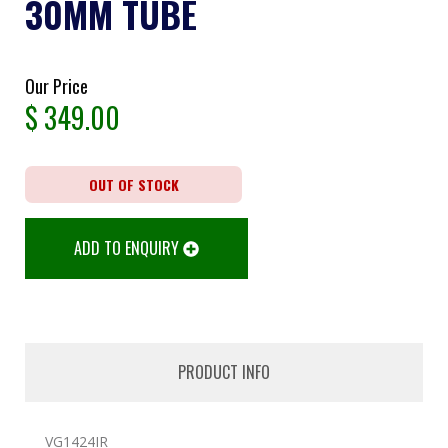
30MM TUBE
Our Price
$
349.00
OUT OF STOCK
ADD TO ENQUIRY
PRODUCT INFO
VG1424IR