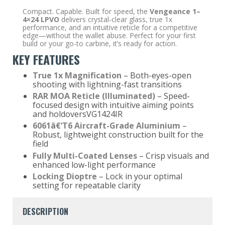
Compact. Capable. Built for speed, the
Vengeance 1–
4×24
LPVO
delivers crystal-clear glass, true 1x
performance, and an intuitive reticle for a competitive
edge—without the wallet abuse. Perfect for your first
build or your go-to carbine, it’s ready for action.
KEY FEATURES
True 1x Magnification
– Both-eyes-open
shooting with lightning-fast transitions
RAR MOA Reticle (Illuminated)
– Speed-
focused design with intuitive aiming points
and holdoversVG1424IR
6061
â€‘
T6 Aircraft-Grade Aluminium
–
Robust, lightweight construction built for the
field
Fully Multi-Coated Lenses
– Crisp visuals and
enhanced low-light performance
Locking Dioptre
– Lock in your optimal
setting for repeatable clarity
DESCRIPTION