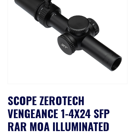
SCOPE ZEROTECH
VENGEANCE 1-4X24 SFP
RAR MOA ILLUMINATED