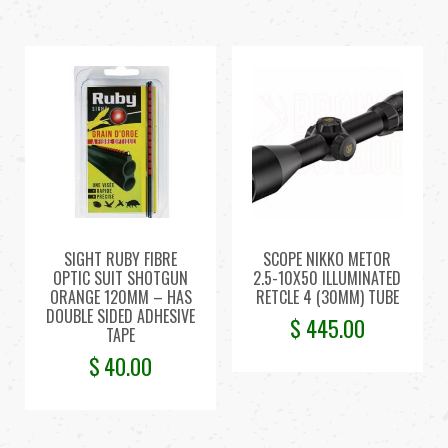
SIGHT RUBY FIBRE
SCOPE NIKKO METOR
OPTIC SUIT SHOTGUN
2.5-10X50 ILLUMINATED
ORANGE 120MM – HAS
RETCLE 4 (30MM) TUBE
DOUBLE SIDED ADHESIVE
$
445.00
TAPE
$
40.00