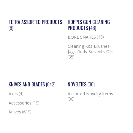
TETRA ASSORTED PRODUCTS
HOPPES GUN CLEANING
(8)
PRODUCTS
(48)
BORE SNAKES
(13)
Cleaning Kits-Brushes-
Jags-Rods-Solvents-Oils
(35)
KNIVES AND BLADES
(642)
NOVELTIES
(30)
Axes
(4)
Assorted Novelty Items
(30)
Accessories
(19)
Knives
(619)