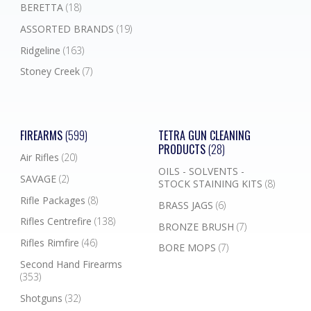
BERETTA
(18)
ASSORTED BRANDS
(19)
Ridgeline
(163)
Stoney Creek
(7)
FIREARMS
(599)
TETRA GUN CLEANING
PRODUCTS
(28)
Air Rifles
(20)
OILS - SOLVENTS -
SAVAGE
(2)
STOCK STAINING KITS
(8)
Rifle Packages
(8)
BRASS JAGS
(6)
Rifles Centrefire
(138)
BRONZE BRUSH
(7)
Rifles Rimfire
(46)
BORE MOPS
(7)
Second Hand Firearms
(353)
Shotguns
(32)