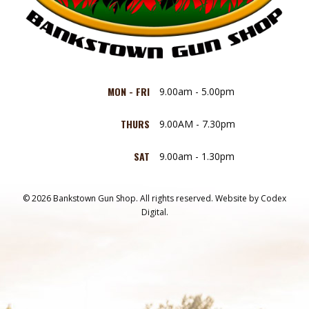
MON - FRI
9.00am - 5.00pm
THURS
9.00AM - 7.30pm
SAT
9.00am - 1.30pm
© 2026 Bankstown Gun Shop. All rights reserved.
Website by
Codex
Digital.