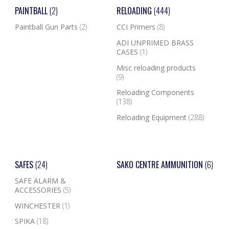
PAINTBALL
(2)
RELOADING
(444)
Paintball Gun Parts
(2)
CCI Primers
(8)
ADI UNPRIMED BRASS
CASES
(1)
Misc reloading products
(9)
Reloading Components
(138)
Reloading Equipment
(288)
SAFES
(24)
SAKO CENTRE AMMUNITION
(6)
SAFE ALARM &
ACCESSORIES
(5)
WINCHESTER
(1)
SPIKA
(18)