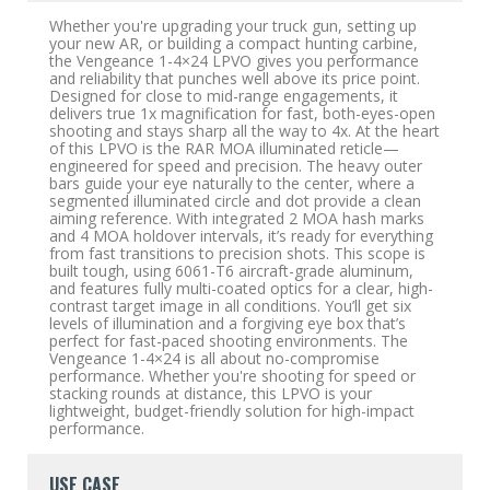
Whether you're upgrading your truck gun, setting up
your new AR, or building a compact hunting carbine,
the Vengeance 1-4×24 LPVO gives you performance
and reliability that punches well above its price point.
Designed for close to mid-range engagements, it
delivers true 1x magnification for fast, both-eyes-open
shooting and stays sharp all the way to 4x. At the heart
of this LPVO is the RAR MOA illuminated reticle—
engineered for speed and precision. The heavy outer
bars guide your eye naturally to the center, where a
segmented illuminated circle and dot provide a clean
aiming reference. With integrated 2 MOA hash marks
and 4 MOA holdover intervals, it’s ready for everything
from fast transitions to precision shots. This scope is
built tough, using 6061-T6 aircraft-grade aluminum,
and features fully multi-coated optics for a clear, high-
contrast target image in all conditions. You’ll get six
levels of illumination and a forgiving eye box that’s
perfect for fast-paced shooting environments. The
Vengeance 1-4×24 is all about no-compromise
performance. Whether you're shooting for speed or
stacking rounds at distance, this LPVO is your
lightweight, budget-friendly solution for high-impact
performance.
USE CASE