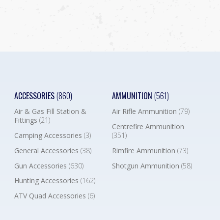
ACCESSORIES
(860)
AMMUNITION
(561)
Air & Gas Fill Station &
Air Rifle Ammunition
(79)
Fittings
(21)
Centrefire Ammunition
Camping Accessories
(3)
(351)
General Accessories
(38)
Rimfire Ammunition
(73)
Gun Accessories
(630)
Shotgun Ammunition
(58)
Hunting Accessories
(162)
ATV Quad Accessories
(6)