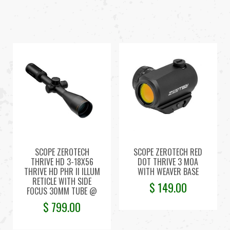
SCOPE ZEROTECH
SCOPE ZEROTECH RED
THRIVE HD 3-18X56
DOT THRIVE 3 MOA
THRIVE HD PHR II ILLUM
WITH WEAVER BASE
RETICLE WITH SIDE
$
149.00
FOCUS 30MM TUBE @
$
799.00