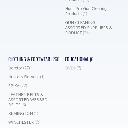
Hunt-Pro Gun Cleaning
Products
(1)
GUN CLEANING
ASSORTED SUPPLIERS &
PODUCT
(27)
CLOTHING & FOOTWEAR
(268)
EDUCATIONAL
(6)
Beretta
(27)
DVDs
(6)
Hunters Element
(1)
SPIKA
(22)
LEATHER BELTS &
ASSORTED WEBBED
BELTS
(3)
REMINGTON
(1)
WINCHESTER
(7)