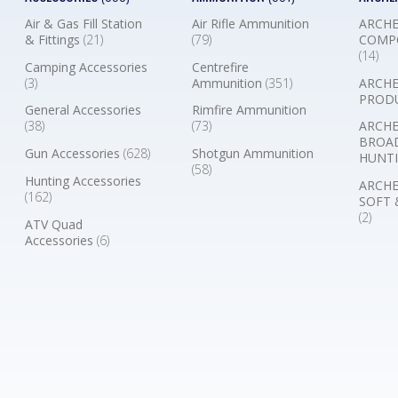
Air & Gas Fill Station
Air Rifle Ammunition
ARCHE
& Fittings
(21)
(79)
COMP
(14)
Camping Accessories
Centrefire
(3)
Ammunition
(351)
ARCHE
PROD
General Accessories
Rimfire Ammunition
(38)
(73)
ARCHE
BROA
Gun Accessories
(628)
Shotgun Ammunition
HUNTI
(58)
Hunting Accessories
ARCHE
(162)
SOFT 
(2)
ATV Quad
Accessories
(6)