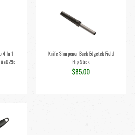
 4 In 1
Knife Sharpener Buck Edgetek Field
s #a029c
Flip Stick
$
85.00