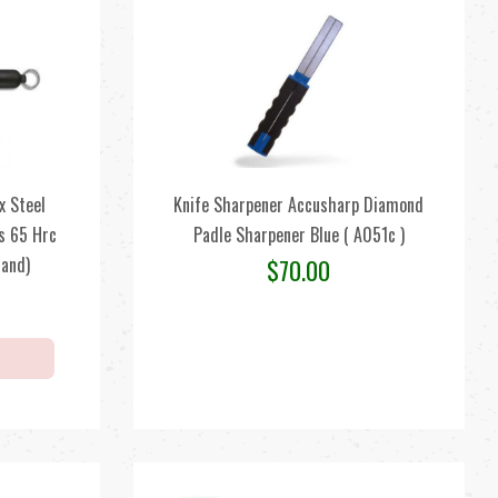
x Steel
Knife Sharpener Accusharp Diamond
s 65 Hrc
Padle Sharpener Blue ( A051c )
land)
$
70.00