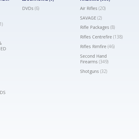
DVDs
(6)
Air Rifles
(20)
SAVAGE
(2)
1)
Rifle Packages
(8)
Rifles Centrefire
(138)
&
Rifles Rimfire
(46)
BED
Second Hand
Firearms
(349)
Shotguns
(32)
DS