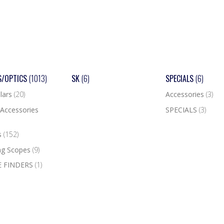
S/OPTICS
(1013)
SK
(6)
SPECIALS
(6)
lars
(20)
Accessories
(3)
Accessories
SPECIALS
(3)
s
(152)
ng Scopes
(9)
 FINDERS
(1)