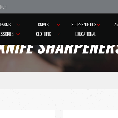
e closed from Good Friday till Easter Monday, reopening T
REARMS
KNIVES
SCOPES/OPTICS
A
ESSORIES
CLOTHING
EDUCATIONAL
KNIFE SHARPENER