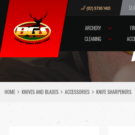
(02) 9790 1401
We ar
ARCHERY
FI
CLEANING
ACC
HOME
KNIVES AND BLADES
ACCESSORIES
KNIFE SHARPENERS