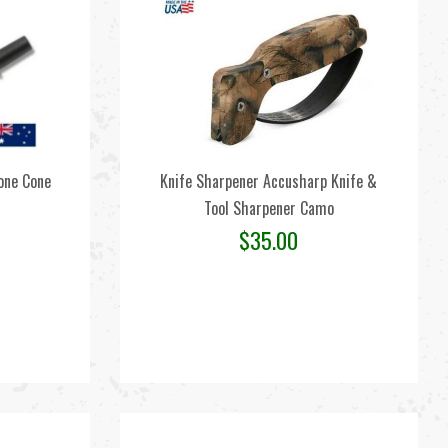
one Cone
Knife Sharpener Accusharp Knife &
Tool Sharpener Camo
$
35.00