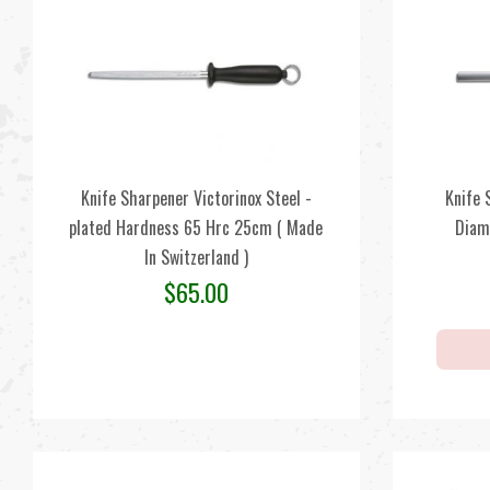
Knife Sharpener Victorinox Steel -
Knife 
plated Hardness 65 Hrc 25cm ( Made
Diam
In Switzerland )
$
65.00