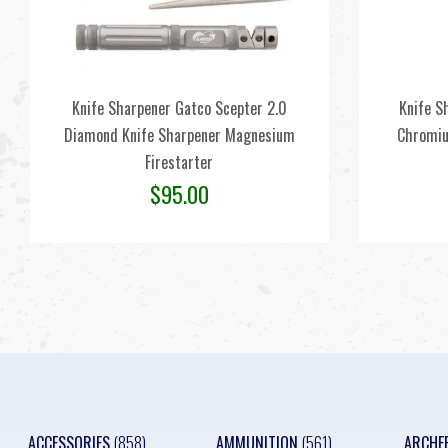
Knife Sharpener Gatco Scepter 2.0
Knife S
Diamond Knife Sharpener Magnesium
Chromiu
Firestarter
$
95.00
ACCESSORIES
(858)
AMMUNITION
(561)
ARCHE