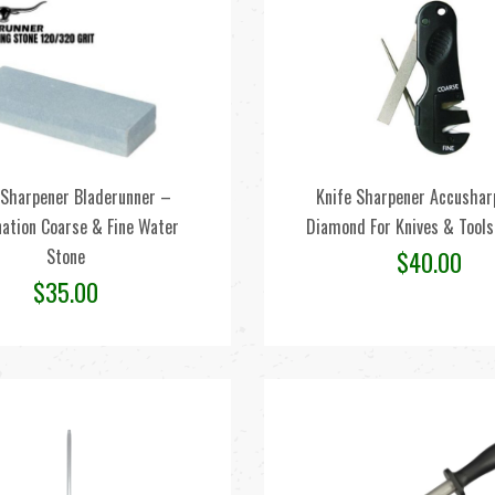
 Sharpener Bladerunner –
Knife Sharpener Accusharp
ation Coarse & Fine Water
Diamond For Knives & Tool
Stone
$
40.00
$
35.00