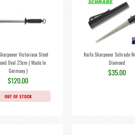
Sharpener Victoriaox Steel
Knife Sharpener Schrade N
ond Oval 23cm ( Made In
Diamond
Germany )
$
35.00
$
120.00
OUT OF STOCK