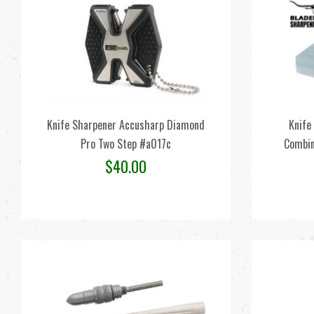
Knife Sharpener Accusharp Diamond
Knife
Pro Two Step #a017c
Combin
$
40.00