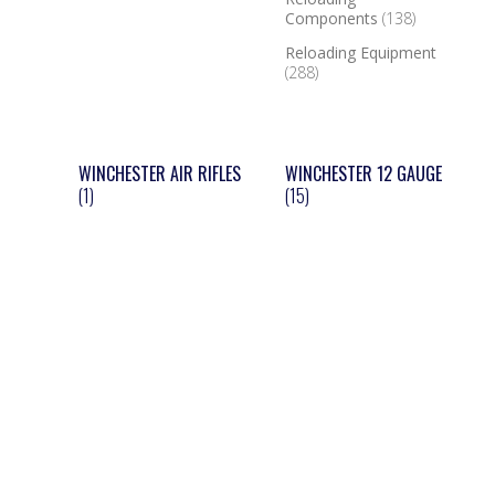
Components
(138)
Reloading Equipment
(288)
WINCHESTER AIR RIFLES
WINCHESTER 12 GAUGE
(1)
(15)