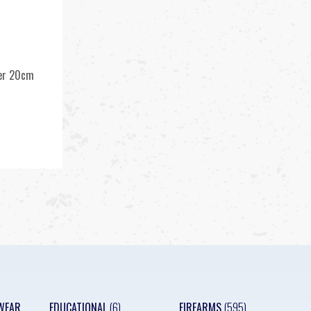
ner 20cm
k
WEAR
EDUCATIONAL
(6)
FIREARMS
(595)