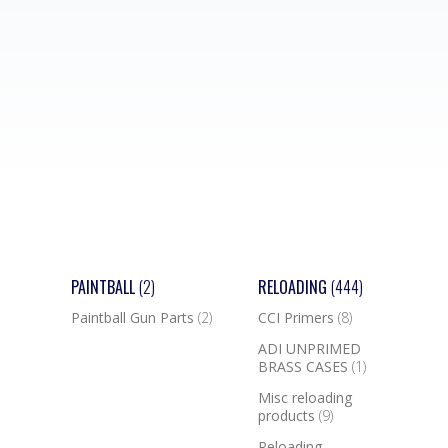
PAINTBALL
(2)
RELOADING
(444)
Paintball Gun Parts
(2)
CCI Primers
(8)
ADI UNPRIMED
BRASS CASES
(1)
Misc reloading
products
(9)
Reloading