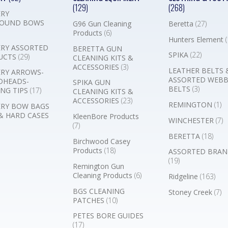
(129)
(268)
RY
OUND BOWS
G96 Gun Cleaning
Beretta
(27)
Products
(6)
Hunters Element
(
RY ASSORTED
BERETTA GUN
SPIKA
(22)
UCTS
(29)
CLEANING KITS &
ACCESSORIES
(3)
LEATHER BELTS 
RY ARROWS-
ASSORTED WEB
DHEADS-
SPIKA GUN
BELTS
(3)
NG TIPS
(17)
CLEANING KITS &
ACCESSORIES
(23)
REMINGTON
(1)
RY BOW BAGS
& HARD CASES
KleenBore Products
WINCHESTER
(7)
(7)
BERETTA
(18)
Birchwood Casey
Products
(18)
ASSORTED BRAN
(19)
Remington Gun
Cleaning Products
(6)
Ridgeline
(163)
BGS CLEANING
Stoney Creek
(7)
PATCHES
(10)
PETES BORE GUIDES
(17)