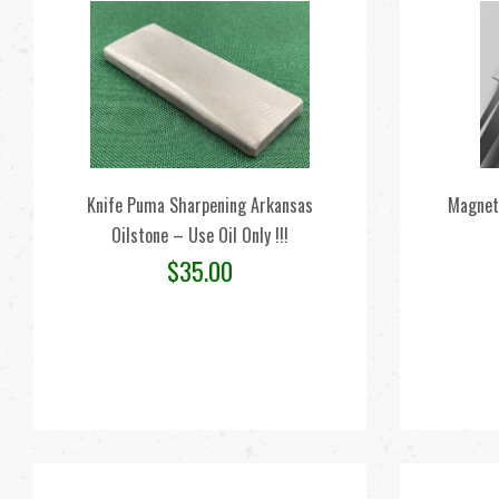
Knife Puma Sharpening Arkansas
Magnet
Oilstone – Use Oil Only !!!
$
35.00