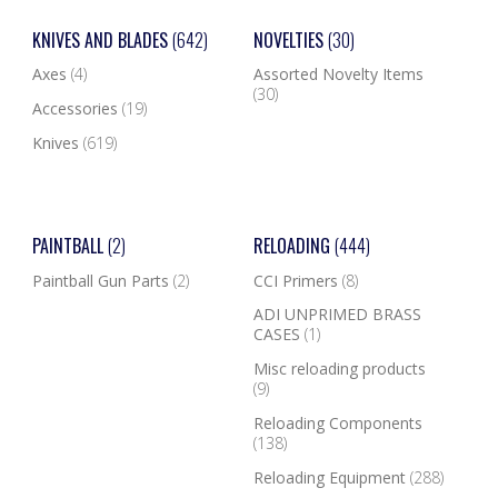
KNIVES AND BLADES
(642)
NOVELTIES
(30)
Axes
(4)
Assorted Novelty Items
(30)
Accessories
(19)
Knives
(619)
PAINTBALL
(2)
RELOADING
(444)
Paintball Gun Parts
(2)
CCI Primers
(8)
ADI UNPRIMED BRASS
CASES
(1)
Misc reloading products
(9)
Reloading Components
(138)
Reloading Equipment
(288)