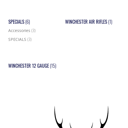
SPECIALS
(6)
WINCHESTER AIR RIFLES
(1)
Accessories
(3)
SPECIALS
(3)
WINCHESTER 12 GAUGE
(15)