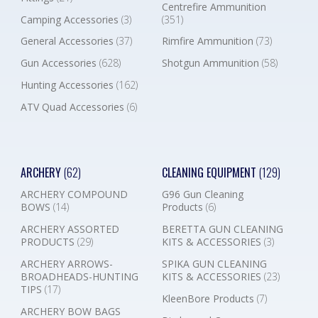
Centrefire Ammunition
Camping Accessories
(3)
(351)
General Accessories
(37)
Rimfire Ammunition
(73)
Gun Accessories
(628)
Shotgun Ammunition
(58)
Hunting Accessories
(162)
ATV Quad Accessories
(6)
ARCHERY
(62)
CLEANING EQUIPMENT
(129)
ARCHERY COMPOUND
G96 Gun Cleaning
BOWS
(14)
Products
(6)
ARCHERY ASSORTED
BERETTA GUN CLEANING
PRODUCTS
(29)
KITS & ACCESSORIES
(3)
ARCHERY ARROWS-
SPIKA GUN CLEANING
BROADHEADS-HUNTING
KITS & ACCESSORIES
(23)
TIPS
(17)
KleenBore Products
(7)
ARCHERY BOW BAGS