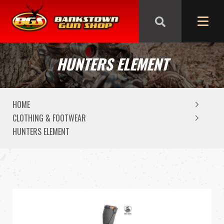
We are closed from Good Friday till Easter Monday,
reopening Tuesday
HUNTERS ELEMENT
HOME
CLOTHING & FOOTWEAR
HUNTERS ELEMENT