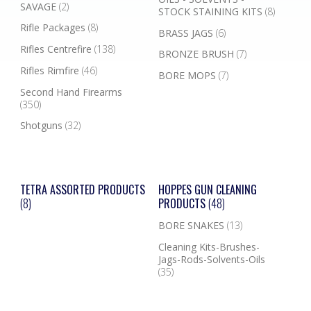
SAVAGE
(2)
STOCK STAINING KITS
(8)
Rifle Packages
(8)
BRASS JAGS
(6)
Rifles Centrefire
(138)
BRONZE BRUSH
(7)
Rifles Rimfire
(46)
BORE MOPS
(7)
Second Hand Firearms
(350)
Shotguns
(32)
TETRA ASSORTED PRODUCTS
HOPPES GUN CLEANING
(8)
PRODUCTS
(48)
BORE SNAKES
(13)
Cleaning Kits-Brushes-
Jags-Rods-Solvents-Oils
(35)