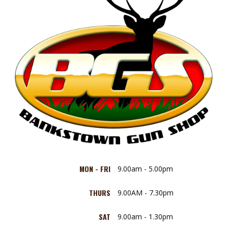
MON - FRI
9.00am - 5.00pm
THURS
9.00AM - 7.30pm
SAT
9.00am - 1.30pm