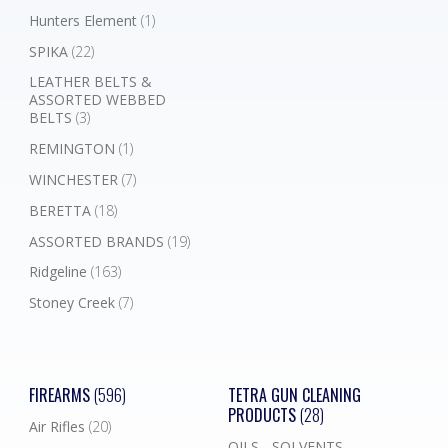
Hunters Element
(1)
SPIKA
(22)
LEATHER BELTS &
ASSORTED WEBBED
BELTS
(3)
REMINGTON
(1)
WINCHESTER
(7)
BERETTA
(18)
ASSORTED BRANDS
(19)
Ridgeline
(163)
Stoney Creek
(7)
FIREARMS
(596)
TETRA GUN CLEANING
PRODUCTS
(28)
Air Rifles
(20)
OILS - SOLVENTS -