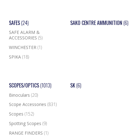
SAFES
(24)
SAKO CENTRE AMMUNITION
(6)
SAFE ALARM &
ACCESSORIES
(5)
WINCHESTER
(1)
SPIKA
(18)
SCOPES/OPTICS
(1013)
SK
(6)
Binoculars
(20)
Scope Accessories
(831)
Scopes
(152)
Spotting Scopes
(9)
RANGE FINDERS
(1)