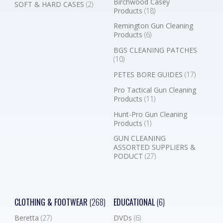
Birchwood Casey
SOFT & HARD CASES
(2)
Products
(18)
Remington Gun Cleaning
Products
(6)
BGS CLEANING PATCHES
(10)
PETES BORE GUIDES
(17)
Pro Tactical Gun Cleaning
Products
(11)
Hunt-Pro Gun Cleaning
Products
(1)
GUN CLEANING
ASSORTED SUPPLIERS &
PODUCT
(27)
CLOTHING & FOOTWEAR
(268)
EDUCATIONAL
(6)
Beretta
(27)
DVDs
(6)