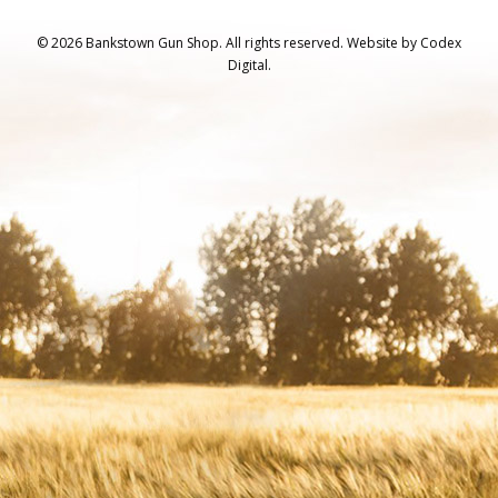
© 2026 Bankstown Gun Shop. All rights reserved.
Website by
Codex
Digital.