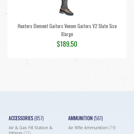
Hunters Element Gaitors Venom Gaitors V2 Slate Size
Xlarge
$
189.50
ACCESSORIES
(857)
AMMUNITION
(561)
Air & Gas Fill Station &
Air Rifle Ammunition
(79)
Fittings
(21)