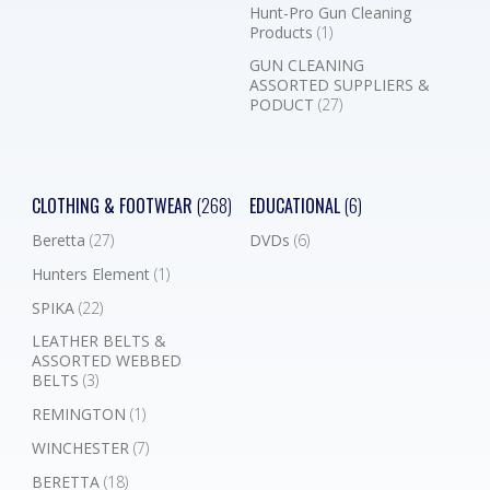
Hunt-Pro Gun Cleaning
Products
(1)
GUN CLEANING
ASSORTED SUPPLIERS &
PODUCT
(27)
CLOTHING & FOOTWEAR
(268)
EDUCATIONAL
(6)
Beretta
(27)
DVDs
(6)
Hunters Element
(1)
SPIKA
(22)
LEATHER BELTS &
ASSORTED WEBBED
BELTS
(3)
REMINGTON
(1)
WINCHESTER
(7)
BERETTA
(18)