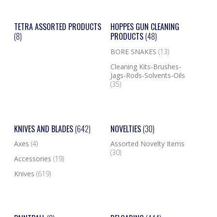
TETRA ASSORTED PRODUCTS
HOPPES GUN CLEANING
(8)
PRODUCTS
(48)
BORE SNAKES
(13)
Cleaning Kits-Brushes-
Jags-Rods-Solvents-Oils
(35)
KNIVES AND BLADES
(642)
NOVELTIES
(30)
Axes
(4)
Assorted Novelty Items
(30)
Accessories
(19)
Knives
(619)