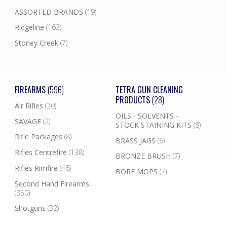
ASSORTED BRANDS
(19)
Ridgeline
(163)
Stoney Creek
(7)
FIREARMS
(596)
TETRA GUN CLEANING
PRODUCTS
(28)
Air Rifles
(20)
OILS - SOLVENTS -
SAVAGE
(2)
STOCK STAINING KITS
(8)
Rifle Packages
(8)
BRASS JAGS
(6)
Rifles Centrefire
(138)
BRONZE BRUSH
(7)
Rifles Rimfire
(46)
BORE MOPS
(7)
Second Hand Firearms
(350)
Shotguns
(32)