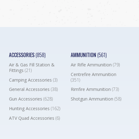
ACCESSORIES
(858)
AMMUNITION
(561)
Air & Gas Fill Station &
Air Rifle Ammunition
(79)
Fittings
(21)
Centrefire Ammunition
Camping Accessories
(3)
(351)
General Accessories
(38)
Rimfire Ammunition
(73)
Gun Accessories
(628)
Shotgun Ammunition
(58)
Hunting Accessories
(162)
ATV Quad Accessories
(6)