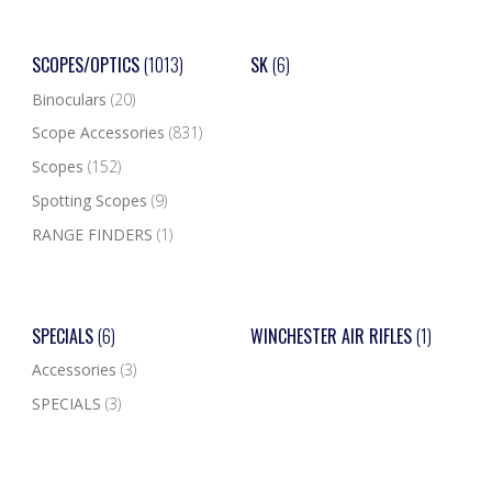
SCOPES/OPTICS
(1013)
SK
(6)
Binoculars
(20)
Scope Accessories
(831)
Scopes
(152)
Spotting Scopes
(9)
RANGE FINDERS
(1)
SPECIALS
(6)
WINCHESTER AIR RIFLES
(1)
Accessories
(3)
SPECIALS
(3)