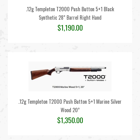
.12g Templeton T2000 Push Button 5+1 Black
Synthetic 28” Barrel Right Hand
$
1,190.00
.12g Templeton T2000 Push Button 5+1 Marine Silver
Wood 20”
$
1,350.00