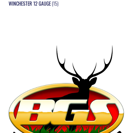
WINCHESTER 12 GAUGE
(15)