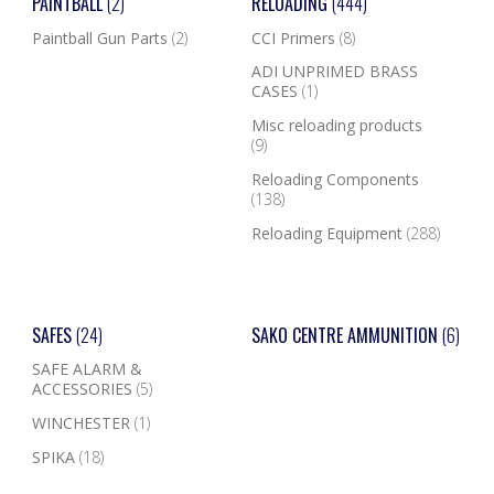
PAINTBALL
(2)
RELOADING
(444)
Paintball Gun Parts
(2)
CCI Primers
(8)
ADI UNPRIMED BRASS
CASES
(1)
Misc reloading products
(9)
Reloading Components
(138)
Reloading Equipment
(288)
SAFES
(24)
SAKO CENTRE AMMUNITION
(6)
SAFE ALARM &
ACCESSORIES
(5)
WINCHESTER
(1)
SPIKA
(18)