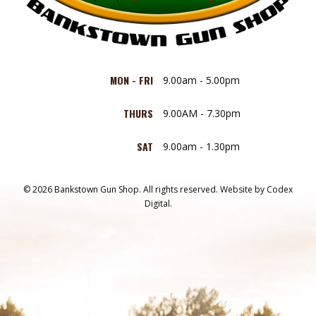
MON - FRI
9.00am - 5.00pm
THURS
9.00AM - 7.30pm
SAT
9.00am - 1.30pm
© 2026 Bankstown Gun Shop. All rights reserved.
Website by
Codex
Digital.