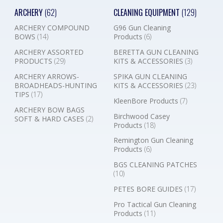
ARCHERY
(62)
CLEANING EQUIPMENT
(129)
ARCHERY COMPOUND
G96 Gun Cleaning
BOWS
(14)
Products
(6)
ARCHERY ASSORTED
BERETTA GUN CLEANING
PRODUCTS
(29)
KITS & ACCESSORIES
(3)
ARCHERY ARROWS-
SPIKA GUN CLEANING
BROADHEADS-HUNTING
KITS & ACCESSORIES
(23)
TIPS
(17)
KleenBore Products
(7)
ARCHERY BOW BAGS
Birchwood Casey
SOFT & HARD CASES
(2)
Products
(18)
Remington Gun Cleaning
Products
(6)
BGS CLEANING PATCHES
(10)
PETES BORE GUIDES
(17)
Pro Tactical Gun Cleaning
Products
(11)