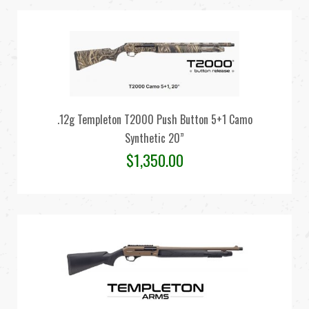
.12g Templeton T2000 Push Button 5+1 Camo
Synthetic 20”
$
1,350.00