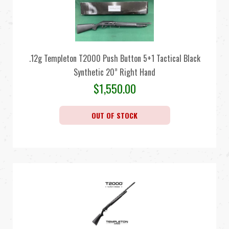
.12g Templeton T2000 Push Button 5+1 Tactical Black
Synthetic 20” Right Hand
$
1,550.00
OUT OF STOCK