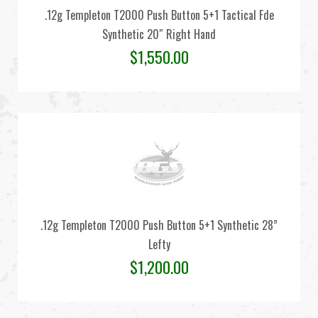
.12g Templeton T2000 Push Button 5+1 Tactical Fde
Synthetic 20″ Right Hand
$
1,550.00
.12g Templeton T2000 Push Button 5+1 Synthetic 28”
Lefty
$
1,200.00