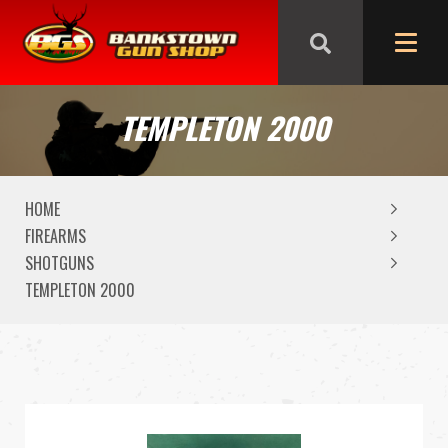
We are closed from Good Friday till Easter Monday,
reopening Tuesday
TEMPLETON 2000
HOME
FIREARMS
SHOTGUNS
TEMPLETON 2000