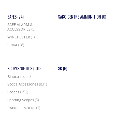
SAFES
(24)
SAKO CENTRE AMMUNITION
(6)
SAFE ALARM &
ACCESSORIES
(5)
WINCHESTER
(1)
SPIKA
(18)
SCOPES/OPTICS
(1013)
SK
(6)
Binoculars
(20)
Scope Accessories
(831)
Scopes
(152)
Spotting Scopes
(9)
RANGE FINDERS
(1)