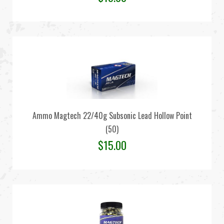
Ammo Magtech 22/40g Subsonic Lead Hollow Point
(50)
$
15.00