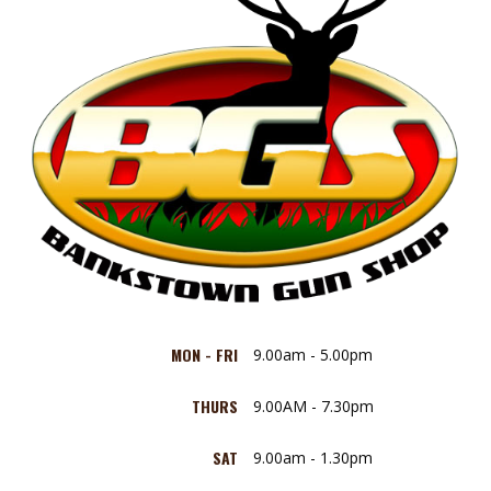
MON - FRI
9.00am - 5.00pm
THURS
9.00AM - 7.30pm
SAT
9.00am - 1.30pm