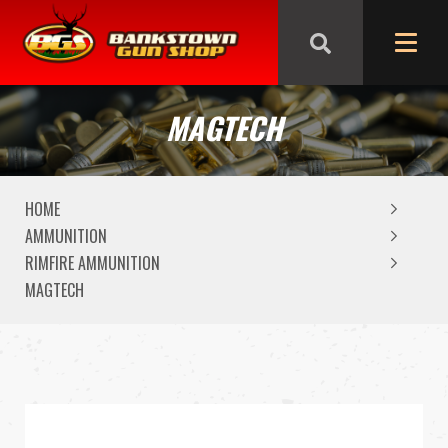
We are closed from Good Friday till Easter Monday,
reopening Tuesday
MAGTECH
HOME
AMMUNITION
RIMFIRE AMMUNITION
MAGTECH