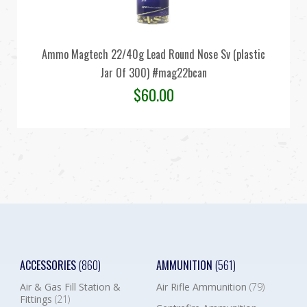
Ammo Magtech 22/40g Lead Round Nose Sv (plastic
Jar Of 300) #mag22bcan
$
60.00
ACCESSORIES
(860)
AMMUNITION
(561)
Air & Gas Fill Station &
Air Rifle Ammunition
(79)
Fittings
(21)