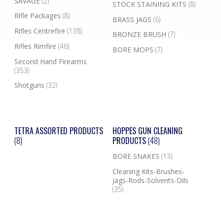
SAVAGE
(2)
STOCK STAINING KITS
(8)
Rifle Packages
(8)
BRASS JAGS
(6)
Rifles Centrefire
(138)
BRONZE BRUSH
(7)
Rifles Rimfire
(46)
BORE MOPS
(7)
Second Hand Firearms
(353)
Shotguns
(32)
TETRA ASSORTED PRODUCTS
HOPPES GUN CLEANING
(8)
PRODUCTS
(48)
BORE SNAKES
(13)
Cleaning Kits-Brushes-
Jags-Rods-Solvents-Oils
(35)