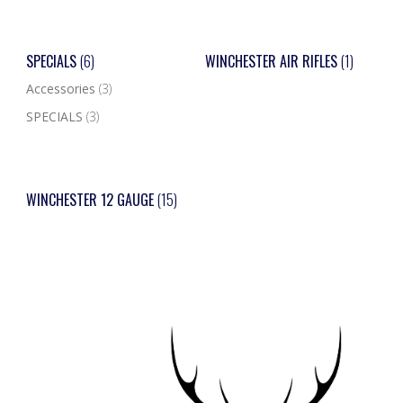
SPECIALS
(6)
WINCHESTER AIR RIFLES
(1)
Accessories
(3)
SPECIALS
(3)
WINCHESTER 12 GAUGE
(15)