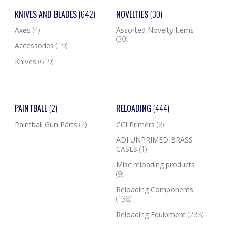
KNIVES AND BLADES
(642)
NOVELTIES
(30)
Axes
(4)
Assorted Novelty Items
(30)
Accessories
(19)
Knives
(619)
PAINTBALL
(2)
RELOADING
(444)
Paintball Gun Parts
(2)
CCI Primers
(8)
ADI UNPRIMED BRASS
CASES
(1)
Misc reloading products
(9)
Reloading Components
(138)
Reloading Equipment
(288)