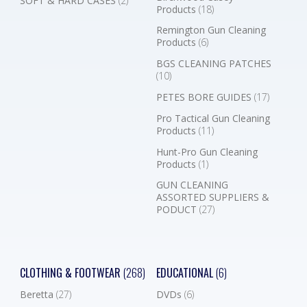
SOFT & HARD CASES
(2)
Products
(18)
Remington Gun Cleaning
Products
(6)
BGS CLEANING PATCHES
(10)
PETES BORE GUIDES
(17)
Pro Tactical Gun Cleaning
Products
(11)
Hunt-Pro Gun Cleaning
Products
(1)
GUN CLEANING
ASSORTED SUPPLIERS &
PODUCT
(27)
CLOTHING & FOOTWEAR
(268)
EDUCATIONAL
(6)
Beretta
(27)
DVDs
(6)