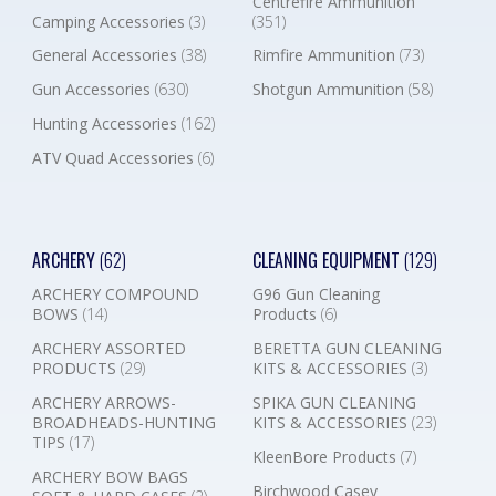
Centrefire Ammunition
Camping Accessories
(3)
(351)
General Accessories
(38)
Rimfire Ammunition
(73)
Gun Accessories
(630)
Shotgun Ammunition
(58)
Hunting Accessories
(162)
ATV Quad Accessories
(6)
ARCHERY
(62)
CLEANING EQUIPMENT
(129)
ARCHERY COMPOUND
G96 Gun Cleaning
BOWS
(14)
Products
(6)
ARCHERY ASSORTED
BERETTA GUN CLEANING
PRODUCTS
(29)
KITS & ACCESSORIES
(3)
ARCHERY ARROWS-
SPIKA GUN CLEANING
BROADHEADS-HUNTING
KITS & ACCESSORIES
(23)
TIPS
(17)
KleenBore Products
(7)
ARCHERY BOW BAGS
Birchwood Casey