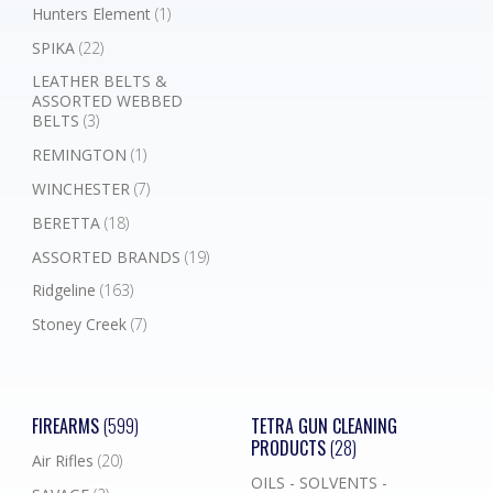
Hunters Element
(1)
SPIKA
(22)
LEATHER BELTS &
ASSORTED WEBBED
BELTS
(3)
REMINGTON
(1)
WINCHESTER
(7)
BERETTA
(18)
ASSORTED BRANDS
(19)
Ridgeline
(163)
Stoney Creek
(7)
FIREARMS
(599)
TETRA GUN CLEANING
PRODUCTS
(28)
Air Rifles
(20)
OILS - SOLVENTS -