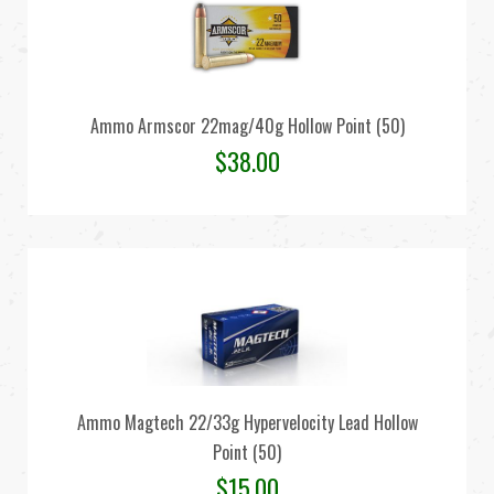
Ammo Armscor 22mag/40g Hollow Point (50)
$
38.00
Ammo Magtech 22/33g Hypervelocity Lead Hollow
Point (50)
$
15.00