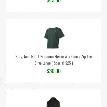
$
45.00
Ridgeline Tshirt Premium Fleece Workmans Zip Tee
Olive Large ( Special $25 )
$
30.00