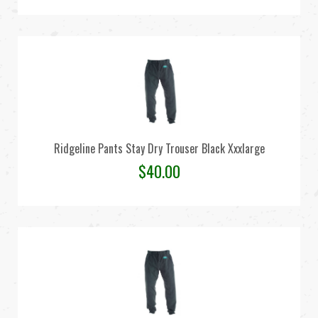
Ridgeline Pants Stay Dry Trouser Black Xxxlarge
$
40.00