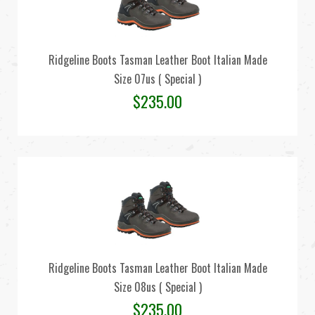
Ridgeline Boots Tasman Leather Boot Italian Made
Size 07us ( Special )
$
235.00
Ridgeline Boots Tasman Leather Boot Italian Made
Size 08us ( Special )
$
235.00