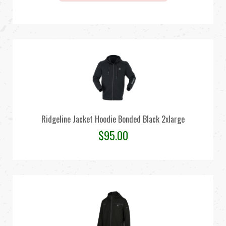
Ridgeline Jacket Hoodie Bonded Black 2xlarge
$
95.00