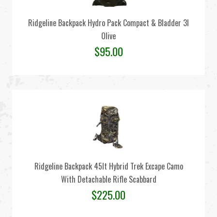
Ridgeline Backpack Hydro Pack Compact & Bladder 3l
Olive
$
95.00
Ridgeline Backpack 45lt Hybrid Trek Excape Camo
With Detachable Rifle Scabbard
$
225.00