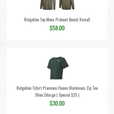
Ridgeline Top Mens Prohunt Beech Xsmall
$
58.00
Ridgeline Tshirt Premium Fleece Workmans Zip Tee
Olive 2xlarge ( Special $25 )
$
30.00