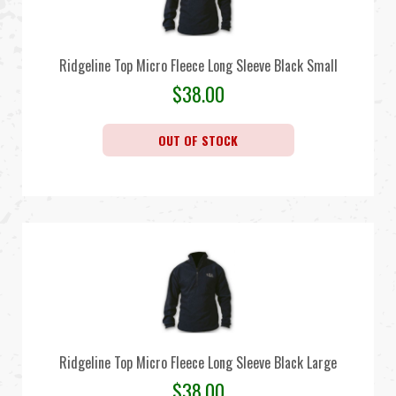
Ridgeline Top Micro Fleece Long Sleeve Black Small
$
38.00
OUT OF STOCK
Ridgeline Top Micro Fleece Long Sleeve Black Large
$
38.00