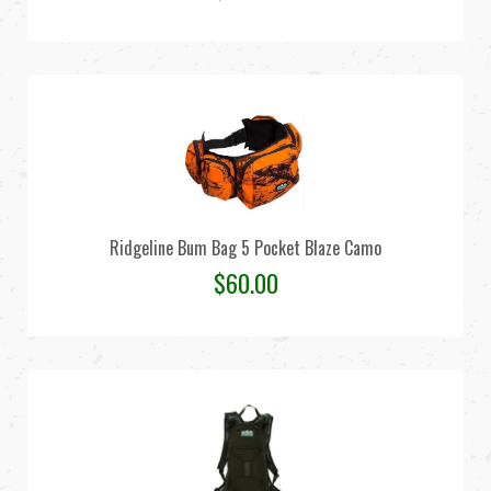
Ridgeline Bum Bag 5 Pocket Blaze Camo
$
60.00