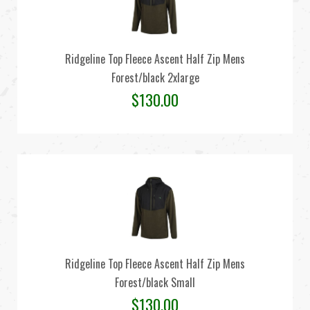
Ridgeline Top Fleece Ascent Half Zip Mens
Forest/black 2xlarge
$
130.00
Ridgeline Top Fleece Ascent Half Zip Mens
Forest/black Small
$
130.00