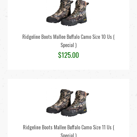
Ridgeline Boots Mallee Buffalo Camo Size 10 Us (
Special )
$
125.00
Ridgeline Boots Mallee Buffalo Camo Size 11 Us (
Special )