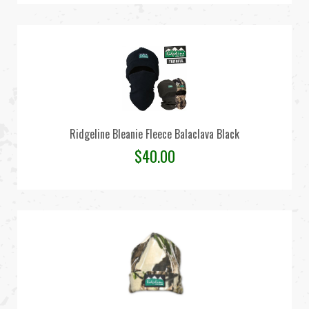
Ridgeline Bleanie Fleece Balaclava Black
$
40.00