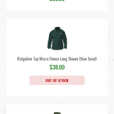
Ridgeline Top Micro Fleece Long Sleeve Olive Small
$
38.00
OUT OF STOCK