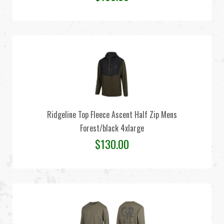
Ridgeline Top Fleece Ascent Half Zip Mens
Forest/black 4xlarge
$
130.00