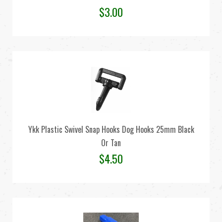
$
3.00
Ykk Plastic Swivel Snap Hooks Dog Hooks 25mm Black
Or Tan
$
4.50