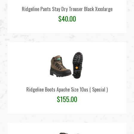
Ridgeline Pants Stay Dry Trouser Black Xxxxlarge
$
40.00
Ridgeline Boots Apache Size 10us ( Special )
$
155.00