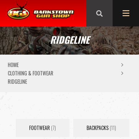
We are closed from Good Friday till Easter Monday,
reopening Tuesday
RIDGELINE
HOME
CLOTHING & FOOTWEAR
RIDGELINE
FOOTWEAR
(7)
BACKPACKS
(11)