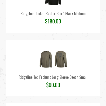
Ridgeline Jacket Raptor 3 In 1 Black Medium
$
180.00
Ridgeline Top Prohunt Long Sleeve Beech Small
$
60.00