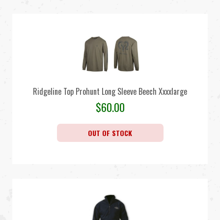
Ridgeline Top Prohunt Long Sleeve Beech Xxxxlarge
$
60.00
OUT OF STOCK