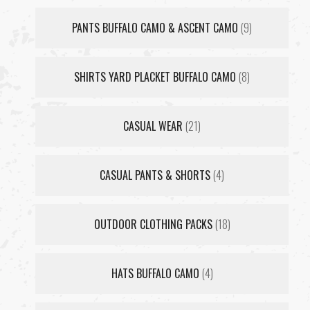
PANTS BUFFALO CAMO & ASCENT CAMO
(9)
SHIRTS YARD PLACKET BUFFALO CAMO
(8)
CASUAL WEAR
(21)
CASUAL PANTS & SHORTS
(4)
OUTDOOR CLOTHING PACKS
(18)
HATS BUFFALO CAMO
(4)