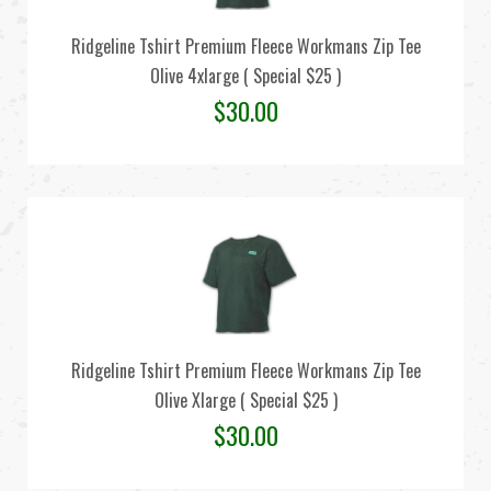
Ridgeline Tshirt Premium Fleece Workmans Zip Tee
Olive 4xlarge ( Special $25 )
$
30.00
Ridgeline Tshirt Premium Fleece Workmans Zip Tee
Olive Xlarge ( Special $25 )
$
30.00