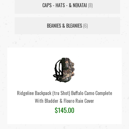
CAPS - HATS - & NEKATAI
(8)
BEANIES & BLEANIES
(6)
Ridgeline Backpack (tru Shot) Buffalo Camo Complete
With Bladder & Flouro Rain Cover
$
145.00