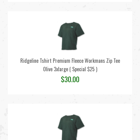
Ridgeline Tshirt Premium Fleece Workmans Zip Tee
Olive 3xlarge ( Special $25 )
$
30.00