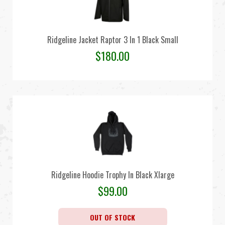
Ridgeline Jacket Raptor 3 In 1 Black Small
$
180.00
Ridgeline Hoodie Trophy In Black Xlarge
$
99.00
OUT OF STOCK