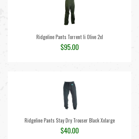
Ridgeline Pants Torrent Ii Olive 2xl
$
95.00
Ridgeline Pants Stay Dry Trouser Black Xxlarge
$
40.00