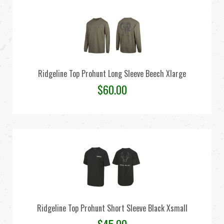
Ridgeline Top Prohunt Long Sleeve Beech Xlarge
$
60.00
Ridgeline Top Prohunt Short Sleeve Black Xsmall