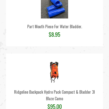
Part Mouth Piece For Water Bladder.
$
8.95
Ridgeline Backpack Hydro Pack Compact & Bladder 3l
Blaze Camo
$
95.00