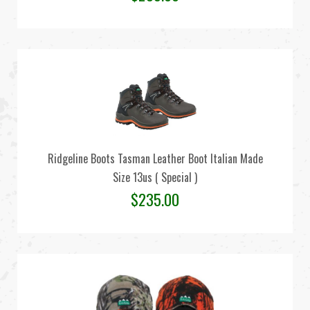
Ridgeline Boots Tasman Leather Boot Italian Made
Size 13us ( Special )
$
235.00