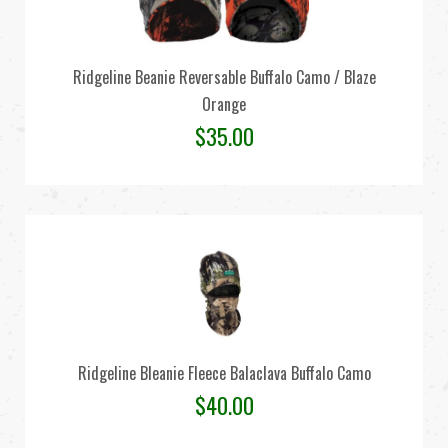
Ridgeline Beanie Reversable Buffalo Camo / Blaze
Orange
$
35.00
Ridgeline Bleanie Fleece Balaclava Buffalo Camo
$
40.00