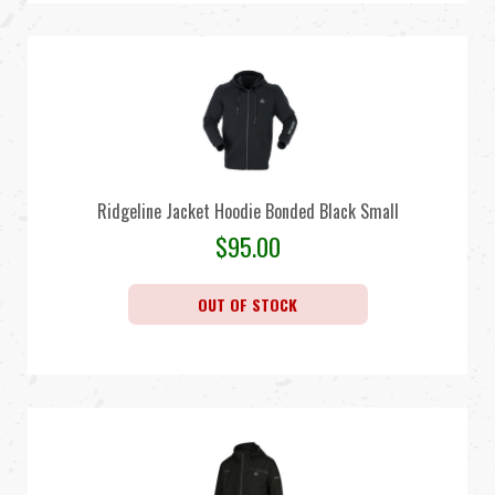
Ridgeline Jacket Hoodie Bonded Black Small
$
95.00
OUT OF STOCK