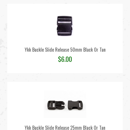
Ykk Buckle Slide Release 50mm Black Or Tan
$
6.00
Ykk Buckle Slide Release 25mm Black Or Tan