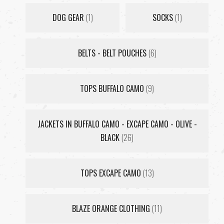
DOG GEAR
(1)
SOCKS
(1)
BELTS - BELT POUCHES
(6)
TOPS BUFFALO CAMO
(9)
JACKETS IN BUFFALO CAMO - EXCAPE CAMO - OLIVE -
BLACK
(26)
TOPS EXCAPE CAMO
(13)
BLAZE ORANGE CLOTHING
(11)