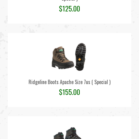
$
125.00
Ridgeline Boots Apache Size 7us ( Special )
$
155.00