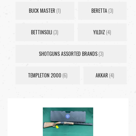
BUCK MASTER
(1)
BERETTA
(3)
BETTINSOLI
(3)
YILDIZ
(4)
SHOTGUNS ASSORTED BRANDS
(3)
TEMPLETON 2000
(6)
AKKAR
(4)