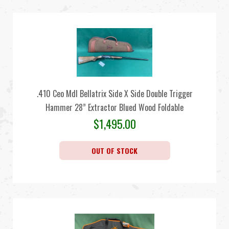
.410 Ceo Mdl Bellatrix Side X Side Double Trigger
Hammer 28” Extractor Blued Wood Foldable
$
1,495.00
OUT OF STOCK