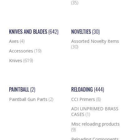
(35)
KNIVES AND BLADES
(642)
NOVELTIES
(30)
Axes
(4)
Assorted Novelty Items
(30)
Accessories
(19)
Knives
(619)
PAINTBALL
(2)
RELOADING
(444)
Paintball Gun Parts
(2)
CCI Primers
(8)
ADI UNPRIMED BRASS
CASES
(1)
Misc reloading products
(9)
Reloading Components