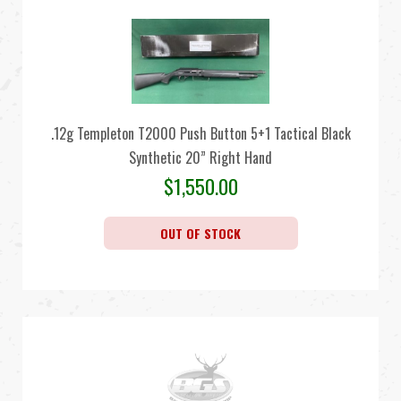
.12g Templeton T2000 Push Button 5+1 Tactical Black
Synthetic 20” Right Hand
$
1,550.00
OUT OF STOCK