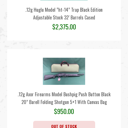
.12g Huglu Model ”ht-14” Trap Black Edition
Adjustable Stock 32′ Barrels Cased
$
2,375.00
.12g Axor Firearms Model Bushpig Push Button Black
20” Barell Folding Shotgun 5+1 With Canvas Bag
$
950.00
OUT OF STOCK