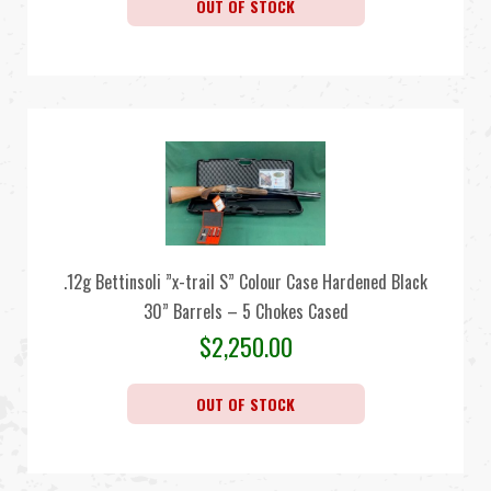
OUT OF STOCK
.12g Bettinsoli ”x-trail S” Colour Case Hardened Black
30” Barrels – 5 Chokes Cased
$
2,250.00
OUT OF STOCK