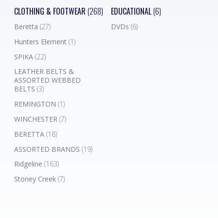
CLOTHING & FOOTWEAR
(268)
EDUCATIONAL
(6)
Beretta
(27)
DVDs
(6)
Hunters Element
(1)
SPIKA
(22)
LEATHER BELTS &
ASSORTED WEBBED
BELTS
(3)
REMINGTON
(1)
WINCHESTER
(7)
BERETTA
(18)
ASSORTED BRANDS
(19)
Ridgeline
(163)
Stoney Creek
(7)