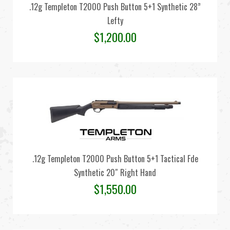
.12g Templeton T2000 Push Button 5+1 Synthetic 28”
Lefty
$
1,200.00
.12g Templeton T2000 Push Button 5+1 Tactical Fde
Synthetic 20″ Right Hand
$
1,550.00