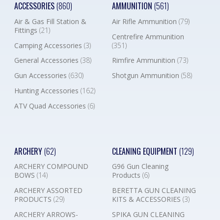
ACCESSORIES
(860)
AMMUNITION
(561)
Air & Gas Fill Station &
Air Rifle Ammunition
(79)
Fittings
(21)
Centrefire Ammunition
Camping Accessories
(3)
(351)
General Accessories
(38)
Rimfire Ammunition
(73)
Gun Accessories
(630)
Shotgun Ammunition
(58)
Hunting Accessories
(162)
ATV Quad Accessories
(6)
ARCHERY
(62)
CLEANING EQUIPMENT
(129)
ARCHERY COMPOUND
G96 Gun Cleaning
BOWS
(14)
Products
(6)
ARCHERY ASSORTED
BERETTA GUN CLEANING
PRODUCTS
(29)
KITS & ACCESSORIES
(3)
ARCHERY ARROWS-
SPIKA GUN CLEANING