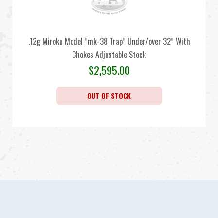
.12g Miroku Model ”mk-38 Trap” Under/over 32” With
Chokes Adjustable Stock
$
2,595.00
OUT OF STOCK