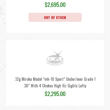
$
2,695.00
OUT OF STOCK
.12g Miroku Model ”mk-10 Sport” Under/over Grade 1
30” With 4 Chokes High Viz Sights Lefty
$
2,295.00