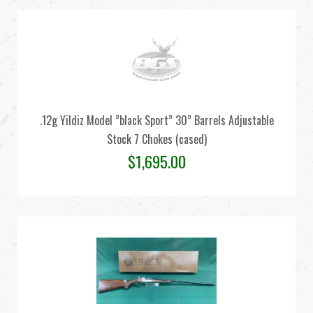
.12g Yildiz Model ”black Sport” 30” Barrels Adjustable
Stock 7 Chokes (cased)
$
1,695.00