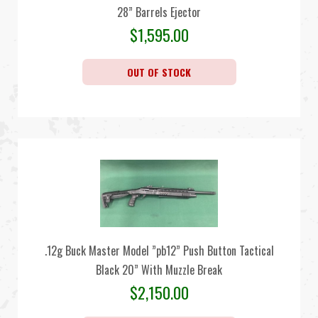
28” Barrels Ejector
$
1,595.00
OUT OF STOCK
.12g Buck Master Model ”pb12” Push Button Tactical
Black 20” With Muzzle Break
$
2,150.00