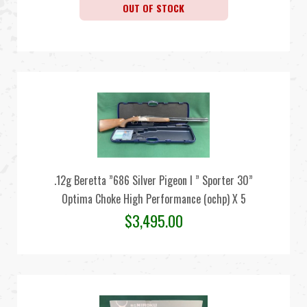
OUT OF STOCK
.12g Beretta ”686 Silver Pigeon I ” Sporter 30”
Optima Choke High Performance (ochp) X 5
$
3,495.00