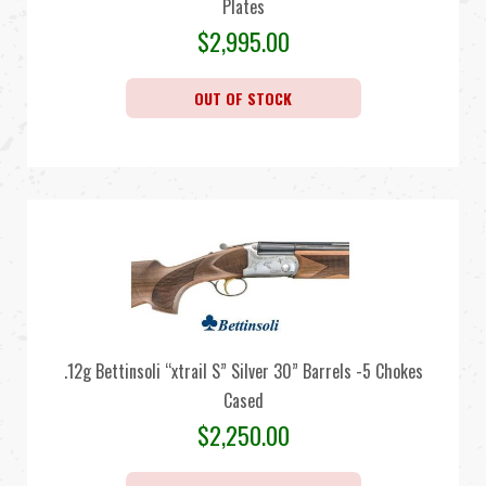
Plates
$
2,995.00
OUT OF STOCK
.12g Bettinsoli “xtrail S” Silver 30” Barrels -5 Chokes
Cased
$
2,250.00