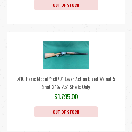
OUT OF STOCK
.410 Hanic Model ”ts870” Lever Action Blued Walnut 5
Shot 2” & 2.5” Shells Only
$
1,795.00
OUT OF STOCK