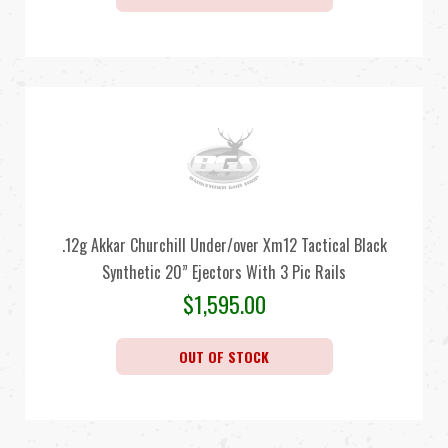
.12g Akkar Churchill Under/over Xm12 Tactical Black
Synthetic 20” Ejectors With 3 Pic Rails
$
1,595.00
OUT OF STOCK