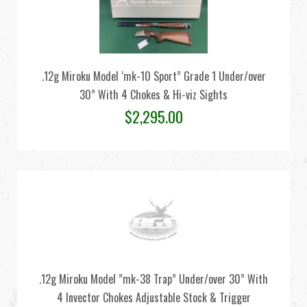
.12g Miroku Model ‘mk-10 Sport” Grade 1 Under/over
30” With 4 Chokes & Hi-viz Sights
$
2,295.00
.12g Miroku Model ”mk-38 Trap” Under/over 30” With
4 Invector Chokes Adjustable Stock & Trigger