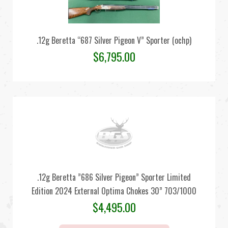
.12g Beretta “687 Silver Pigeon V” Sporter (ochp)
$
6,795.00
.12g Beretta ”686 Silver Pigeon” Sporter Limited
Edition 2024 External Optima Chokes 30” 703/1000
$
4,495.00