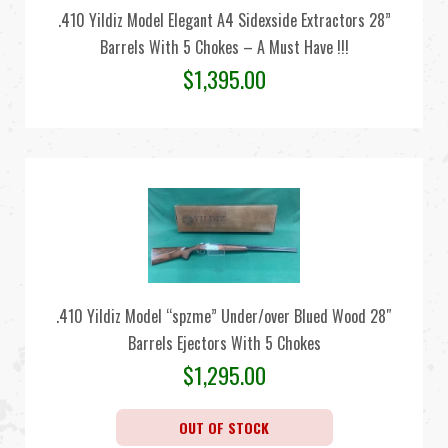
.410 Yildiz Model Elegant A4 Sidexside Extractors 28”
Barrels With 5 Chokes – A Must Have !!!
$
1,395.00
.410 Yildiz Model “spzme” Under/over Blued Wood 28″
Barrels Ejectors With 5 Chokes
$
1,295.00
OUT OF STOCK