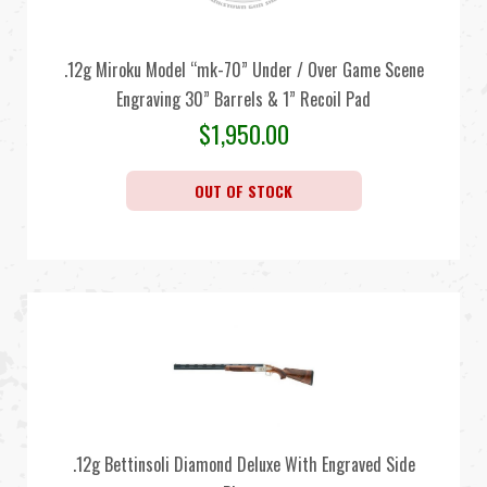
.12g Miroku Model “mk-70” Under / Over Game Scene
Engraving 30” Barrels & 1” Recoil Pad
$
1,950.00
OUT OF STOCK
.12g Bettinsoli Diamond Deluxe With Engraved Side