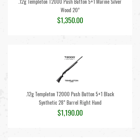
.12g Templeton T2000 Push Button 5+1 Marine Silver
Wood 20”
$
1,350.00
.12g Templeton T2000 Push Button 5+1 Black
Synthetic 28” Barrel Right Hand
$
1,190.00