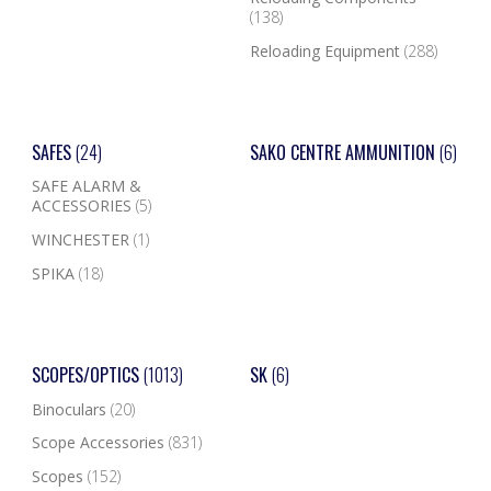
(138)
Reloading Equipment
(288)
SAFES
(24)
SAKO CENTRE AMMUNITION
(6)
SAFE ALARM &
ACCESSORIES
(5)
WINCHESTER
(1)
SPIKA
(18)
SCOPES/OPTICS
(1013)
SK
(6)
Binoculars
(20)
Scope Accessories
(831)
Scopes
(152)