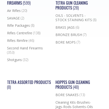
FIREARMS
(599)
TETRA GUN CLEANING
PRODUCTS
(28)
Air Rifles
(20)
OILS - SOLVENTS -
SAVAGE
(2)
STOCK STAINING KITS
(8)
Rifle Packages
(8)
BRASS JAGS
(6)
Rifles Centrefire
(138)
BRONZE BRUSH
(7)
Rifles Rimfire
(46)
BORE MOPS
(7)
Second Hand Firearms
(353)
Shotguns
(32)
TETRA ASSORTED PRODUCTS
HOPPES GUN CLEANING
(8)
PRODUCTS
(48)
BORE SNAKES
(13)
Cleaning Kits-Brushes-
Jags-Rods-Solvents-Oils