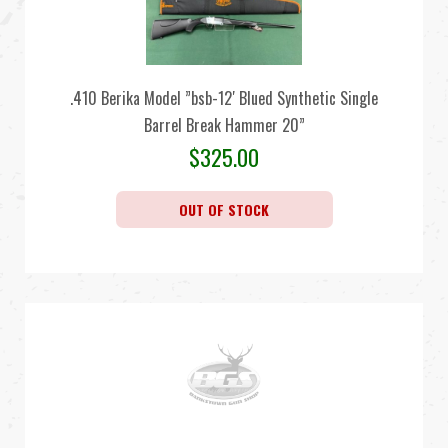
.410 Berika Model ”bsb-12′ Blued Synthetic Single
Barrel Break Hammer 20”
$
325.00
OUT OF STOCK