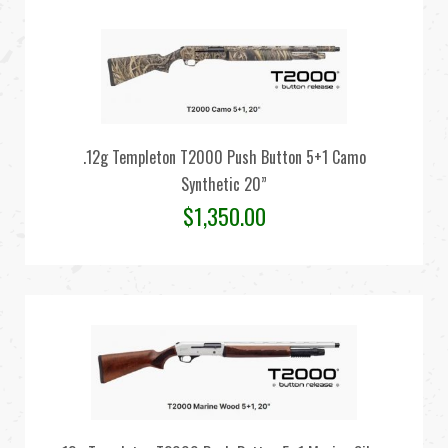
.12g Templeton T2000 Push Button 5+1 Camo
Synthetic 20”
$
1,350.00