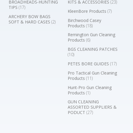
BROADHEADS-HUNTING
KITS & ACCESSORIES
(23)
TIPS
(17)
KleenBore Products
(7)
ARCHERY BOW BAGS
Birchwood Casey
SOFT & HARD CASES
(2)
Products
(18)
Remington Gun Cleaning
Products
(6)
BGS CLEANING PATCHES
(10)
PETES BORE GUIDES
(17)
Pro Tactical Gun Cleaning
Products
(11)
Hunt-Pro Gun Cleaning
Products
(1)
GUN CLEANING
ASSORTED SUPPLIERS &
PODUCT
(27)