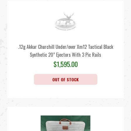
.12g Akkar Churchill Under/over Xm12 Tactical Black
Synthetic 20” Ejectors With 3 Pic Rails
$
1,595.00
OUT OF STOCK