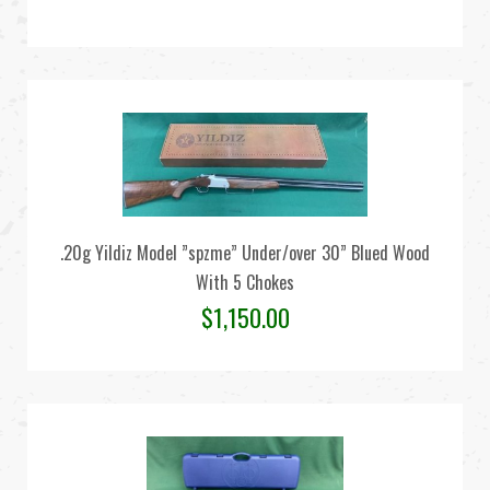
.20g Yildiz Model ”spzme” Under/over 30” Blued Wood
With 5 Chokes
$
1,150.00