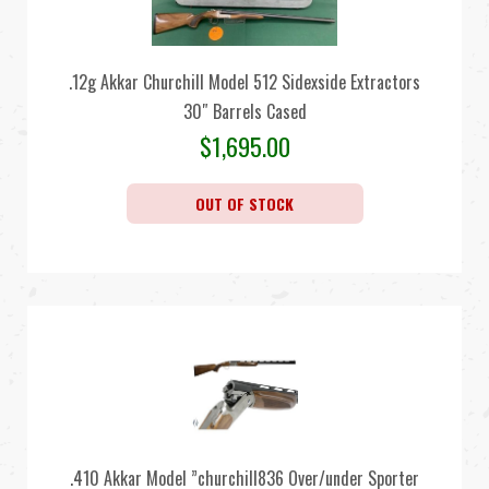
.12g Akkar Churchill Model 512 Sidexside Extractors
30″ Barrels Cased
$
1,695.00
OUT OF STOCK
.410 Akkar Model ”churchill836 Over/under Sporter