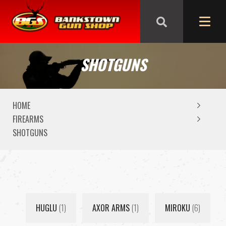
We are closed from Good Friday till Easter Monday,
reopening Tuesday
SHOTGUNS
HOME
FIREARMS
SHOTGUNS
HUGLU
(1)
AXOR ARMS
(1)
MIROKU
(6)