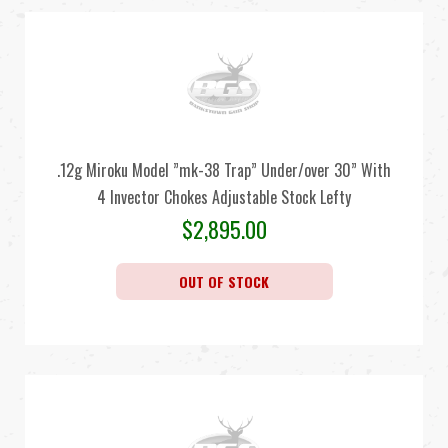
.12g Miroku Model ”mk-38 Trap” Under/over 30” With
4 Invector Chokes Adjustable Stock Lefty
$
2,895.00
OUT OF STOCK