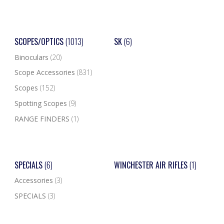
SCOPES/OPTICS
(1013)
SK
(6)
Binoculars
(20)
Scope Accessories
(831)
Scopes
(152)
Spotting Scopes
(9)
RANGE FINDERS
(1)
SPECIALS
(6)
WINCHESTER AIR RIFLES
(1)
Accessories
(3)
SPECIALS
(3)