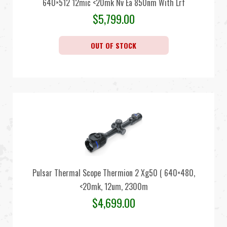
640×512 12mic <20mk Nv Ea 850nm With Lrf
$
5,799.00
OUT OF STOCK
Pulsar Thermal Scope Thermion 2 Xg50 ( 640×480,
<20mk, 12um, 2300m
$
4,699.00