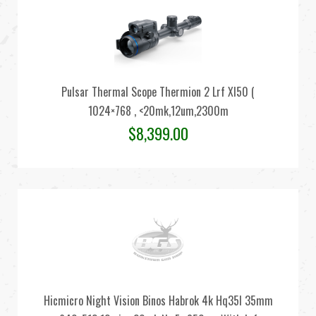
Pulsar Thermal Scope Thermion 2 Lrf Xl50 (
1024×768 , <20mk,12um,2300m
$
8,399.00
Hicmicro Night Vision Binos Habrok 4k Hq35l 35mm