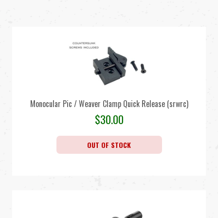
Monocular Pic / Weaver Clamp Quick Release (srwrc)
$
30.00
OUT OF STOCK