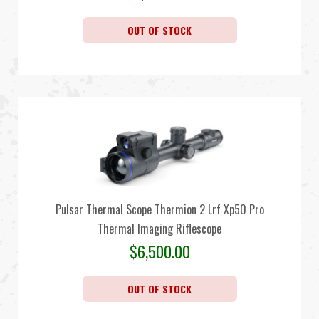
OUT OF STOCK
Pulsar Thermal Scope Thermion 2 Lrf Xp50 Pro
Thermal Imaging Riflescope
$
6,500.00
OUT OF STOCK