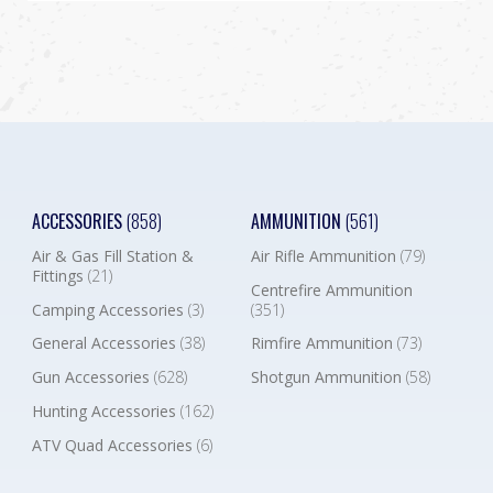
ACCESSORIES
(858)
AMMUNITION
(561)
Air & Gas Fill Station &
Air Rifle Ammunition
(79)
Fittings
(21)
Centrefire Ammunition
Camping Accessories
(3)
(351)
General Accessories
(38)
Rimfire Ammunition
(73)
Gun Accessories
(628)
Shotgun Ammunition
(58)
Hunting Accessories
(162)
ATV Quad Accessories
(6)