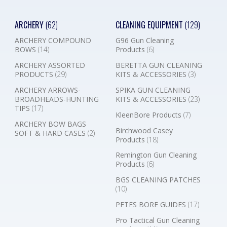
ARCHERY
(62)
CLEANING EQUIPMENT
(129)
ARCHERY COMPOUND
G96 Gun Cleaning
BOWS
(14)
Products
(6)
ARCHERY ASSORTED
BERETTA GUN CLEANING
PRODUCTS
(29)
KITS & ACCESSORIES
(3)
ARCHERY ARROWS-
SPIKA GUN CLEANING
BROADHEADS-HUNTING
KITS & ACCESSORIES
(23)
TIPS
(17)
KleenBore Products
(7)
ARCHERY BOW BAGS
Birchwood Casey
SOFT & HARD CASES
(2)
Products
(18)
Remington Gun Cleaning
Products
(6)
BGS CLEANING PATCHES
(10)
PETES BORE GUIDES
(17)
Pro Tactical Gun Cleaning