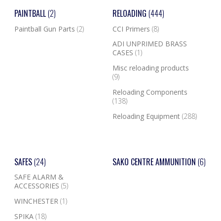
PAINTBALL
(2)
RELOADING
(444)
Paintball Gun Parts
(2)
CCI Primers
(8)
ADI UNPRIMED BRASS
CASES
(1)
Misc reloading products
(9)
Reloading Components
(138)
Reloading Equipment
(288)
SAFES
(24)
SAKO CENTRE AMMUNITION
(6)
SAFE ALARM &
ACCESSORIES
(5)
WINCHESTER
(1)
SPIKA
(18)