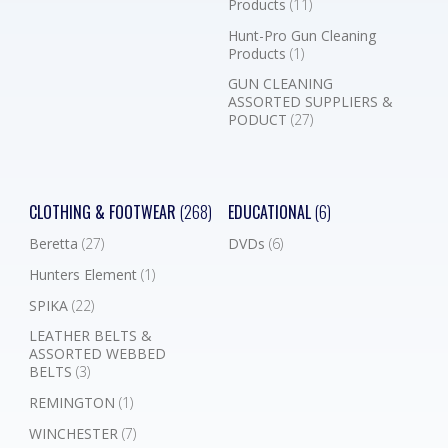
Products
(11)
Hunt-Pro Gun Cleaning
Products
(1)
GUN CLEANING
ASSORTED SUPPLIERS &
PODUCT
(27)
CLOTHING & FOOTWEAR
(268)
EDUCATIONAL
(6)
Beretta
(27)
DVDs
(6)
Hunters Element
(1)
SPIKA
(22)
LEATHER BELTS &
ASSORTED WEBBED
BELTS
(3)
REMINGTON
(1)
WINCHESTER
(7)