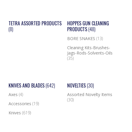
TETRA ASSORTED PRODUCTS
HOPPES GUN CLEANING
(8)
PRODUCTS
(48)
BORE SNAKES
(13)
Cleaning Kits-Brushes-
Jags-Rods-Solvents-Oils
(35)
KNIVES AND BLADES
(642)
NOVELTIES
(30)
Axes
(4)
Assorted Novelty Items
(30)
Accessories
(19)
Knives
(619)