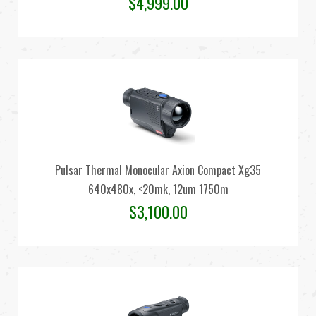
$
4,999.00
Pulsar Thermal Monocular Axion Compact Xg35
640x480x, <20mk, 12um 1750m
$
3,100.00