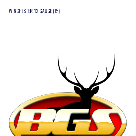
WINCHESTER 12 GAUGE
(15)