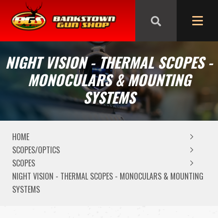
We are closed from Good Friday till Easter Monday,
reopening Tuesday
NIGHT VISION - THERMAL SCOPES -
MONOCULARS & MOUNTING
SYSTEMS
HOME
SCOPES/OPTICS
SCOPES
NIGHT VISION - THERMAL SCOPES - MONOCULARS & MOUNTING
SYSTEMS