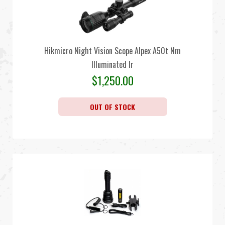
Hikmicro Night Vision Scope Alpex A50t Nm
Illuminated Ir
$
1,250.00
OUT OF STOCK