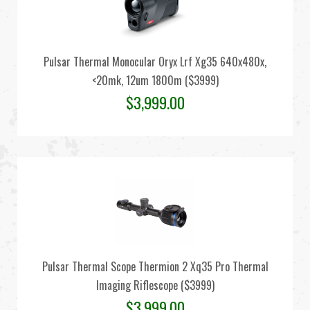
Pulsar Thermal Monocular Oryx Lrf Xg35 640x480x,
<20mk, 12um 1800m ($3999)
$
3,999.00
Pulsar Thermal Scope Thermion 2 Xq35 Pro Thermal
Imaging Riflescope ($3999)
$
3,999.00