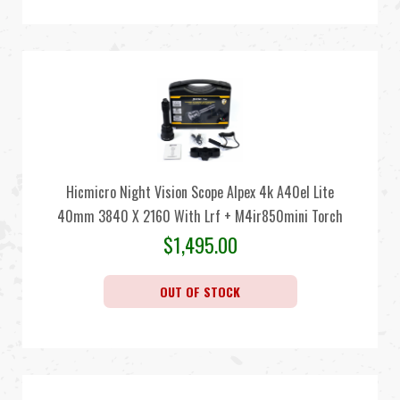
Hicmicro Night Vision Scope Alpex 4k A40el Lite
40mm 3840 X 2160 With Lrf + M4ir850mini Torch
$
1,495.00
OUT OF STOCK