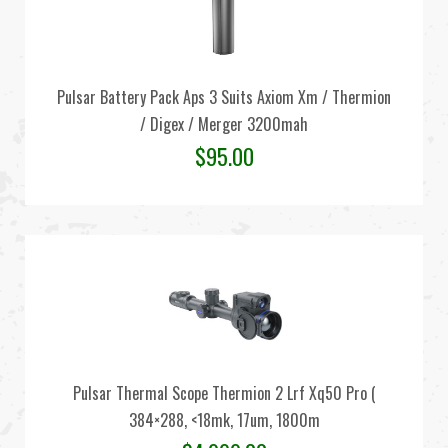
Pulsar Battery Pack Aps 3 Suits Axiom Xm / Thermion
/ Digex / Merger 3200mah
$
95.00
Pulsar Thermal Scope Thermion 2 Lrf Xq50 Pro (
384×288, <18mk, 17um, 1800m