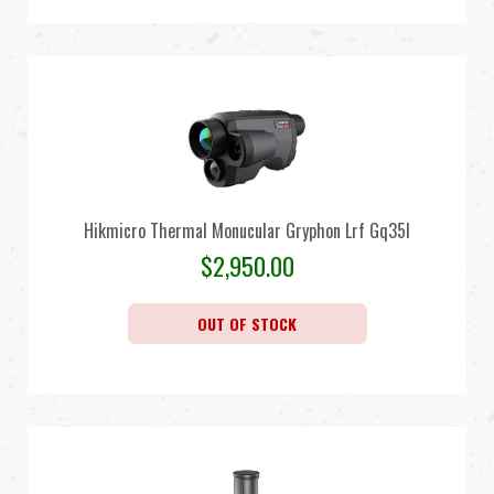
Hikmicro Thermal Monucular Gryphon Lrf Gq35l
$
2,950.00
OUT OF STOCK