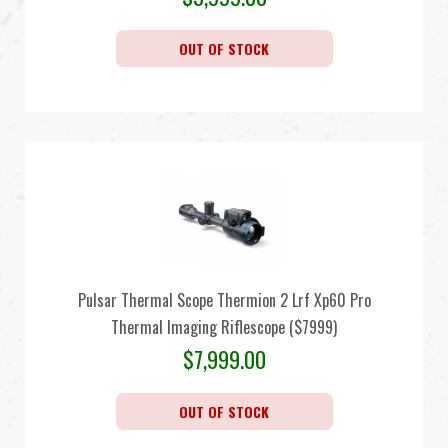
OUT OF STOCK
Pulsar Thermal Scope Thermion 2 Lrf Xp60 Pro
Thermal Imaging Riflescope ($7999)
$
7,999.00
OUT OF STOCK