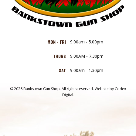
MON - FRI
9.00am - 5.00pm
THURS
9.00AM - 7.30pm
SAT
9.00am - 1.30pm
© 2026 Bankstown Gun Shop. All rights reserved.
Website by
Codex
Digital.