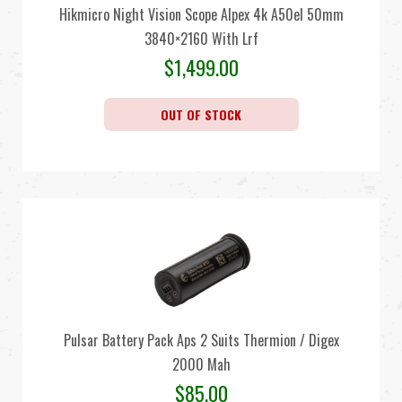
Hikmicro Night Vision Scope Alpex 4k A50el 50mm
3840×2160 With Lrf
$
1,499.00
OUT OF STOCK
Pulsar Battery Pack Aps 2 Suits Thermion / Digex
2000 Mah
$
85.00