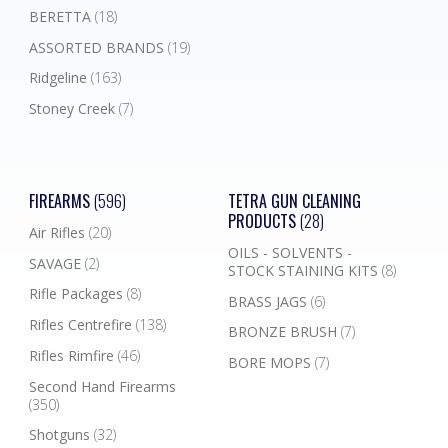
BERETTA
(18)
ASSORTED BRANDS
(19)
Ridgeline
(163)
Stoney Creek
(7)
FIREARMS
(596)
TETRA GUN CLEANING
PRODUCTS
(28)
Air Rifles
(20)
OILS - SOLVENTS -
SAVAGE
(2)
STOCK STAINING KITS
(8)
Rifle Packages
(8)
BRASS JAGS
(6)
Rifles Centrefire
(138)
BRONZE BRUSH
(7)
Rifles Rimfire
(46)
BORE MOPS
(7)
Second Hand Firearms
(350)
Shotguns
(32)