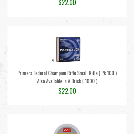
$
22.00
Primers Federal Champion Rifle Small Rifle ( Pk 100 )
Also Available In A Brick ( 1000 )
$
22.00