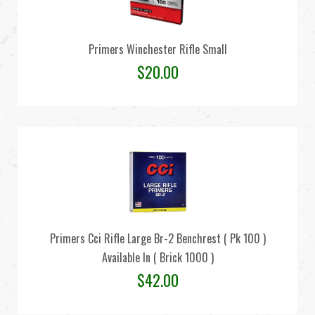
Primers Winchester Rifle Small
$
20.00
Primers Cci Rifle Large Br-2 Benchrest ( Pk 100 )
Available In ( Brick 1000 )
$
42.00