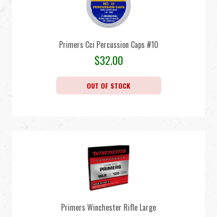
Primers Cci Percussion Caps #10
$
32.00
OUT OF STOCK
Primers Winchester Rifle Large