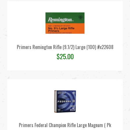
Primers Remington Rifle (9.1/2) Large (100) #x22608
$
25.00
Primers Federal Champion Rifle Large Magnum ( Pk