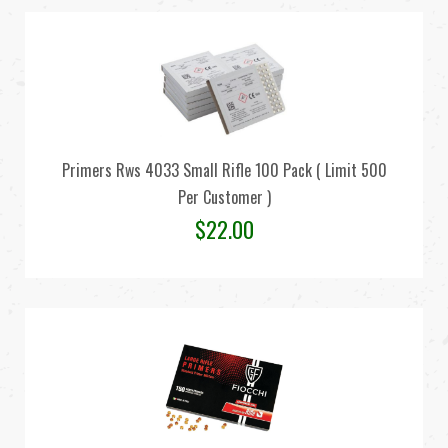
Primers Rws 4033 Small Rifle 100 Pack ( Limit 500
Per Customer )
$
22.00