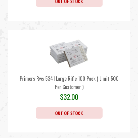
OUT OF STOCK
Primers Rws 5341 Large Rifle 100 Pack ( Limit 500
Per Customer )
$
32.00
OUT OF STOCK