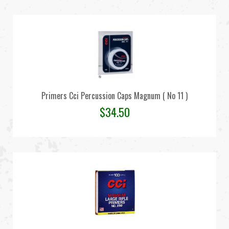
Primers Cci Percussion Caps Magnum ( No 11 )
$
34.50