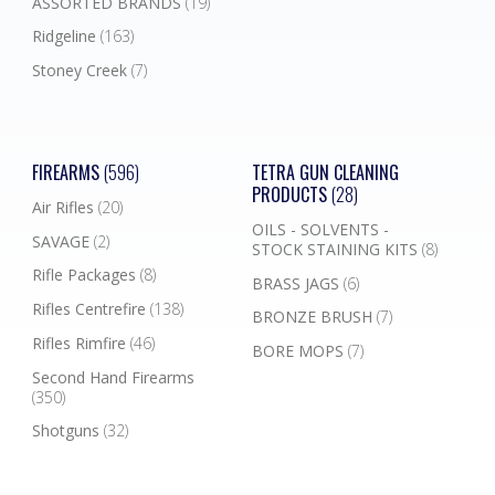
ASSORTED BRANDS
(19)
Ridgeline
(163)
Stoney Creek
(7)
FIREARMS
(596)
TETRA GUN CLEANING
PRODUCTS
(28)
Air Rifles
(20)
OILS - SOLVENTS -
SAVAGE
(2)
STOCK STAINING KITS
(8)
Rifle Packages
(8)
BRASS JAGS
(6)
Rifles Centrefire
(138)
BRONZE BRUSH
(7)
Rifles Rimfire
(46)
BORE MOPS
(7)
Second Hand Firearms
(350)
Shotguns
(32)