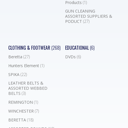
Products
(1)
GUN CLEANING
ASSORTED SUPPLIERS &
PODUCT
(27)
CLOTHING & FOOTWEAR
(268)
EDUCATIONAL
(6)
Beretta
(27)
DVDs
(6)
Hunters Element
(1)
SPIKA
(22)
LEATHER BELTS &
ASSORTED WEBBED
BELTS
(3)
REMINGTON
(1)
WINCHESTER
(7)
BERETTA
(18)