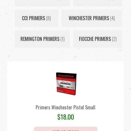
CCI PRIMERS
(8)
WINCHESTER PRIMERS
(4)
REMINGTON PRIMERS
(1)
FIOCCHE PRIMERS
(2)
Primers Winchester Pistol Small
$
18.00