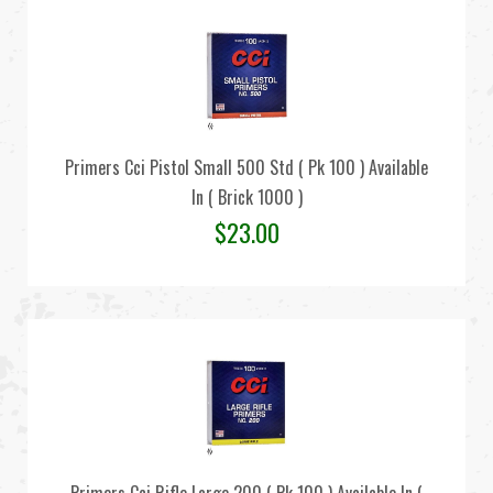
Primers Cci Pistol Small 500 Std ( Pk 100 ) Available
In ( Brick 1000 )
$
23.00