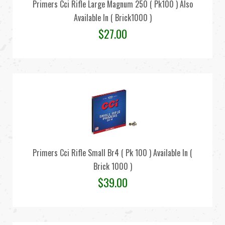
Primers Cci Rifle Large Magnum 250 ( Pk100 ) Also
Available In ( Brick1000 )
$
27.00
Primers Cci Rifle Small Br4 ( Pk 100 ) Available In (
Brick 1000 )
$
39.00