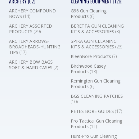
ARCHERY
(62)
CLEANING EQUIPMENT
(129)
ARCHERY COMPOUND
G96 Gun Cleaning
BOWS
(14)
Products
(6)
ARCHERY ASSORTED
BERETTA GUN CLEANING
PRODUCTS
(29)
KITS & ACCESSORIES
(3)
ARCHERY ARROWS-
SPIKA GUN CLEANING
BROADHEADS-HUNTING
KITS & ACCESSORIES
(23)
TIPS
(17)
KleenBore Products
(7)
ARCHERY BOW BAGS
Birchwood Casey
SOFT & HARD CASES
(2)
Products
(18)
Remington Gun Cleaning
Products
(6)
BGS CLEANING PATCHES
(10)
PETES BORE GUIDES
(17)
Pro Tactical Gun Cleaning
Products
(11)
Hunt-Pro Gun Cleaning