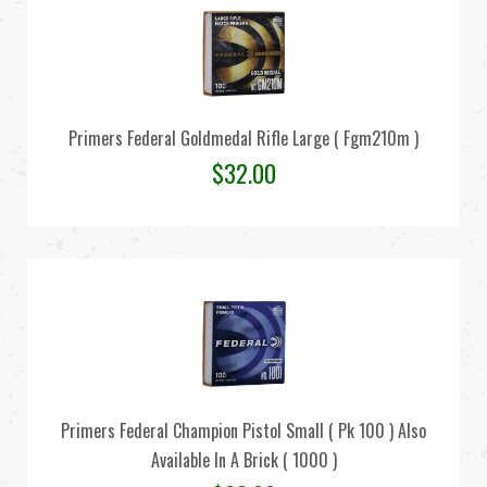
Primers Federal Goldmedal Rifle Large ( Fgm210m )
$
32.00
Primers Federal Champion Pistol Small ( Pk 100 ) Also
Available In A Brick ( 1000 )