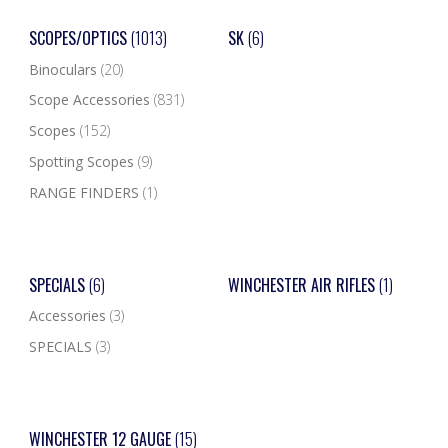
SCOPES/OPTICS
(1013)
SK
(6)
Binoculars
(20)
Scope Accessories
(831)
Scopes
(152)
Spotting Scopes
(9)
RANGE FINDERS
(1)
SPECIALS
(6)
WINCHESTER AIR RIFLES
(1)
Accessories
(3)
SPECIALS
(3)
WINCHESTER 12 GAUGE
(15)