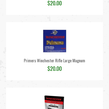
$
20.00
Primers Winchester Rifle Large Magnum
$
20.00