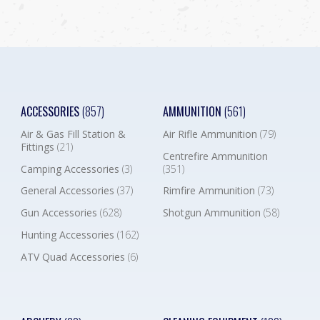
ACCESSORIES
(857)
AMMUNITION
(561)
Air & Gas Fill Station &
Air Rifle Ammunition
(79)
Fittings
(21)
Centrefire Ammunition
Camping Accessories
(3)
(351)
General Accessories
(37)
Rimfire Ammunition
(73)
Gun Accessories
(628)
Shotgun Ammunition
(58)
Hunting Accessories
(162)
ATV Quad Accessories
(6)