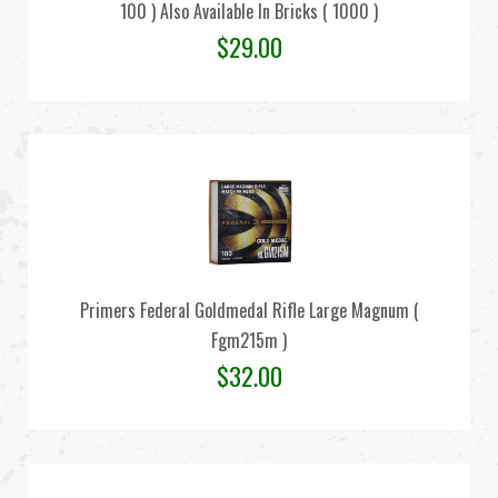
100 ) Also Available In Bricks ( 1000 )
$
29.00
Primers Federal Goldmedal Rifle Large Magnum (
Fgm215m )
$
32.00