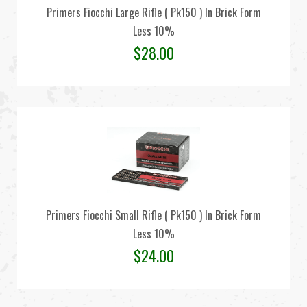
Primers Fiocchi Large Rifle ( Pk150 ) In Brick Form
Less 10%
$
28.00
Primers Fiocchi Small Rifle ( Pk150 ) In Brick Form
Less 10%
$
24.00