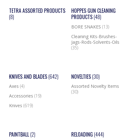
TETRA ASSORTED PRODUCTS
HOPPES GUN CLEANING
(8)
PRODUCTS
(48)
BORE SNAKES
(13)
Cleaning Kits-Brushes-
Jags-Rods-Solvents-Oils
(35)
KNIVES AND BLADES
(642)
NOVELTIES
(30)
Axes
(4)
Assorted Novelty Items
(30)
Accessories
(19)
Knives
(619)
PAINTBALL
(2)
RELOADING
(444)