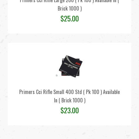
Primers Cci Rifle Large 200 ( Pk 100 ) Available In (
Brick 1000 )
$
25.00
Primers Cci Rifle Small 400 Std ( Pk 100 ) Available
In ( Brick 1000 )
$
23.00