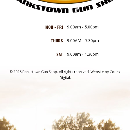
MON - FRI
9.00am - 5.00pm
THURS
9.00AM - 7.30pm
SAT
9.00am - 1.30pm
© 2026 Bankstown Gun Shop. All rights reserved.
Website by
Codex
Digital.