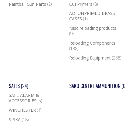
Paintball Gun Parts
(2)
CCI Primers
(8)
ADI UNPRIMED BRASS
CASES
(1)
Misc reloading products
(9)
Reloading Components
(138)
Reloading Equipment
(288)
SAFES
(24)
SAKO CENTRE AMMUNITION
(6)
SAFE ALARM &
ACCESSORIES
(5)
WINCHESTER
(1)
SPIKA
(18)