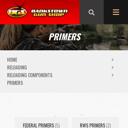
We are closed from Good Friday till Easter Monday,
reopening Tuesday
PRIMERS
HOME
RELOADING
RELOADING COMPONENTS
PRIMERS
FEDERAL PRIMERS
(5)
RWS PRIMERS
(2)