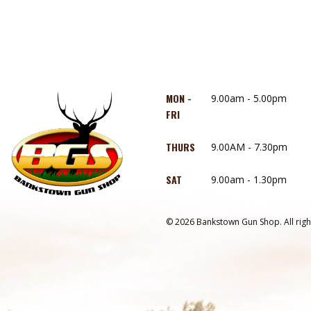
MON -
9.00am - 5.00pm
FRI
THURS
9.00AM - 7.30pm
SAT
9.00am - 1.30pm
© 2026 Bankstown Gun Shop. All righ