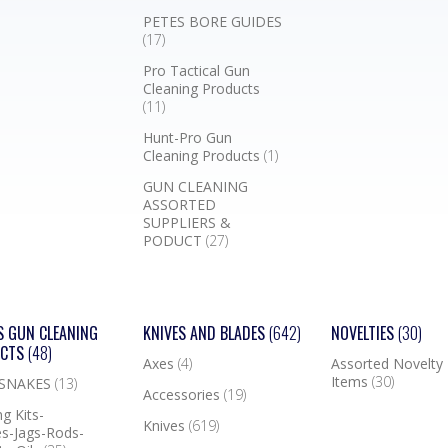
PETES BORE GUIDES
(17)
Pro Tactical Gun
Cleaning Products
(11)
Hunt-Pro Gun
Cleaning Products
(1)
GUN CLEANING
ASSORTED
SUPPLIERS &
PODUCT
(27)
S GUN CLEANING
KNIVES AND BLADES
(642)
NOVELTIES
(30)
UCTS
(48)
Axes
(4)
Assorted Novelty
Items
(30)
 SNAKES
(13)
Accessories
(19)
g Kits-
Knives
(619)
s-Jags-Rods-