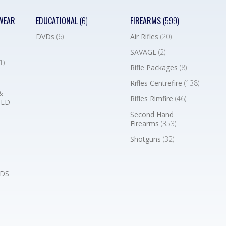
WEAR
EDUCATIONAL
(6)
FIREARMS
(599)
DVDs
(6)
Air Rifles
(20)
SAVAGE
(2)
1)
Rifle Packages
(8)
Rifles Centrefire
(138)
&
Rifles Rimfire
(46)
BED
Second Hand
Firearms
(353)
Shotguns
(32)
DS