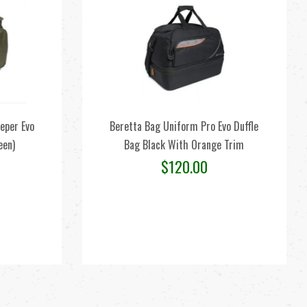
eper Evo
Beretta Bag Uniform Pro Evo Duffle
een)
Bag Black With Orange Trim
$
120.00