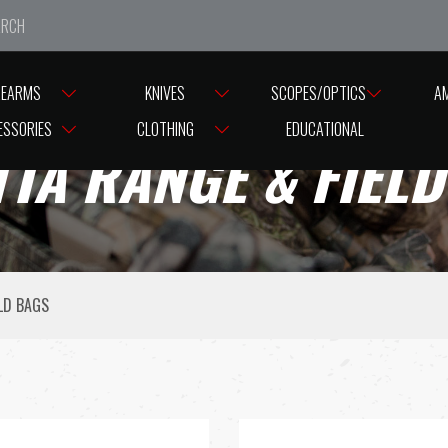
e closed from Good Friday till Easter Monday, reopening T
REARMS
KNIVES
SCOPES/OPTICS
A
ESSORIES
CLOTHING
EDUCATIONAL
TA RANGE & FIEL
LD BAGS