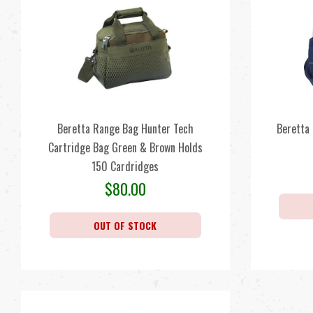
Beretta Range Bag Hunter Tech
Beretta
Cartridge Bag Green & Brown Holds
150 Cardridges
$
80.00
OUT OF STOCK