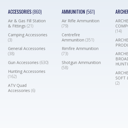
ACCESSORIES
(860)
AMMUNITION
(561)
ARCHE
Air & Gas Fill Station
Air Rifle Ammunition
ARCHE
& Fittings
(21)
(79)
COMP
(14)
Camping Accessories
Centrefire
(3)
Ammunition
(351)
ARCHE
PROD
General Accessories
Rimfire Ammunition
(38)
(73)
ARCHE
BROA
Gun Accessories
(630)
Shotgun Ammunition
HUNTI
(58)
Hunting Accessories
ARCHE
(162)
SOFT 
(2)
ATV Quad
Accessories
(6)