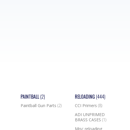
PAINTBALL
(2)
RELOADING
(444)
Paintball Gun Parts
(2)
CCI Primers
(8)
ADI UNPRIMED
BRASS CASES
(1)
Misc reloading