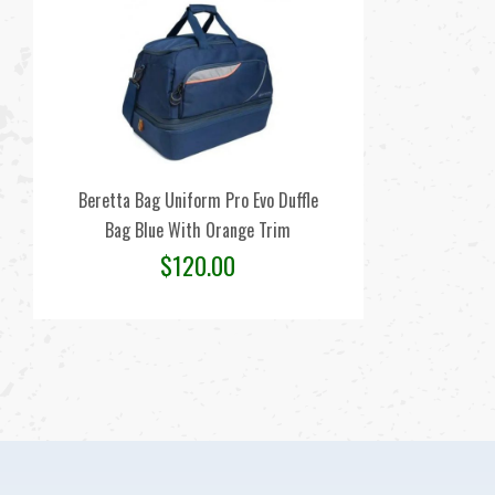
Beretta Bag Uniform Pro Evo Duffle
Bag Blue With Orange Trim
$
120.00