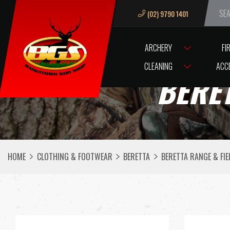
(02) 9790 1401
We ar
ARCHERY
FI
CLEANING
ACC
BERET
HOME
CLOTHING & FOOTWEAR
BERETTA
BERETTA RANGE & FIE