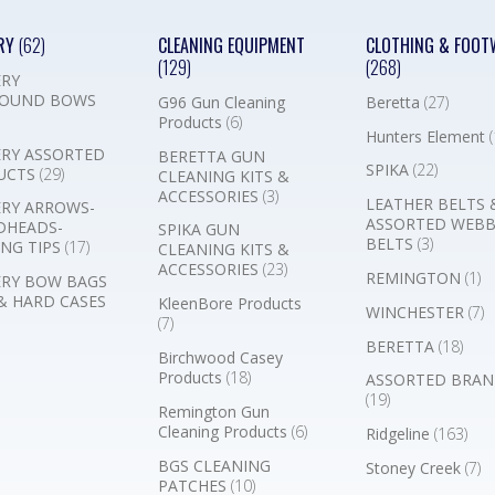
RY
(62)
CLEANING EQUIPMENT
CLOTHING & FOOT
(129)
(268)
RY
OUND BOWS
G96 Gun Cleaning
Beretta
(27)
Products
(6)
Hunters Element
(
RY ASSORTED
BERETTA GUN
SPIKA
(22)
UCTS
(29)
CLEANING KITS &
ACCESSORIES
(3)
LEATHER BELTS 
RY ARROWS-
ASSORTED WEB
DHEADS-
SPIKA GUN
BELTS
(3)
NG TIPS
(17)
CLEANING KITS &
ACCESSORIES
(23)
REMINGTON
(1)
RY BOW BAGS
& HARD CASES
KleenBore Products
WINCHESTER
(7)
(7)
BERETTA
(18)
Birchwood Casey
Products
(18)
ASSORTED BRAN
(19)
Remington Gun
Cleaning Products
(6)
Ridgeline
(163)
BGS CLEANING
Stoney Creek
(7)
PATCHES
(10)