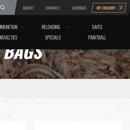
ABOUT
CONTACT
LICENSES
MY ENQUIRY
0
uesday
MMUNITION
RELOADING
SAFES
NOVELTIES
SPECIALS
PAINTBALL
D BAGS