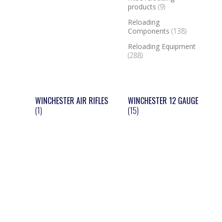
products
(9)
Reloading
Components
(138)
Reloading Equipment
(288)
WINCHESTER AIR RIFLES
WINCHESTER 12 GAUGE
(1)
(15)