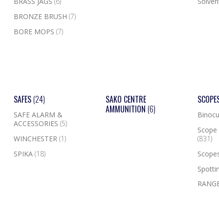
BRASS JAGS
(6)
Solven
BRONZE BRUSH
(7)
BORE MOPS
(7)
SAFES
(24)
SAKO CENTRE
SCOPE
AMMUNITION
(6)
SAFE ALARM &
Binocu
ACCESSORIES
(5)
Scope 
WINCHESTER
(1)
(831)
SPIKA
(18)
Scope
Spotti
RANGE