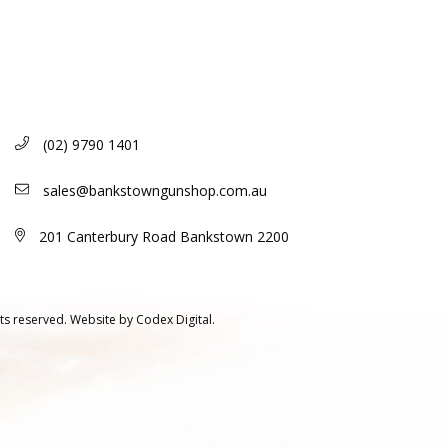
(02) 9790 1401
sales@bankstowngunshop.com.au
201 Canterbury Road Bankstown 2200
ts reserved.
Website by
Codex Digital.