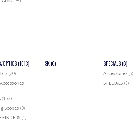
ts-Oils
(35)
S/OPTICS
(1013)
SK
(6)
SPECIALS
(6)
lars
(20)
Accessories
(3)
Accessories
SPECIALS
(3)
s
(152)
ng Scopes
(9)
 FINDERS
(1)