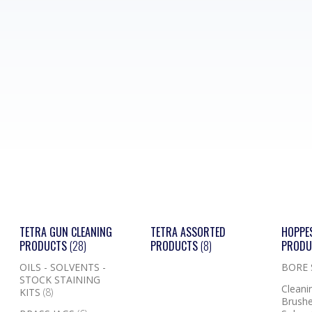
TETRA GUN CLEANING
TETRA ASSORTED
HOPPE
PRODUCTS
(28)
PRODUCTS
(8)
PROD
OILS - SOLVENTS -
BORE
STOCK STAINING
Cleanin
KITS
(8)
Brushe