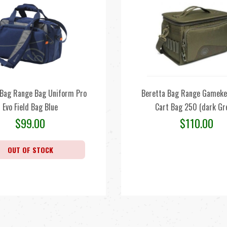
 Bag Range Bag Uniform Pro
Beretta Bag Range Gameke
Evo Field Bag Blue
Cart Bag 250 (dark Gr
$
99.00
$
110.00
OUT OF STOCK