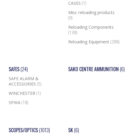
CASES
(1)
Misc reloading products
(9)
Reloading Components
(138)
Reloading Equipment
(288)
SAFES
(24)
SAKO CENTRE AMMUNITION
(6)
SAFE ALARM &
ACCESSORIES
(5)
WINCHESTER
(1)
SPIKA
(18)
SCOPES/OPTICS
(1013)
SK
(6)