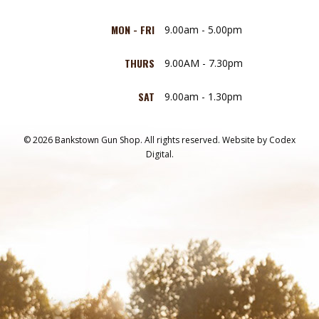
MON - FRI
9.00am - 5.00pm
THURS
9.00AM - 7.30pm
SAT
9.00am - 1.30pm
© 2026 Bankstown Gun Shop. All rights reserved.
Website by
Codex
Digital.