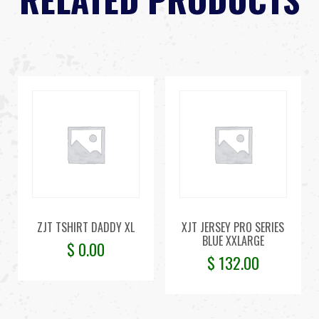
ZJT TSHIRT DADDY XL
XJT JERSEY PRO SERIES
BLUE XXLARGE
$
0.00
$
132.00