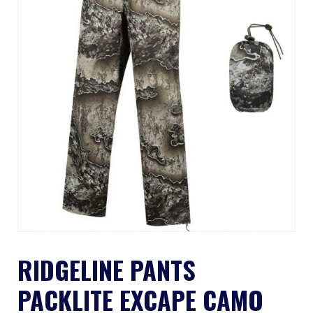
RIDGELINE PANTS
PACKLITE EXCAPE CAMO