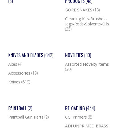
(8)
PRODUCTS
(48)
BORE SNAKES
(13)
Cleaning Kits-Brushes-
Jags-Rods-Solvents-Oils
(35)
KNIVES AND BLADES
(642)
NOVELTIES
(30)
Axes
(4)
Assorted Novelty Items
(30)
Accessories
(19)
Knives
(619)
PAINTBALL
(2)
RELOADING
(444)
Paintball Gun Parts
(2)
CCI Primers
(8)
ADI UNPRIMED BRASS