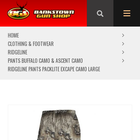
We are closed from Good Friday till Easter Monday,
reopening Tuesday
HOME
CLOTHING & FOOTWEAR
RIDGELINE
PANTS BUFFALO CAMO & ASCENT CAMO
RIDGELINE PANTS PACKLITE EXCAPE CAMO LARGE