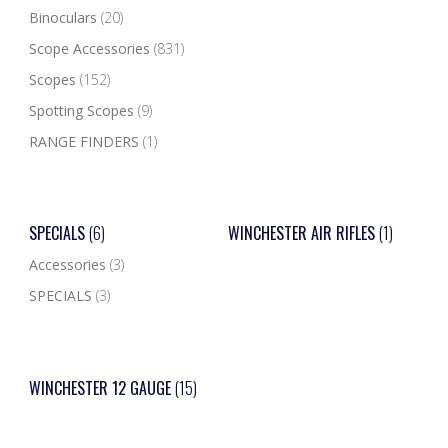
Binoculars
(20)
Scope Accessories
(831)
Scopes
(152)
Spotting Scopes
(9)
RANGE FINDERS
(1)
SPECIALS
(6)
WINCHESTER AIR RIFLES
(1)
Accessories
(3)
SPECIALS
(3)
WINCHESTER 12 GAUGE
(15)