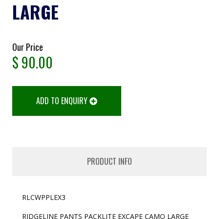
LARGE
Our Price
$
90.00
ADD TO ENQUIRY
PRODUCT INFO
RLCWPPLEX3
RIDGELINE PANTS PACKLITE EXCAPE CAMO LARGE