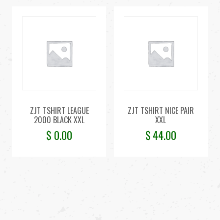
ZJT TSHIRT LEAGUE
ZJT TSHIRT NICE PAIR
2000 BLACK XXL
XXL
$
0.00
$
44.00