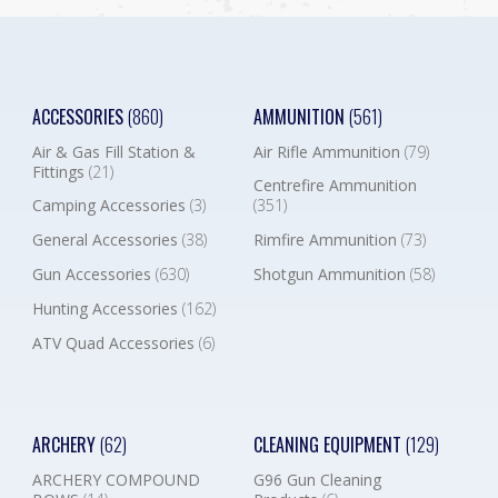
ACCESSORIES
(860)
AMMUNITION
(561)
Air & Gas Fill Station &
Air Rifle Ammunition
(79)
Fittings
(21)
Centrefire Ammunition
Camping Accessories
(3)
(351)
General Accessories
(38)
Rimfire Ammunition
(73)
Gun Accessories
(630)
Shotgun Ammunition
(58)
Hunting Accessories
(162)
ATV Quad Accessories
(6)
ARCHERY
(62)
CLEANING EQUIPMENT
(129)
ARCHERY COMPOUND
G96 Gun Cleaning