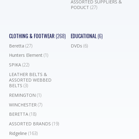
ASSORTED SUPPLIERS &
PODUCT
(27)
CLOTHING & FOOTWEAR
(268)
EDUCATIONAL
(6)
Beretta
(27)
DVDs
(6)
Hunters Element
(1)
SPIKA
(22)
LEATHER BELTS &
ASSORTED WEBBED
BELTS
(3)
REMINGTON
(1)
WINCHESTER
(7)
BERETTA
(18)
ASSORTED BRANDS
(19)
Ridgeline
(163)