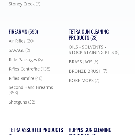
Stoney Creek
(7)
FIREARMS
(599)
TETRA GUN CLEANING
PRODUCTS
(28)
Air Rifles
(20)
OILS - SOLVENTS -
SAVAGE
(2)
STOCK STAINING KITS
(8)
Rifle Packages
(8)
BRASS JAGS
(6)
Rifles Centrefire
(138)
BRONZE BRUSH
(7)
Rifles Rimfire
(46)
BORE MOPS
(7)
Second Hand Firearms
(353)
Shotguns
(32)
TETRA ASSORTED PRODUCTS
HOPPES GUN CLEANING