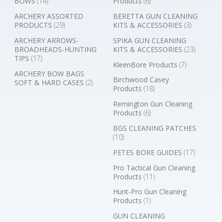
BOWS
(14)
Products
(6)
ARCHERY ASSORTED
BERETTA GUN CLEANING
PRODUCTS
(29)
KITS & ACCESSORIES
(3)
ARCHERY ARROWS-
SPIKA GUN CLEANING
BROADHEADS-HUNTING
KITS & ACCESSORIES
(23)
TIPS
(17)
KleenBore Products
(7)
ARCHERY BOW BAGS
Birchwood Casey
SOFT & HARD CASES
(2)
Products
(18)
Remington Gun Cleaning
Products
(6)
BGS CLEANING PATCHES
(10)
PETES BORE GUIDES
(17)
Pro Tactical Gun Cleaning
Products
(11)
Hunt-Pro Gun Cleaning
Products
(1)
GUN CLEANING