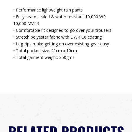
• Performance lightweight rain pants
• Fully seam sealed & water resistant 10,000 WP
10,000 MVTR
• Comfortable fit designed to go over your trousers
• Stretch polyester fabric with DWR C6 coating
• Leg zips make getting on over existing gear easy
• Total packed size: 21cm x 10cm
• Total garment weight: 350gms
RELATED PRODUCTS