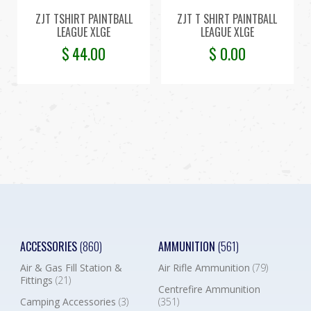
ZJT TSHIRT PAINTBALL
ZJT T SHIRT PAINTBALL
LEAGUE XLGE
LEAGUE XLGE
$
44.00
$
0.00
ACCESSORIES
(860)
AMMUNITION
(561)
Air & Gas Fill Station &
Air Rifle Ammunition
(79)
Fittings
(21)
Centrefire Ammunition
Camping Accessories
(3)
(351)