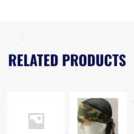
RELATED PRODUCTS