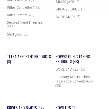
BRASS JAGS
(6)
Rifles Centrefire
(138)
BRONZE BRUSH
(7)
Rifles Rimfire
(46)
BORE MOPS
(7)
Second Hand Firearms
(353)
Shotguns
(32)
TETRA ASSORTED PRODUCTS
HOPPES GUN CLEANING
(8)
PRODUCTS
(48)
BORE SNAKES
(13)
Cleaning Kits-Brushes-
Jags-Rods-Solvents-Oils
(35)
KNIVES AND BLADES
(642)
NOVELTIES
(30)