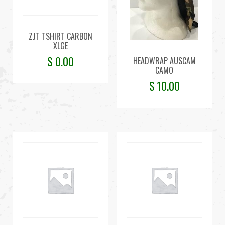
ZJT TSHIRT CARBON
XLGE
$
0.00
HEADWRAP AUSCAM
CAMO
$
10.00