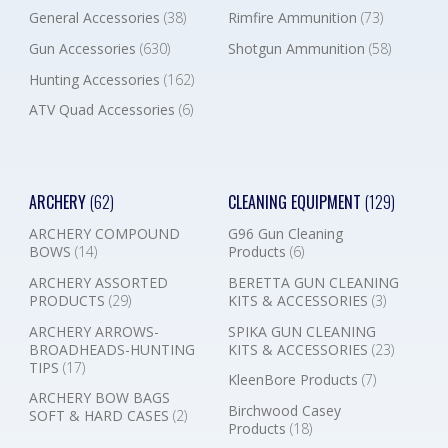
General Accessories
(38)
Rimfire Ammunition
(73)
Gun Accessories
(630)
Shotgun Ammunition
(58)
Hunting Accessories
(162)
ATV Quad Accessories
(6)
ARCHERY
(62)
CLEANING EQUIPMENT
(129)
ARCHERY COMPOUND
G96 Gun Cleaning
BOWS
(14)
Products
(6)
ARCHERY ASSORTED
BERETTA GUN CLEANING
PRODUCTS
(29)
KITS & ACCESSORIES
(3)
ARCHERY ARROWS-
SPIKA GUN CLEANING
BROADHEADS-HUNTING
KITS & ACCESSORIES
(23)
TIPS
(17)
KleenBore Products
(7)
ARCHERY BOW BAGS
Birchwood Casey
SOFT & HARD CASES
(2)
Products
(18)