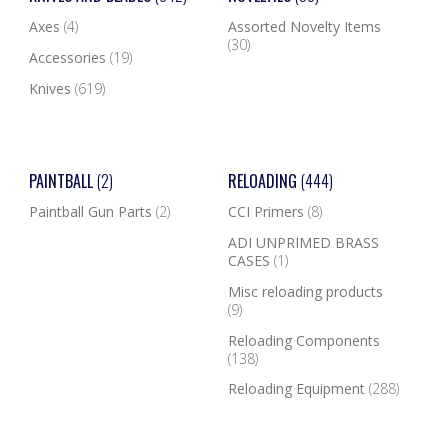
Axes
(4)
Assorted Novelty Items
(30)
Accessories
(19)
Knives
(619)
PAINTBALL
(2)
RELOADING
(444)
Paintball Gun Parts
(2)
CCI Primers
(8)
ADI UNPRIMED BRASS
CASES
(1)
Misc reloading products
(9)
Reloading Components
(138)
Reloading Equipment
(288)