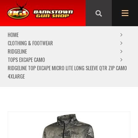
We are closed from Good Friday till Easter Monday,
reopening Tuesday
HOME
CLOTHING & FOOTWEAR
RIDGELINE
TOPS EXCAPE CAMO
RIDGELINE TOP EXCAPE MICRO LITE LONG SLEEVE QTR ZIP CAMO
4XLARGE