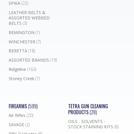
SPIKA
(22)
LEATHER BELTS &
ASSORTED WEBBED
BELTS
(3)
REMINGTON
(1)
WINCHESTER
(7)
BERETTA
(18)
ASSORTED BRANDS
(19)
Ridgeline
(163)
Stoney Creek
(7)
FIREARMS
(599)
TETRA GUN CLEANING
PRODUCTS
(28)
Air Rifles
(20)
OILS - SOLVENTS -
SAVAGE
(2)
STOCK STAINING KITS
(8)
Rifle Packages
(8)