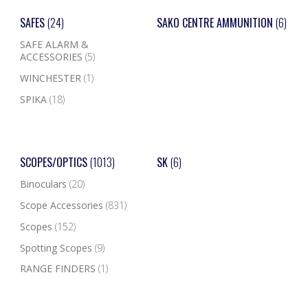
SAFES
(24)
SAKO CENTRE AMMUNITION
(6)
SAFE ALARM &
ACCESSORIES
(5)
WINCHESTER
(1)
SPIKA
(18)
SCOPES/OPTICS
(1013)
SK
(6)
Binoculars
(20)
Scope Accessories
(831)
Scopes
(152)
Spotting Scopes
(9)
RANGE FINDERS
(1)