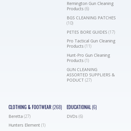
Remington Gun Cleaning
Products
(6)
BGS CLEANING PATCHES
(10)
PETES BORE GUIDES
(17)
Pro Tactical Gun Cleaning
Products
(11)
Hunt-Pro Gun Cleaning
Products
(1)
GUN CLEANING
ASSORTED SUPPLIERS &
PODUCT
(27)
CLOTHING & FOOTWEAR
(268)
EDUCATIONAL
(6)
Beretta
(27)
DVDs
(6)
Hunters Element
(1)