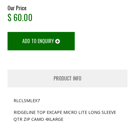
Our Price
$
60.00
ADD TO ENQUIRY
PRODUCT INFO
RLCLSMLEX7
RIDGELINE TOP EXCAPE MICRO LITE LONG SLEEVE
QTR ZIP CAMO 4XLARGE