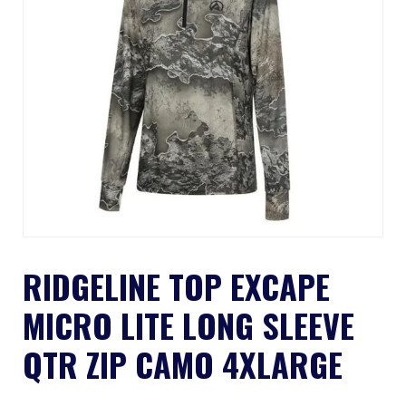
RIDGELINE TOP EXCAPE
MICRO LITE LONG SLEEVE
QTR ZIP CAMO 4XLARGE