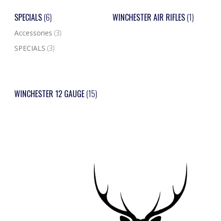
SPECIALS
(6)
WINCHESTER AIR RIFLES
(1)
Accessories
(3)
SPECIALS
(3)
WINCHESTER 12 GAUGE
(15)