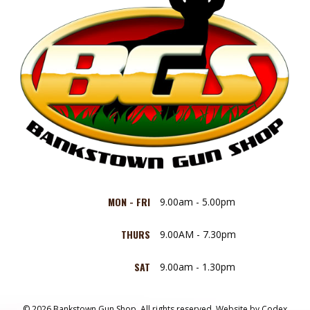
MON - FRI
9.00am - 5.00pm
THURS
9.00AM - 7.30pm
SAT
9.00am - 1.30pm
© 2026 Bankstown Gun Shop. All rights reserved.
Website by
Codex