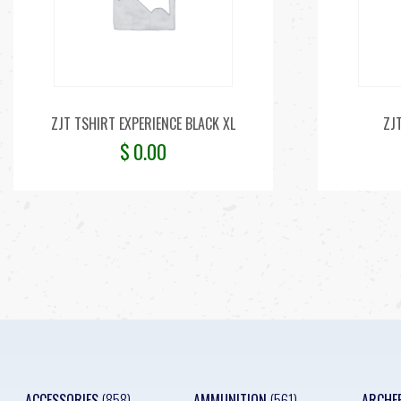
ZJT TSHIRT EXPERIENCE BLACK XL
ZJ
$
0.00
ACCESSORIES
(858)
AMMUNITION
(561)
ARCHE