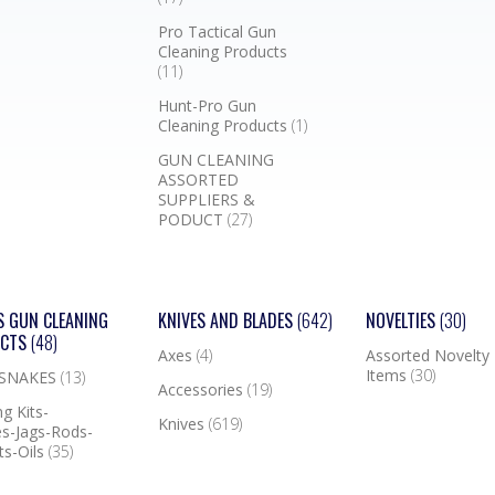
Pro Tactical Gun
Cleaning Products
(11)
Hunt-Pro Gun
Cleaning Products
(1)
GUN CLEANING
ASSORTED
SUPPLIERS &
PODUCT
(27)
S GUN CLEANING
KNIVES AND BLADES
(642)
NOVELTIES
(30)
UCTS
(48)
Axes
(4)
Assorted Novelty
Items
(30)
 SNAKES
(13)
Accessories
(19)
g Kits-
Knives
(619)
s-Jags-Rods-
ts-Oils
(35)