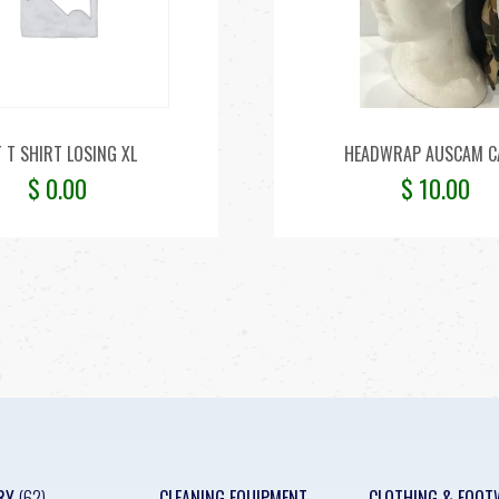
T T SHIRT LOSING XL
HEADWRAP AUSCAM 
$
0.00
$
10.00
RY
(62)
CLEANING EQUIPMENT
CLOTHING & FOOT