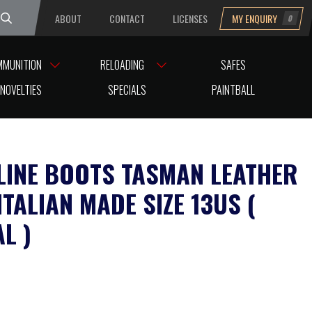
ABOUT
CONTACT
LICENSES
MY ENQUIRY
0
uesday
MMUNITION
RELOADING
SAFES
NOVELTIES
SPECIALS
PAINTBALL
LINE BOOTS TASMAN LEATHER
TALIAN MADE SIZE 13US (
L )