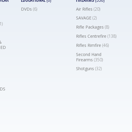
DVDs
(6)
Air Rifles
(20)
SAVAGE
(2)
1)
Rifle Packages
(8)
Rifles Centrefire
(138)
&
Rifles Rimfire
(46)
BED
Second Hand
Firearms
(350)
Shotguns
(32)
DS