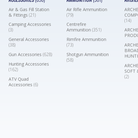
Air & Gas Fill Station
Air Rifle Ammunition
ARCHE
& Fittings
(21)
(79)
COMP
(14)
Camping Accessories
Centrefire
(3)
Ammunition
(351)
ARCHE
PROD
General Accessories
Rimfire Ammunition
(38)
(73)
ARCHE
BROA
Gun Accessories
(628)
Shotgun Ammunition
HUNTI
(58)
Hunting Accessories
ARCHE
(162)
SOFT 
(2)
ATV Quad
Accessories
(6)