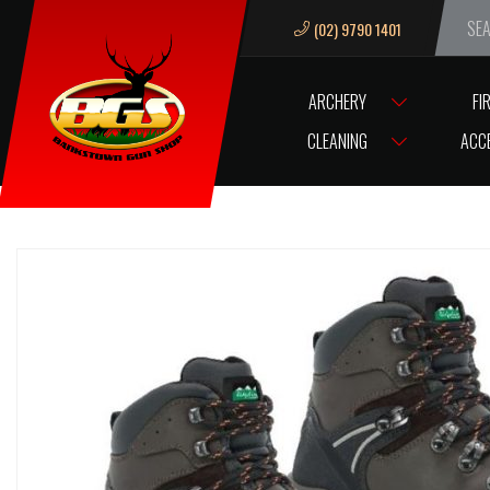
(02) 9790 1401
We ar
ARCHERY
FI
HOME
CLOTHING & FOOTWEAR
RIDGELINE
FOOTWEAR
RIDGE
CLEANING
ACC