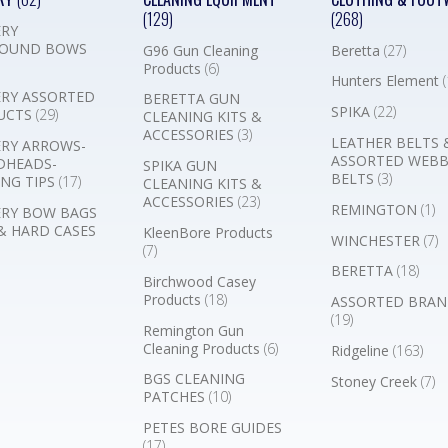
(129)
(268)
RY
OUND BOWS
G96 Gun Cleaning
Beretta
(27)
Products
(6)
Hunters Element
(
RY ASSORTED
BERETTA GUN
SPIKA
(22)
UCTS
(29)
CLEANING KITS &
ACCESSORIES
(3)
LEATHER BELTS 
RY ARROWS-
ASSORTED WEB
DHEADS-
SPIKA GUN
BELTS
(3)
NG TIPS
(17)
CLEANING KITS &
ACCESSORIES
(23)
REMINGTON
(1)
RY BOW BAGS
& HARD CASES
KleenBore Products
WINCHESTER
(7)
(7)
BERETTA
(18)
Birchwood Casey
Products
(18)
ASSORTED BRAN
(19)
Remington Gun
Cleaning Products
(6)
Ridgeline
(163)
BGS CLEANING
Stoney Creek
(7)
PATCHES
(10)
PETES BORE GUIDES
(17)