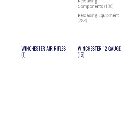
Reloading
Components
(138)
Reloading Equipment
(288)
WINCHESTER AIR RIFLES
WINCHESTER 12 GAUGE
(1)
(15)