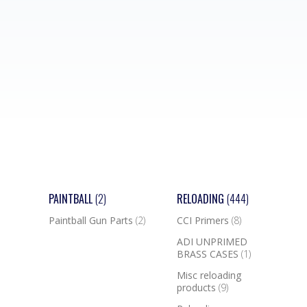
PAINTBALL
(2)
RELOADING
(444)
Paintball Gun Parts
(2)
CCI Primers
(8)
ADI UNPRIMED
BRASS CASES
(1)
Misc reloading
products
(9)