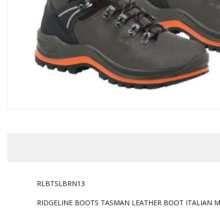
RLBTSLBRN13
RIDGELINE BOOTS TASMAN LEATHER BOOT ITALIAN M