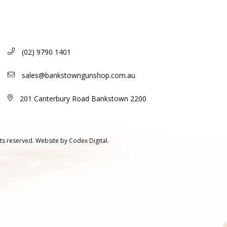
(02) 9790 1401
sales@bankstowngunshop.com.au
201 Canterbury Road Bankstown 2200
ts reserved.
Website by
Codex Digital.