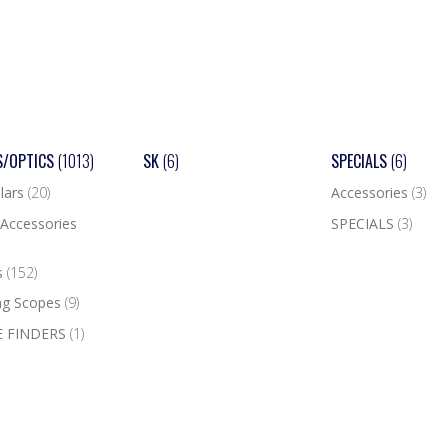
S/OPTICS
(1013)
SK
(6)
SPECIALS
(6)
lars
(20)
Accessories
(3)
Accessories
SPECIALS
(3)
s
(152)
ng Scopes
(9)
 FINDERS
(1)