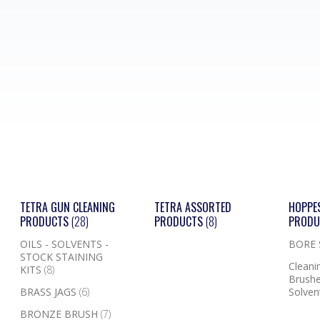
TETRA GUN CLEANING
TETRA ASSORTED
HOPPE
PRODUCTS
(28)
PRODUCTS
(8)
PROD
OILS - SOLVENTS -
BORE
STOCK STAINING
Cleanin
KITS
(8)
Brushe
BRASS JAGS
(6)
Solven
BRONZE BRUSH
(7)