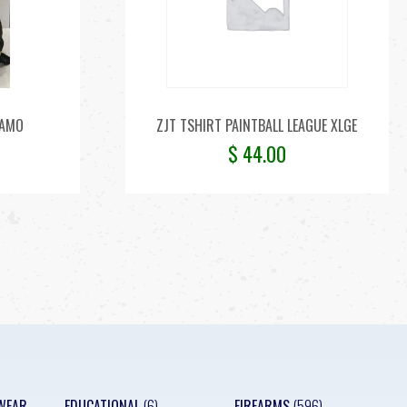
CAMO
ZJT TSHIRT PAINTBALL LEAGUE XLGE
$
44.00
WEAR
EDUCATIONAL
(6)
FIREARMS
(596)