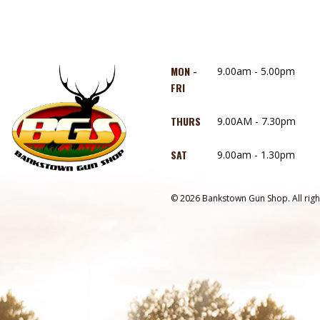
MON -
9.00am - 5.00pm
FRI
THURS
9.00AM - 7.30pm
SAT
9.00am - 1.30pm
© 2026 Bankstown Gun Shop. All righ