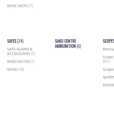
BORE MOPS
(7)
SAFES
(24)
SAKO CENTRE
SCOPE
AMMUNITION
(6)
SAFE ALARM &
Binocu
ACCESSORIES
(5)
Scope 
WINCHESTER
(1)
(831)
SPIKA
(18)
Scope
Spotti
RANGE