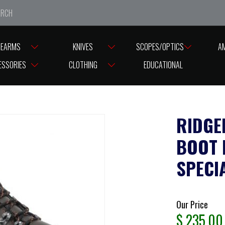
e closed from Good Friday till Easter Monday, reopening T
REARMS
KNIVES
SCOPES/OPTICS
A
LINE BOOTS TASMAN LEATHER BOOT ITALIAN MADE SIZE 13US ( SPECIAL )
ESSORIES
CLOTHING
EDUCATIONAL
RIDGE
BOOT I
SPECIA
Our Price
$
235.00