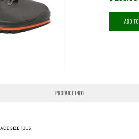
ADD TO
PRODUCT INFO
ADE SIZE 13US