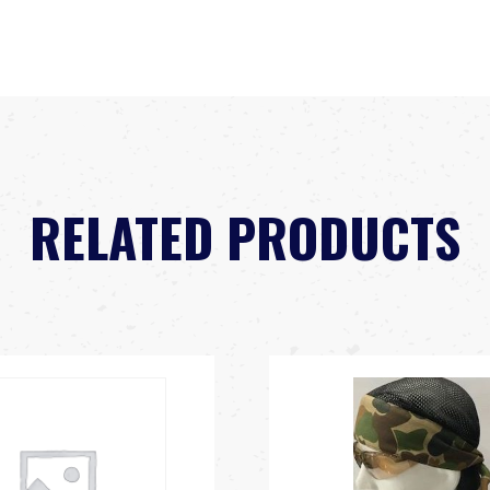
RELATED PRODUCTS