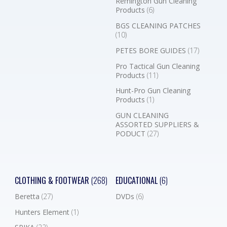
Remington Gun Cleaning
Products
(6)
BGS CLEANING PATCHES
(10)
PETES BORE GUIDES
(17)
Pro Tactical Gun Cleaning
Products
(11)
Hunt-Pro Gun Cleaning
Products
(1)
GUN CLEANING
ASSORTED SUPPLIERS &
PODUCT
(27)
CLOTHING & FOOTWEAR
(268)
EDUCATIONAL
(6)
Beretta
(27)
DVDs
(6)
Hunters Element
(1)