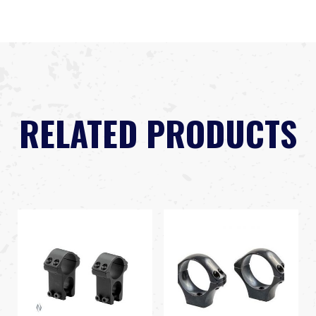
RELATED PRODUCTS