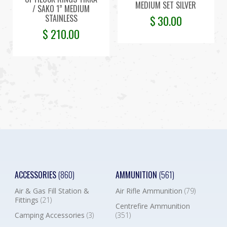
MEDIUM SET SILVER
/ SAKO 1” MEDIUM
STAINLESS
$
30.00
$
210.00
ACCESSORIES
(860)
AMMUNITION
(561)
Air & Gas Fill Station &
Air Rifle Ammunition
(79)
Fittings
(21)
Centrefire Ammunition
Camping Accessories
(3)
(351)