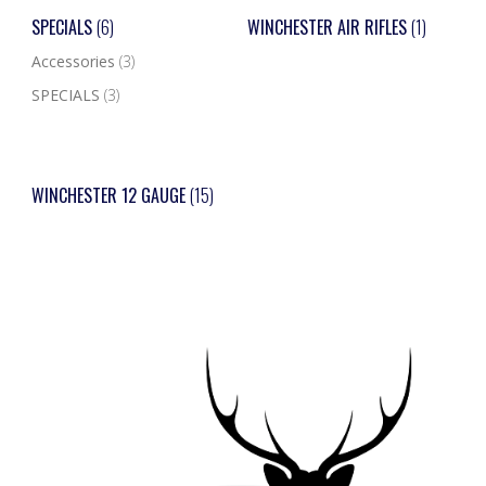
SPECIALS
(6)
WINCHESTER AIR RIFLES
(1)
Accessories
(3)
SPECIALS
(3)
WINCHESTER 12 GAUGE
(15)