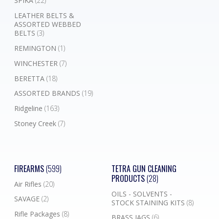
SPIKA
(22)
LEATHER BELTS &
ASSORTED WEBBED
BELTS
(3)
REMINGTON
(1)
WINCHESTER
(7)
BERETTA
(18)
ASSORTED BRANDS
(19)
Ridgeline
(163)
Stoney Creek
(7)
FIREARMS
(599)
TETRA GUN CLEANING
PRODUCTS
(28)
Air Rifles
(20)
OILS - SOLVENTS -
SAVAGE
(2)
STOCK STAINING KITS
(8)
Rifle Packages
(8)
BRASS JAGS
(6)