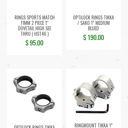
RINGS SPORTS MATCH
OPTILOCK RINGS TIKKA
11MM 2 PIECE 1″
/ SAKO 1” MEDIUM
DOVETAIL HIGH SEE
BLUED
THRU ( HST46 )
$
190.00
$
95.00
RINGMOUNT TIKKA 1”
OPTILOCK RINGS TIKKA