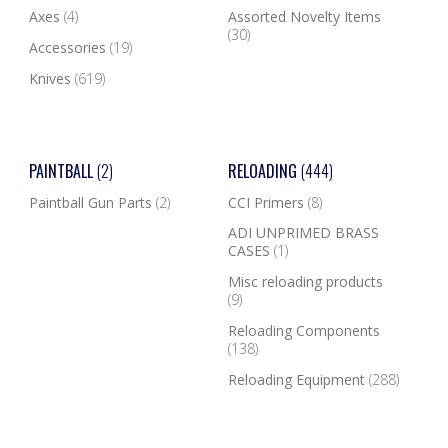
Axes
(4)
Assorted Novelty Items
(30)
Accessories
(19)
Knives
(619)
PAINTBALL
(2)
RELOADING
(444)
Paintball Gun Parts
(2)
CCI Primers
(8)
ADI UNPRIMED BRASS
CASES
(1)
Misc reloading products
(9)
Reloading Components
(138)
Reloading Equipment
(288)