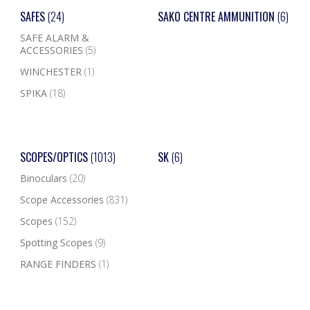
SAFES
(24)
SAKO CENTRE AMMUNITION
(6)
SAFE ALARM &
ACCESSORIES
(5)
WINCHESTER
(1)
SPIKA
(18)
SCOPES/OPTICS
(1013)
SK
(6)
Binoculars
(20)
Scope Accessories
(831)
Scopes
(152)
Spotting Scopes
(9)
RANGE FINDERS
(1)