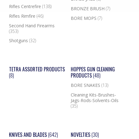
Rifles Centrefire
(138)
BRONZE BRUSH
(7)
Rifles Rimfire
(46)
BORE MOPS
(7)
Second Hand Firearms
(353)
Shotguns
(32)
TETRA ASSORTED PRODUCTS
HOPPES GUN CLEANING
(8)
PRODUCTS
(48)
BORE SNAKES
(13)
Cleaning Kits-Brushes-
Jags-Rods-Solvents-Oils
(35)
KNIVES AND BLADES
(642)
NOVELTIES
(30)