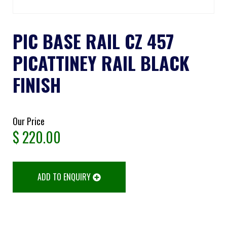
PIC BASE RAIL CZ 457
PICATTINEY RAIL BLACK
FINISH
Our Price
$
220.00
ADD TO ENQUIRY