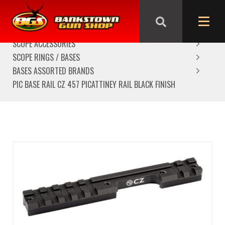
HOME
SCOPES/OPTICS
SCOPE ACCESSORIES
SCOPE RINGS / BASES
BASES ASSORTED BRANDS
PIC BASE RAIL CZ 457 PICATTINEY RAIL BLACK FINISH