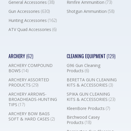
General Accessories
(38)
Rimfire Ammunition
(73)
Gun Accessories
(630)
Shotgun Ammunition
(58)
Hunting Accessories
(162)
ATV Quad Accessories
(6)
ARCHERY
(62)
CLEANING EQUIPMENT
(129)
ARCHERY COMPOUND
G96 Gun Cleaning
BOWS
(14)
Products
(6)
ARCHERY ASSORTED
BERETTA GUN CLEANING
PRODUCTS
(29)
KITS & ACCESSORIES
(3)
ARCHERY ARROWS-
SPIKA GUN CLEANING
BROADHEADS-HUNTING
KITS & ACCESSORIES
(23)
TIPS
(17)
KleenBore Products
(7)
ARCHERY BOW BAGS
Birchwood Casey
SOFT & HARD CASES
(2)
Products
(18)