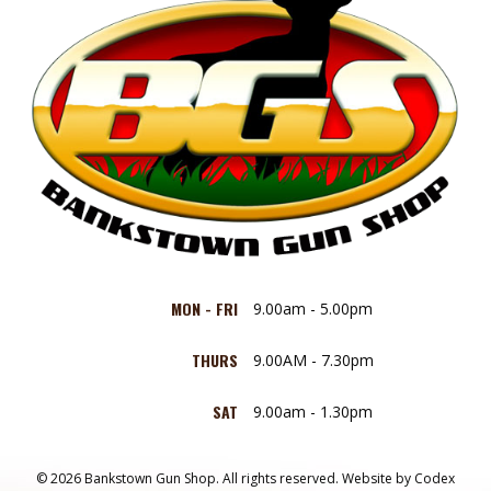
MON - FRI
9.00am - 5.00pm
THURS
9.00AM - 7.30pm
SAT
9.00am - 1.30pm
© 2026 Bankstown Gun Shop. All rights reserved.
Website by
Codex