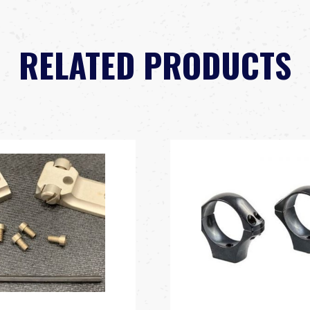
RELATED PRODUCTS