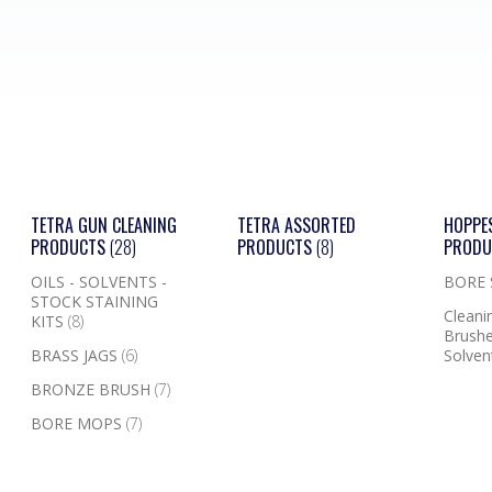
TETRA GUN CLEANING
TETRA ASSORTED
HOPPE
PRODUCTS
(28)
PRODUCTS
(8)
PROD
OILS - SOLVENTS -
BORE
STOCK STAINING
Cleanin
KITS
(8)
Brushe
BRASS JAGS
(6)
Solven
BRONZE BRUSH
(7)
BORE MOPS
(7)