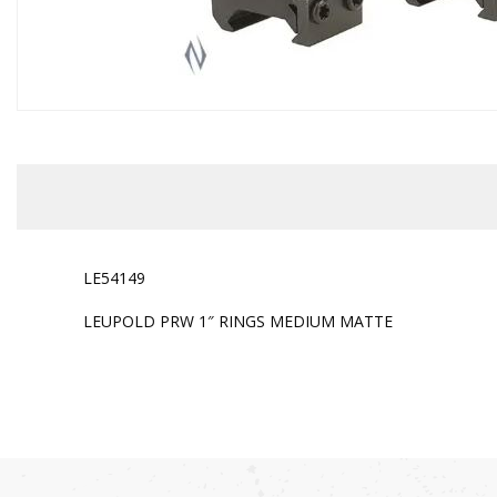
LE54149
LEUPOLD PRW 1″ RINGS MEDIUM MATTE