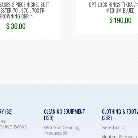
BASES 2 PIECE NICKEL SUIT
OPTILOCK RINGS TIKKA / 
STER 70 , 670 , 70XTR
MEDIUM BLUED
,BROWNING BBR *-
$
190.00
$
36.00
RY
(62)
CLEANING EQUIPMENT
CLOTHING & FOOT
(129)
(268)
RY
OUND BOWS
G96 Gun Cleaning
Beretta
(27)
Products
(6)
Hunters Element
(