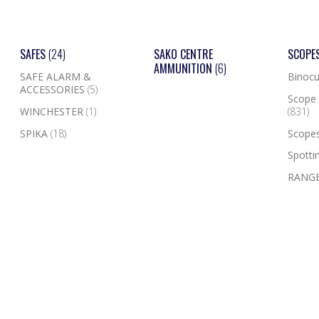
SAFES
(24)
SAKO CENTRE
SCOPE
AMMUNITION
(6)
SAFE ALARM &
Binocu
ACCESSORIES
(5)
Scope 
WINCHESTER
(1)
(831)
SPIKA
(18)
Scope
Spotti
RANGE