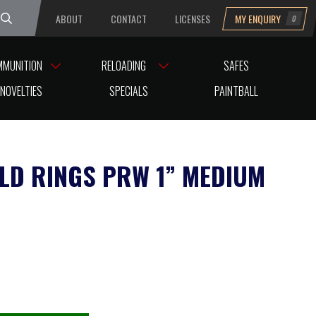
ABOUT
CONTACT
LICENSES
MY ENQUIRY
0
uesday
MMUNITION
RELOADING
SAFES
NOVELTIES
SPECIALS
PAINTBALL
LD RINGS PRW 1” MEDIUM