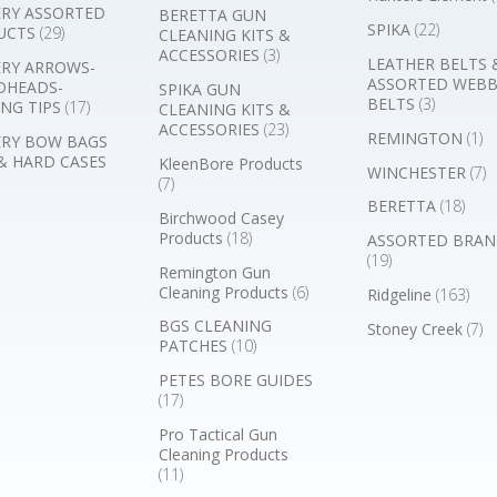
RY ASSORTED
BERETTA GUN
SPIKA
(22)
UCTS
(29)
CLEANING KITS &
ACCESSORIES
(3)
LEATHER BELTS 
RY ARROWS-
ASSORTED WEB
DHEADS-
SPIKA GUN
BELTS
(3)
NG TIPS
(17)
CLEANING KITS &
ACCESSORIES
(23)
REMINGTON
(1)
RY BOW BAGS
& HARD CASES
KleenBore Products
WINCHESTER
(7)
(7)
BERETTA
(18)
Birchwood Casey
Products
(18)
ASSORTED BRAN
(19)
Remington Gun
Cleaning Products
(6)
Ridgeline
(163)
BGS CLEANING
Stoney Creek
(7)
PATCHES
(10)
PETES BORE GUIDES
(17)
Pro Tactical Gun
Cleaning Products
(11)