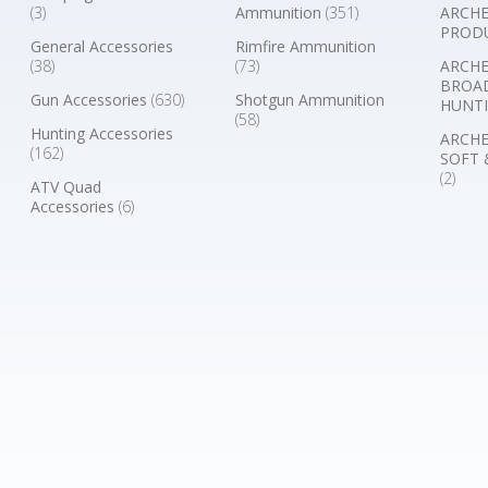
(3)
Ammunition
(351)
ARCHE
PROD
General Accessories
Rimfire Ammunition
(38)
(73)
ARCHE
BROA
Gun Accessories
(630)
Shotgun Ammunition
HUNTI
(58)
Hunting Accessories
ARCHE
(162)
SOFT 
(2)
ATV Quad
Accessories
(6)