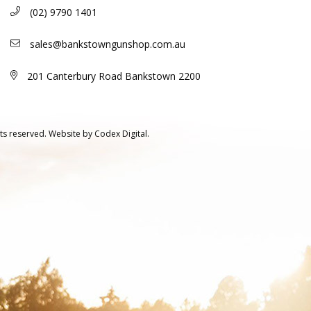
(02) 9790 1401
sales@bankstowngunshop.com.au
201 Canterbury Road Bankstown 2200
ts reserved.
Website by
Codex Digital.