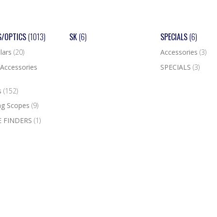
S/OPTICS
(1013)
SK
(6)
SPECIALS
(6)
lars
(20)
Accessories
(3)
Accessories
SPECIALS
(3)
s
(152)
ng Scopes
(9)
 FINDERS
(1)