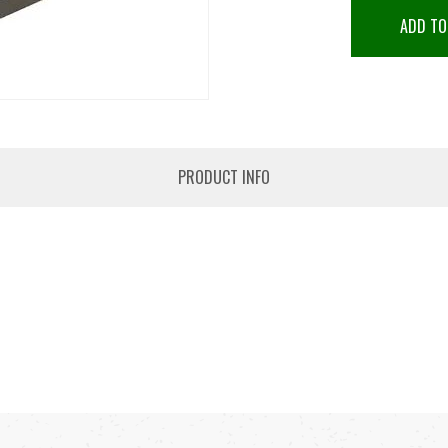
ADD TO
PRODUCT INFO