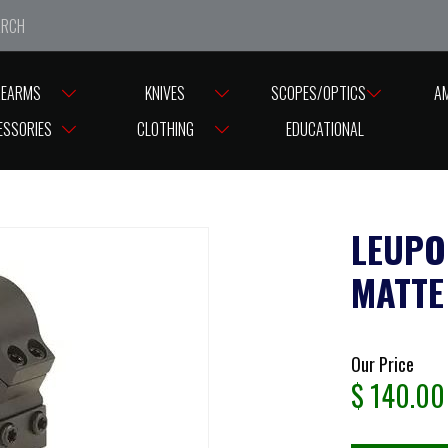
e closed from Good Friday till Easter Monday, reopening T
REARMS
KNIVES
SCOPES/OPTICS
A
ASES
LEUPOLD
LEUPOLD RINGS PRW 1” MEDIUM MATTE
ESSORIES
CLOTHING
EDUCATIONAL
LEUPO
MATTE
Our Price
$
140.00