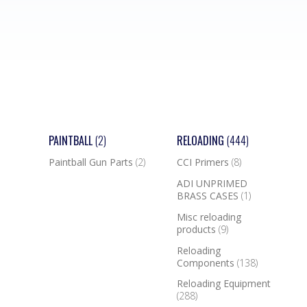
PAINTBALL
(2)
RELOADING
(444)
Paintball Gun Parts
(2)
CCI Primers
(8)
ADI UNPRIMED
BRASS CASES
(1)
Misc reloading
products
(9)
Reloading
Components
(138)
Reloading Equipment
(288)