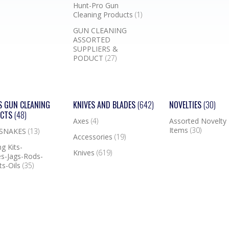
Hunt-Pro Gun
Cleaning Products
(1)
GUN CLEANING
ASSORTED
SUPPLIERS &
PODUCT
(27)
S GUN CLEANING
KNIVES AND BLADES
(642)
NOVELTIES
(30)
UCTS
(48)
Axes
(4)
Assorted Novelty
Items
(30)
 SNAKES
(13)
Accessories
(19)
g Kits-
Knives
(619)
s-Jags-Rods-
ts-Oils
(35)