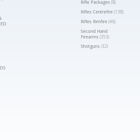
Rifle Packages
(8)
Rifles Centrefire
(138)
&
Rifles Rimfire
(46)
BED
Second Hand
Firearms
(353)
Shotguns
(32)
DS