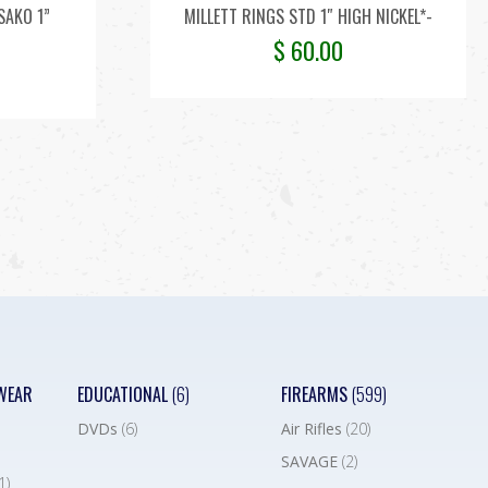
SAKO 1”
MILLETT RINGS STD 1″ HIGH NICKEL*-
$
60.00
WEAR
EDUCATIONAL
(6)
FIREARMS
(599)
DVDs
(6)
Air Rifles
(20)
SAVAGE
(2)
1)