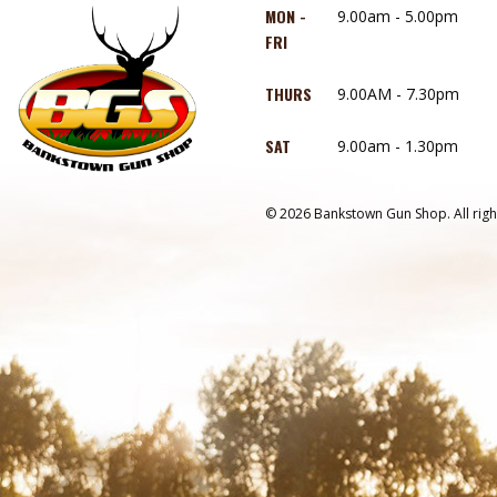
MON -
9.00am - 5.00pm
FRI
THURS
9.00AM - 7.30pm
SAT
9.00am - 1.30pm
© 2026 Bankstown Gun Shop. All righ