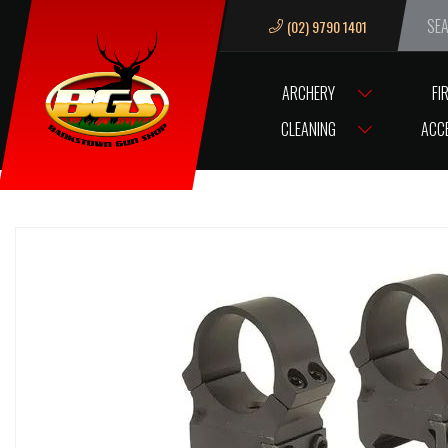
(02) 9790 1401
We ar
ARCHERY
FI
HOME
SCOPES/OPTICS
SCOPE ACCESSORIES
SCOPE RINGS / B
CLEANING
ACC