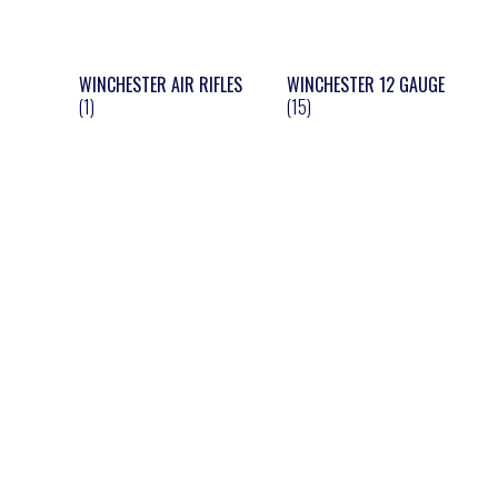
WINCHESTER AIR RIFLES
WINCHESTER 12 GAUGE
(1)
(15)