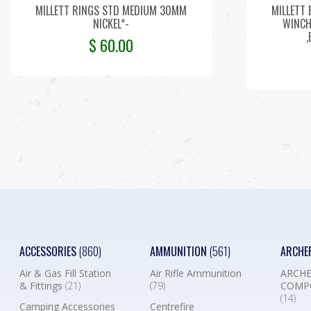
MILLETT RINGS STD MEDIUM 30MM
MILLETT 
NICKEL*-
WINCHE
$
60.00
ACCESSORIES
(860)
AMMUNITION
(561)
ARCHE
Air & Gas Fill Station
Air Rifle Ammunition
ARCHE
& Fittings
(21)
(79)
COMP
(14)
Camping Accessories
Centrefire