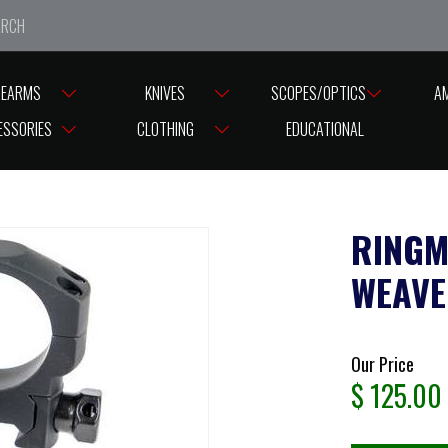
e closed from Good Friday till Easter Monday, reopening T
REARMS
KNIVES
SCOPES/OPTICS
A
ASES
RINGS ASSORTED BRANDS
RINGMOUNT 30MM RANGER WEAVER
ESSORIES
CLOTHING
EDUCATIONAL
RINGM
WEAVE
Our Price
$
125.00