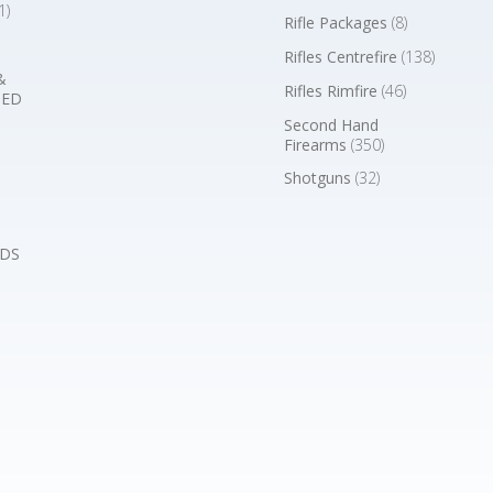
1)
Rifle Packages
(8)
Rifles Centrefire
(138)
&
Rifles Rimfire
(46)
BED
Second Hand
Firearms
(350)
Shotguns
(32)
DS