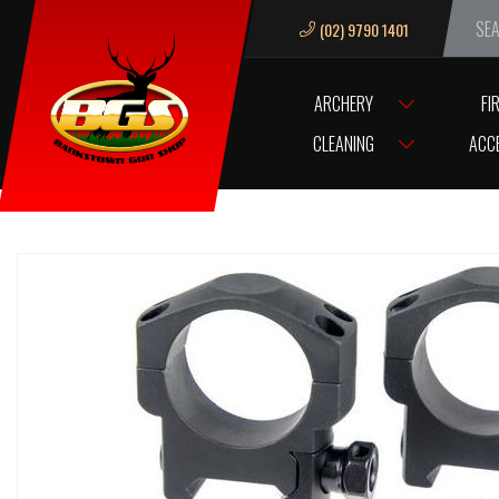
(02) 9790 1401
We ar
ARCHERY
FI
HOME
SCOPES/OPTICS
SCOPE ACCESSORIES
SCOPE RINGS / B
CLEANING
ACC