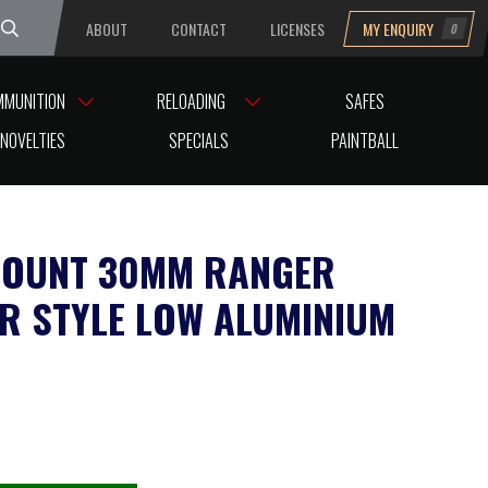
ABOUT
CONTACT
LICENSES
MY ENQUIRY
0
uesday
MMUNITION
RELOADING
SAFES
 STYLE LOW ALUMINIUM
NOVELTIES
SPECIALS
PAINTBALL
OUNT 30MM RANGER
R STYLE LOW ALUMINIUM