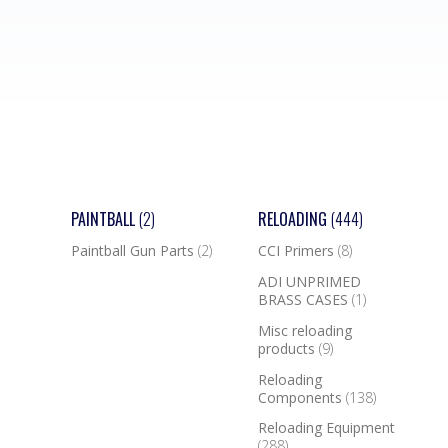
PAINTBALL
(2)
RELOADING
(444)
Paintball Gun Parts
(2)
CCI Primers
(8)
ADI UNPRIMED
BRASS CASES
(1)
Misc reloading
products
(9)
Reloading
Components
(138)
Reloading Equipment
(288)