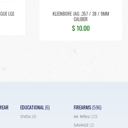
AGUE LGE
KLEENBORE JAG .357 / 38 / 9MM
CALIBER
$
10.00
WEAR
EDUCATIONAL
(6)
FIREARMS
(596)
DVDs
(6)
Air Rifles
(20)
SAVAGE
(2)