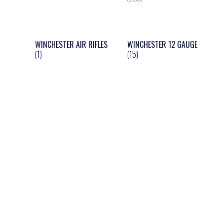
WINCHESTER AIR RIFLES
WINCHESTER 12 GAUGE
(1)
(15)