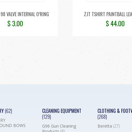
98 VALVE INTERNAL O’RING
ZJT TSHIRT PAINTBALL LE
$
3.00
$
44.00
RY
(62)
CLEANING EQUIPMENT
CLOTHING & FOOT
(129)
(268)
RY
OUND BOWS
G96 Gun Cleaning
Beretta
(27)
Products
(6)