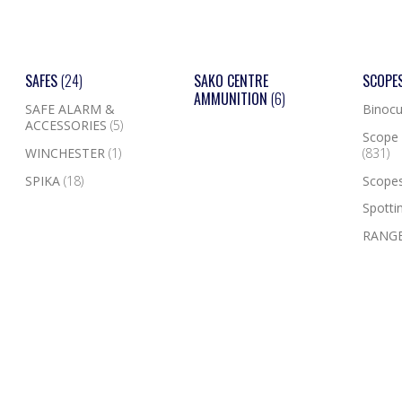
SAFES
(24)
SAKO CENTRE
SCOPE
AMMUNITION
(6)
SAFE ALARM &
Binocu
ACCESSORIES
(5)
Scope 
WINCHESTER
(1)
(831)
SPIKA
(18)
Scope
Spotti
RANGE