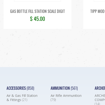
GAS BOTTLE FILL STATION SCALE DIGIT
TIPP MOD 
$
45.00
ACCESSORIES
(858)
AMMUNITION
(561)
ARCHE
Air & Gas Fill Station
Air Rifle Ammunition
ARCHE
& Fittings
(21)
(79)
COMP
(14)