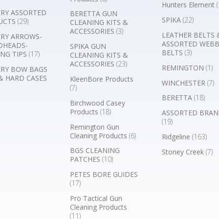
Hunters Element
(
RY ASSORTED
BERETTA GUN
SPIKA
(22)
UCTS
(29)
CLEANING KITS &
ACCESSORIES
(3)
LEATHER BELTS 
RY ARROWS-
ASSORTED WEB
DHEADS-
SPIKA GUN
BELTS
(3)
NG TIPS
(17)
CLEANING KITS &
ACCESSORIES
(23)
REMINGTON
(1)
RY BOW BAGS
& HARD CASES
KleenBore Products
WINCHESTER
(7)
(7)
BERETTA
(18)
Birchwood Casey
Products
(18)
ASSORTED BRAN
(19)
Remington Gun
Cleaning Products
(6)
Ridgeline
(163)
BGS CLEANING
Stoney Creek
(7)
PATCHES
(10)
PETES BORE GUIDES
(17)
Pro Tactical Gun
Cleaning Products
(11)