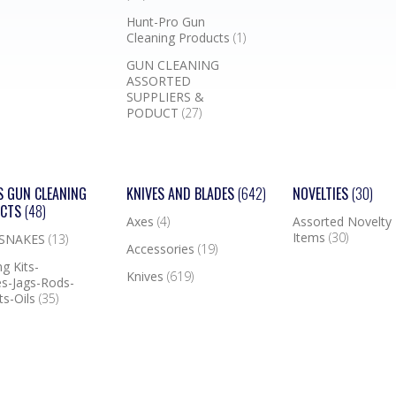
Hunt-Pro Gun
Cleaning Products
(1)
GUN CLEANING
ASSORTED
SUPPLIERS &
PODUCT
(27)
S GUN CLEANING
KNIVES AND BLADES
(642)
NOVELTIES
(30)
UCTS
(48)
Axes
(4)
Assorted Novelty
Items
(30)
 SNAKES
(13)
Accessories
(19)
g Kits-
Knives
(619)
s-Jags-Rods-
ts-Oils
(35)