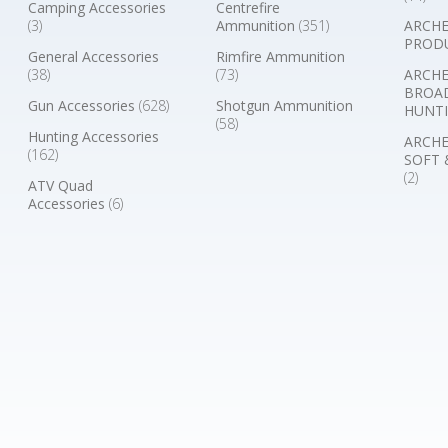
Camping Accessories
Centrefire
(3)
Ammunition
(351)
ARCHE
PROD
General Accessories
Rimfire Ammunition
(38)
(73)
ARCHE
BROA
Gun Accessories
(628)
Shotgun Ammunition
HUNTI
(58)
Hunting Accessories
ARCHE
(162)
SOFT 
(2)
ATV Quad
Accessories
(6)