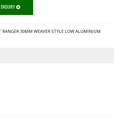
 ENQUIRY
 RANGER 30MM WEAVER STYLE LOW ALUMINIUM