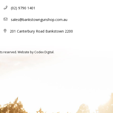
(02) 9790 1401
sales@bankstowngunshop.com.au
201 Canterbury Road Bankstown 2200
ts reserved.
Website by
Codex Digital.