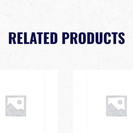
RELATED PRODUCTS