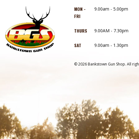
MON -
9.00am - 5.00pm
FRI
THURS
9.00AM - 7.30pm
SAT
9.00am - 1.30pm
© 2026 Bankstown Gun Shop. All righ