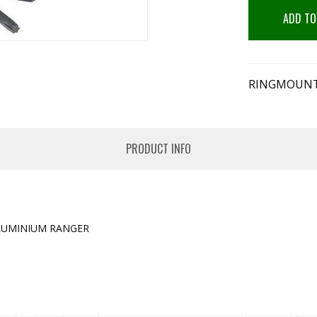
ADD TO
RINGMOUNT
PRODUCT INFO
LUMINIUM RANGER