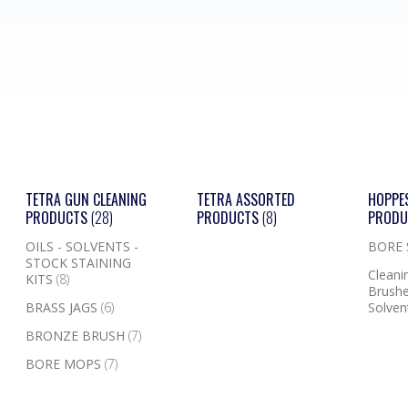
TETRA GUN CLEANING
TETRA ASSORTED
HOPPE
PRODUCTS
(28)
PRODUCTS
(8)
PROD
OILS - SOLVENTS -
BORE
STOCK STAINING
Cleanin
KITS
(8)
Brushe
BRASS JAGS
(6)
Solven
BRONZE BRUSH
(7)
BORE MOPS
(7)