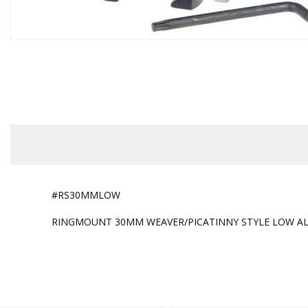
#RS30MMLOW
RINGMOUNT 30MM WEAVER/PICATINNY STYLE LOW A