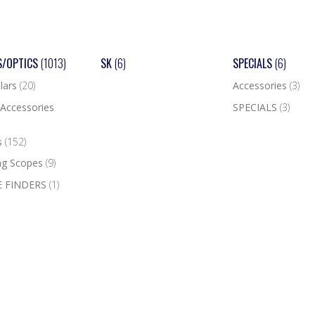
S/OPTICS
(1013)
SK
(6)
SPECIALS
(6)
lars
(20)
Accessories
(3)
Accessories
SPECIALS
(3)
s
(152)
ng Scopes
(9)
 FINDERS
(1)