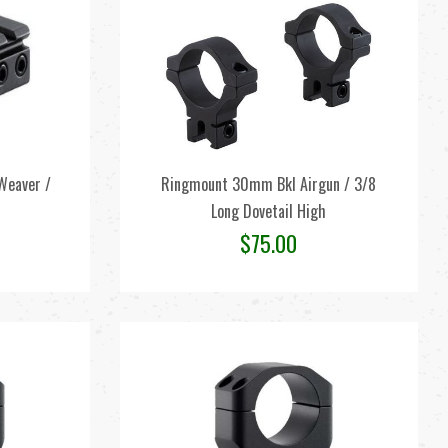
Weaver /
Ringmount 30mm Bkl Airgun / 3/8
Long Dovetail High
$
75.00