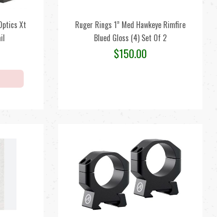
ptics Xt
Ruger Rings 1” Med Hawkeye Rimfire
il
Blued Gloss (4) Set Of 2
$
150.00