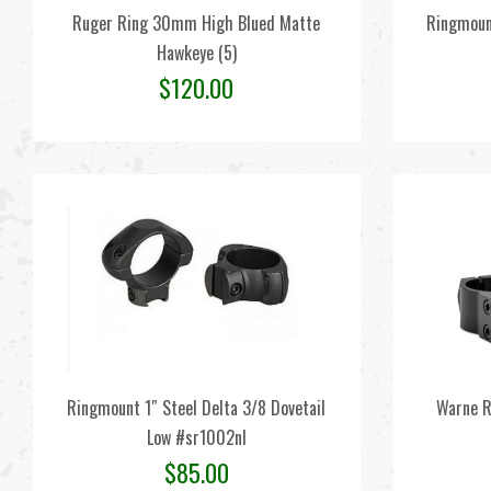
Ruger Ring 30mm High Blued Matte
Ringmoun
Hawkeye (5)
$
120.00
Ringmount 1″ Steel Delta 3/8 Dovetail
Warne R
Low #sr1002nl
$
85.00