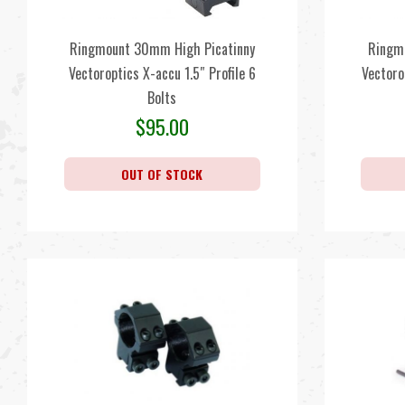
Ringmount 30mm High Picatinny
Ringm
Vectoroptics X-accu 1.5″ Profile 6
Vectoro
Bolts
$
95.00
OUT OF STOCK