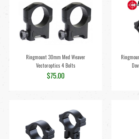
Ringmount 30mm Med Weaver
Ringmoun
Vectoroptics 4 Bolts
Dov
$
75.00