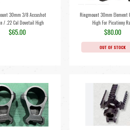
ount 30mm 3/8 Accushot
Ringmount 30mm Element O
n / .22 Cal Dovetail High
High For Picatinny Ra
$
65.00
$
80.00
OUT OF STOCK