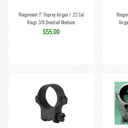
Ringmount 1” Osprey Airgun / .22 Cal
Ringm
Rings 3/8 Dovetail Medium
Airgu
$
55.00