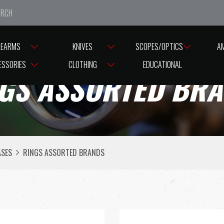
e closed from Good Friday till Easter Monday, reopening T
REARMS
KNIVES
SCOPES/OPTICS
A
ESSORIES
CLOTHING
EDUCATIONAL
GS ASSORTED BR
ASES
RINGS ASSORTED BRANDS