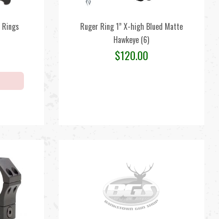
 Rings
Ruger Ring 1” X-high Blued Matte
Hawkeye (6)
$
120.00