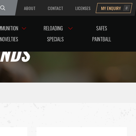
ABOUT
CONTACT
LICENSES
MY ENQUIRY
0
uesday
MMUNITION
RELOADING
SAFES
NOVELTIES
SPECIALS
PAINTBALL
ANDS