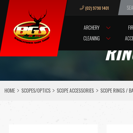
(02) 9790 1401
We ar
ARCHERY
FI
CLEANING
ACC
RIN
HOME
SCOPES/OPTICS
SCOPE ACCESSORIES
SCOPE RINGS / B