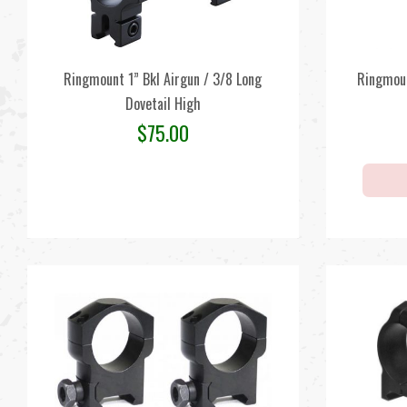
Ringmount 1” Bkl Airgun / 3/8 Long
Ringmou
Dovetail High
$
75.00