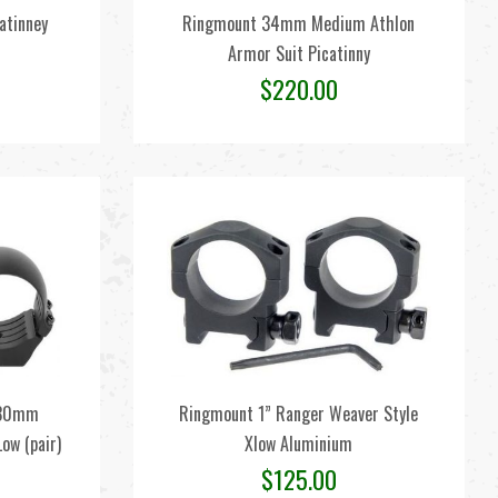
catinney
Ringmount 34mm Medium Athlon
Armor Suit Picatinny
$
220.00
s 30mm
Ringmount 1” Ranger Weaver Style
ow (pair)
Xlow Aluminium
$
125.00