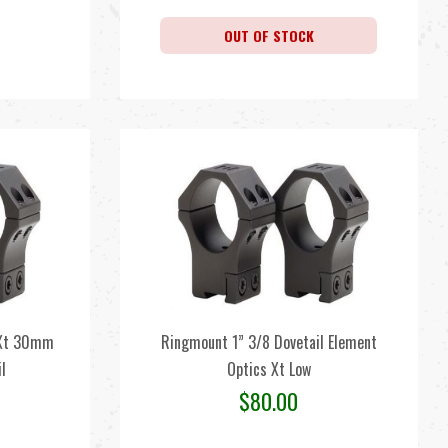
OUT OF STOCK
 Xt 30mm
Ringmount 1” 3/8 Dovetail Element
l
Optics Xt Low
$
80.00