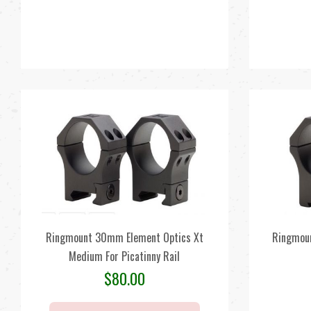
Ringmount 30mm Element Optics Xt
Ringmoun
Medium For Picatinny Rail
$
80.00