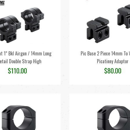
t 1” Bkl Airgun / 14mm Long
Pic Base 2 Piece 14mm To 
etail Double Strap High
Picatinny Adaptor
$
110.00
$
80.00