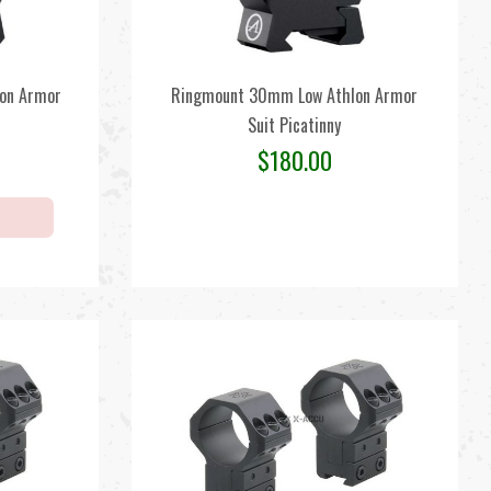
on Armor
Ringmount 30mm Low Athlon Armor
Suit Picatinny
$
180.00