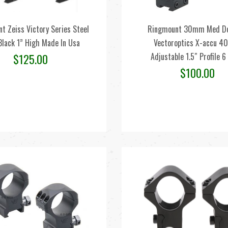
t Zeiss Victory Series Steel
Ringmount 30mm Med Do
Black 1” High Made In Usa
Vectoroptics X-accu 4
Adjustable 1.5″ Profile 6
$
125.00
$
100.00