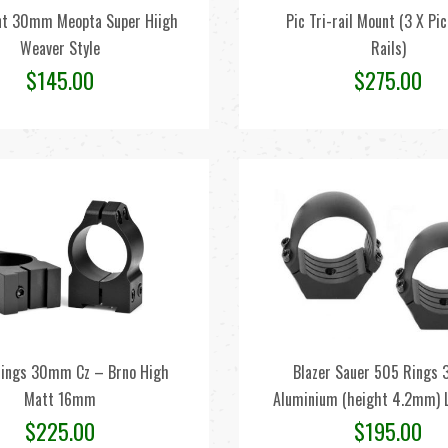
t 30mm Meopta Super Hiigh
Pic Tri-rail Mount (3 X Pi
Weaver Style
Rails)
$
145.00
$
275.00
ings 30mm Cz – Brno High
Blazer Sauer 505 Ring
Matt 16mm
Aluminium (height 4.2mm) L
$
225.00
$
195.00