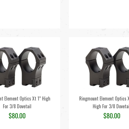
t Element Optics Xt 1” High
Ringmount Element Optics
For 3/8 Dovetail
High For 3/8 Dovetai
$
80.00
$
80.00