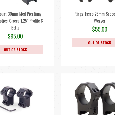
ount 30mm Med Picatinny
Rings Tasco 25mm Scope
ptics X-accu 1.25″ Profile 6
Weaver
Bolts
$
55.00
$
95.00
OUT OF STOCK
OUT OF STOCK