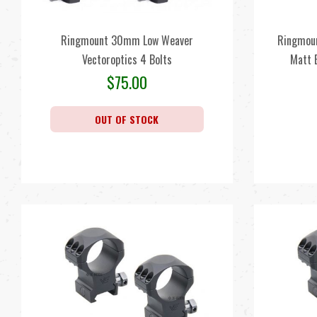
Ringmount 30mm Low Weaver
Ringmoun
Vectoroptics 4 Bolts
Matt 
$
75.00
OUT OF STOCK