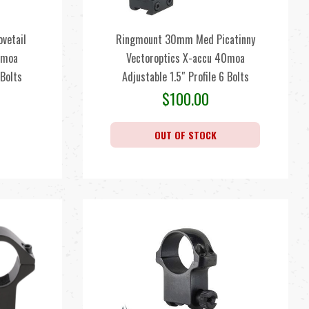
vetail
Ringmount 30mm Med Picatinny
0moa
Vectoroptics X-accu 40moa
 Bolts
Adjustable 1.5″ Profile 6 Bolts
$
100.00
OUT OF STOCK