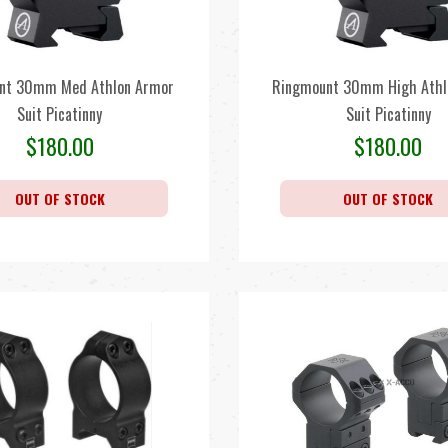
nt 30mm Med Athlon Armor
Ringmount 30mm High Athl
Suit Picatinny
Suit Picatinny
$
180.00
$
180.00
OUT OF STOCK
OUT OF STOCK