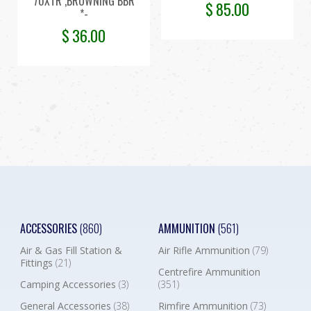
70XTR ,BROWNING BBR
$
85.00
*-
$
36.00
ACCESSORIES
(860)
AMMUNITION
(561)
Air & Gas Fill Station &
Air Rifle Ammunition
(79)
Fittings
(21)
Centrefire Ammunition
Camping Accessories
(3)
(351)
General Accessories
(38)
Rimfire Ammunition
(73)