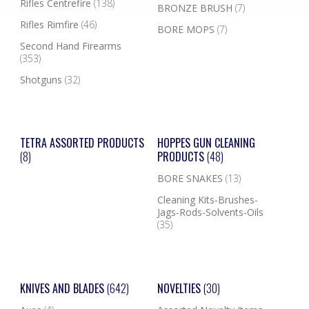
Rifles Centrefire
(138)
BRONZE BRUSH
(7)
Rifles Rimfire
(46)
BORE MOPS
(7)
Second Hand Firearms
(353)
Shotguns
(32)
TETRA ASSORTED PRODUCTS
HOPPES GUN CLEANING
(8)
PRODUCTS
(48)
BORE SNAKES
(13)
Cleaning Kits-Brushes-
Jags-Rods-Solvents-Oils
(35)
KNIVES AND BLADES
(642)
NOVELTIES
(30)