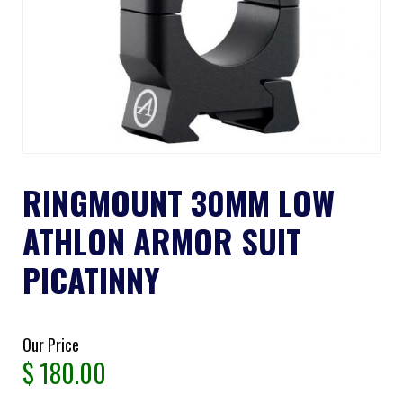
RINGMOUNT 30MM LOW
ATHLON ARMOR SUIT
PICATINNY
Our Price
$
180.00