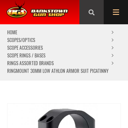
We are closed from Good Friday till Easter Monday,
reopening Tuesday
HOME
SCOPES/OPTICS
SCOPE ACCESSORIES
SCOPE RINGS / BASES
RINGS ASSORTED BRANDS
RINGMOUNT 30MM LOW ATHLON ARMOR SUIT PICATINNY