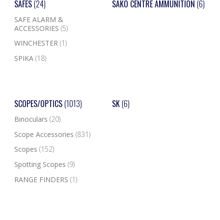
SAFES
(24)
SAKO CENTRE AMMUNITION
(6)
SAFE ALARM &
ACCESSORIES
(5)
WINCHESTER
(1)
SPIKA
(18)
SCOPES/OPTICS
(1013)
SK
(6)
Binoculars
(20)
Scope Accessories
(831)
Scopes
(152)
Spotting Scopes
(9)
RANGE FINDERS
(1)