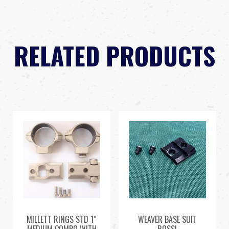
RELATED PRODUCTS
MILLETT RINGS STD 1″
WEAVER BASE SUIT