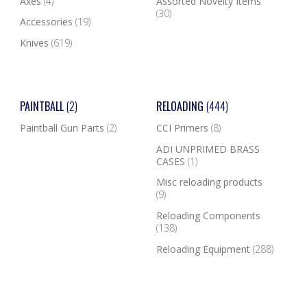
Axes
(4)
Assorted Novelty Items
(30)
Accessories
(19)
Knives
(619)
PAINTBALL
(2)
RELOADING
(444)
Paintball Gun Parts
(2)
CCI Primers
(8)
ADI UNPRIMED BRASS
CASES
(1)
Misc reloading products
(9)
Reloading Components
(138)
Reloading Equipment
(288)