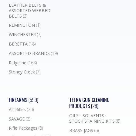
LEATHER BELTS &
ASSORTED WEBBED
BELTS
(3)
REMINGTON
(1)
WINCHESTER
(7)
BERETTA
(18)
ASSORTED BRANDS
(19)
Ridgeline
(163)
Stoney Creek
(7)
FIREARMS
(599)
TETRA GUN CLEANING
PRODUCTS
(28)
Air Rifles
(20)
OILS - SOLVENTS -
SAVAGE
(2)
STOCK STAINING KITS
(8)
Rifle Packages
(8)
BRASS JAGS
(6)