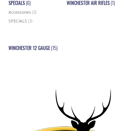
SPECIALS
(6)
WINCHESTER AIR RIFLES
(1)
Accessories
(3)
SPECIALS
(3)
WINCHESTER 12 GAUGE
(15)