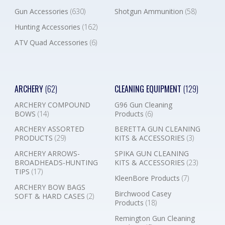
Gun Accessories
(630)
Shotgun Ammunition
(58)
Hunting Accessories
(162)
ATV Quad Accessories
(6)
ARCHERY
(62)
CLEANING EQUIPMENT
(129)
ARCHERY COMPOUND
G96 Gun Cleaning
BOWS
(14)
Products
(6)
ARCHERY ASSORTED
BERETTA GUN CLEANING
PRODUCTS
(29)
KITS & ACCESSORIES
(3)
ARCHERY ARROWS-
SPIKA GUN CLEANING
BROADHEADS-HUNTING
KITS & ACCESSORIES
(23)
TIPS
(17)
KleenBore Products
(7)
ARCHERY BOW BAGS
Birchwood Casey
SOFT & HARD CASES
(2)
Products
(18)
Remington Gun Cleaning