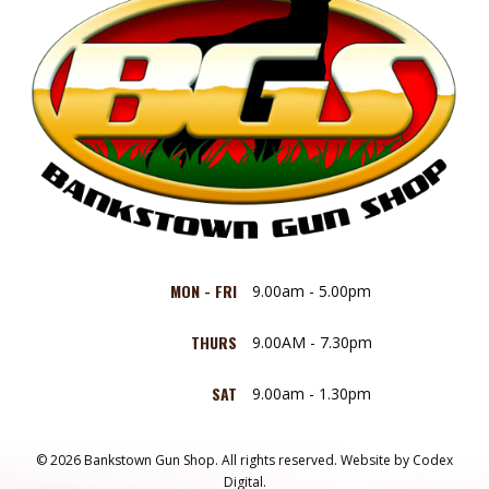
MON - FRI
9.00am - 5.00pm
THURS
9.00AM - 7.30pm
SAT
9.00am - 1.30pm
© 2026 Bankstown Gun Shop. All rights reserved.
Website by
Codex
Digital.