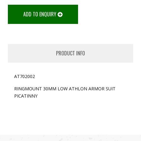
ADD TO ENQUIRY
PRODUCT INFO
AT702002
RINGMOUNT 30MM LOW ATHLON ARMOR SUIT
PICATINNY