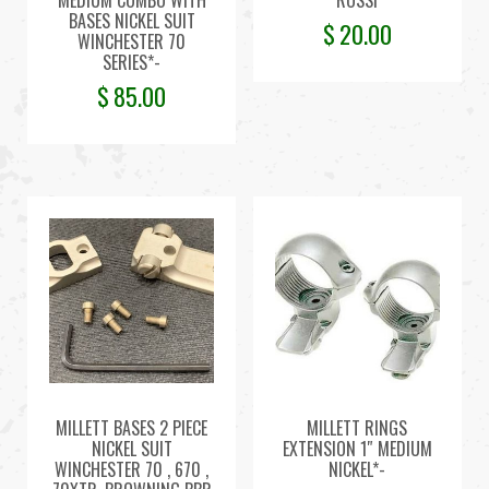
MEDIUM COMBO WITH
ROSSI
BASES NICKEL SUIT
$
20.00
WINCHESTER 70
SERIES*-
$
85.00
MILLETT BASES 2 PIECE
MILLETT RINGS
NICKEL SUIT
EXTENSION 1″ MEDIUM
WINCHESTER 70 , 670 ,
NICKEL*-