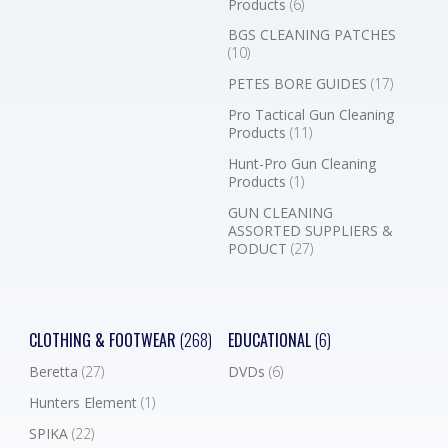
Products
(6)
BGS CLEANING PATCHES
(10)
PETES BORE GUIDES
(17)
Pro Tactical Gun Cleaning
Products
(11)
Hunt-Pro Gun Cleaning
Products
(1)
GUN CLEANING
ASSORTED SUPPLIERS &
PODUCT
(27)
CLOTHING & FOOTWEAR
(268)
EDUCATIONAL
(6)
Beretta
(27)
DVDs
(6)
Hunters Element
(1)
SPIKA
(22)