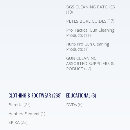
BGS CLEANING PATCHES
(10)
PETES BORE GUIDES
(17)
Pro Tactical Gun Cleaning
Products
(11)
Hunt-Pro Gun Cleaning
Products
(1)
GUN CLEANING
ASSORTED SUPPLIERS &
PODUCT
(27)
CLOTHING & FOOTWEAR
(268)
EDUCATIONAL
(6)
Beretta
(27)
DVDs
(6)
Hunters Element
(1)
SPIKA
(22)