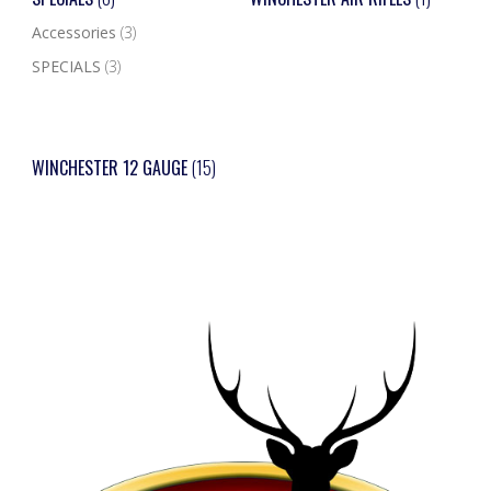
Accessories
(3)
SPECIALS
(3)
WINCHESTER 12 GAUGE
(15)