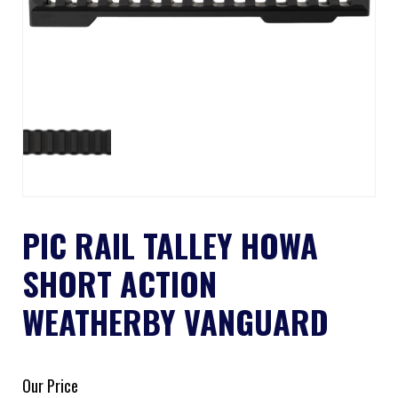
PIC RAIL TALLEY HOWA
SHORT ACTION
WEATHERBY VANGUARD
Our Price