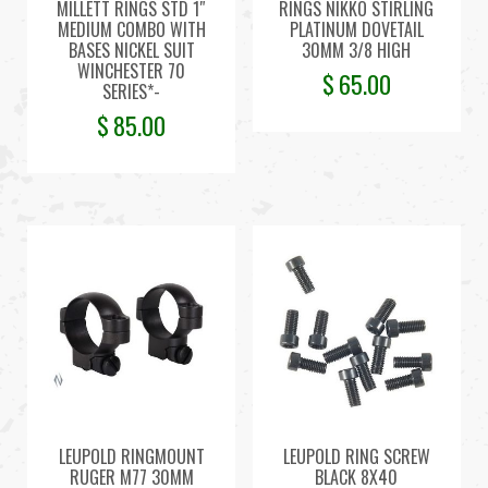
MILLETT RINGS STD 1″
RINGS NIKKO STIRLING
MEDIUM COMBO WITH
PLATINUM DOVETAIL
BASES NICKEL SUIT
30MM 3/8 HIGH
WINCHESTER 70
$
65.00
SERIES*-
$
85.00
LEUPOLD RINGMOUNT
LEUPOLD RING SCREW
RUGER M77 30MM
BLACK 8X40