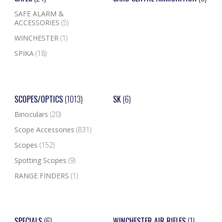
SAFE ALARM &
ACCESSORIES
(5)
WINCHESTER
(1)
SPIKA
(18)
SCOPES/OPTICS
(1013)
SK
(6)
Binoculars
(20)
Scope Accessories
(831)
Scopes
(152)
Spotting Scopes
(9)
RANGE FINDERS
(1)
SPECIALS
(6)
WINCHESTER AIR RIFLES
(1)