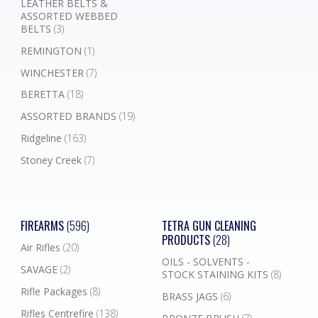
LEATHER BELTS &
ASSORTED WEBBED
BELTS
(3)
REMINGTON
(1)
WINCHESTER
(7)
BERETTA
(18)
ASSORTED BRANDS
(19)
Ridgeline
(163)
Stoney Creek
(7)
FIREARMS
(596)
TETRA GUN CLEANING
PRODUCTS
(28)
Air Rifles
(20)
OILS - SOLVENTS -
SAVAGE
(2)
STOCK STAINING KITS
(8)
Rifle Packages
(8)
BRASS JAGS
(6)
Rifles Centrefire
(138)