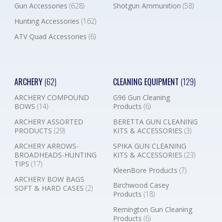
Gun Accessories
(628)
Shotgun Ammunition
(58)
Hunting Accessories
(162)
ATV Quad Accessories
(6)
ARCHERY
(62)
CLEANING EQUIPMENT
(129)
ARCHERY COMPOUND
G96 Gun Cleaning
BOWS
(14)
Products
(6)
ARCHERY ASSORTED
BERETTA GUN CLEANING
PRODUCTS
(29)
KITS & ACCESSORIES
(3)
ARCHERY ARROWS-
SPIKA GUN CLEANING
BROADHEADS-HUNTING
KITS & ACCESSORIES
(23)
TIPS
(17)
KleenBore Products
(7)
ARCHERY BOW BAGS
Birchwood Casey
SOFT & HARD CASES
(2)
Products
(18)
Remington Gun Cleaning
Products
(6)