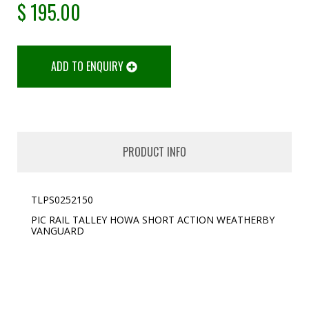
$
195.00
ADD TO ENQUIRY
PRODUCT INFO
TLPS0252150
PIC RAIL TALLEY HOWA SHORT ACTION WEATHERBY
VANGUARD