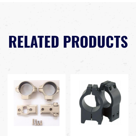
RELATED PRODUCTS