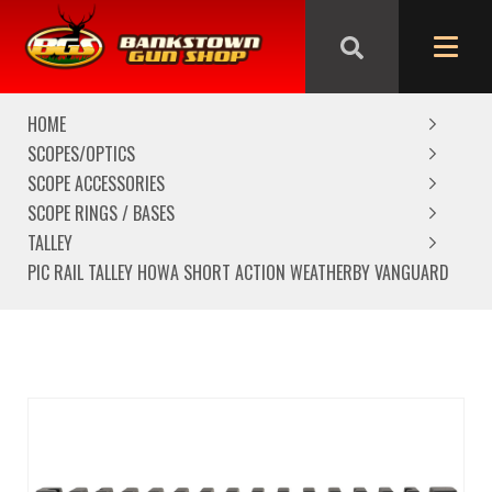
We are closed from Good Friday till Easter Monday,
reopening Tuesday
HOME
SCOPES/OPTICS
SCOPE ACCESSORIES
SCOPE RINGS / BASES
TALLEY
PIC RAIL TALLEY HOWA SHORT ACTION WEATHERBY VANGUARD