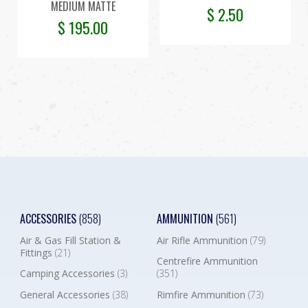
MEDIUM MATTE
$
2.50
$
195.00
ACCESSORIES
(858)
AMMUNITION
(561)
Air & Gas Fill Station &
Air Rifle Ammunition
(79)
Fittings
(21)
Centrefire Ammunition
Camping Accessories
(3)
(351)
General Accessories
(38)
Rimfire Ammunition
(73)