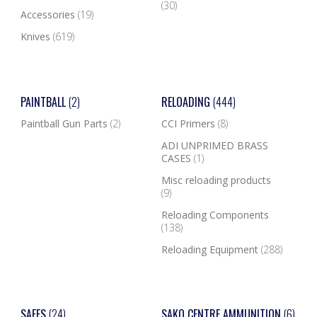
(30)
Accessories
(19)
Knives
(619)
PAINTBALL
(2)
RELOADING
(444)
Paintball Gun Parts
(2)
CCI Primers
(8)
ADI UNPRIMED BRASS
CASES
(1)
Misc reloading products
(9)
Reloading Components
(138)
Reloading Equipment
(288)
SAFES
(24)
SAKO CENTRE AMMUNITION
(6)