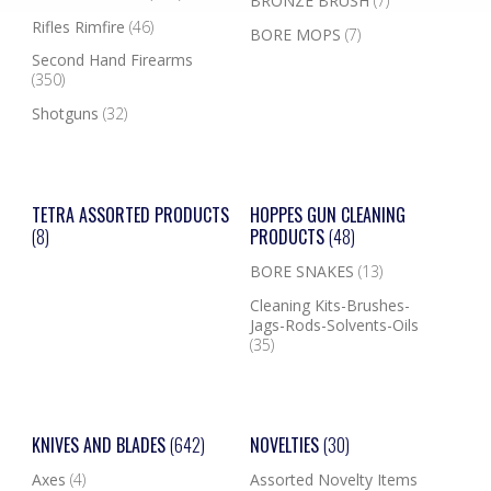
BRONZE BRUSH
(7)
Rifles Rimfire
(46)
BORE MOPS
(7)
Second Hand Firearms
(350)
Shotguns
(32)
TETRA ASSORTED PRODUCTS
HOPPES GUN CLEANING
(8)
PRODUCTS
(48)
BORE SNAKES
(13)
Cleaning Kits-Brushes-
Jags-Rods-Solvents-Oils
(35)
KNIVES AND BLADES
(642)
NOVELTIES
(30)
Axes
(4)
Assorted Novelty Items