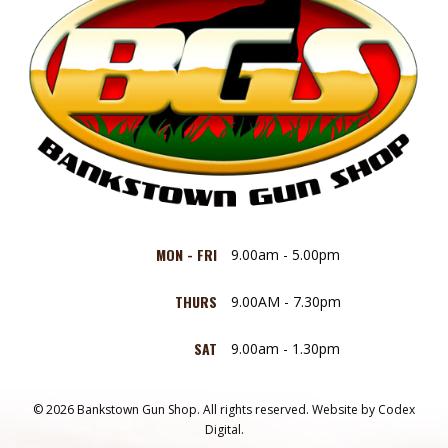
MON - FRI
9.00am - 5.00pm
THURS
9.00AM - 7.30pm
SAT
9.00am - 1.30pm
© 2026 Bankstown Gun Shop. All rights reserved.
Website by
Codex
Digital.