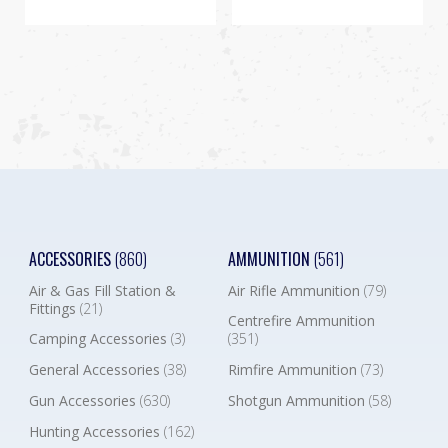
ACCESSORIES
(860)
AMMUNITION
(561)
Air & Gas Fill Station &
Air Rifle Ammunition
(79)
Fittings
(21)
Centrefire Ammunition
Camping Accessories
(3)
(351)
General Accessories
(38)
Rimfire Ammunition
(73)
Gun Accessories
(630)
Shotgun Ammunition
(58)
Hunting Accessories
(162)