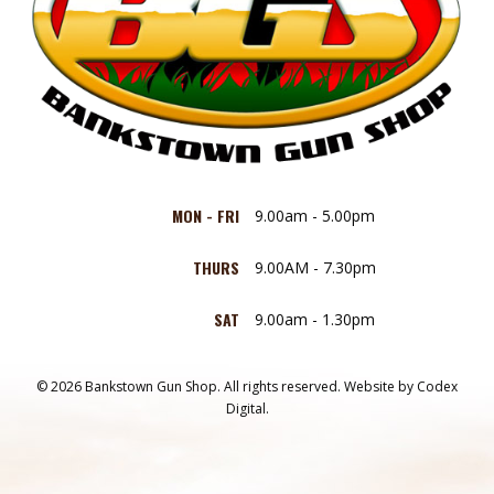
MON - FRI
9.00am - 5.00pm
THURS
9.00AM - 7.30pm
SAT
9.00am - 1.30pm
© 2026 Bankstown Gun Shop. All rights reserved.
Website by
Codex
Digital.