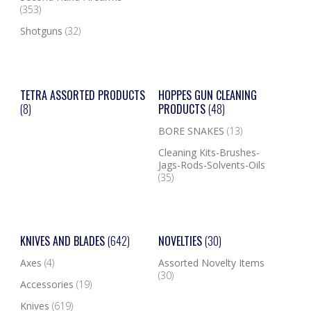
(353)
Shotguns
(32)
TETRA ASSORTED PRODUCTS
HOPPES GUN CLEANING
(8)
PRODUCTS
(48)
BORE SNAKES
(13)
Cleaning Kits-Brushes-
Jags-Rods-Solvents-Oils
(35)
KNIVES AND BLADES
(642)
NOVELTIES
(30)
Axes
(4)
Assorted Novelty Items
(30)
Accessories
(19)
Knives
(619)