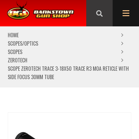
We are closed from Good Friday till Easter Monday,
reopening Tuesday
HOME
SCOPES/OPTICS
SCOPES
ZEROTECH
SCOPE ZEROTECH TRACE 3-18X50 TRACE R3 MOA RETICLE WITH
SIDE FOCUS 30MM TUBE