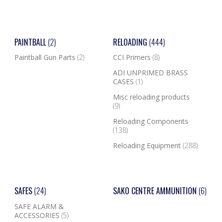
PAINTBALL
(2)
RELOADING
(444)
Paintball Gun Parts
(2)
CCI Primers
(8)
ADI UNPRIMED BRASS
CASES
(1)
Misc reloading products
(9)
Reloading Components
(138)
Reloading Equipment
(288)
SAFES
(24)
SAKO CENTRE AMMUNITION
(6)
SAFE ALARM &
ACCESSORIES
(5)