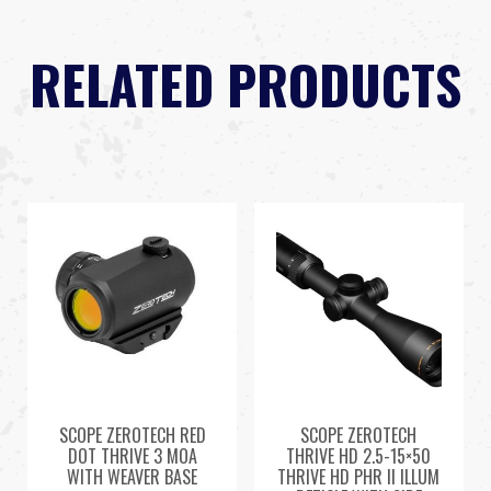
RELATED PRODUCTS
SCOPE ZEROTECH RED
SCOPE ZEROTECH
DOT THRIVE 3 MOA
THRIVE HD 2.5-15×50
WITH WEAVER BASE
THRIVE HD PHR II ILLUM