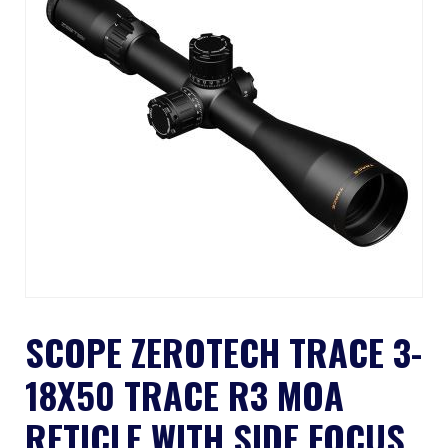
SCOPE ZEROTECH TRACE 3-
18X50 TRACE R3 MOA
RETICLE WITH SIDE FOCUS