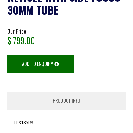
30MM TUBE
Our Price
$
799.00
ADD TO ENQUIRY
PRODUCT INFO
TR3185R3