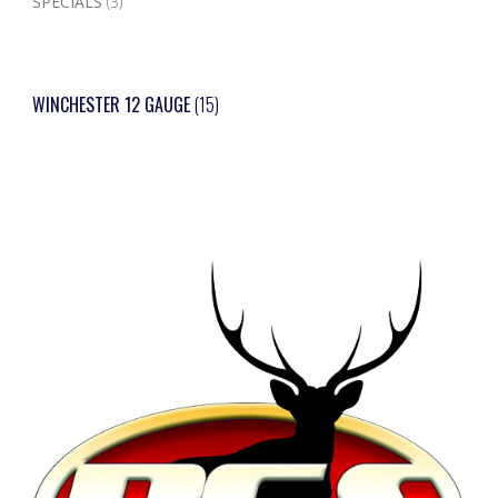
SPECIALS
(3)
WINCHESTER 12 GAUGE
(15)