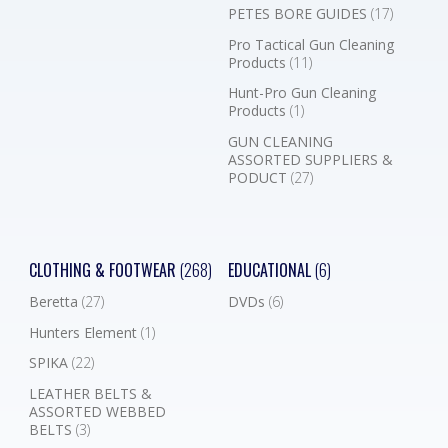
PETES BORE GUIDES
(17)
Pro Tactical Gun Cleaning
Products
(11)
Hunt-Pro Gun Cleaning
Products
(1)
GUN CLEANING
ASSORTED SUPPLIERS &
PODUCT
(27)
CLOTHING & FOOTWEAR
(268)
EDUCATIONAL
(6)
Beretta
(27)
DVDs
(6)
Hunters Element
(1)
SPIKA
(22)
LEATHER BELTS &
ASSORTED WEBBED
BELTS
(3)