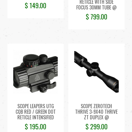
RETICLE WITH SIDE
$
149.00
FOCUS 30MM TUBE @
$
799.00
SCOPE LEAPERS UTG
SCOPE ZEROTECH
CQB RED / GREEN DOT
THRIVE 3-9X40 THRIVE
RETICLE INTENSIFIED
ZT DUPLEX @
$
195.00
$
299.00