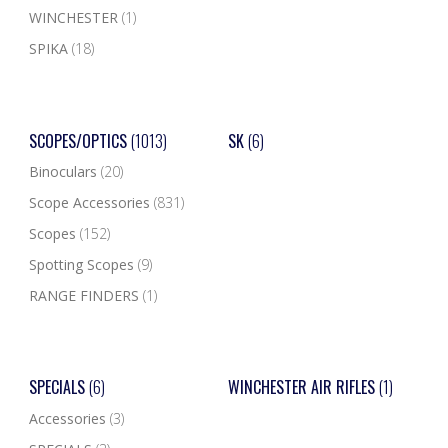
WINCHESTER
(1)
SPIKA
(18)
SCOPES/OPTICS
(1013)
SK
(6)
Binoculars
(20)
Scope Accessories
(831)
Scopes
(152)
Spotting Scopes
(9)
RANGE FINDERS
(1)
SPECIALS
(6)
WINCHESTER AIR RIFLES
(1)
Accessories
(3)