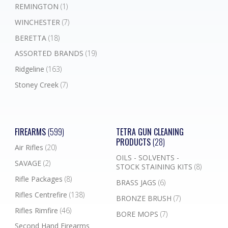
REMINGTON
(1)
WINCHESTER
(7)
BERETTA
(18)
ASSORTED BRANDS
(19)
Ridgeline
(163)
Stoney Creek
(7)
FIREARMS
(599)
TETRA GUN CLEANING
PRODUCTS
(28)
Air Rifles
(20)
OILS - SOLVENTS -
SAVAGE
(2)
STOCK STAINING KITS
(8)
Rifle Packages
(8)
BRASS JAGS
(6)
Rifles Centrefire
(138)
BRONZE BRUSH
(7)
Rifles Rimfire
(46)
BORE MOPS
(7)
Second Hand Firearms