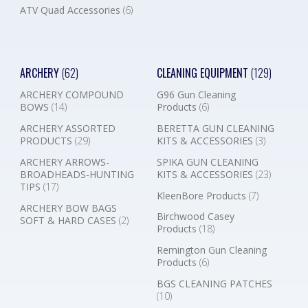
ATV Quad Accessories
(6)
ARCHERY
(62)
CLEANING EQUIPMENT
(129)
ARCHERY COMPOUND
G96 Gun Cleaning
BOWS
(14)
Products
(6)
ARCHERY ASSORTED
BERETTA GUN CLEANING
PRODUCTS
(29)
KITS & ACCESSORIES
(3)
ARCHERY ARROWS-
SPIKA GUN CLEANING
BROADHEADS-HUNTING
KITS & ACCESSORIES
(23)
TIPS
(17)
KleenBore Products
(7)
ARCHERY BOW BAGS
Birchwood Casey
SOFT & HARD CASES
(2)
Products
(18)
Remington Gun Cleaning
Products
(6)
BGS CLEANING PATCHES
(10)