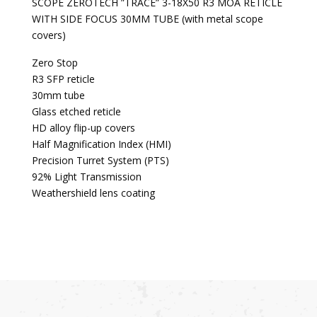
SCOPE ZEROTECH ”TRACE” 3-18X50 R3 MOA RETICLE
WITH SIDE FOCUS 30MM TUBE (with metal scope
covers)
Zero Stop
R3 SFP reticle
30mm tube
Glass etched reticle
HD alloy flip-up covers
Half Magnification Index (HMI)
Precision Turret System (PTS)
92% Light Transmission
Weathershield lens coating