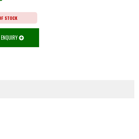
OF STOCK
 ENQUIRY