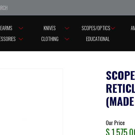
e closed from Good Friday till Easter Monday, reopening T
REARMS
KNIVES
SCOPES/OPTICS
A
×56 BDC10 RETICLE SFP ILLUMINATED 30MM (MADE IN JAPAN) 30MM TUBE
ESSORIES
CLOTHING
EDUCATIONAL
SCOPE
RETIC
(MADE
Our Price
$
1,575.0