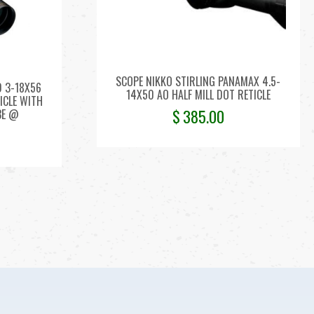
SCOPE NIKKO STIRLING PANAMAX 4.5-
D 3-18X56
14X50 AO HALF MILL DOT RETICLE
TICLE WITH
$
385.00
BE @