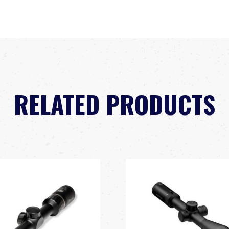
RELATED PRODUCTS