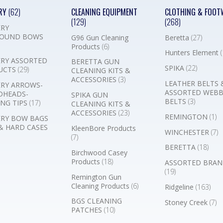
RY
(62)
CLEANING EQUIPMENT
CLOTHING & FOOT
(129)
(268)
RY
OUND BOWS
G96 Gun Cleaning
Beretta
(27)
Products
(6)
Hunters Element
(
RY ASSORTED
BERETTA GUN
SPIKA
(22)
UCTS
(29)
CLEANING KITS &
ACCESSORIES
(3)
LEATHER BELTS 
RY ARROWS-
ASSORTED WEB
DHEADS-
SPIKA GUN
BELTS
(3)
NG TIPS
(17)
CLEANING KITS &
ACCESSORIES
(23)
REMINGTON
(1)
RY BOW BAGS
& HARD CASES
KleenBore Products
WINCHESTER
(7)
(7)
BERETTA
(18)
Birchwood Casey
Products
(18)
ASSORTED BRAN
(19)
Remington Gun
Cleaning Products
(6)
Ridgeline
(163)
BGS CLEANING
Stoney Creek
(7)
PATCHES
(10)