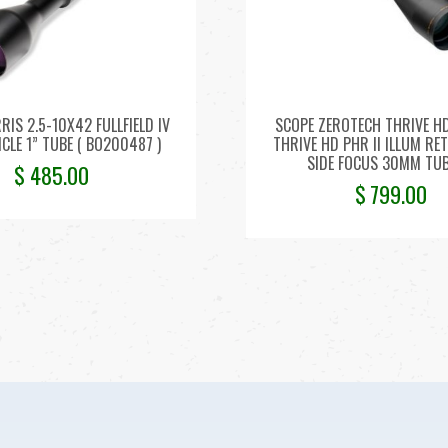
RIS 2.5-10X42 FULLFIELD IV
SCOPE ZEROTECH THRIVE H
ICLE 1” TUBE ( BO200487 )
THRIVE HD PHR II ILLUM RE
SIDE FOCUS 30MM TU
$
485.00
$
799.00