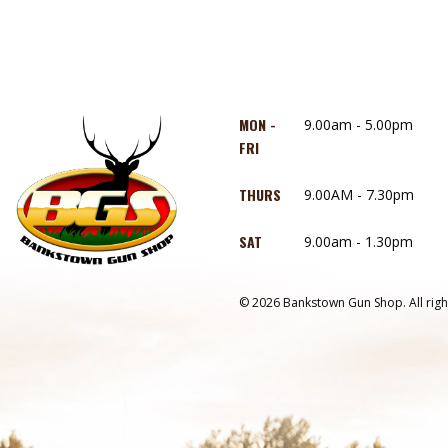
MON -
9.00am - 5.00pm
FRI
THURS
9.00AM - 7.30pm
SAT
9.00am - 1.30pm
© 2026 Bankstown Gun Shop. All righ