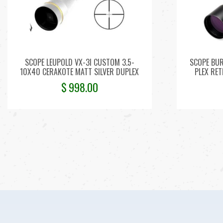
SCOPE LEUPOLD VX-3I CUSTOM 3.5-
SCOPE BUR
10X40 CERAKOTE MATT SILVER DUPLEX
PLEX RET
$
998.00