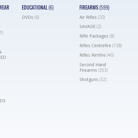
WEAR
EDUCATIONAL
(6)
FIREARMS
(599)
DVDs
(6)
Air Rifles
(20)
SAVAGE
(2)
1)
Rifle Packages
(8)
Rifles Centrefire
(138)
&
Rifles Rimfire
(46)
BED
Second Hand
Firearms
(353)
Shotguns
(32)
DS