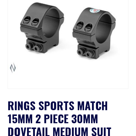
RINGS SPORTS MATCH
15MM 2 PIECE 30MM
DOVETAIL MEDIUM SUIT