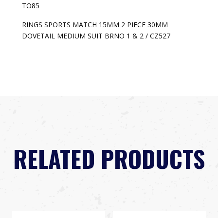
TO85
RINGS SPORTS MATCH 15MM 2 PIECE 30MM
DOVETAIL MEDIUM SUIT BRNO 1 & 2 / CZ527
RELATED PRODUCTS