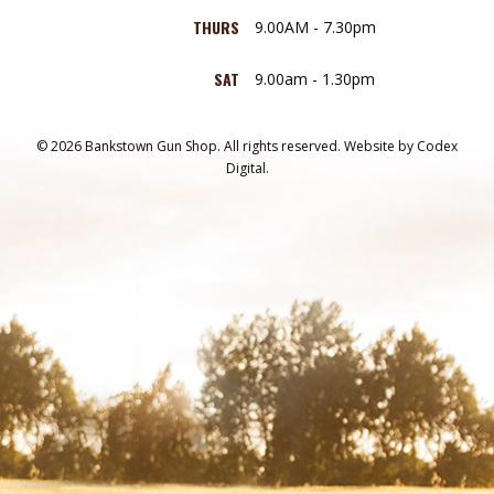
THURS
9.00AM - 7.30pm
SAT
9.00am - 1.30pm
© 2026 Bankstown Gun Shop. All rights reserved.
Website by
Codex
Digital.