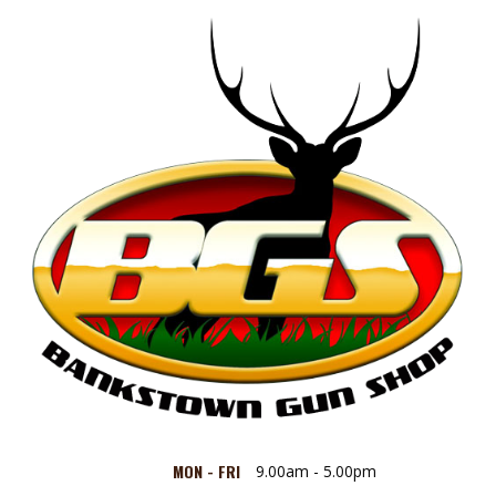
MON - FRI
9.00am - 5.00pm