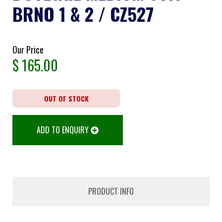
BRNO 1 & 2 / CZ527
Our Price
$
165.00
OUT OF STOCK
ADD TO ENQUIRY
PRODUCT INFO