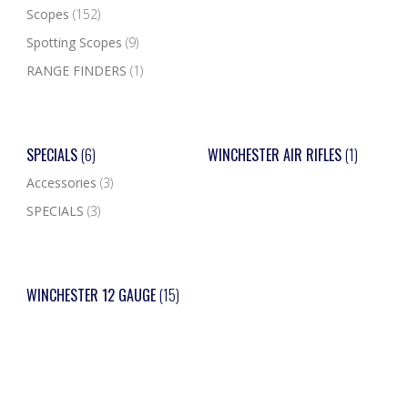
Scopes
(152)
Spotting Scopes
(9)
RANGE FINDERS
(1)
SPECIALS
(6)
WINCHESTER AIR RIFLES
(1)
Accessories
(3)
SPECIALS
(3)
WINCHESTER 12 GAUGE
(15)