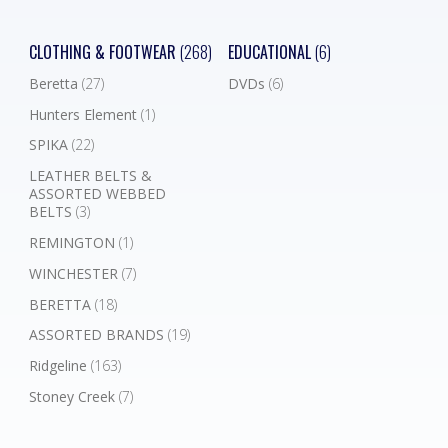
CLOTHING & FOOTWEAR
(268)
EDUCATIONAL
(6)
Beretta
(27)
DVDs
(6)
Hunters Element
(1)
SPIKA
(22)
LEATHER BELTS &
ASSORTED WEBBED
BELTS
(3)
REMINGTON
(1)
WINCHESTER
(7)
BERETTA
(18)
ASSORTED BRANDS
(19)
Ridgeline
(163)
Stoney Creek
(7)