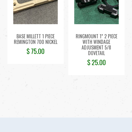
BASE MILLETT 1 PIECE
RINGMOUNT 1” 2 PIECE
REMINGTON 700 NICKEL
WITH WINDAGE
ADJUSMENT 5/8
$
75.00
DOVETAIL
$
25.00