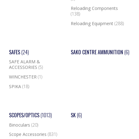
Reloading Components
(138)
Reloading Equipment
(288)
SAFES
(24)
SAKO CENTRE AMMUNITION
(6)
SAFE ALARM &
ACCESSORIES
(5)
WINCHESTER
(1)
SPIKA
(18)
SCOPES/OPTICS
(1013)
SK
(6)
Binoculars
(20)
Scope Accessories
(831)