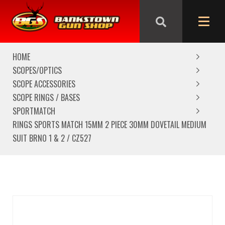
We are closed from Good Friday till Easter Monday,
reopening Tuesday
HOME
SCOPES/OPTICS
SCOPE ACCESSORIES
SCOPE RINGS / BASES
SPORTMATCH
RINGS SPORTS MATCH 15MM 2 PIECE 30MM DOVETAIL MEDIUM
SUIT BRNO 1 & 2 / CZ527