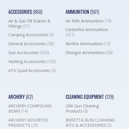
ACCESSORIES
(860)
AMMUNITION
(561)
Air & Gas Fill Station &
Air Rifle Ammunition
(79)
Fittings
(21)
Centrefire Ammunition
Camping Accessories
(3)
(351)
General Accessories
(38)
Rimfire Ammunition
(73)
Gun Accessories
(630)
Shotgun Ammunition
(58)
Hunting Accessories
(162)
ATV Quad Accessories
(6)
ARCHERY
(62)
CLEANING EQUIPMENT
(129)
ARCHERY COMPOUND
G96 Gun Cleaning
BOWS
(14)
Products
(6)
ARCHERY ASSORTED
BERETTA GUN CLEANING
PRODUCTS
(29)
KITS & ACCESSORIES
(3)