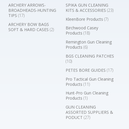
ARCHERY ARROWS-
SPIKA GUN CLEANING
BROADHEADS-HUNTING
KITS & ACCESSORIES
(23)
TIPS
(17)
KleenBore Products
(7)
ARCHERY BOW BAGS
Birchwood Casey
SOFT & HARD CASES
(2)
Products
(18)
Remington Gun Cleaning
Products
(6)
BGS CLEANING PATCHES
(10)
PETES BORE GUIDES
(17)
Pro Tactical Gun Cleaning
Products
(11)
Hunt-Pro Gun Cleaning
Products
(1)
GUN CLEANING
ASSORTED SUPPLIERS &
PODUCT
(27)