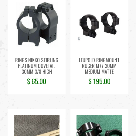
RINGS NIKKO STIRLING
LEUPOLD RINGMOUNT
PLATINUM DOVETAIL
RUGER M77 30MM
30MM 3/8 HIGH
MEDIUM MATTE
$
65.00
$
195.00