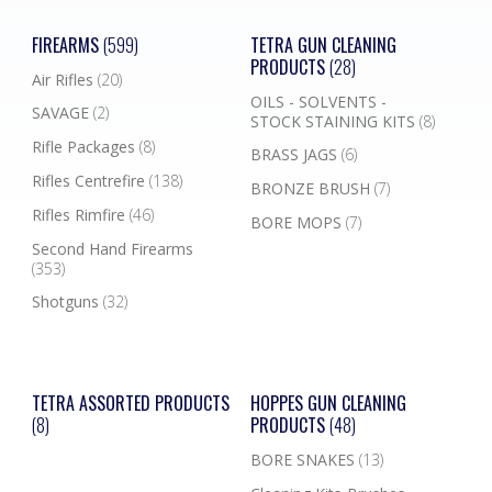
FIREARMS
(599)
TETRA GUN CLEANING
PRODUCTS
(28)
Air Rifles
(20)
OILS - SOLVENTS -
SAVAGE
(2)
STOCK STAINING KITS
(8)
Rifle Packages
(8)
BRASS JAGS
(6)
Rifles Centrefire
(138)
BRONZE BRUSH
(7)
Rifles Rimfire
(46)
BORE MOPS
(7)
Second Hand Firearms
(353)
Shotguns
(32)
TETRA ASSORTED PRODUCTS
HOPPES GUN CLEANING
(8)
PRODUCTS
(48)
BORE SNAKES
(13)