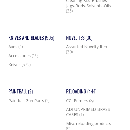
Cleaning Kits-Brushes-
Jags-Rods-Solvents-Oils
(35)
KNIVES AND BLADES
(595)
NOVELTIES
(30)
Axes
(4)
Assorted Novelty Items
(30)
Accessories
(19)
Knives
(572)
PAINTBALL
(2)
RELOADING
(444)
Paintball Gun Parts
(2)
CCI Primers
(8)
ADI UNPRIMED BRASS
CASES
(1)
Misc reloading products
(9)