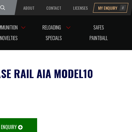
ABOUT
CONTACT
LICENSES
MY ENQUIRY
0
uesday
MMUNITION
RELOADING
SAFES
NOVELTIES
SPECIALS
PAINTBALL
ASE RAIL AIA MODEL10
 ENQUIRY