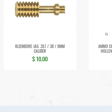
KLEENBORE JAG .357 / 38 / 9MM
AMMO CC
CALIBER
HOLLOW
$
10.00