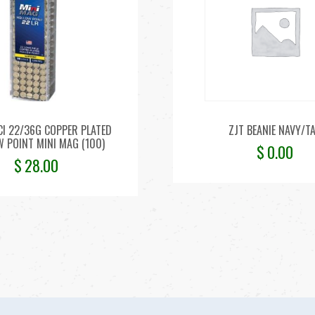
I 22/36G COPPER PLATED
ZJT BEANIE NAVY/T
 POINT MINI MAG (100)
$
0.00
$
28.00