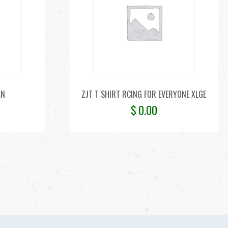
AN
ZJT T SHIRT RCING FOR EVERYONE XLGE
$
0.00