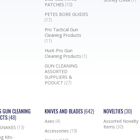
PATCHES
(10)
PETES BORE GUIDES
(17)
Pro Tactical Gun
Cleaning Products
(11)
Hunt-Pro Gun
Cleaning Products
(1)
GUN CLEANING
ASSORTED
SUPPLIERS &
PODUCT
(27)
S GUN CLEANING
KNIVES AND BLADES
(642)
NOVELTIES
(30)
UCTS
(48)
Axes
(4)
Assorted Novelty
Items
(30)
 SNAKES
(13)
Accessories
(19)
g Kits-