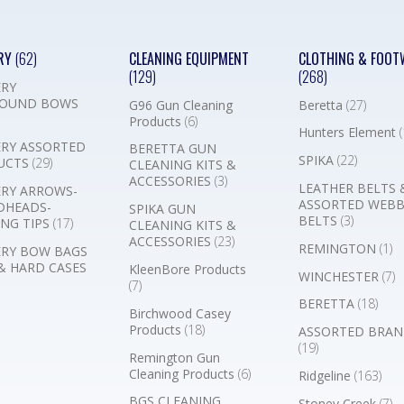
RY
(62)
CLEANING EQUIPMENT
CLOTHING & FOOT
(129)
(268)
RY
OUND BOWS
G96 Gun Cleaning
Beretta
(27)
Products
(6)
Hunters Element
(
RY ASSORTED
BERETTA GUN
SPIKA
(22)
UCTS
(29)
CLEANING KITS &
ACCESSORIES
(3)
LEATHER BELTS 
RY ARROWS-
ASSORTED WEB
DHEADS-
SPIKA GUN
BELTS
(3)
NG TIPS
(17)
CLEANING KITS &
ACCESSORIES
(23)
REMINGTON
(1)
RY BOW BAGS
& HARD CASES
KleenBore Products
WINCHESTER
(7)
(7)
BERETTA
(18)
Birchwood Casey
Products
(18)
ASSORTED BRAN
(19)
Remington Gun
Cleaning Products
(6)
Ridgeline
(163)
BGS CLEANING
Stoney Creek
(7)