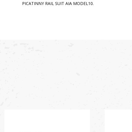
PICATINNY RAIL SUIT AIA MODEL10.