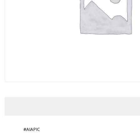
#AIAPIC