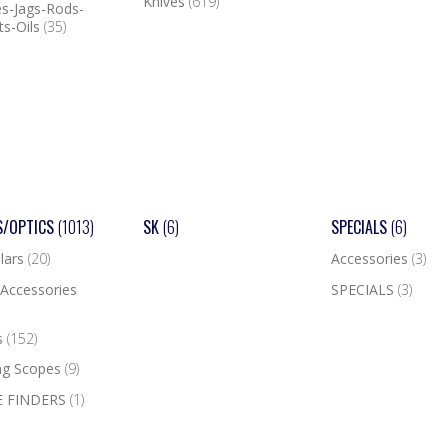
Knives
(619)
s-Jags-Rods-
ts-Oils
(35)
S/OPTICS
(1013)
SK
(6)
SPECIALS
(6)
lars
(20)
Accessories
(3)
Accessories
SPECIALS
(3)
s
(152)
ng Scopes
(9)
 FINDERS
(1)