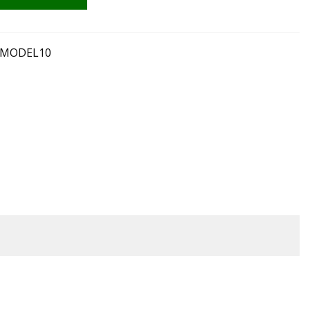
A MODEL10