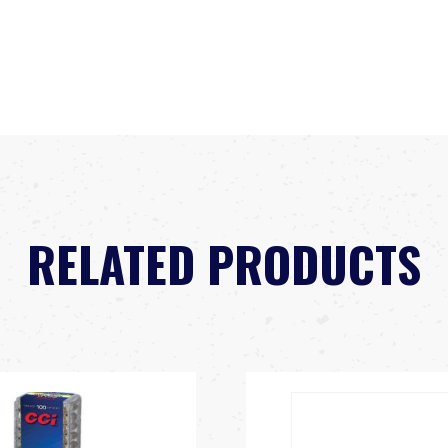
RELATED PRODUCTS