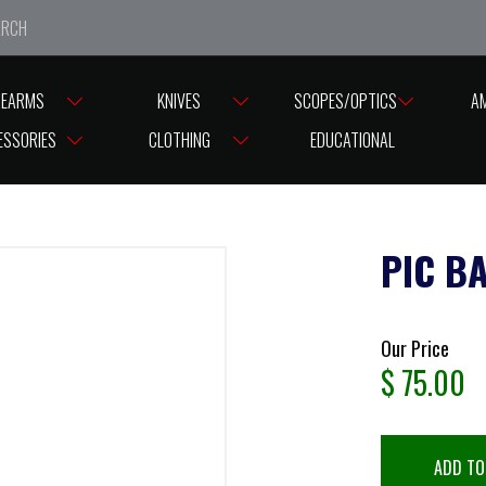
e closed from Good Friday till Easter Monday, reopening T
REARMS
KNIVES
SCOPES/OPTICS
A
ASES
BASES ASSORTED BRANDS
PIC BASE RAIL AIA MODEL10
ESSORIES
CLOTHING
EDUCATIONAL
PIC B
Our Price
$
75.00
ADD TO