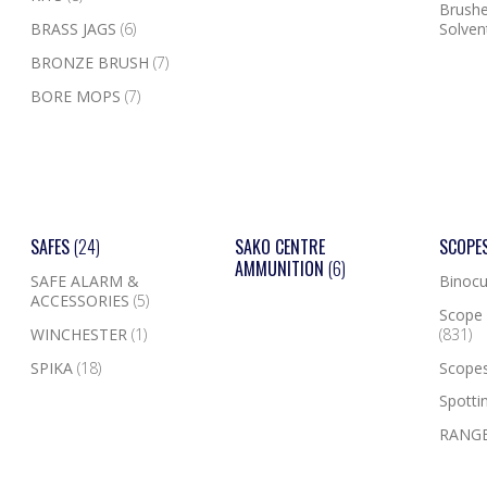
Brushe
BRASS JAGS
(6)
Solven
BRONZE BRUSH
(7)
BORE MOPS
(7)
SAFES
(24)
SAKO CENTRE
SCOPE
AMMUNITION
(6)
SAFE ALARM &
Binocu
ACCESSORIES
(5)
Scope 
WINCHESTER
(1)
(831)
SPIKA
(18)
Scope
Spotti
RANGE