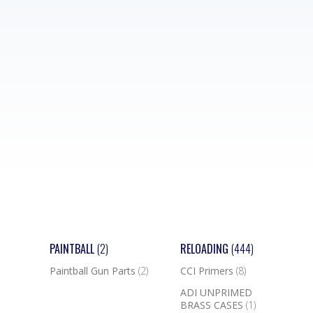
PAINTBALL
(2)
RELOADING
(444)
Paintball Gun Parts
(2)
CCI Primers
(8)
ADI UNPRIMED
BRASS CASES
(1)