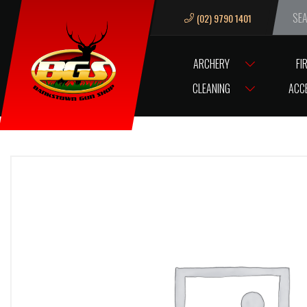
(02) 9790 1401
We ar
ARCHERY
FI
HOME
SCOPES/OPTICS
SCOPE ACCESSORIES
SCOPE RINGS / B
CLEANING
ACC