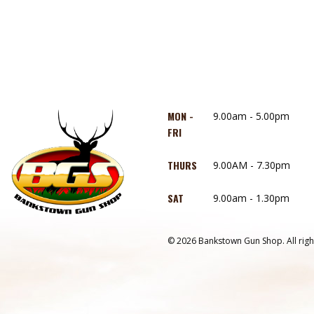
MON -
9.00am - 5.00pm
FRI
THURS
9.00AM - 7.30pm
SAT
9.00am - 1.30pm
© 2026 Bankstown Gun Shop. All righ