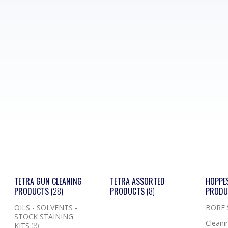
TETRA GUN CLEANING
TETRA ASSORTED
HOPPE
PRODUCTS
(28)
PRODUCTS
(8)
PROD
OILS - SOLVENTS -
BORE
STOCK STAINING
Cleanin
KITS
(8)