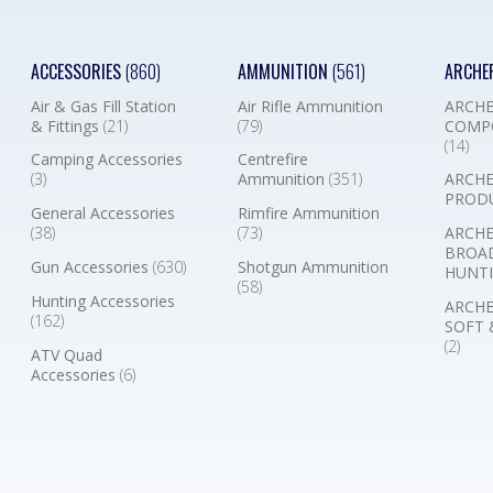
ACCESSORIES
(860)
AMMUNITION
(561)
ARCHE
Air & Gas Fill Station
Air Rifle Ammunition
ARCHE
& Fittings
(21)
(79)
COMP
(14)
Camping Accessories
Centrefire
(3)
Ammunition
(351)
ARCHE
PROD
General Accessories
Rimfire Ammunition
(38)
(73)
ARCHE
BROA
Gun Accessories
(630)
Shotgun Ammunition
HUNTI
(58)
Hunting Accessories
ARCHE
(162)
SOFT 
(2)
ATV Quad
Accessories
(6)