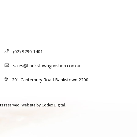
(02) 9790 1401
sales@bankstowngunshop.com.au
201 Canterbury Road Bankstown 2200
ts reserved.
Website by
Codex Digital.