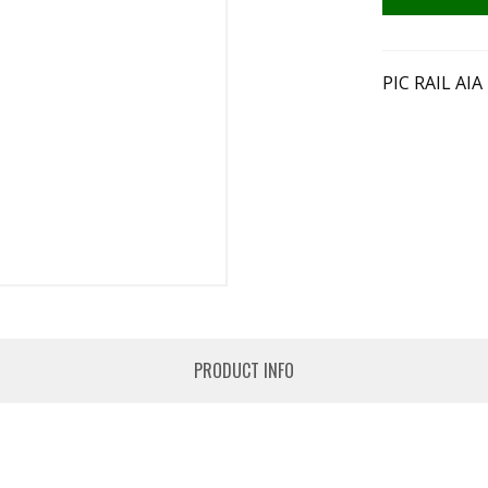
PIC RAIL AI
PRODUCT INFO