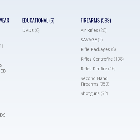
WEAR
EDUCATIONAL
(6)
FIREARMS
(599)
DVDs
(6)
Air Rifles
(20)
SAVAGE
(2)
1)
Rifle Packages
(8)
Rifles Centrefire
(138)
&
Rifles Rimfire
(46)
BED
Second Hand
Firearms
(353)
Shotguns
(32)
DS