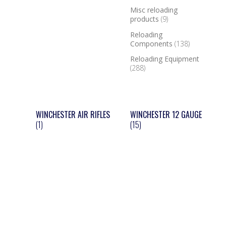
Misc reloading
products
(9)
Reloading
Components
(138)
Reloading Equipment
(288)
WINCHESTER AIR RIFLES
WINCHESTER 12 GAUGE
(1)
(15)