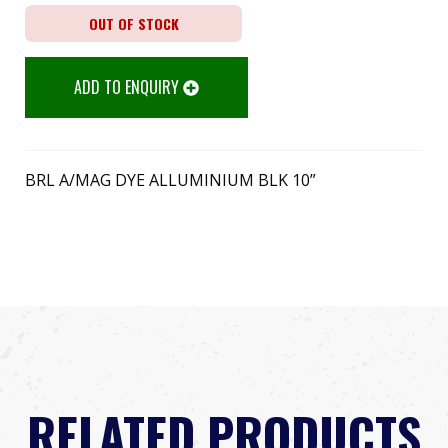
OUT OF STOCK
ADD TO ENQUIRY
BRL A/MAG DYE ALLUMINIUM BLK 10”
RELATED PRODUCTS