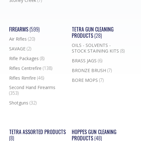
Stoney Creek
(7)
FIREARMS
(599)
TETRA GUN CLEANING
PRODUCTS
(28)
Air Rifles
(20)
OILS - SOLVENTS -
SAVAGE
(2)
STOCK STAINING KITS
(8)
Rifle Packages
(8)
BRASS JAGS
(6)
Rifles Centrefire
(138)
BRONZE BRUSH
(7)
Rifles Rimfire
(46)
BORE MOPS
(7)
Second Hand Firearms
(353)
Shotguns
(32)
TETRA ASSORTED PRODUCTS
HOPPES GUN CLEANING
(8)
PRODUCTS
(48)