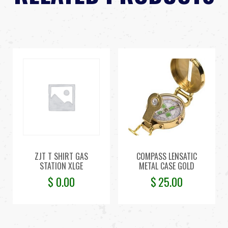
ZJT T SHIRT GAS
COMPASS LENSATIC
STATION XLGE
METAL CASE GOLD
$
0.00
$
25.00