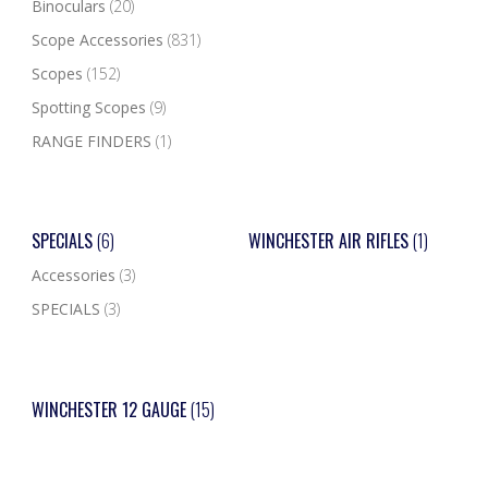
Binoculars
(20)
Scope Accessories
(831)
Scopes
(152)
Spotting Scopes
(9)
RANGE FINDERS
(1)
SPECIALS
(6)
WINCHESTER AIR RIFLES
(1)
Accessories
(3)
SPECIALS
(3)
WINCHESTER 12 GAUGE
(15)