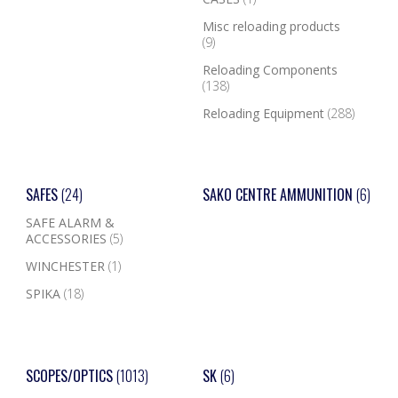
Misc reloading products
(9)
Reloading Components
(138)
Reloading Equipment
(288)
SAFES
(24)
SAKO CENTRE AMMUNITION
(6)
SAFE ALARM &
ACCESSORIES
(5)
WINCHESTER
(1)
SPIKA
(18)
SCOPES/OPTICS
(1013)
SK
(6)