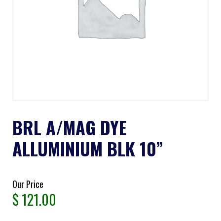
BRL A/MAG DYE
ALLUMINIUM BLK 10”
Our Price
$
121.00