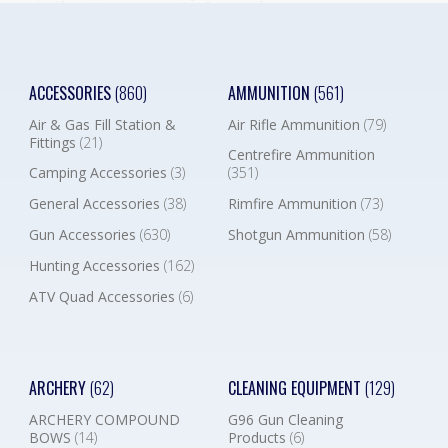
ACCESSORIES
(860)
AMMUNITION
(561)
Air & Gas Fill Station &
Air Rifle Ammunition
(79)
Fittings
(21)
Centrefire Ammunition
Camping Accessories
(3)
(351)
General Accessories
(38)
Rimfire Ammunition
(73)
Gun Accessories
(630)
Shotgun Ammunition
(58)
Hunting Accessories
(162)
ATV Quad Accessories
(6)
ARCHERY
(62)
CLEANING EQUIPMENT
(129)
ARCHERY COMPOUND
G96 Gun Cleaning
BOWS
(14)
Products
(6)