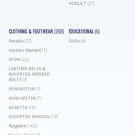
PODUCT
(27)
CLOTHING & FOOTWEAR
(268)
EDUCATIONAL
(6)
Beretta
(27)
DVDs
(6)
Hunters Element
(1)
SPIKA
(22)
LEATHER BELTS &
ASSORTED WEBBED
BELTS
(3)
REMINGTON
(1)
WINCHESTER
(7)
BERETTA
(18)
ASSORTED BRANDS
(19)
Ridgeline
(163)