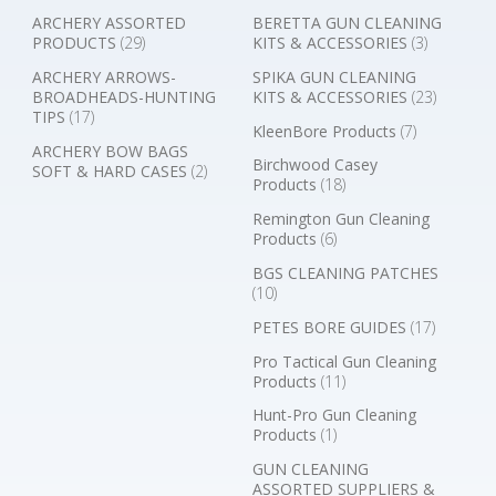
ARCHERY ASSORTED
BERETTA GUN CLEANING
PRODUCTS
(29)
KITS & ACCESSORIES
(3)
ARCHERY ARROWS-
SPIKA GUN CLEANING
BROADHEADS-HUNTING
KITS & ACCESSORIES
(23)
TIPS
(17)
KleenBore Products
(7)
ARCHERY BOW BAGS
Birchwood Casey
SOFT & HARD CASES
(2)
Products
(18)
Remington Gun Cleaning
Products
(6)
BGS CLEANING PATCHES
(10)
PETES BORE GUIDES
(17)
Pro Tactical Gun Cleaning
Products
(11)
Hunt-Pro Gun Cleaning
Products
(1)
GUN CLEANING
ASSORTED SUPPLIERS &