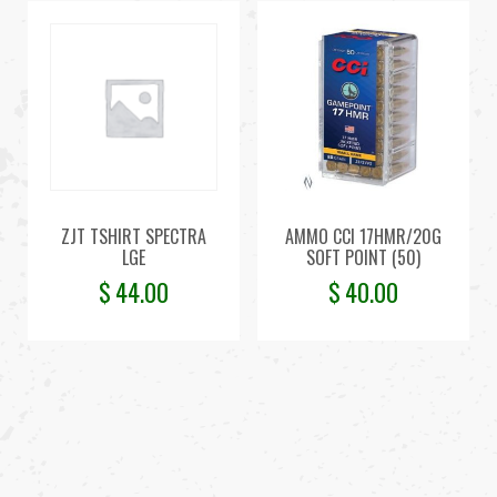
ZJT TSHIRT SPECTRA
AMMO CCI 17HMR/20G
LGE
SOFT POINT (50)
$
44.00
$
40.00