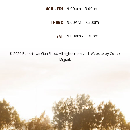
MON - FRI
9.00am - 5.00pm
THURS
9.00AM - 7.30pm
SAT
9.00am - 1.30pm
© 2026 Bankstown Gun Shop. All rights reserved.
Website by
Codex
Digital.