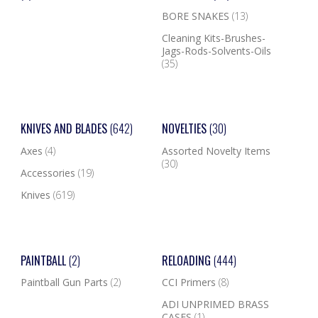
BORE SNAKES
(13)
Cleaning Kits-Brushes-
Jags-Rods-Solvents-Oils
(35)
KNIVES AND BLADES
(642)
NOVELTIES
(30)
Axes
(4)
Assorted Novelty Items
(30)
Accessories
(19)
Knives
(619)
PAINTBALL
(2)
RELOADING
(444)
Paintball Gun Parts
(2)
CCI Primers
(8)
ADI UNPRIMED BRASS
CASES
(1)