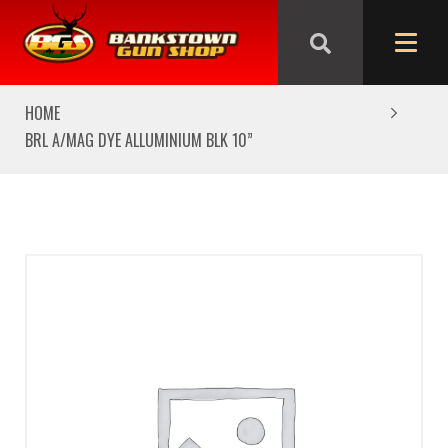
We are closed from Good Friday till Easter Monday,
reopening Tuesday
HOME
BRL A/MAG DYE ALLUMINIUM BLK 10”