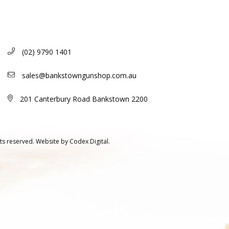
(02) 9790 1401
sales@bankstowngunshop.com.au
201 Canterbury Road Bankstown 2200
ts reserved.
Website by
Codex Digital.