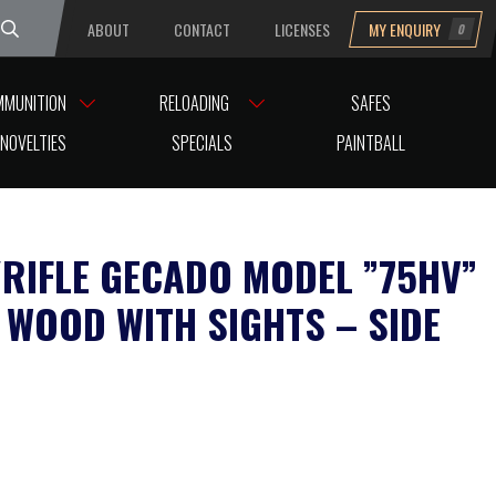
ABOUT
CONTACT
LICENSES
MY ENQUIRY
0
uesday
MMUNITION
RELOADING
SAFES
NOVELTIES
SPECIALS
PAINTBALL
A/RIFLE GECADO MODEL ”75HV”
 WOOD WITH SIGHTS – SIDE