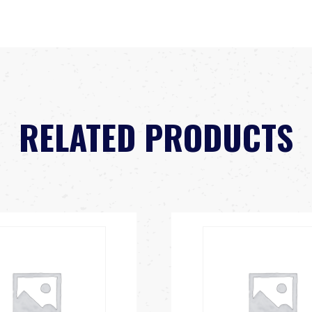
RELATED PRODUCTS