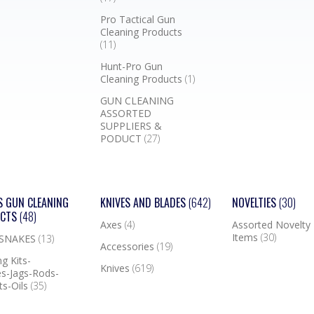
Pro Tactical Gun
Cleaning Products
(11)
Hunt-Pro Gun
Cleaning Products
(1)
GUN CLEANING
ASSORTED
SUPPLIERS &
PODUCT
(27)
S GUN CLEANING
KNIVES AND BLADES
(642)
NOVELTIES
(30)
UCTS
(48)
Axes
(4)
Assorted Novelty
Items
(30)
 SNAKES
(13)
Accessories
(19)
g Kits-
Knives
(619)
s-Jags-Rods-
ts-Oils
(35)