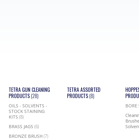
TETRA GUN CLEANING
TETRA ASSORTED
HOPPE
PRODUCTS
(28)
PRODUCTS
(8)
PROD
OILS - SOLVENTS -
BORE
STOCK STAINING
Cleanin
KITS
(8)
Brushe
BRASS JAGS
(6)
Solven
BRONZE BRUSH
(7)