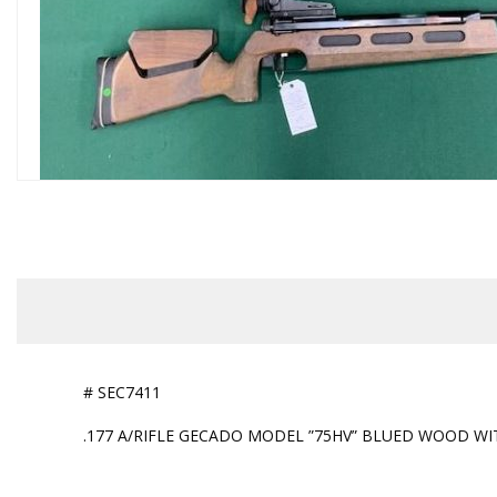
# SEC7411
.177 A/RIFLE GECADO MODEL ”75HV” BLUED WOOD WIT