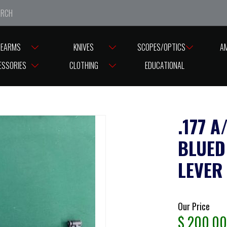
e closed from Good Friday till Easter Monday, reopening T
REARMS
KNIVES
SCOPES/OPTICS
A
TS – SIDE LEVER
ESSORIES
CLOTHING
EDUCATIONAL
.177 
BLUED
LEVER
Our Price
$
200.00