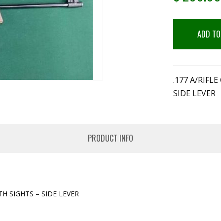
ADD TO
.177 A/RIF
SIDE LEVER
PRODUCT INFO
H SIGHTS – SIDE LEVER