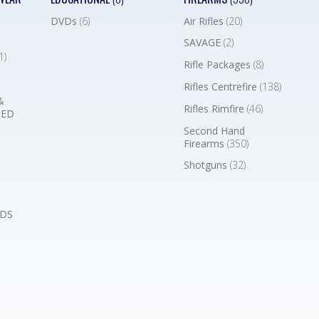
DVDs
(6)
Air Rifles
(20)
SAVAGE
(2)
1)
Rifle Packages
(8)
Rifles Centrefire
(138)
&
Rifles Rimfire
(46)
BED
Second Hand
Firearms
(350)
Shotguns
(32)
DS