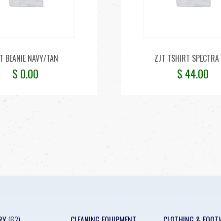
T BEANIE NAVY/TAN
ZJT TSHIRT SPECTRA 
$
0.00
$
44.00
RY
(62)
CLEANING EQUIPMENT
CLOTHING & FOOT