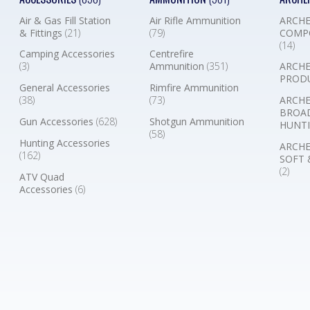
Air & Gas Fill Station
Air Rifle Ammunition
ARCHE
& Fittings
(21)
(79)
COMP
(14)
Camping Accessories
Centrefire
(3)
Ammunition
(351)
ARCHE
PROD
General Accessories
Rimfire Ammunition
(38)
(73)
ARCHE
BROA
Gun Accessories
(628)
Shotgun Ammunition
HUNTI
(58)
Hunting Accessories
ARCHE
(162)
SOFT 
(2)
ATV Quad
Accessories
(6)