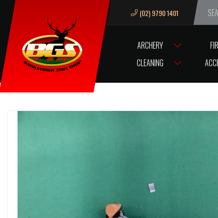
(02) 9790 1401
We ar
ARCHERY
FI
HOME
.177 A/RIFLE GECADO MODEL ”75HV” BLUED WOOD WITH SIGH
CLEANING
ACC