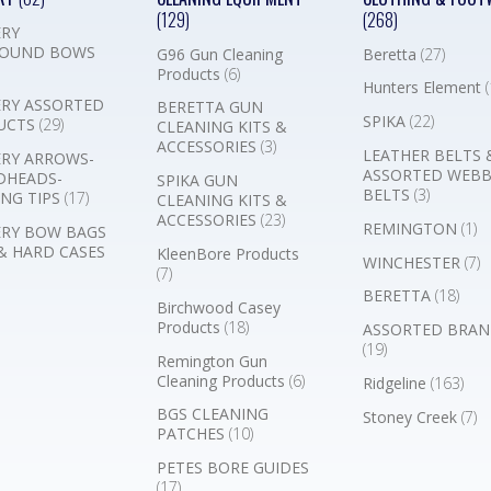
(129)
(268)
RY
OUND BOWS
G96 Gun Cleaning
Beretta
(27)
Products
(6)
Hunters Element
(
RY ASSORTED
BERETTA GUN
SPIKA
(22)
UCTS
(29)
CLEANING KITS &
ACCESSORIES
(3)
LEATHER BELTS 
RY ARROWS-
ASSORTED WEB
DHEADS-
SPIKA GUN
BELTS
(3)
NG TIPS
(17)
CLEANING KITS &
ACCESSORIES
(23)
REMINGTON
(1)
RY BOW BAGS
& HARD CASES
KleenBore Products
WINCHESTER
(7)
(7)
BERETTA
(18)
Birchwood Casey
Products
(18)
ASSORTED BRAN
(19)
Remington Gun
Cleaning Products
(6)
Ridgeline
(163)
BGS CLEANING
Stoney Creek
(7)
PATCHES
(10)
PETES BORE GUIDES
(17)