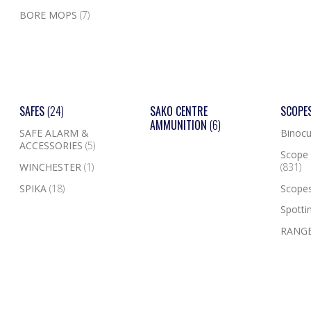
BORE MOPS
(7)
SAFES
(24)
SAKO CENTRE
SCOPE
AMMUNITION
(6)
SAFE ALARM &
Binocu
ACCESSORIES
(5)
Scope 
WINCHESTER
(1)
(831)
SPIKA
(18)
Scope
Spotti
RANGE