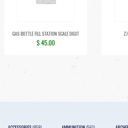
GAS BOTTLE FILL STATION SCALE DIGIT
ZJ
$
45.00
ACCESSORIES
(858)
AMMUNITION
(561)
ARCHE