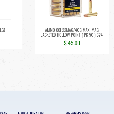
LGE
AMMO CCI 22MAG/40G MAXI MAG
JACKETED HOLLOW POINT ( PK 50 ) C24
$
45.00
WEAR
EDUCATIONAL
(6)
FIREARMS
(596)