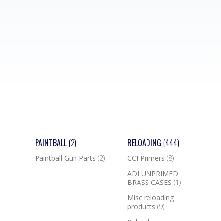
PAINTBALL
(2)
RELOADING
(444)
Paintball Gun Parts
(2)
CCI Primers
(8)
ADI UNPRIMED
BRASS CASES
(1)
Misc reloading
products
(9)