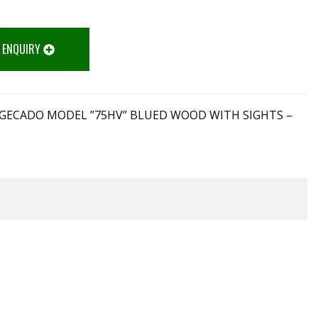
 ENQUIRY
LE GECADO MODEL ”75HV” BLUED WOOD WITH SIGHTS –