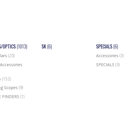
S/OPTICS
(1013)
SK
(6)
SPECIALS
(6)
lars
(20)
Accessories
(3)
Accessories
SPECIALS
(3)
s
(152)
ng Scopes
(9)
 FINDERS
(1)