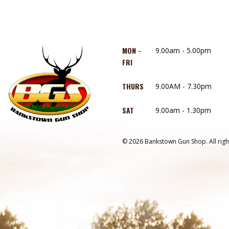
MON -
9.00am - 5.00pm
FRI
THURS
9.00AM - 7.30pm
SAT
9.00am - 1.30pm
© 2026 Bankstown Gun Shop. All righ