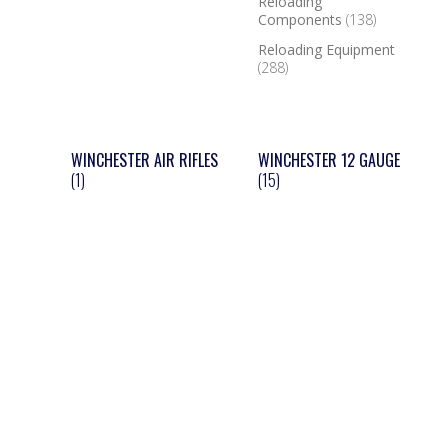
Reloading
Components
(138)
Reloading Equipment
(288)
WINCHESTER AIR RIFLES
WINCHESTER 12 GAUGE
(1)
(15)