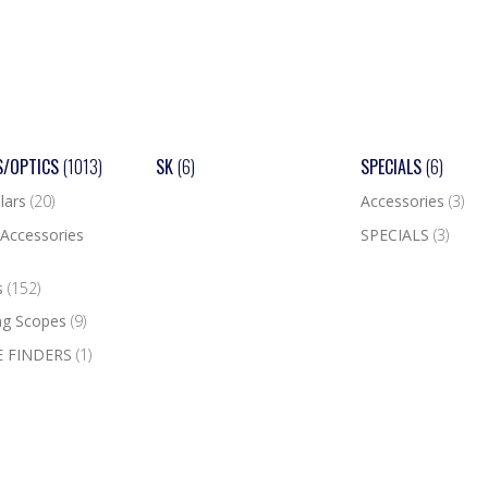
S/OPTICS
(1013)
SK
(6)
SPECIALS
(6)
lars
(20)
Accessories
(3)
Accessories
SPECIALS
(3)
s
(152)
ng Scopes
(9)
 FINDERS
(1)