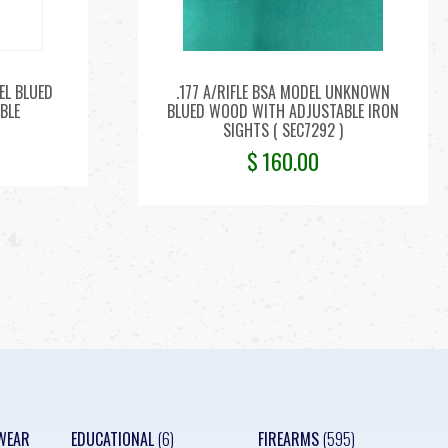
EL BLUED
.177 A/RIFLE BSA MODEL UNKNOWN
BLE
BLUED WOOD WITH ADJUSTABLE IRON
SIGHTS ( SEC7292 )
$
160.00
WEAR
EDUCATIONAL
(6)
FIREARMS
(595)