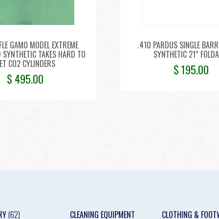
IFLE GAMO MODEL EXTREME
.410 PARDUS SINGLE BARR
D SYNTHETIC TAKES HARD TO
SYNTHETIC 21” FOLDA
ET CO2 CYLINDERS
$
195.00
$
495.00
RY
(62)
CLEANING EQUIPMENT
CLOTHING & FOOT