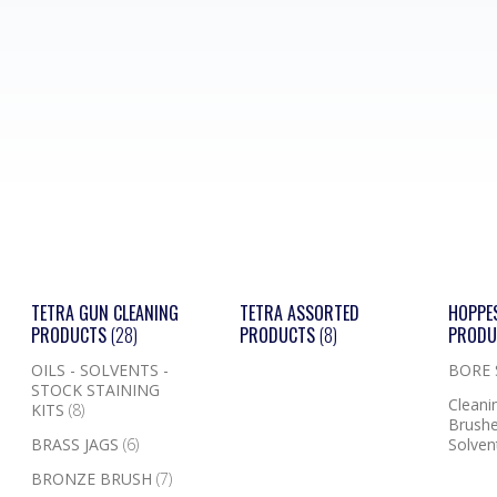
TETRA GUN CLEANING
TETRA ASSORTED
HOPPE
PRODUCTS
(28)
PRODUCTS
(8)
PROD
OILS - SOLVENTS -
BORE
STOCK STAINING
Cleanin
KITS
(8)
Brushe
BRASS JAGS
(6)
Solven
BRONZE BRUSH
(7)