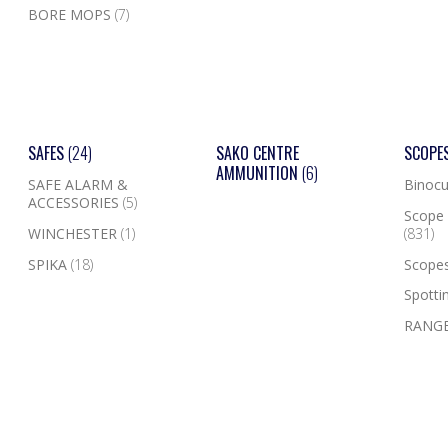
BORE MOPS
(7)
SAFES
(24)
SAKO CENTRE
SCOPE
AMMUNITION
(6)
SAFE ALARM &
Binocu
ACCESSORIES
(5)
Scope 
WINCHESTER
(1)
(831)
SPIKA
(18)
Scope
Spotti
RANGE