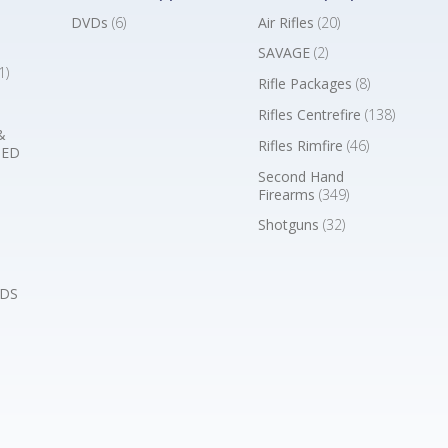
DVDs
(6)
Air Rifles
(20)
SAVAGE
(2)
1)
Rifle Packages
(8)
Rifles Centrefire
(138)
&
Rifles Rimfire
(46)
BED
Second Hand
Firearms
(349)
Shotguns
(32)
DS