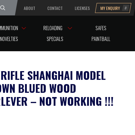
ABOUT
CONTACT
LICENSES
MY ENQUIRY
0
uesday
MMUNITION
RELOADING
SAFES
RKING !!!
NOVELTIES
SPECIALS
PAINTBALL
A/RIFLE SHANGHAI MODEL
OWN BLUED WOOD
LEVER – NOT WORKING !!!