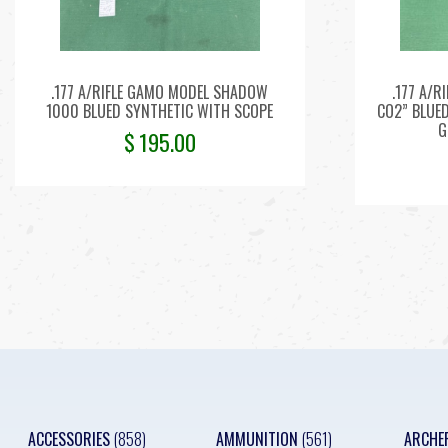
.177 A/RIFLE GAMO MODEL SHADOW
.177 A/R
1000 BLUED SYNTHETIC WITH SCOPE
CO2” BLUE
G
$
195.00
ACCESSORIES
(858)
AMMUNITION
(561)
ARCHE