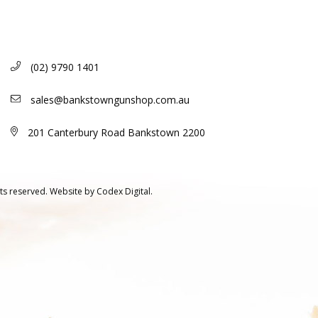
(02) 9790 1401
sales@bankstowngunshop.com.au
201 Canterbury Road Bankstown 2200
ts reserved.
Website by
Codex Digital.