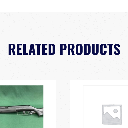
RELATED PRODUCTS