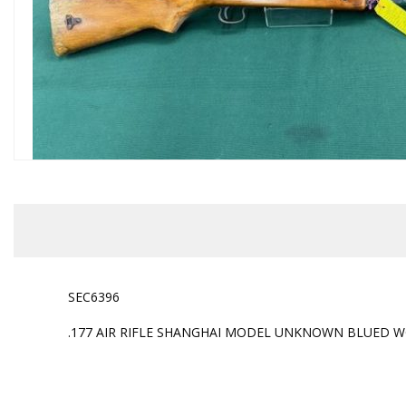
SEC6396
.177 AIR RIFLE SHANGHAI MODEL UNKNOWN BLUED WO