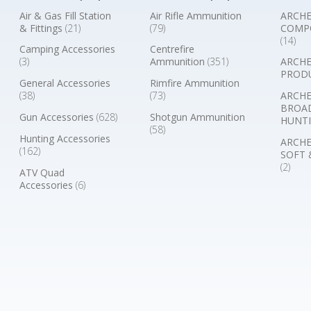
Air & Gas Fill Station
Air Rifle Ammunition
ARCHE
& Fittings
(21)
(79)
COMP
(14)
Camping Accessories
Centrefire
(3)
Ammunition
(351)
ARCHE
PROD
General Accessories
Rimfire Ammunition
(38)
(73)
ARCHE
BROA
Gun Accessories
(628)
Shotgun Ammunition
HUNTI
(58)
Hunting Accessories
ARCHE
(162)
SOFT 
(2)
ATV Quad
Accessories
(6)