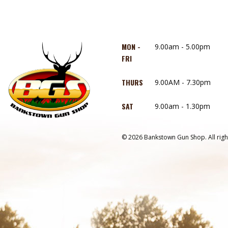
MON -
9.00am - 5.00pm
FRI
THURS
9.00AM - 7.30pm
SAT
9.00am - 1.30pm
© 2026 Bankstown Gun Shop. All righ