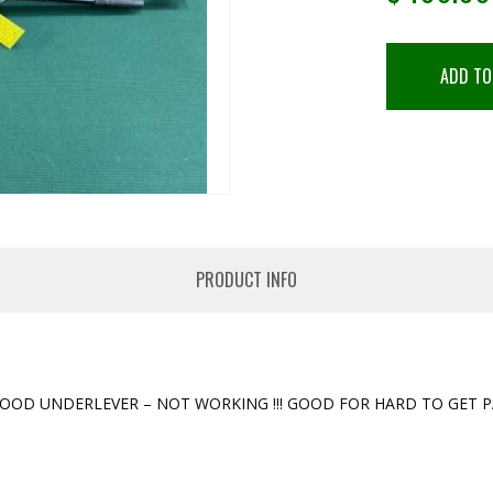
ADD TO
PRODUCT INFO
OD UNDERLEVER – NOT WORKING !!! GOOD FOR HARD TO GET PAR