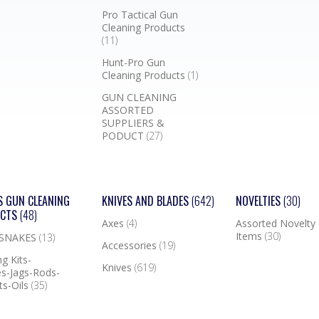
Pro Tactical Gun
Cleaning Products
(11)
Hunt-Pro Gun
Cleaning Products
(1)
GUN CLEANING
ASSORTED
SUPPLIERS &
PODUCT
(27)
S GUN CLEANING
KNIVES AND BLADES
(642)
NOVELTIES
(30)
UCTS
(48)
Axes
(4)
Assorted Novelty
Items
(30)
 SNAKES
(13)
Accessories
(19)
g Kits-
Knives
(619)
s-Jags-Rods-
ts-Oils
(35)