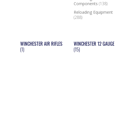
Components
(138)
Reloading Equipment
(288)
WINCHESTER AIR RIFLES
WINCHESTER 12 GAUGE
(1)
(15)