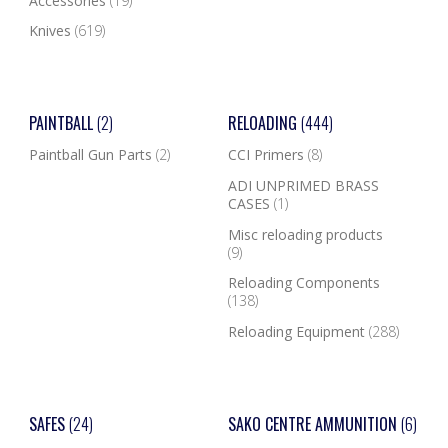
Accessories
(19)
Knives
(619)
PAINTBALL
(2)
RELOADING
(444)
Paintball Gun Parts
(2)
CCI Primers
(8)
ADI UNPRIMED BRASS
CASES
(1)
Misc reloading products
(9)
Reloading Components
(138)
Reloading Equipment
(288)
SAFES
(24)
SAKO CENTRE AMMUNITION
(6)