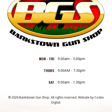
MON - FRI
9.00am - 5.00pm
THURS
9.00AM - 7.30pm
SAT
9.00am - 1.30pm
© 2026 Bankstown Gun Shop. All rights reserved.
Website by
Codex
Digital.