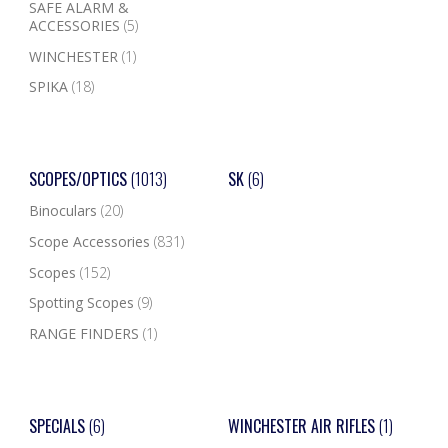
SAFE ALARM &
ACCESSORIES
(5)
WINCHESTER
(1)
SPIKA
(18)
SCOPES/OPTICS
(1013)
SK
(6)
Binoculars
(20)
Scope Accessories
(831)
Scopes
(152)
Spotting Scopes
(9)
RANGE FINDERS
(1)
SPECIALS
(6)
WINCHESTER AIR RIFLES
(1)