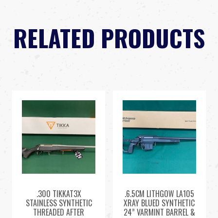
RELATED PRODUCTS
.300 TIKKAT3X
.6.5CM LITHGOW LA105
STAINLESS SYNTHETIC
XRAY BLUED SYNTHETIC
THREADED AFTER
24” VARMINT BARREL &