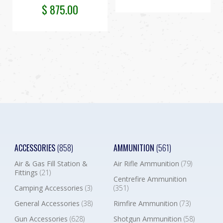
$
875.00
ACCESSORIES
(858)
AMMUNITION
(561)
Air & Gas Fill Station &
Air Rifle Ammunition
(79)
Fittings
(21)
Centrefire Ammunition
Camping Accessories
(3)
(351)
General Accessories
(38)
Rimfire Ammunition
(73)
Gun Accessories
(628)
Shotgun Ammunition
(58)