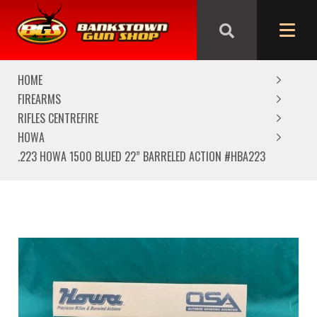
We are closed from Good Friday till Easter Monday,
reopening Tuesday
HOME
FIREARMS
RIFLES CENTREFIRE
HOWA
.223 HOWA 1500 BLUED 22” BARRELED ACTION #HBA223