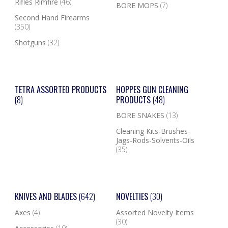
Rifles Rimfire
(46)
BORE MOPS
(7)
Second Hand Firearms
(350)
Shotguns
(32)
TETRA ASSORTED PRODUCTS
HOPPES GUN CLEANING
(8)
PRODUCTS
(48)
BORE SNAKES
(13)
Cleaning Kits-Brushes-
Jags-Rods-Solvents-Oils
(35)
KNIVES AND BLADES
(642)
NOVELTIES
(30)
Axes
(4)
Assorted Novelty Items
(30)