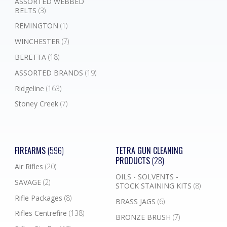
ASSORTED WEBBED
BELTS
(3)
REMINGTON
(1)
WINCHESTER
(7)
BERETTA
(18)
ASSORTED BRANDS
(19)
Ridgeline
(163)
Stoney Creek
(7)
FIREARMS
(596)
TETRA GUN CLEANING
PRODUCTS
(28)
Air Rifles
(20)
OILS - SOLVENTS -
SAVAGE
(2)
STOCK STAINING KITS
(8)
Rifle Packages
(8)
BRASS JAGS
(6)
Rifles Centrefire
(138)
BRONZE BRUSH
(7)