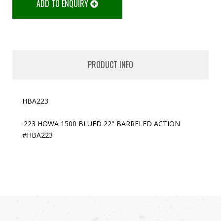
ADD TO ENQUIRY
PRODUCT INFO
HBA223
.223 HOWA 1500 BLUED 22'' BARRELED ACTION
#HBA223