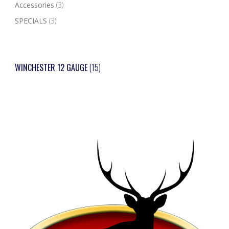
Accessories
(3)
SPECIALS
(3)
WINCHESTER 12 GAUGE
(15)