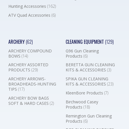
Hunting Accessories
(162)
ATV Quad Accessories
(6)
ARCHERY
(62)
CLEANING EQUIPMENT
(129)
ARCHERY COMPOUND
G96 Gun Cleaning
BOWS
(14)
Products
(6)
ARCHERY ASSORTED
BERETTA GUN CLEANING
PRODUCTS
(29)
KITS & ACCESSORIES
(3)
ARCHERY ARROWS-
SPIKA GUN CLEANING
BROADHEADS-HUNTING
KITS & ACCESSORIES
(23)
TIPS
(17)
KleenBore Products
(7)
ARCHERY BOW BAGS
Birchwood Casey
SOFT & HARD CASES
(2)
Products
(18)
Remington Gun Cleaning
Products
(6)