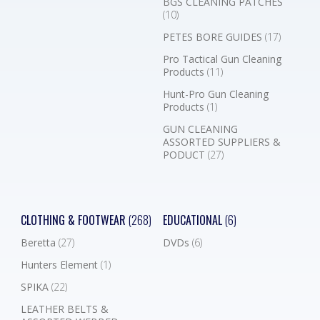
BGS CLEANING PATCHES
(10)
PETES BORE GUIDES
(17)
Pro Tactical Gun Cleaning
Products
(11)
Hunt-Pro Gun Cleaning
Products
(1)
GUN CLEANING
ASSORTED SUPPLIERS &
PODUCT
(27)
CLOTHING & FOOTWEAR
(268)
EDUCATIONAL
(6)
Beretta
(27)
DVDs
(6)
Hunters Element
(1)
SPIKA
(22)
LEATHER BELTS &