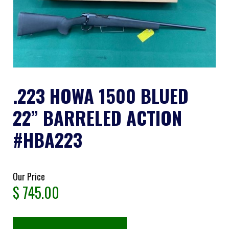
.223 HOWA 1500 BLUED
22” BARRELED ACTION
#HBA223
Our Price
$
745.00