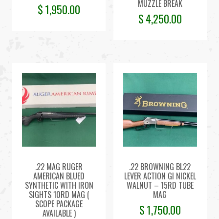
MUZZLE BREAK
$
1,950.00
$
4,250.00
.22 MAG RUGER
.22 BROWNING BL22
AMERICAN BLUED
LEVER ACTION GI NICKEL
SYNTHETIC WITH IRON
WALNUT – 15RD TUBE
SIGHTS 10RD MAG (
MAG
SCOPE PACKAGE
$
1,750.00
AVAILABLE )