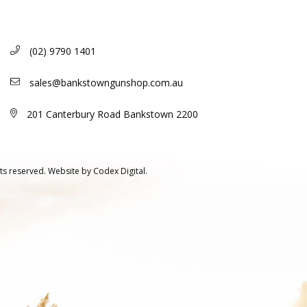
(02) 9790 1401
sales@bankstowngunshop.com.au
201 Canterbury Road Bankstown 2200
ts reserved.
Website by
Codex Digital.