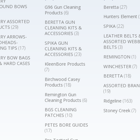
RY
OUND BOWS
G96 Gun Cleaning
Beretta
(27)
Products
(6)
Hunters Element
(
RY ASSORTED
BERETTA GUN
SPIKA
(22)
UCTS
(29)
CLEANING KITS &
ACCESSORIES
(3)
LEATHER BELTS 
RY ARROWS-
ASSORTED WEB
DHEADS-
SPIKA GUN
BELTS
(3)
NG TIPS
(17)
CLEANING KITS &
ACCESSORIES
(23)
REMINGTON
(1)
RY BOW BAGS
& HARD CASES
KleenBore Products
WINCHESTER
(7)
(7)
BERETTA
(18)
Birchwood Casey
Products
(18)
ASSORTED BRAN
(19)
Remington Gun
Cleaning Products
(6)
Ridgeline
(163)
BGS CLEANING
Stoney Creek
(7)
PATCHES
(10)
PETES BORE GUIDES
(17)