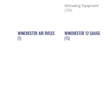
Reloading Equipment
(288)
WINCHESTER AIR RIFLES
WINCHESTER 12 GAUGE
(1)
(15)