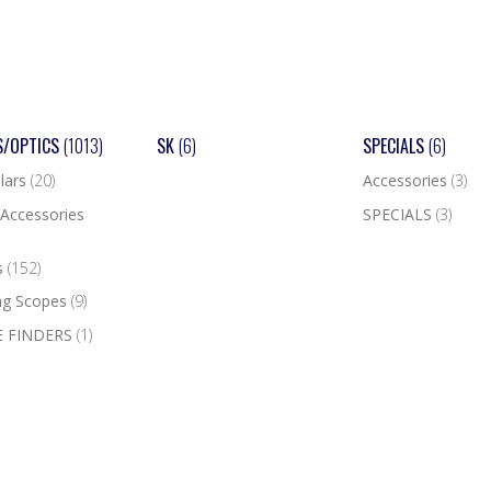
S/OPTICS
(1013)
SK
(6)
SPECIALS
(6)
lars
(20)
Accessories
(3)
Accessories
SPECIALS
(3)
s
(152)
ng Scopes
(9)
 FINDERS
(1)