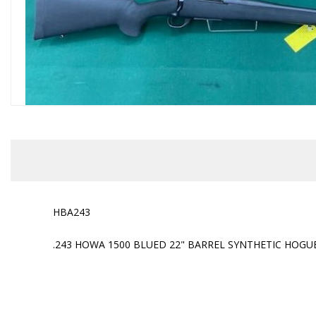
HBA243
.243 HOWA 1500 BLUED 22" BARREL SYNTHETIC HOGU