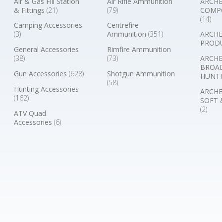
Air & Gas Fill Station
Air Rifle Ammunition
ARCHE
& Fittings
(21)
(79)
COMP
(14)
Camping Accessories
Centrefire
(3)
Ammunition
(351)
ARCHE
PROD
General Accessories
Rimfire Ammunition
(38)
(73)
ARCHE
BROA
Gun Accessories
(628)
Shotgun Ammunition
HUNTI
(58)
Hunting Accessories
ARCHE
(162)
SOFT 
(2)
ATV Quad
Accessories
(6)