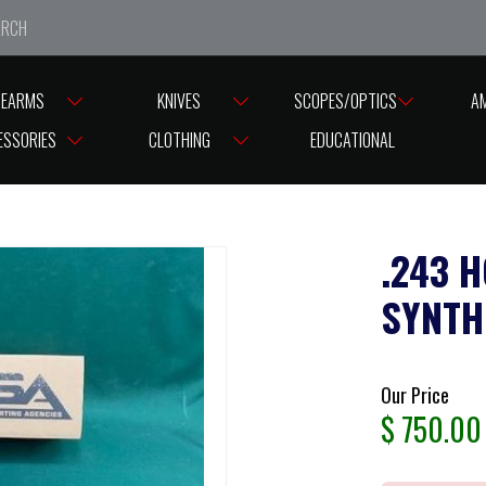
e closed from Good Friday till Easter Monday, reopening T
REARMS
KNIVES
SCOPES/OPTICS
A
0 BLUED 22″ BARREL SYNTHETIC HOGUE BLACK STOCK
ESSORIES
CLOTHING
EDUCATIONAL
.243 
SYNTH
Our Price
$
750.00