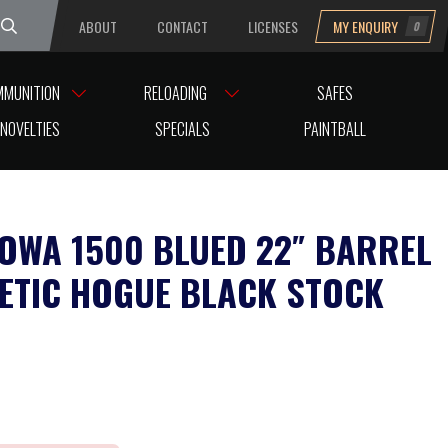
ABOUT
CONTACT
LICENSES
MY ENQUIRY
0
uesday
MMUNITION
RELOADING
SAFES
NOVELTIES
SPECIALS
PAINTBALL
HOWA 1500 BLUED 22″ BARREL
ETIC HOGUE BLACK STOCK