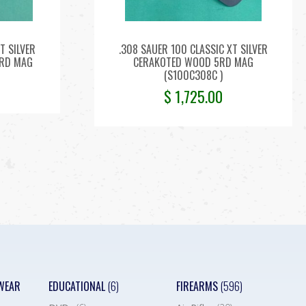
T SILVER
.308 SAUER 100 CLASSIC XT SILVER
4RD MAG
CERAKOTED WOOD 5RD MAG
(S100C308C )
$
1,725.00
WEAR
EDUCATIONAL
(6)
FIREARMS
(596)