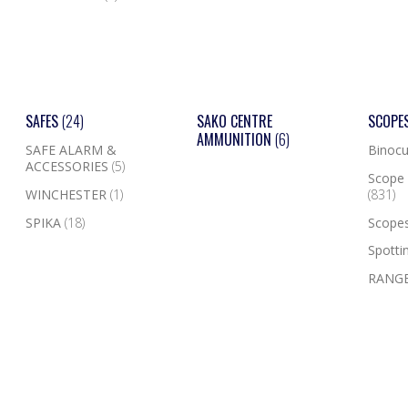
SAFES
(24)
SAKO CENTRE
SCOPE
AMMUNITION
(6)
SAFE ALARM &
Binocu
ACCESSORIES
(5)
Scope 
WINCHESTER
(1)
(831)
SPIKA
(18)
Scope
Spotti
RANGE