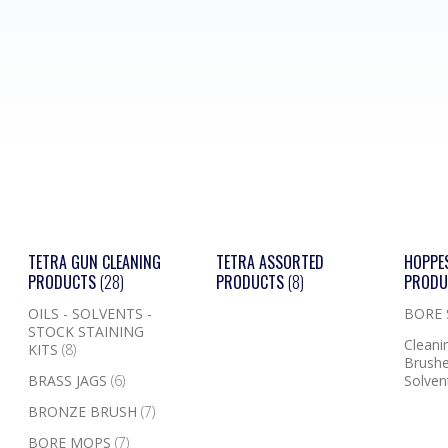
TETRA GUN CLEANING
TETRA ASSORTED
HOPPE
PRODUCTS
(28)
PRODUCTS
(8)
PROD
OILS - SOLVENTS -
BORE
STOCK STAINING
Cleanin
KITS
(8)
Brushe
BRASS JAGS
(6)
Solven
BRONZE BRUSH
(7)
BORE MOPS
(7)