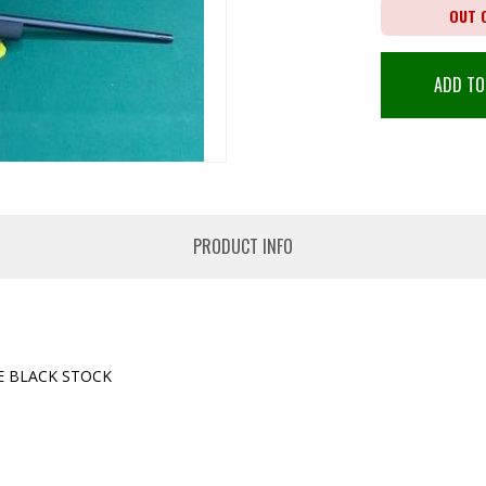
OUT 
ADD TO
PRODUCT INFO
E BLACK STOCK