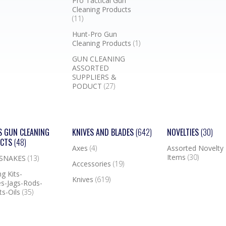
Pro Tactical Gun
Cleaning Products
(11)
Hunt-Pro Gun
Cleaning Products
(1)
GUN CLEANING
ASSORTED
SUPPLIERS &
PODUCT
(27)
S GUN CLEANING
KNIVES AND BLADES
(642)
NOVELTIES
(30)
UCTS
(48)
Axes
(4)
Assorted Novelty
Items
(30)
 SNAKES
(13)
Accessories
(19)
g Kits-
Knives
(619)
s-Jags-Rods-
ts-Oils
(35)