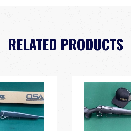
RELATED PRODUCTS