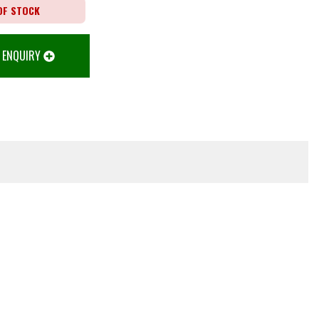
OF STOCK
 ENQUIRY