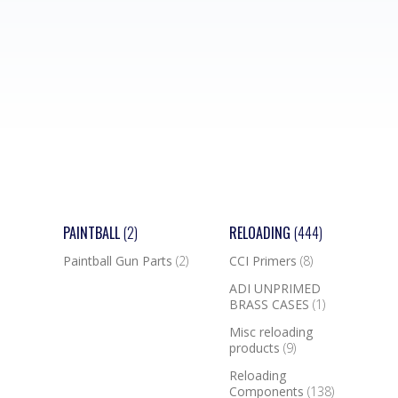
PAINTBALL
(2)
RELOADING
(444)
Paintball Gun Parts
(2)
CCI Primers
(8)
ADI UNPRIMED
BRASS CASES
(1)
Misc reloading
products
(9)
Reloading
Components
(138)