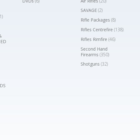
DVDs
(6)
Air Rifles
(20)
SAVAGE
(2)
1)
Rifle Packages
(8)
Rifles Centrefire
(138)
&
Rifles Rimfire
(46)
BED
Second Hand
Firearms
(350)
Shotguns
(32)
DS