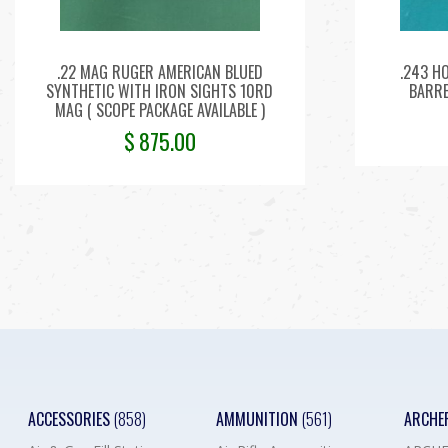
.22 MAG RUGER AMERICAN BLUED
.243 H
SYNTHETIC WITH IRON SIGHTS 10RD
BARRE
MAG ( SCOPE PACKAGE AVAILABLE )
$
875.00
ACCESSORIES
(858)
AMMUNITION
(561)
ARCHE