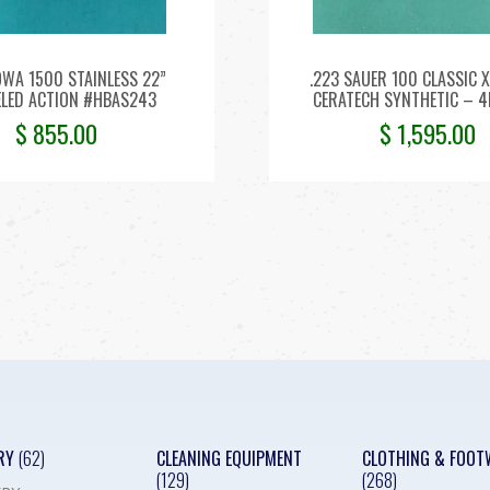
OWA 1500 STAINLESS 22”
.223 SAUER 100 CLASSIC X
LED ACTION #HBAS243
CERATECH SYNTHETIC – 
$
855.00
$
1,595.00
RY
(62)
CLEANING EQUIPMENT
CLOTHING & FOOT
(129)
(268)