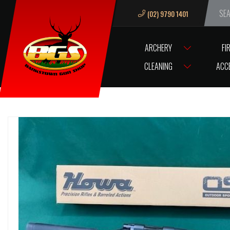
(02) 9790 1401
We ar
ARCHERY
FI
HOME
FIREARMS
RIFLES CENTREFIRE
HOWA
.243 HOWA 150
CLEANING
ACC