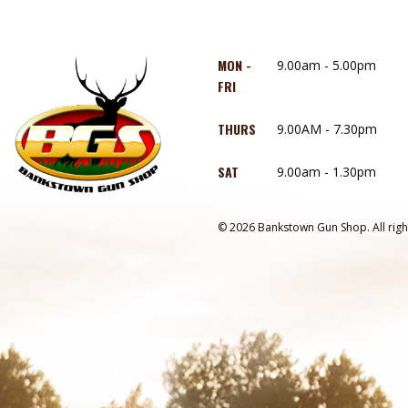
MON -
9.00am - 5.00pm
FRI
THURS
9.00AM - 7.30pm
SAT
9.00am - 1.30pm
© 2026 Bankstown Gun Shop. All righ