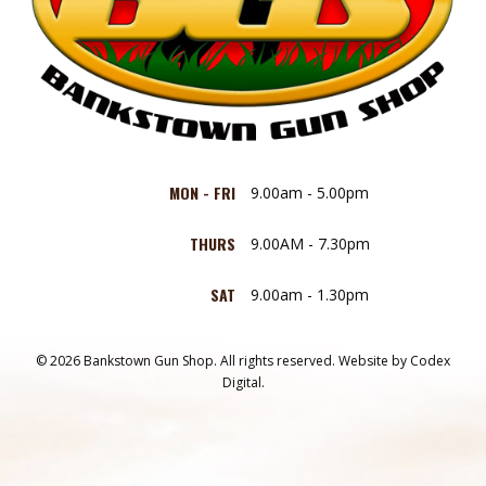
MON - FRI
9.00am - 5.00pm
THURS
9.00AM - 7.30pm
SAT
9.00am - 1.30pm
© 2026 Bankstown Gun Shop. All rights reserved.
Website by
Codex
Digital.