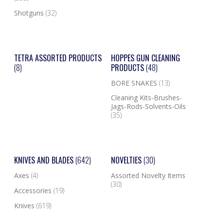
Shotguns
(32)
TETRA ASSORTED PRODUCTS
HOPPES GUN CLEANING
(8)
PRODUCTS
(48)
BORE SNAKES
(13)
Cleaning Kits-Brushes-
Jags-Rods-Solvents-Oils
(35)
KNIVES AND BLADES
(642)
NOVELTIES
(30)
Axes
(4)
Assorted Novelty Items
(30)
Accessories
(19)
Knives
(619)