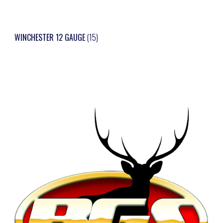
WINCHESTER 12 GAUGE
(15)