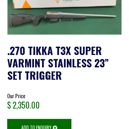
.270 TIKKA T3X SUPER
VARMINT STAINLESS 23”
SET TRIGGER
Our Price
$
2,350.00
ADD TO ENQUIRY