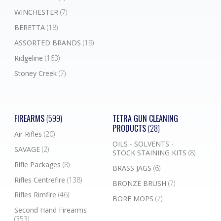
WINCHESTER
(7)
BERETTA
(18)
ASSORTED BRANDS
(19)
Ridgeline
(163)
Stoney Creek
(7)
FIREARMS
(599)
TETRA GUN CLEANING
PRODUCTS
(28)
Air Rifles
(20)
OILS - SOLVENTS -
SAVAGE
(2)
STOCK STAINING KITS
(8)
Rifle Packages
(8)
BRASS JAGS
(6)
Rifles Centrefire
(138)
BRONZE BRUSH
(7)
Rifles Rimfire
(46)
BORE MOPS
(7)
Second Hand Firearms
(353)