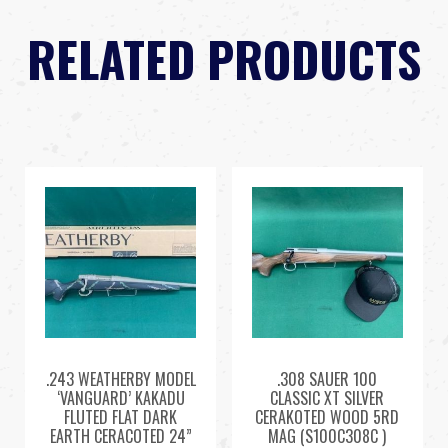
RELATED PRODUCTS
.243 WEATHERBY MODEL
.308 SAUER 100
‘VANGUARD’ KAKADU
CLASSIC XT SILVER
FLUTED FLAT DARK
CERAKOTED WOOD 5RD
EARTH CERACOTED 24”
MAG (S100C308C )