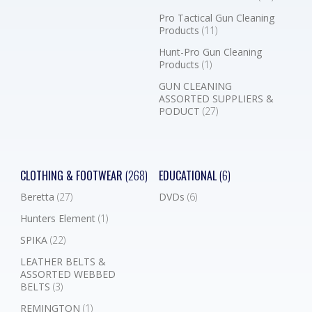
Pro Tactical Gun Cleaning
Products
(11)
Hunt-Pro Gun Cleaning
Products
(1)
GUN CLEANING
ASSORTED SUPPLIERS &
PODUCT
(27)
CLOTHING & FOOTWEAR
(268)
EDUCATIONAL
(6)
Beretta
(27)
DVDs
(6)
Hunters Element
(1)
SPIKA
(22)
LEATHER BELTS &
ASSORTED WEBBED
BELTS
(3)
REMINGTON
(1)