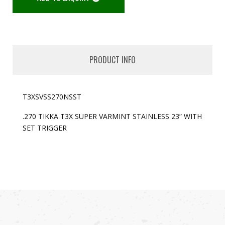
PRODUCT INFO
T3XSVSS270NSST
.270 TIKKA T3X SUPER VARMINT STAINLESS 23” WITH
SET TRIGGER