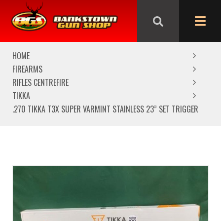
We are closed from Good Friday till Easter Monday,
reopening Tuesday
HOME
FIREARMS
RIFLES CENTREFIRE
TIKKA
.270 TIKKA T3X SUPER VARMINT STAINLESS 23” SET TRIGGER