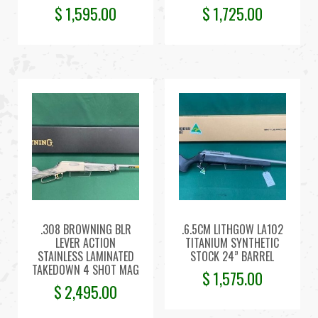
$
1,595.00
$
1,725.00
.308 BROWNING BLR
.6.5CM LITHGOW LA102
LEVER ACTION
TITANIUM SYNTHETIC
STAINLESS LAMINATED
STOCK 24” BARREL
TAKEDOWN 4 SHOT MAG
$
1,575.00
$
2,495.00