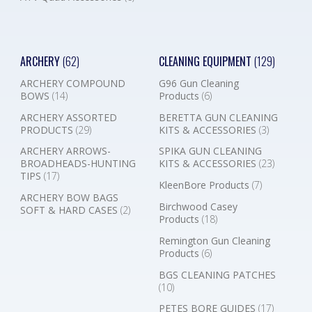
ARCHERY
(62)
CLEANING EQUIPMENT
(129)
ARCHERY COMPOUND
G96 Gun Cleaning
BOWS
(14)
Products
(6)
ARCHERY ASSORTED
BERETTA GUN CLEANING
PRODUCTS
(29)
KITS & ACCESSORIES
(3)
ARCHERY ARROWS-
SPIKA GUN CLEANING
BROADHEADS-HUNTING
KITS & ACCESSORIES
(23)
TIPS
(17)
KleenBore Products
(7)
ARCHERY BOW BAGS
Birchwood Casey
SOFT & HARD CASES
(2)
Products
(18)
Remington Gun Cleaning
Products
(6)
BGS CLEANING PATCHES
(10)
PETES BORE GUIDES
(17)