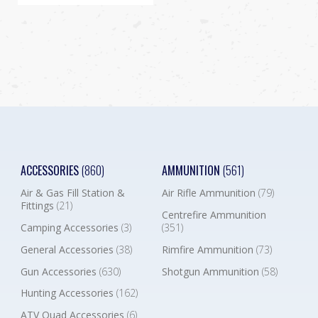
ACCESSORIES
(860)
AMMUNITION
(561)
Air & Gas Fill Station &
Air Rifle Ammunition
(79)
Fittings
(21)
Centrefire Ammunition
Camping Accessories
(3)
(351)
General Accessories
(38)
Rimfire Ammunition
(73)
Gun Accessories
(630)
Shotgun Ammunition
(58)
Hunting Accessories
(162)
ATV Quad Accessories
(6)