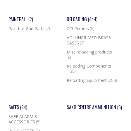
PAINTBALL
(2)
RELOADING
(444)
Paintball Gun Parts
(2)
CCI Primers
(8)
ADI UNPRIMED BRASS
CASES
(1)
Misc reloading products
(9)
Reloading Components
(138)
Reloading Equipment
(288)
SAFES
(24)
SAKO CENTRE AMMUNITION
(6)
SAFE ALARM &
ACCESSORIES
(5)
WINCHESTER
(1)