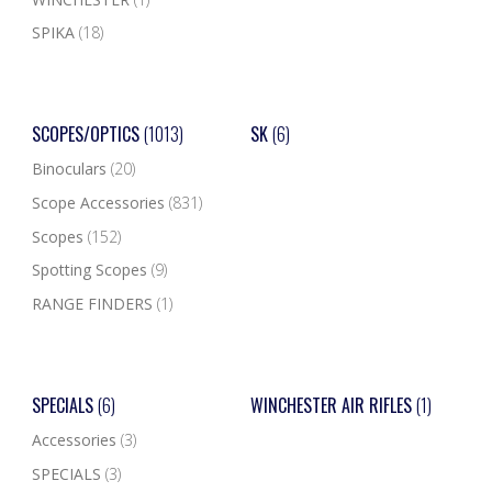
SPIKA
(18)
SCOPES/OPTICS
(1013)
SK
(6)
Binoculars
(20)
Scope Accessories
(831)
Scopes
(152)
Spotting Scopes
(9)
RANGE FINDERS
(1)
SPECIALS
(6)
WINCHESTER AIR RIFLES
(1)
Accessories
(3)
SPECIALS
(3)