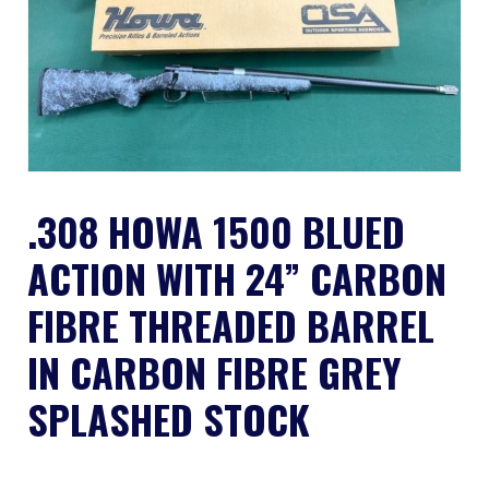
.308 HOWA 1500 BLUED
ACTION WITH 24” CARBON
FIBRE THREADED BARREL
IN CARBON FIBRE GREY
SPLASHED STOCK