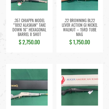
.357 CHIAPPA MODEL
.22 BROWNING BL22
”1892 ALASKAN” TAKE
LEVER ACTION GI NICKEL
DOWN 16″ HEXAGONAL
WALNUT – 15RD TUBE
BARREL 8 SHOT
MAG
$
2,750.00
$
1,750.00