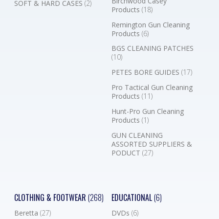
Birchwood Casey
SOFT & HARD CASES
(2)
Products
(18)
Remington Gun Cleaning
Products
(6)
BGS CLEANING PATCHES
(10)
PETES BORE GUIDES
(17)
Pro Tactical Gun Cleaning
Products
(11)
Hunt-Pro Gun Cleaning
Products
(1)
GUN CLEANING
ASSORTED SUPPLIERS &
PODUCT
(27)
CLOTHING & FOOTWEAR
(268)
EDUCATIONAL
(6)
Beretta
(27)
DVDs
(6)