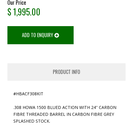
Our Price
$
1,995.00
ADD TO ENQUIRY
PRODUCT INFO
#HBACF308KIT
.308 HOWA 1500 BLUED ACTION WITH 24'' CARBON
FIBRE THREADED BARREL IN CARBON FIBRE GREY
SPLASHED STOCK.