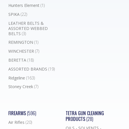
Hunters Element
(1)
SPIKA
(22)
LEATHER BELTS &
ASSORTED WEBBED
BELTS
(3)
REMINGTON
(1)
WINCHESTER
(7)
BERETTA
(18)
ASSORTED BRANDS
(19)
Ridgeline
(163)
Stoney Creek
(7)
FIREARMS
(596)
TETRA GUN CLEANING
PRODUCTS
(28)
Air Rifles
(20)
OILS - SOLVENTS -