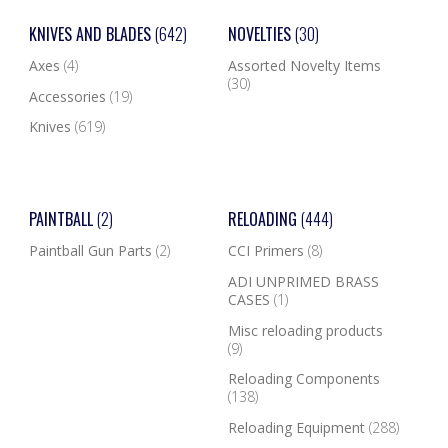
KNIVES AND BLADES
(642)
NOVELTIES
(30)
Axes
(4)
Assorted Novelty Items
(30)
Accessories
(19)
Knives
(619)
PAINTBALL
(2)
RELOADING
(444)
Paintball Gun Parts
(2)
CCI Primers
(8)
ADI UNPRIMED BRASS
CASES
(1)
Misc reloading products
(9)
Reloading Components
(138)
Reloading Equipment
(288)