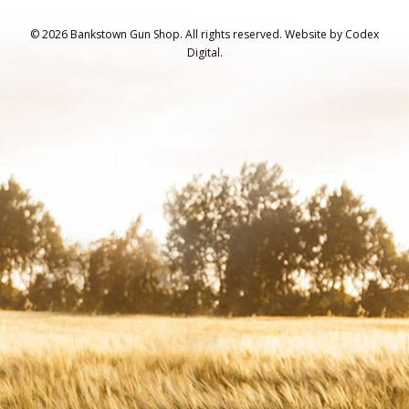
© 2026 Bankstown Gun Shop. All rights reserved.
Website by
Codex
Digital.