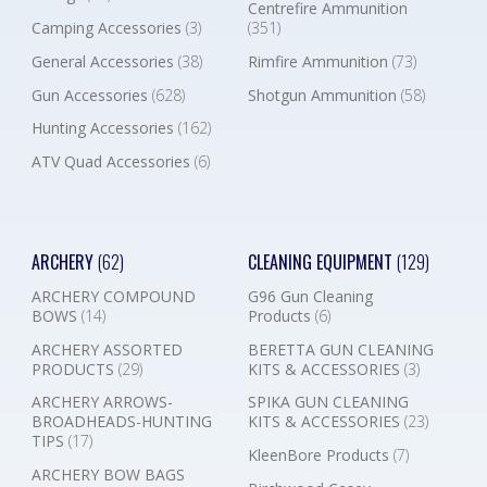
Centrefire Ammunition
Camping Accessories
(3)
(351)
General Accessories
(38)
Rimfire Ammunition
(73)
Gun Accessories
(628)
Shotgun Ammunition
(58)
Hunting Accessories
(162)
ATV Quad Accessories
(6)
ARCHERY
(62)
CLEANING EQUIPMENT
(129)
ARCHERY COMPOUND
G96 Gun Cleaning
BOWS
(14)
Products
(6)
ARCHERY ASSORTED
BERETTA GUN CLEANING
PRODUCTS
(29)
KITS & ACCESSORIES
(3)
ARCHERY ARROWS-
SPIKA GUN CLEANING
BROADHEADS-HUNTING
KITS & ACCESSORIES
(23)
TIPS
(17)
KleenBore Products
(7)
ARCHERY BOW BAGS