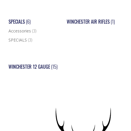
SPECIALS
(6)
WINCHESTER AIR RIFLES
(1)
Accessories
(3)
SPECIALS
(3)
WINCHESTER 12 GAUGE
(15)