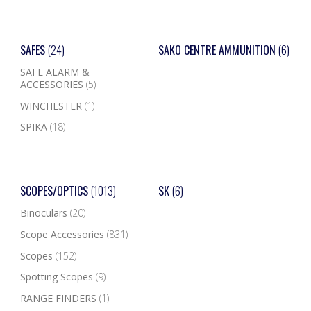
SAFES
(24)
SAKO CENTRE AMMUNITION
(6)
SAFE ALARM &
ACCESSORIES
(5)
WINCHESTER
(1)
SPIKA
(18)
SCOPES/OPTICS
(1013)
SK
(6)
Binoculars
(20)
Scope Accessories
(831)
Scopes
(152)
Spotting Scopes
(9)
RANGE FINDERS
(1)