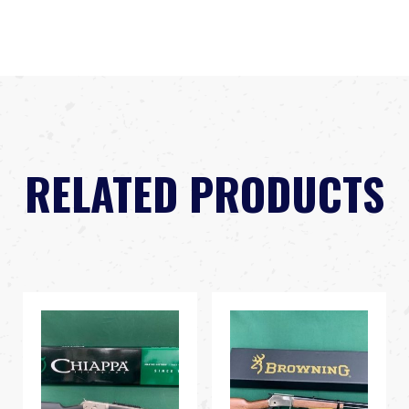
RELATED PRODUCTS