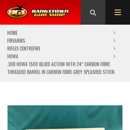
We are closed from Good Friday till Easter Monday,
reopening Tuesday
HOME
FIREARMS
RIFLES CENTREFIRE
HOWA
.308 HOWA 1500 BLUED ACTION WITH 24” CARBON FIBRE
THREADED BARREL IN CARBON FIBRE GREY SPLASHED STOCK