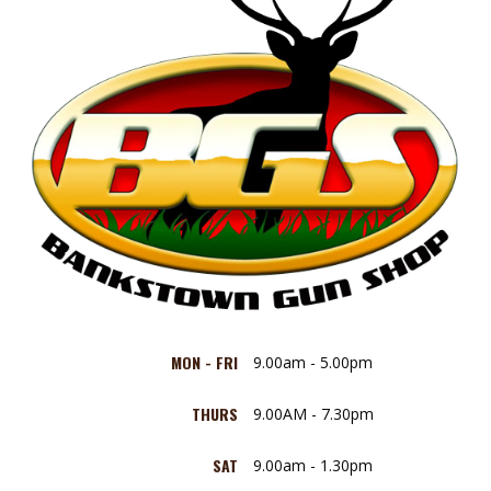
MON - FRI
9.00am - 5.00pm
THURS
9.00AM - 7.30pm
SAT
9.00am - 1.30pm