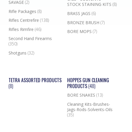
SAVAGE
(2)
STOCK STAINING KITS
(8)
Rifle Packages
(8)
BRASS JAGS
(6)
Rifles Centrefire
(138)
BRONZE BRUSH
(7)
Rifles Rimfire
(46)
BORE MOPS
(7)
Second Hand Firearms
(350)
Shotguns
(32)
TETRA ASSORTED PRODUCTS
HOPPES GUN CLEANING
(8)
PRODUCTS
(48)
BORE SNAKES
(13)
Cleaning Kits-Brushes-
Jags-Rods-Solvents-Oils
(35)