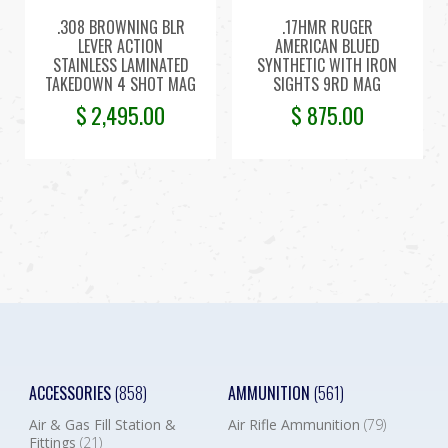
.308 BROWNING BLR
.17HMR RUGER
LEVER ACTION
AMERICAN BLUED
STAINLESS LAMINATED
SYNTHETIC WITH IRON
TAKEDOWN 4 SHOT MAG
SIGHTS 9RD MAG
$
2,495.00
$
875.00
ACCESSORIES
(858)
AMMUNITION
(561)
Air & Gas Fill Station &
Air Rifle Ammunition
(79)
Fittings
(21)