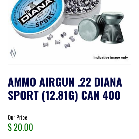
AMMO AIRGUN .22 DIANA
SPORT (12.81G) CAN 400
Our Price
$
20.00