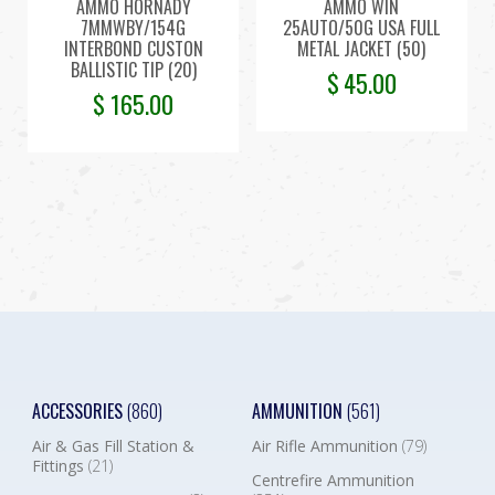
AMMO HORNADY
AMMO WIN
7MMWBY/154G
25AUTO/50G USA FULL
INTERBOND CUSTON
METAL JACKET (50)
BALLISTIC TIP (20)
$
45.00
$
165.00
ACCESSORIES
(860)
AMMUNITION
(561)
Air & Gas Fill Station &
Air Rifle Ammunition
(79)
Fittings
(21)
Centrefire Ammunition