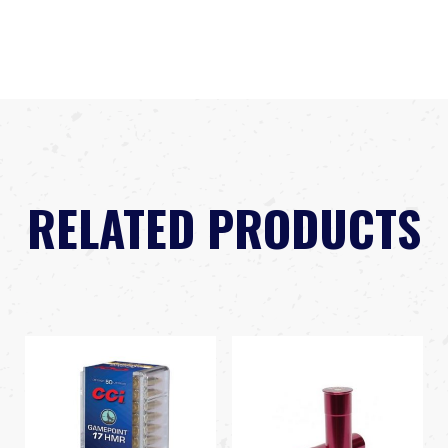
RELATED PRODUCTS