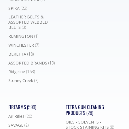
SPIKA
(22)
LEATHER BELTS &
ASSORTED WEBBED
BELTS
(3)
REMINGTON
(1)
WINCHESTER
(7)
BERETTA
(18)
ASSORTED BRANDS
(19)
Ridgeline
(163)
Stoney Creek
(7)
FIREARMS
(599)
TETRA GUN CLEANING
PRODUCTS
(28)
Air Rifles
(20)
OILS - SOLVENTS -
SAVAGE
(2)
STOCK STAINING KITS
(8)