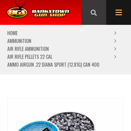
We are closed from Good Friday till Easter Monday,
reopening Tuesday
HOME
AMMUNITION
AIR RIFLE AMMUNITION
AIR RIFLE PELLETS 22 CAL
AMMO AIRGUN .22 DIANA SPORT (12.81G) CAN 400