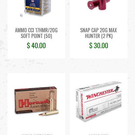
AMMO CCI 17HMR/20G
SNAP CAP 20G MAX
SOFT POINT (50)
HUNTER (2 PK)
$
40.00
$
30.00