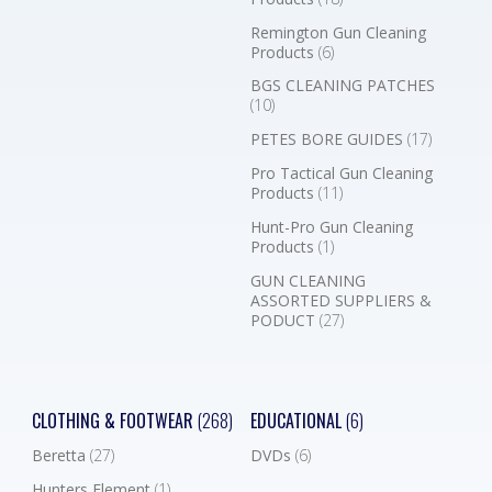
Remington Gun Cleaning
Products
(6)
BGS CLEANING PATCHES
(10)
PETES BORE GUIDES
(17)
Pro Tactical Gun Cleaning
Products
(11)
Hunt-Pro Gun Cleaning
Products
(1)
GUN CLEANING
ASSORTED SUPPLIERS &
PODUCT
(27)
CLOTHING & FOOTWEAR
(268)
EDUCATIONAL
(6)
Beretta
(27)
DVDs
(6)
Hunters Element
(1)