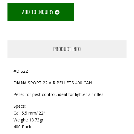
ADD TO ENQUIRY
PRODUCT INFO
#DIS22
DIANA SPORT 22 AIR PELLETS 400 CAN
Pellet for pest control, ideal for lighter air rifles.
Specs:
Cal: 5.5 mm/.22″
Weight: 13.73gr
400 Pack