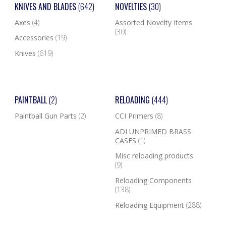
KNIVES AND BLADES
(642)
NOVELTIES
(30)
Axes
(4)
Assorted Novelty Items
(30)
Accessories
(19)
Knives
(619)
PAINTBALL
(2)
RELOADING
(444)
Paintball Gun Parts
(2)
CCI Primers
(8)
ADI UNPRIMED BRASS
CASES
(1)
Misc reloading products
(9)
Reloading Components
(138)
Reloading Equipment
(288)