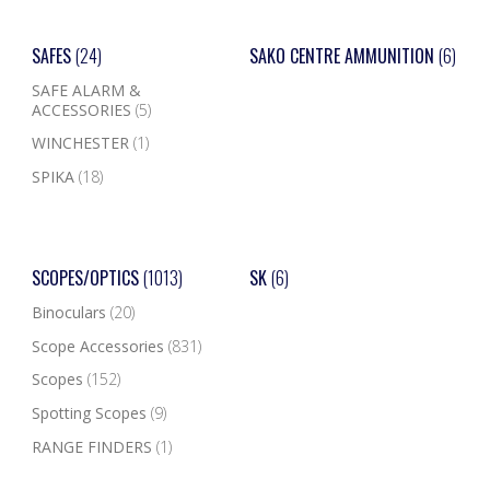
SAFES
(24)
SAKO CENTRE AMMUNITION
(6)
SAFE ALARM &
ACCESSORIES
(5)
WINCHESTER
(1)
SPIKA
(18)
SCOPES/OPTICS
(1013)
SK
(6)
Binoculars
(20)
Scope Accessories
(831)
Scopes
(152)
Spotting Scopes
(9)
RANGE FINDERS
(1)