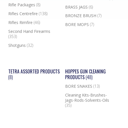
Rifle Packages
(8)
BRASS JAGS
(6)
Rifles Centrefire
(138)
BRONZE BRUSH
(7)
Rifles Rimfire
(46)
BORE MOPS
(7)
Second Hand Firearms
(353)
Shotguns
(32)
TETRA ASSORTED PRODUCTS
HOPPES GUN CLEANING
(8)
PRODUCTS
(48)
BORE SNAKES
(13)
Cleaning Kits-Brushes-
Jags-Rods-Solvents-Oils
(35)