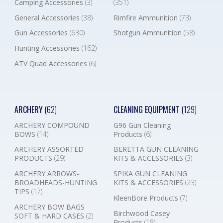
Camping Accessories
(3)
(351)
General Accessories
(38)
Rimfire Ammunition
(73)
Gun Accessories
(630)
Shotgun Ammunition
(58)
Hunting Accessories
(162)
ATV Quad Accessories
(6)
ARCHERY
(62)
CLEANING EQUIPMENT
(129)
ARCHERY COMPOUND
G96 Gun Cleaning
BOWS
(14)
Products
(6)
ARCHERY ASSORTED
BERETTA GUN CLEANING
PRODUCTS
(29)
KITS & ACCESSORIES
(3)
ARCHERY ARROWS-
SPIKA GUN CLEANING
BROADHEADS-HUNTING
KITS & ACCESSORIES
(23)
TIPS
(17)
KleenBore Products
(7)
ARCHERY BOW BAGS
Birchwood Casey
SOFT & HARD CASES
(2)
Products
(18)