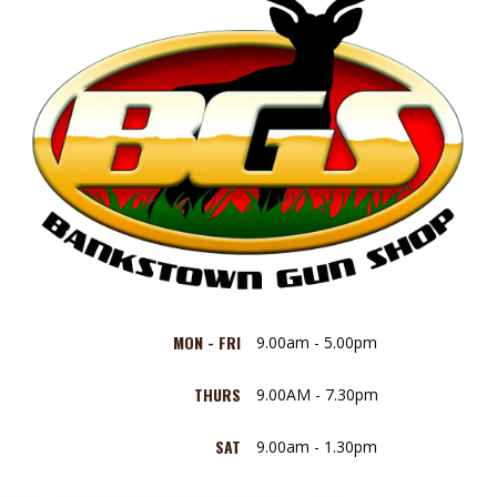
MON - FRI
9.00am - 5.00pm
THURS
9.00AM - 7.30pm
SAT
9.00am - 1.30pm