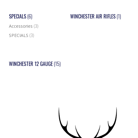
SPECIALS
(6)
WINCHESTER AIR RIFLES
(1)
Accessories
(3)
SPECIALS
(3)
WINCHESTER 12 GAUGE
(15)