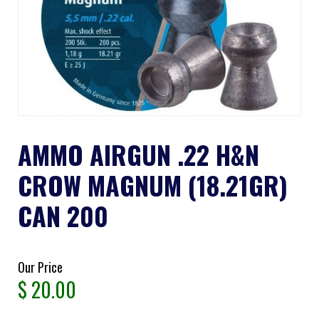
AMMO AIRGUN .22 H&N
CROW MAGNUM (18.21GR)
CAN 200
Our Price
$
20.00