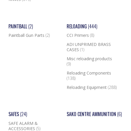
PAINTBALL
(2)
RELOADING
(444)
Paintball Gun Parts
(2)
CCI Primers
(8)
ADI UNPRIMED BRASS
CASES
(1)
Misc reloading products
(9)
Reloading Components
(138)
Reloading Equipment
(288)
SAFES
(24)
SAKO CENTRE AMMUNITION
(6)
SAFE ALARM &
ACCESSORIES
(5)