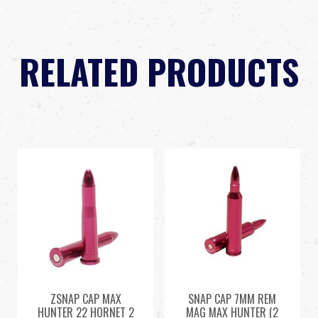
RELATED PRODUCTS
ZSNAP CAP MAX
SNAP CAP 7MM REM
HUNTER 22 HORNET 2
MAG MAX HUNTER (2