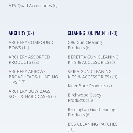
ATV Quad Accessories
(6)
ARCHERY
(62)
CLEANING EQUIPMENT
(129)
ARCHERY COMPOUND
G96 Gun Cleaning
BOWS
(14)
Products
(6)
ARCHERY ASSORTED
BERETTA GUN CLEANING
PRODUCTS
(29)
KITS & ACCESSORIES
(3)
ARCHERY ARROWS-
SPIKA GUN CLEANING
BROADHEADS-HUNTING
KITS & ACCESSORIES
(23)
TIPS
(17)
KleenBore Products
(7)
ARCHERY BOW BAGS
Birchwood Casey
SOFT & HARD CASES
(2)
Products
(18)
Remington Gun Cleaning
Products
(6)
BGS CLEANING PATCHES
(10)