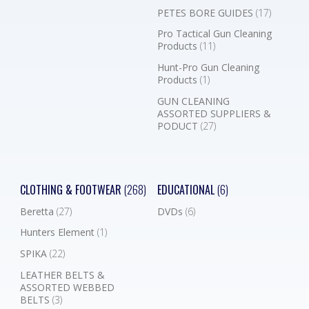
PETES BORE GUIDES
(17)
Pro Tactical Gun Cleaning
Products
(11)
Hunt-Pro Gun Cleaning
Products
(1)
GUN CLEANING
ASSORTED SUPPLIERS &
PODUCT
(27)
CLOTHING & FOOTWEAR
(268)
EDUCATIONAL
(6)
Beretta
(27)
DVDs
(6)
Hunters Element
(1)
SPIKA
(22)
LEATHER BELTS &
ASSORTED WEBBED
BELTS
(3)