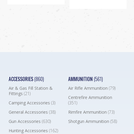
ACCESSORIES
(860)
AMMUNITION
(561)
Air & Gas Fill Station &
Air Rifle Ammunition
(79)
Fittings
(21)
Centrefire Ammunition
Camping Accessories
(3)
(351)
General Accessories
(38)
Rimfire Ammunition
(73)
Gun Accessories
(630)
Shotgun Ammunition
(58)
Hunting Accessories
(162)