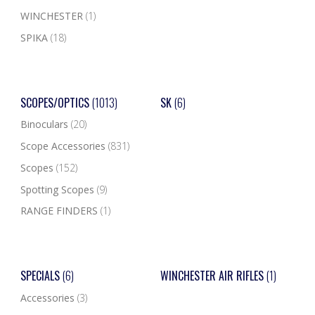
WINCHESTER
(1)
SPIKA
(18)
SCOPES/OPTICS
(1013)
SK
(6)
Binoculars
(20)
Scope Accessories
(831)
Scopes
(152)
Spotting Scopes
(9)
RANGE FINDERS
(1)
SPECIALS
(6)
WINCHESTER AIR RIFLES
(1)
Accessories
(3)