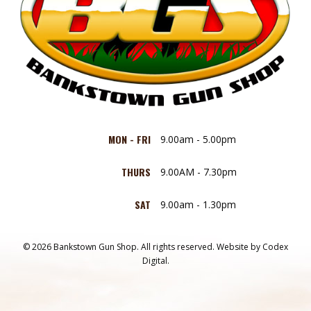
MON - FRI
9.00am - 5.00pm
THURS
9.00AM - 7.30pm
SAT
9.00am - 1.30pm
© 2026 Bankstown Gun Shop. All rights reserved.
Website by
Codex
Digital.