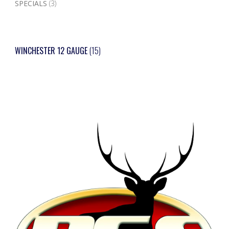
SPECIALS
(3)
WINCHESTER 12 GAUGE
(15)