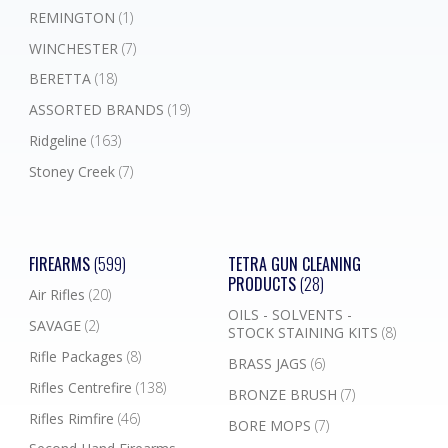
REMINGTON
(1)
WINCHESTER
(7)
BERETTA
(18)
ASSORTED BRANDS
(19)
Ridgeline
(163)
Stoney Creek
(7)
FIREARMS
(599)
TETRA GUN CLEANING
PRODUCTS
(28)
Air Rifles
(20)
OILS - SOLVENTS -
SAVAGE
(2)
STOCK STAINING KITS
(8)
Rifle Packages
(8)
BRASS JAGS
(6)
Rifles Centrefire
(138)
BRONZE BRUSH
(7)
Rifles Rimfire
(46)
BORE MOPS
(7)