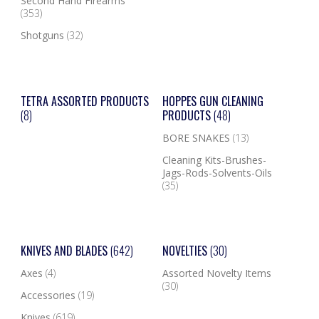
Second Hand Firearms
(353)
Shotguns
(32)
TETRA ASSORTED PRODUCTS
HOPPES GUN CLEANING
(8)
PRODUCTS
(48)
BORE SNAKES
(13)
Cleaning Kits-Brushes-
Jags-Rods-Solvents-Oils
(35)
KNIVES AND BLADES
(642)
NOVELTIES
(30)
Axes
(4)
Assorted Novelty Items
(30)
Accessories
(19)
Knives
(619)