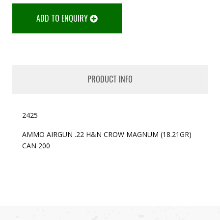
ADD TO ENQUIRY
PRODUCT INFO
2425
AMMO AIRGUN .22 H&N CROW MAGNUM (18.21GR)
CAN 200