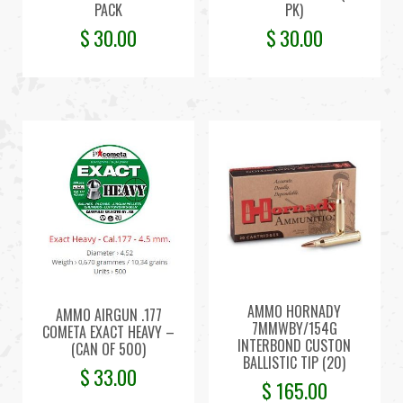
PACK
PK)
$
30.00
$
30.00
AMMO HORNADY
AMMO AIRGUN .177
7MMWBY/154G
COMETA EXACT HEAVY –
INTERBOND CUSTON
(CAN OF 500)
BALLISTIC TIP (20)
$
33.00
$
165.00