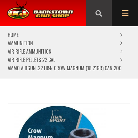
We are closed from Good Friday till Easter Monday,
reopening Tuesday
HOME
AMMUNITION
AIR RIFLE AMMUNITION
AIR RIFLE PELLETS 22 CAL
AMMO AIRGUN .22 H&N CROW MAGNUM (18.21GR) CAN 200