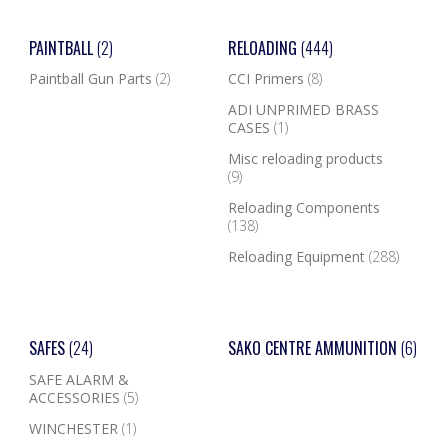
PAINTBALL
(2)
RELOADING
(444)
Paintball Gun Parts
(2)
CCI Primers
(8)
ADI UNPRIMED BRASS
CASES
(1)
Misc reloading products
(9)
Reloading Components
(138)
Reloading Equipment
(288)
SAFES
(24)
SAKO CENTRE AMMUNITION
(6)
SAFE ALARM &
ACCESSORIES
(5)
WINCHESTER
(1)