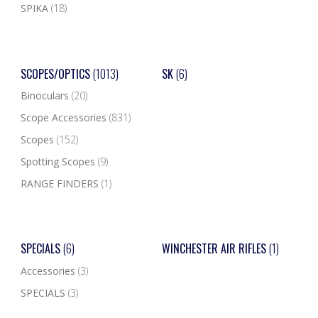
SPIKA
(18)
SCOPES/OPTICS
(1013)
SK
(6)
Binoculars
(20)
Scope Accessories
(831)
Scopes
(152)
Spotting Scopes
(9)
RANGE FINDERS
(1)
SPECIALS
(6)
WINCHESTER AIR RIFLES
(1)
Accessories
(3)
SPECIALS
(3)