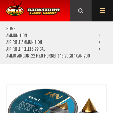
We are closed from Good Friday till Easter Monday,
reopening Tuesday
HOME
AMMUNITION
AIR RIFLE AMMUNITION
AIR RIFLE PELLETS 22 CAL
AMMO AIRGUN .22 H&N HORNET ( 16.20GR ) CAN 200