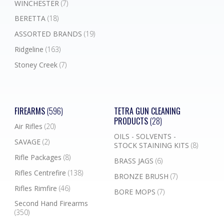
WINCHESTER
(7)
BERETTA
(18)
ASSORTED BRANDS
(19)
Ridgeline
(163)
Stoney Creek
(7)
FIREARMS
(596)
TETRA GUN CLEANING
PRODUCTS
(28)
Air Rifles
(20)
OILS - SOLVENTS -
SAVAGE
(2)
STOCK STAINING KITS
(8)
Rifle Packages
(8)
BRASS JAGS
(6)
Rifles Centrefire
(138)
BRONZE BRUSH
(7)
Rifles Rimfire
(46)
BORE MOPS
(7)
Second Hand Firearms
(350)