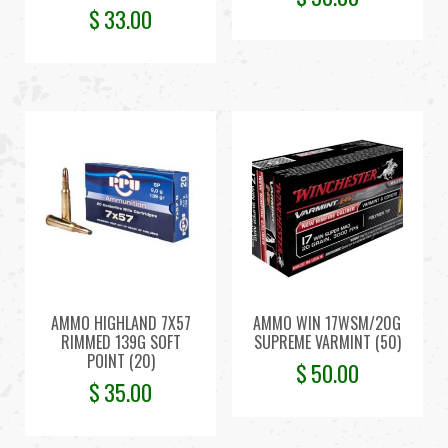
$
33.00
AMMO HIGHLAND 7X57
AMMO WIN 17WSM/20G
RIMMED 139G SOFT
SUPREME VARMINT (50)
POINT (20)
$
50.00
$
35.00