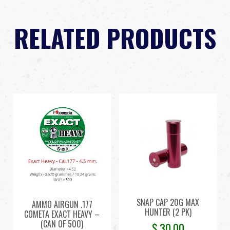
RELATED PRODUCTS
SNAP CAP 20G MAX
AMMO AIRGUN .177
HUNTER (2 PK)
COMETA EXACT HEAVY –
(CAN OF 500)
$
30.00