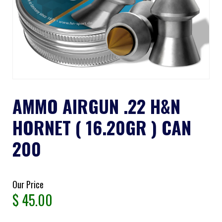
AMMO AIRGUN .22 H&N
HORNET ( 16.20GR ) CAN
200
Our Price
$
45.00