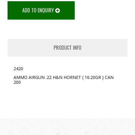
ADD TO ENQUIRY
PRODUCT INFO
2420
AMMO AIRGUN .22 H&N HORNET ( 16.20GR ) CAN
200