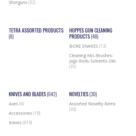
Shotguns
(32)
TETRA ASSORTED PRODUCTS
HOPPES GUN CLEANING
(8)
PRODUCTS
(48)
BORE SNAKES
(13)
Cleaning Kits-Brushes-
Jags-Rods-Solvents-Oils
(35)
KNIVES AND BLADES
(642)
NOVELTIES
(30)
Axes
(4)
Assorted Novelty Items
(30)
Accessories
(19)
Knives
(619)