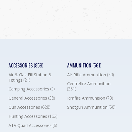
ACCESSORIES
(858)
AMMUNITION
(561)
Air & Gas Fill Station &
Air Rifle Ammunition
(79)
Fittings
(21)
Centrefire Ammunition
Camping Accessories
(3)
(351)
General Accessories
(38)
Rimfire Ammunition
(73)
Gun Accessories
(628)
Shotgun Ammunition
(58)
Hunting Accessories
(162)
ATV Quad Accessories
(6)