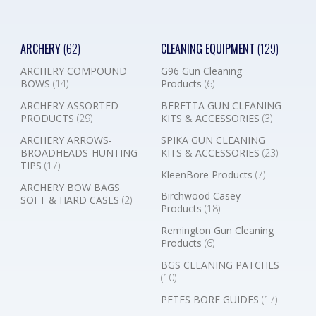
ARCHERY
(62)
CLEANING EQUIPMENT
(129)
ARCHERY COMPOUND
G96 Gun Cleaning
BOWS
(14)
Products
(6)
ARCHERY ASSORTED
BERETTA GUN CLEANING
PRODUCTS
(29)
KITS & ACCESSORIES
(3)
ARCHERY ARROWS-
SPIKA GUN CLEANING
BROADHEADS-HUNTING
KITS & ACCESSORIES
(23)
TIPS
(17)
KleenBore Products
(7)
ARCHERY BOW BAGS
Birchwood Casey
SOFT & HARD CASES
(2)
Products
(18)
Remington Gun Cleaning
Products
(6)
BGS CLEANING PATCHES
(10)
PETES BORE GUIDES
(17)