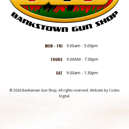
MON - FRI
9.00am - 5.00pm
THURS
9.00AM - 7.30pm
SAT
9.00am - 1.30pm
© 2026 Bankstown Gun Shop. All rights reserved.
Website by
Codex
Digital.