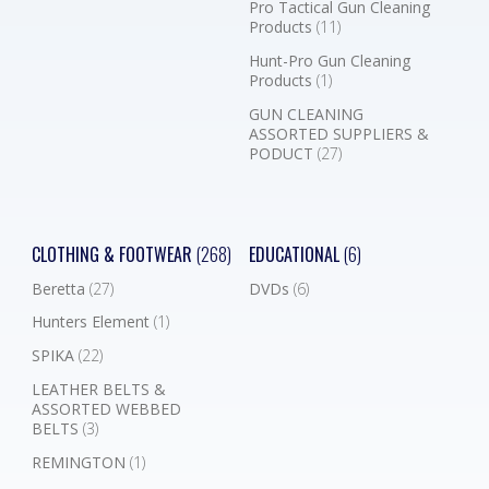
Pro Tactical Gun Cleaning
Products
(11)
Hunt-Pro Gun Cleaning
Products
(1)
GUN CLEANING
ASSORTED SUPPLIERS &
PODUCT
(27)
CLOTHING & FOOTWEAR
(268)
EDUCATIONAL
(6)
Beretta
(27)
DVDs
(6)
Hunters Element
(1)
SPIKA
(22)
LEATHER BELTS &
ASSORTED WEBBED
BELTS
(3)
REMINGTON
(1)