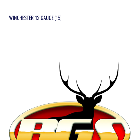
WINCHESTER 12 GAUGE
(15)