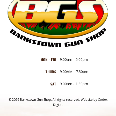
MON - FRI
9.00am - 5.00pm
THURS
9.00AM - 7.30pm
SAT
9.00am - 1.30pm
© 2026 Bankstown Gun Shop. All rights reserved.
Website by
Codex
Digital.