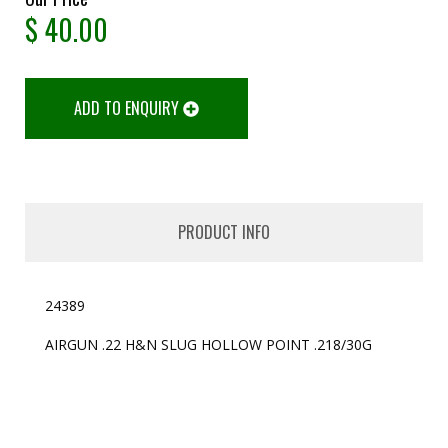
$
40.00
ADD TO ENQUIRY
PRODUCT INFO
24389
AIRGUN .22 H&N SLUG HOLLOW POINT .218/30G