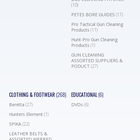
(10)
PETES BORE GUIDES
(17)
Pro Tactical Gun Cleaning
Products
(11)
Hunt-Pro Gun Cleaning
Products
(1)
GUN CLEANING
ASSORTED SUPPLIERS &
PODUCT
(27)
CLOTHING & FOOTWEAR
(268)
EDUCATIONAL
(6)
Beretta
(27)
DVDs
(6)
Hunters Element
(1)
SPIKA
(22)
LEATHER BELTS &
ASSORTED WEBBED