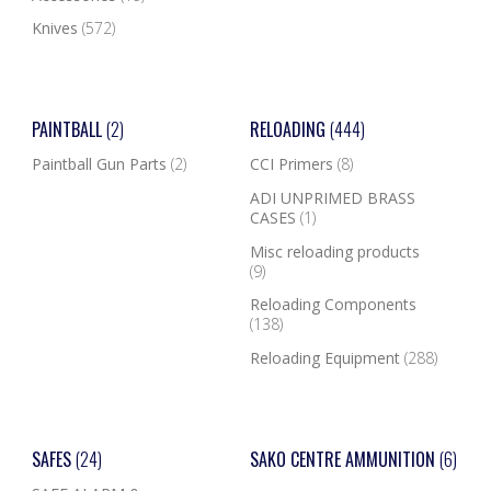
Knives
(572)
PAINTBALL
(2)
RELOADING
(444)
Paintball Gun Parts
(2)
CCI Primers
(8)
ADI UNPRIMED BRASS
CASES
(1)
Misc reloading products
(9)
Reloading Components
(138)
Reloading Equipment
(288)
SAFES
(24)
SAKO CENTRE AMMUNITION
(6)