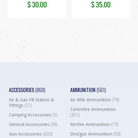
$
30.00
$
35.00
ACCESSORIES
(860)
AMMUNITION
(561)
Air & Gas Fill Station &
Air Rifle Ammunition
(79)
Fittings
(21)
Centrefire Ammunition
Camping Accessories
(3)
(351)
General Accessories
(38)
Rimfire Ammunition
(73)
Gun Accessories
(630)
Shotgun Ammunition
(58)