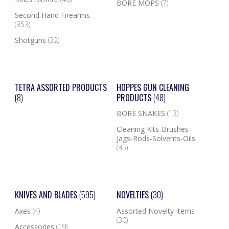
BORE MOPS
(7)
Second Hand Firearms
(353)
Shotguns
(32)
TETRA ASSORTED PRODUCTS
HOPPES GUN CLEANING
(8)
PRODUCTS
(48)
BORE SNAKES
(13)
Cleaning Kits-Brushes-
Jags-Rods-Solvents-Oils
(35)
KNIVES AND BLADES
(595)
NOVELTIES
(30)
Axes
(4)
Assorted Novelty Items
(30)
Accessories
(19)