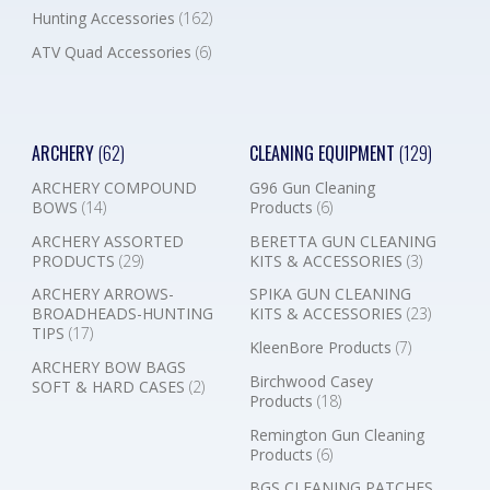
Hunting Accessories
(162)
ATV Quad Accessories
(6)
ARCHERY
(62)
CLEANING EQUIPMENT
(129)
ARCHERY COMPOUND
G96 Gun Cleaning
BOWS
(14)
Products
(6)
ARCHERY ASSORTED
BERETTA GUN CLEANING
PRODUCTS
(29)
KITS & ACCESSORIES
(3)
ARCHERY ARROWS-
SPIKA GUN CLEANING
BROADHEADS-HUNTING
KITS & ACCESSORIES
(23)
TIPS
(17)
KleenBore Products
(7)
ARCHERY BOW BAGS
Birchwood Casey
SOFT & HARD CASES
(2)
Products
(18)
Remington Gun Cleaning
Products
(6)
BGS CLEANING PATCHES