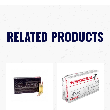
RELATED PRODUCTS