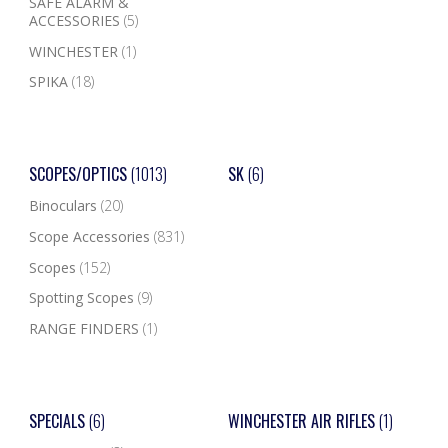
SAFE ALARM &
ACCESSORIES
(5)
WINCHESTER
(1)
SPIKA
(18)
SCOPES/OPTICS
(1013)
SK
(6)
Binoculars
(20)
Scope Accessories
(831)
Scopes
(152)
Spotting Scopes
(9)
RANGE FINDERS
(1)
SPECIALS
(6)
WINCHESTER AIR RIFLES
(1)