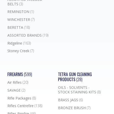
BELTS
(3)
REMINGTON
(1)
WINCHESTER
(7)
BERETTA
(18)
ASSORTED BRANDS
(19)
Ridgeline
(163)
Stoney Creek
(7)
FIREARMS
(599)
TETRA GUN CLEANING
PRODUCTS
(28)
Air Rifles
(20)
OILS - SOLVENTS -
SAVAGE
(2)
STOCK STAINING KITS
(8)
Rifle Packages
(8)
BRASS JAGS
(6)
Rifles Centrefire
(138)
BRONZE BRUSH
(7)
Rifles Rimfire
(46)