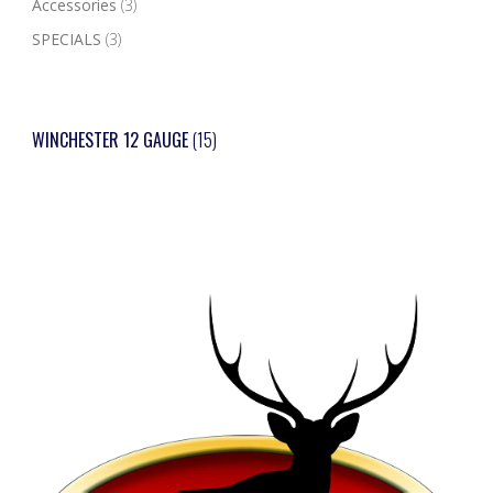
Accessories
(3)
SPECIALS
(3)
WINCHESTER 12 GAUGE
(15)