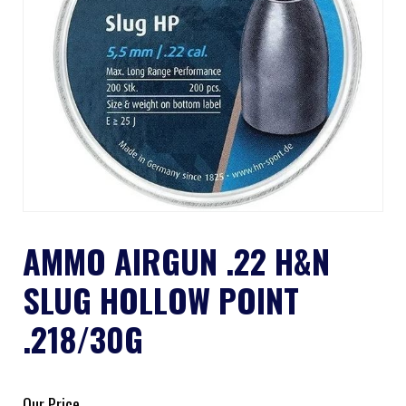
AMMO AIRGUN .22 H&N
SLUG HOLLOW POINT
.218/30G
Our Price