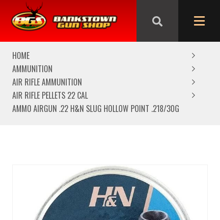
We are closed from Good Friday till Easter Monday,
reopening Tuesday
HOME
AMMUNITION
AIR RIFLE AMMUNITION
AIR RIFLE PELLETS 22 CAL
AMMO AIRGUN .22 H&N SLUG HOLLOW POINT .218/30G