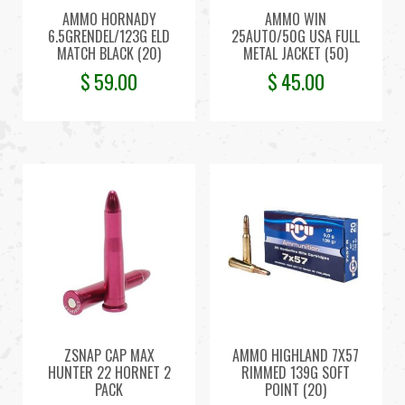
AMMO HORNADY
AMMO WIN
6.5GRENDEL/123G ELD
25AUTO/50G USA FULL
MATCH BLACK (20)
METAL JACKET (50)
$
59.00
$
45.00
ZSNAP CAP MAX
AMMO HIGHLAND 7X57
HUNTER 22 HORNET 2
RIMMED 139G SOFT
PACK
POINT (20)