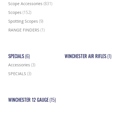
Scope Accessories
(831)
Scopes
(152)
Spotting Scopes
(9)
RANGE FINDERS
(1)
SPECIALS
(6)
WINCHESTER AIR RIFLES
(1)
Accessories
(3)
SPECIALS
(3)
WINCHESTER 12 GAUGE
(15)