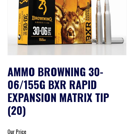
AMMO BROWNING 30-
06/155G BXR RAPID
EXPANSION MATRIX TIP
(20)
Our Price