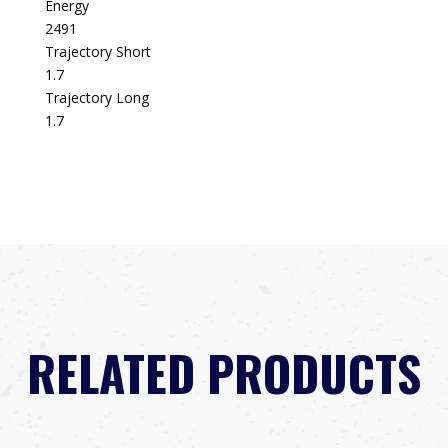
Energy
2491
Trajectory Short
1.7
Trajectory Long
1.7
RELATED PRODUCTS