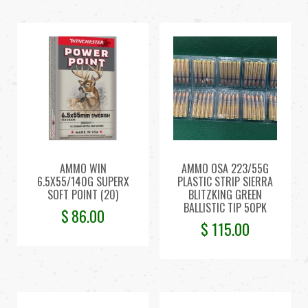
AMMO WIN
AMMO OSA 223/55G
6.5X55/140G SUPERX
PLASTIC STRIP SIERRA
SOFT POINT (20)
BLITZKING GREEN
BALLISTIC TIP 50PK
$
86.00
$
115.00