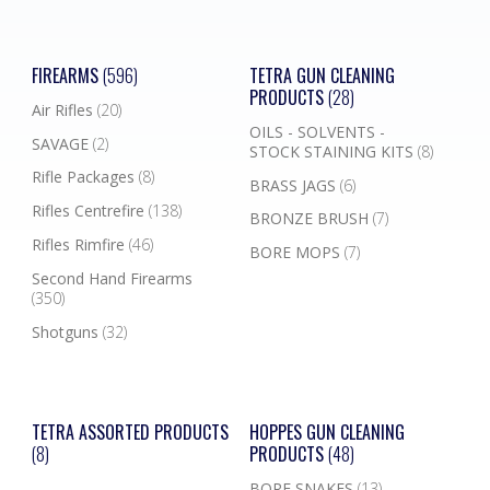
FIREARMS
(596)
TETRA GUN CLEANING
PRODUCTS
(28)
Air Rifles
(20)
OILS - SOLVENTS -
SAVAGE
(2)
STOCK STAINING KITS
(8)
Rifle Packages
(8)
BRASS JAGS
(6)
Rifles Centrefire
(138)
BRONZE BRUSH
(7)
Rifles Rimfire
(46)
BORE MOPS
(7)
Second Hand Firearms
(350)
Shotguns
(32)
TETRA ASSORTED PRODUCTS
HOPPES GUN CLEANING
(8)
PRODUCTS
(48)
BORE SNAKES
(13)