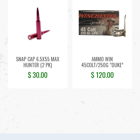
SNAP CAP 6.5X55 MAX
AMMO WIN
HUNTER (2 PK)
45COLT/250G ”DUKE”
$
30.00
$
120.00