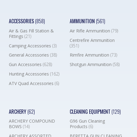
ACCESSORIES
(858)
AMMUNITION
(561)
Air & Gas Fill Station &
Air Rifle Ammunition
(79)
Fittings
(21)
Centrefire Ammunition
Camping Accessories
(3)
(351)
General Accessories
(38)
Rimfire Ammunition
(73)
Gun Accessories
(628)
Shotgun Ammunition
(58)
Hunting Accessories
(162)
ATV Quad Accessories
(6)
ARCHERY
(62)
CLEANING EQUIPMENT
(129)
ARCHERY COMPOUND
G96 Gun Cleaning
BOWS
(14)
Products
(6)
ARCHERY ASSORTED
BERETTA GUN CLEANING