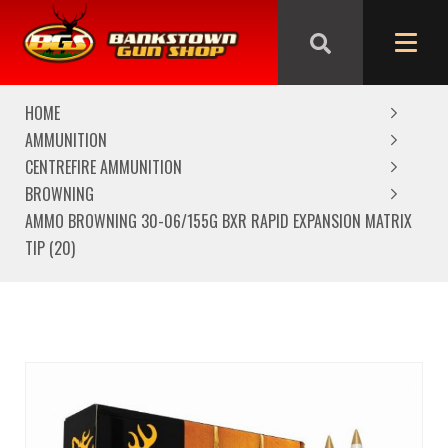
We are closed from Good Friday till Easter Monday,
reopening Tuesday
HOME
AMMUNITION
CENTREFIRE AMMUNITION
BROWNING
AMMO BROWNING 30-06/155G BXR RAPID EXPANSION MATRIX
TIP (20)