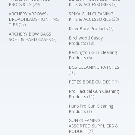
PRODUCTS
(29)
KITS & ACCESSORIES
(3)
ARCHERY ARROWS-
SPIKA GUN CLEANING
BROADHEADS-HUNTING
KITS & ACCESSORIES
(23)
TIPS
(17)
KleenBore Products
(7)
ARCHERY BOW BAGS
Birchwood Casey
SOFT & HARD CASES
(2)
Products
(18)
Remington Gun Cleaning
Products
(6)
BGS CLEANING PATCHES
(10)
PETES BORE GUIDES
(17)
Pro Tactical Gun Cleaning
Products
(11)
Hunt-Pro Gun Cleaning
Products
(1)
GUN CLEANING
ASSORTED SUPPLIERS &
PODUCT
(27)