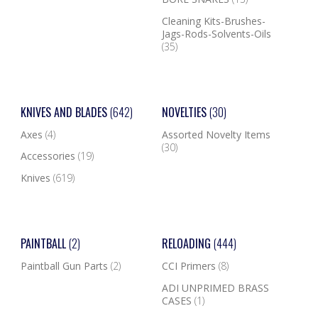
Cleaning Kits-Brushes-
Jags-Rods-Solvents-Oils
(35)
KNIVES AND BLADES
(642)
NOVELTIES
(30)
Axes
(4)
Assorted Novelty Items
(30)
Accessories
(19)
Knives
(619)
PAINTBALL
(2)
RELOADING
(444)
Paintball Gun Parts
(2)
CCI Primers
(8)
ADI UNPRIMED BRASS
CASES
(1)