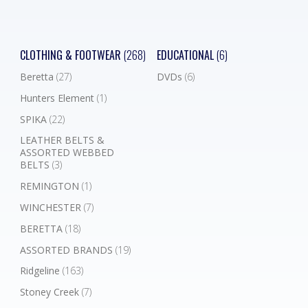
CLOTHING & FOOTWEAR
(268)
EDUCATIONAL
(6)
Beretta
(27)
DVDs
(6)
Hunters Element
(1)
SPIKA
(22)
LEATHER BELTS &
ASSORTED WEBBED
BELTS
(3)
REMINGTON
(1)
WINCHESTER
(7)
BERETTA
(18)
ASSORTED BRANDS
(19)
Ridgeline
(163)
Stoney Creek
(7)