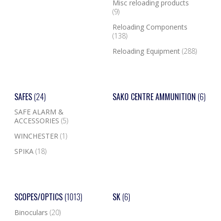
Misc reloading products
(9)
Reloading Components
(138)
Reloading Equipment
(288)
SAFES
(24)
SAKO CENTRE AMMUNITION
(6)
SAFE ALARM &
ACCESSORIES
(5)
WINCHESTER
(1)
SPIKA
(18)
SCOPES/OPTICS
(1013)
SK
(6)
Binoculars
(20)