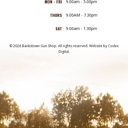
MON - FRI
9.00am - 5.00pm
THURS
9.00AM - 7.30pm
SAT
9.00am - 1.30pm
© 2026 Bankstown Gun Shop. All rights reserved.
Website by
Codex
Digital.