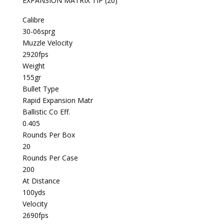
EXPANSION MATRIX TIP (20)
Calibre
30-06sprg
Muzzle Velocity
2920fps
Weight
155gr
Bullet Type
Rapid Expansion Matr
Ballistic Co Eff.
0.405
Rounds Per Box
20
Rounds Per Case
200
At Distance
100yds
Velocity
2690fps