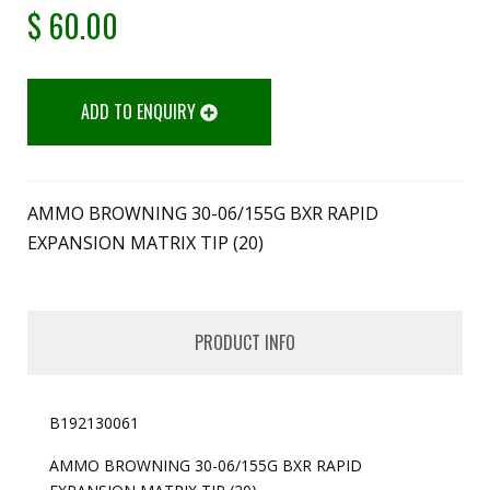
$
60.00
ADD TO ENQUIRY
AMMO BROWNING 30-06/155G BXR RAPID
EXPANSION MATRIX TIP (20)
PRODUCT INFO
B192130061
AMMO BROWNING 30-06/155G BXR RAPID