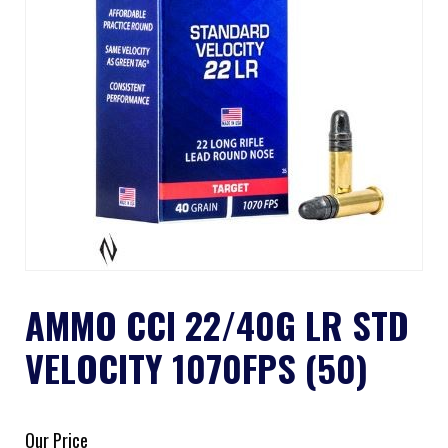
AMMO CCI 22/40G LR STD
VELOCITY 1070FPS (50)
Our Price