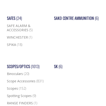
SAFES
(24)
SAKO CENTRE AMMUNITION
(6)
SAFE ALARM &
ACCESSORIES
(5)
WINCHESTER
(1)
SPIKA
(18)
SCOPES/OPTICS
(1013)
SK
(6)
Binoculars
(20)
Scope Accessories
(831)
Scopes
(152)
Spotting Scopes
(9)
RANGE FINDERS
(1)