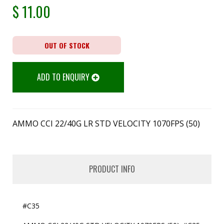
$
11.00
OUT OF STOCK
ADD TO ENQUIRY
AMMO CCI 22/40G LR STD VELOCITY 1070FPS (50)
PRODUCT INFO
#C35