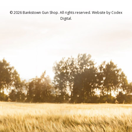
© 2026 Bankstown Gun Shop. All rights reserved.
Website by
Codex
Digital.