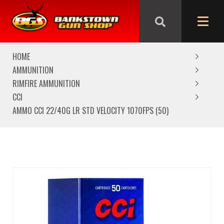
We are closed from Good Friday till Easter Monday,
reopening Tuesday
HOME
AMMUNITION
RIMFIRE AMMUNITION
CCI
AMMO CCI 22/40G LR STD VELOCITY 1070FPS (50)