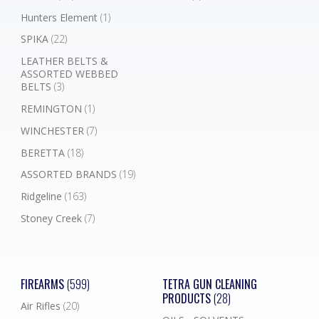
Hunters Element
(1)
SPIKA
(22)
LEATHER BELTS &
ASSORTED WEBBED
BELTS
(3)
REMINGTON
(1)
WINCHESTER
(7)
BERETTA
(18)
ASSORTED BRANDS
(19)
Ridgeline
(163)
Stoney Creek
(7)
FIREARMS
(599)
TETRA GUN CLEANING
PRODUCTS
(28)
Air Rifles
(20)