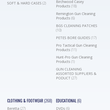
Birchwood Casey
SOFT & HARD CASES
(2)
Products
(18)
Remington Gun Cleaning
Products
(6)
BGS CLEANING PATCHES
(10)
PETES BORE GUIDES
(17)
Pro Tactical Gun Cleaning
Products
(11)
Hunt-Pro Gun Cleaning
Products
(1)
GUN CLEANING
ASSORTED SUPPLIERS &
PODUCT
(27)
CLOTHING & FOOTWEAR
(268)
EDUCATIONAL
(6)
Beretta
(27)
DVDs
(6)