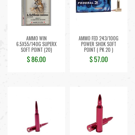
AMMO WIN
AMMO FED 243/100G
6.5X55/140G SUPERX
POWER SHOK SOFT
SOFT POINT (20)
POINT ( PK 20 )
$
86.00
$
57.00