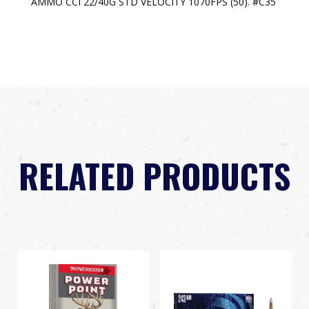
AMMO CCI 22/40G STD VELOCITY 1070FPS (50). #C35
RELATED PRODUCTS