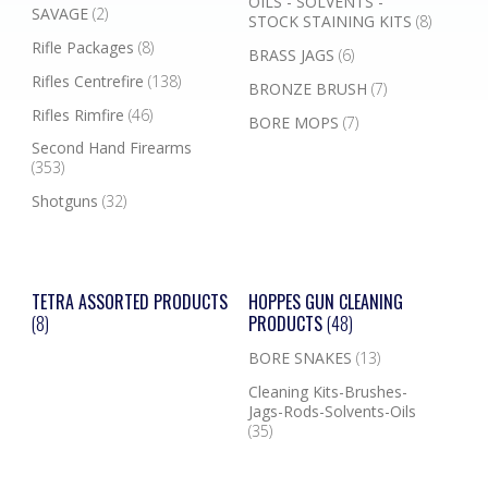
OILS - SOLVENTS -
SAVAGE
(2)
STOCK STAINING KITS
(8)
Rifle Packages
(8)
BRASS JAGS
(6)
Rifles Centrefire
(138)
BRONZE BRUSH
(7)
Rifles Rimfire
(46)
BORE MOPS
(7)
Second Hand Firearms
(353)
Shotguns
(32)
TETRA ASSORTED PRODUCTS
HOPPES GUN CLEANING
(8)
PRODUCTS
(48)
BORE SNAKES
(13)
Cleaning Kits-Brushes-
Jags-Rods-Solvents-Oils
(35)