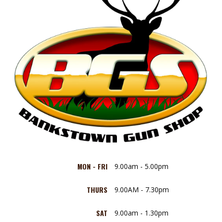
MON - FRI
9.00am - 5.00pm
THURS
9.00AM - 7.30pm
SAT
9.00am - 1.30pm