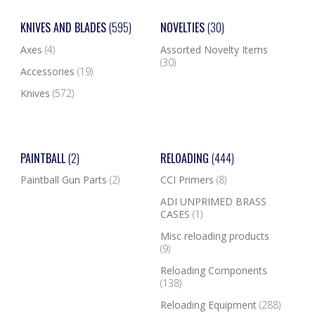
KNIVES AND BLADES
(595)
NOVELTIES
(30)
Axes
(4)
Assorted Novelty Items
(30)
Accessories
(19)
Knives
(572)
PAINTBALL
(2)
RELOADING
(444)
Paintball Gun Parts
(2)
CCI Primers
(8)
ADI UNPRIMED BRASS
CASES
(1)
Misc reloading products
(9)
Reloading Components
(138)
Reloading Equipment
(288)