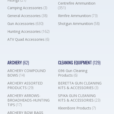
Fittings
(21)
Centrefire Ammunition
Camping Accessories
(3)
(351)
General Accessories
(38)
Rimfire Ammunition
(73)
Gun Accessories
(630)
Shotgun Ammunition
(58)
Hunting Accessories
(162)
ATV Quad Accessories
(6)
ARCHERY
(62)
CLEANING EQUIPMENT
(129)
ARCHERY COMPOUND
G96 Gun Cleaning
BOWS
(14)
Products
(6)
ARCHERY ASSORTED
BERETTA GUN CLEANING
PRODUCTS
(29)
KITS & ACCESSORIES
(3)
ARCHERY ARROWS-
SPIKA GUN CLEANING
BROADHEADS-HUNTING
KITS & ACCESSORIES
(23)
TIPS
(17)
KleenBore Products
(7)
ARCHERY BOW BAGS