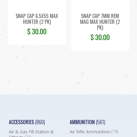
SNAP CAP 6.5X55 MAX
SNAP CAP 7MM REM
HUNTER (2 PK)
MAG MAX HUNTER (2
PK)
$
30.00
$
30.00
ACCESSORIES
(860)
AMMUNITION
(561)
Air & Gas Fill Station &
Air Rifle Ammunition
(79)