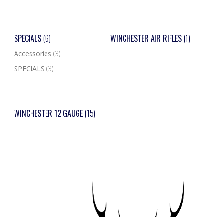
SPECIALS
(6)
WINCHESTER AIR RIFLES
(1)
Accessories
(3)
SPECIALS
(3)
WINCHESTER 12 GAUGE
(15)