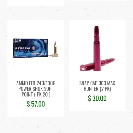
AMMO FED 243/100G
SNAP CAP 303 MAX
POWER SHOK SOFT
HUNTER (2 PK)
POINT ( PK 20 )
$
30.00
$
57.00