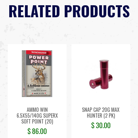
RELATED PRODUCTS
AMMO WIN
SNAP CAP 20G MAX
6.5X55/140G SUPERX
HUNTER (2 PK)
SOFT POINT (20)
$
30.00
$
86.00