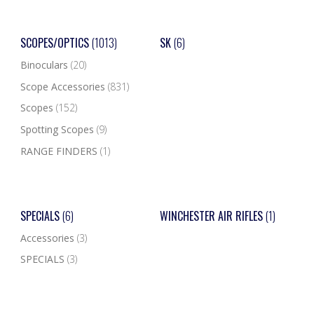
SCOPES/OPTICS
(1013)
SK
(6)
Binoculars
(20)
Scope Accessories
(831)
Scopes
(152)
Spotting Scopes
(9)
RANGE FINDERS
(1)
SPECIALS
(6)
WINCHESTER AIR RIFLES
(1)
Accessories
(3)
SPECIALS
(3)