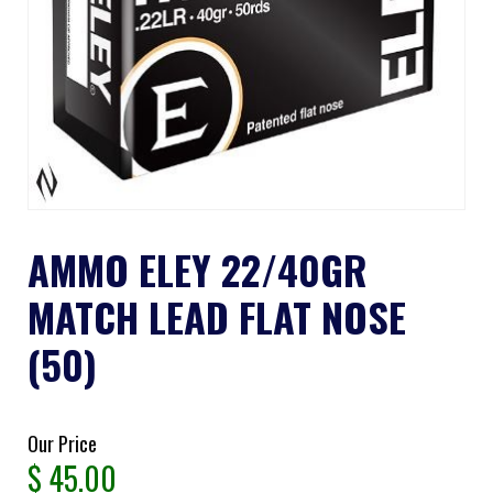
AMMO ELEY 22/40GR
MATCH LEAD FLAT NOSE
(50)
Our Price
$
45.00