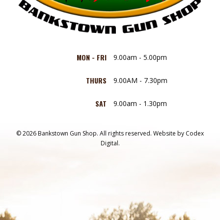
MON - FRI
9.00am - 5.00pm
THURS
9.00AM - 7.30pm
SAT
9.00am - 1.30pm
© 2026 Bankstown Gun Shop. All rights reserved.
Website by
Codex
Digital.