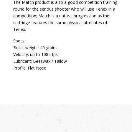
The Match product is also a good competition training
round for the serious shooter who will use Tenex in a
competition; Match is a natural progression as the
cartridge features the same physical attributes of
Tenex.
Specs:
Bullet weight: 40 grains
Velocity: up to 1085 fps
Lubricant: Beeswax / Tallow
Profile: Flat Nose