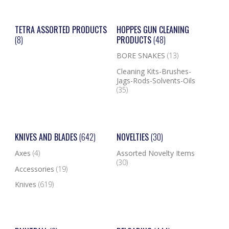
TETRA ASSORTED PRODUCTS
HOPPES GUN CLEANING
(8)
PRODUCTS
(48)
BORE SNAKES
(13)
Cleaning Kits-Brushes-
Jags-Rods-Solvents-Oils
(35)
KNIVES AND BLADES
(642)
NOVELTIES
(30)
Axes
(4)
Assorted Novelty Items
(30)
Accessories
(19)
Knives
(619)