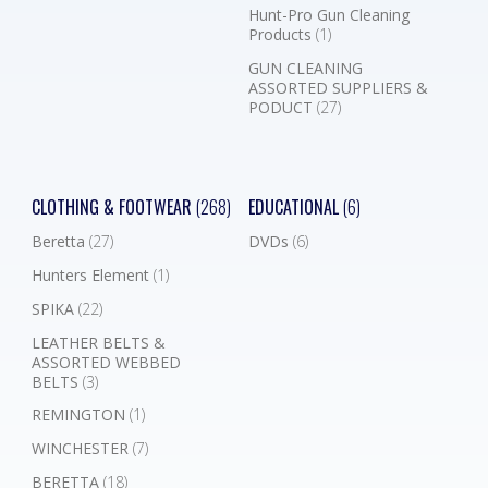
Hunt-Pro Gun Cleaning
Products
(1)
GUN CLEANING
ASSORTED SUPPLIERS &
PODUCT
(27)
CLOTHING & FOOTWEAR
(268)
EDUCATIONAL
(6)
Beretta
(27)
DVDs
(6)
Hunters Element
(1)
SPIKA
(22)
LEATHER BELTS &
ASSORTED WEBBED
BELTS
(3)
REMINGTON
(1)
WINCHESTER
(7)
BERETTA
(18)