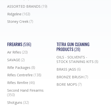
ASSORTED BRANDS
(19)
Ridgeline
(163)
Stoney Creek
(7)
FIREARMS
(596)
TETRA GUN CLEANING
PRODUCTS
(28)
Air Rifles
(20)
OILS - SOLVENTS -
SAVAGE
(2)
STOCK STAINING KITS
(8)
Rifle Packages
(8)
BRASS JAGS
(6)
Rifles Centrefire
(138)
BRONZE BRUSH
(7)
Rifles Rimfire
(46)
BORE MOPS
(7)
Second Hand Firearms
(350)
Shotguns
(32)