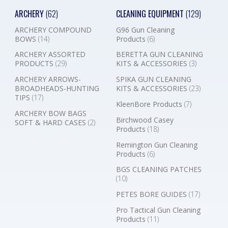
ARCHERY
(62)
CLEANING EQUIPMENT
(129)
ARCHERY COMPOUND
G96 Gun Cleaning
BOWS
(14)
Products
(6)
ARCHERY ASSORTED
BERETTA GUN CLEANING
PRODUCTS
(29)
KITS & ACCESSORIES
(3)
ARCHERY ARROWS-
SPIKA GUN CLEANING
BROADHEADS-HUNTING
KITS & ACCESSORIES
(23)
TIPS
(17)
KleenBore Products
(7)
ARCHERY BOW BAGS
Birchwood Casey
SOFT & HARD CASES
(2)
Products
(18)
Remington Gun Cleaning
Products
(6)
BGS CLEANING PATCHES
(10)
PETES BORE GUIDES
(17)
Pro Tactical Gun Cleaning
Products
(11)