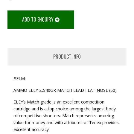
ADD TO ENQUIRY
PRODUCT INFO
#ELM
AMMO ELEY 22/40GR MATCH LEAD FLAT NOSE (50)
ELEY’s Match grade is an excellent competition
cartridge and is a top choice among the largest body
of competitive shooters. Match represents amazing
value for money and with attributes of Tenex provides
excellent accuracy.