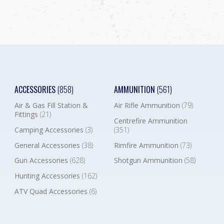
ACCESSORIES
(858)
AMMUNITION
(561)
Air & Gas Fill Station &
Air Rifle Ammunition
(79)
Fittings
(21)
Centrefire Ammunition
Camping Accessories
(3)
(351)
General Accessories
(38)
Rimfire Ammunition
(73)
Gun Accessories
(628)
Shotgun Ammunition
(58)
Hunting Accessories
(162)
ATV Quad Accessories
(6)