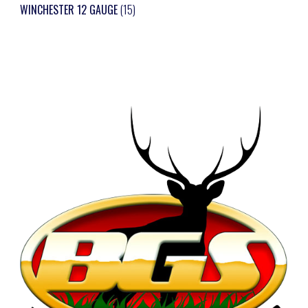
WINCHESTER 12 GAUGE
(15)