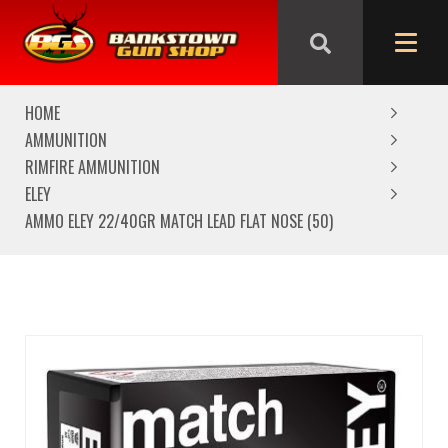
We are closed from Good Friday till Easter Monday,
reopening Tuesday
HOME
AMMUNITION
RIMFIRE AMMUNITION
ELEY
AMMO ELEY 22/40GR MATCH LEAD FLAT NOSE (50)