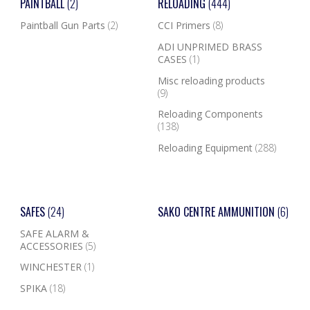
PAINTBALL
(2)
RELOADING
(444)
Paintball Gun Parts
(2)
CCI Primers
(8)
ADI UNPRIMED BRASS
CASES
(1)
Misc reloading products
(9)
Reloading Components
(138)
Reloading Equipment
(288)
SAFES
(24)
SAKO CENTRE AMMUNITION
(6)
SAFE ALARM &
ACCESSORIES
(5)
WINCHESTER
(1)
SPIKA
(18)