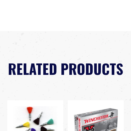
RELATED PRODUCTS