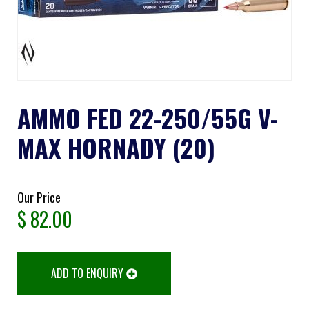
AMMO FED 22-250/55G V-
MAX HORNADY (20)
Our Price
$
82.00
ADD TO ENQUIRY