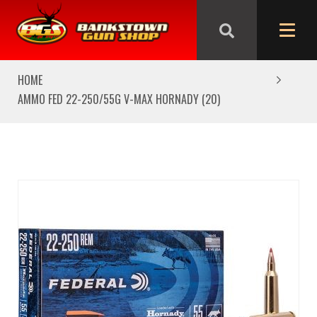
We are closed from Good Friday till Easter Monday,
reopening Tuesday
HOME
AMMO FED 22-250/55G V-MAX HORNADY (20)