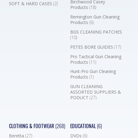
Birchwood Casey
SOFT & HARD CASES
(2)
Products
(18)
Remington Gun Cleaning
Products
(6)
BGS CLEANING PATCHES
(10)
PETES BORE GUIDES
(17)
Pro Tactical Gun Cleaning
Products
(11)
Hunt-Pro Gun Cleaning
Products
(1)
GUN CLEANING
ASSORTED SUPPLIERS &
PODUCT
(27)
CLOTHING & FOOTWEAR
(268)
EDUCATIONAL
(6)
Beretta
(27)
DVDs
(6)