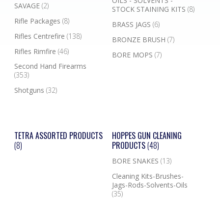
OILS - SOLVENTS -
SAVAGE
(2)
STOCK STAINING KITS
(8)
Rifle Packages
(8)
BRASS JAGS
(6)
Rifles Centrefire
(138)
BRONZE BRUSH
(7)
Rifles Rimfire
(46)
BORE MOPS
(7)
Second Hand Firearms
(353)
Shotguns
(32)
TETRA ASSORTED PRODUCTS
HOPPES GUN CLEANING
(8)
PRODUCTS
(48)
BORE SNAKES
(13)
Cleaning Kits-Brushes-
Jags-Rods-Solvents-Oils
(35)