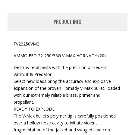
PRODUCT INFO
FV22250VM2
AMMO FED 22-250/55G V-MAX HORNADY (20)
Destroy feral pests with the precision of Federal
Varmint & Predator.
Select new loads bring the accuracy and explosive
expansion of the proven Hornady V-Max bullet, loaded
with our extremely reliable brass, primer and
propellant.
READY TO EXPLODE
The V-Max bullet’s polymer tip is carefully positioned
over a hollow nose cavity to initiate violent
fragmentation of the jacket and swaged lead core.