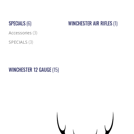
SPECIALS
(6)
WINCHESTER AIR RIFLES
(1)
Accessories
(3)
SPECIALS
(3)
WINCHESTER 12 GAUGE
(15)