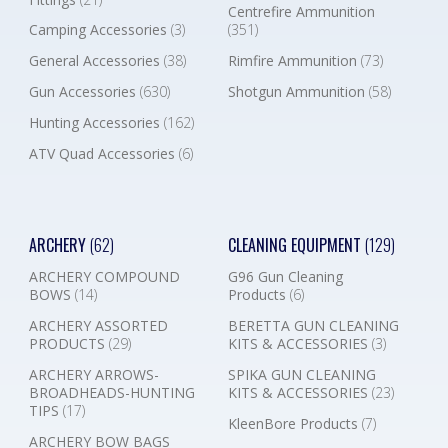
Centrefire Ammunition
Camping Accessories
(3)
(351)
General Accessories
(38)
Rimfire Ammunition
(73)
Gun Accessories
(630)
Shotgun Ammunition
(58)
Hunting Accessories
(162)
ATV Quad Accessories
(6)
ARCHERY
(62)
CLEANING EQUIPMENT
(129)
ARCHERY COMPOUND
G96 Gun Cleaning
BOWS
(14)
Products
(6)
ARCHERY ASSORTED
BERETTA GUN CLEANING
PRODUCTS
(29)
KITS & ACCESSORIES
(3)
ARCHERY ARROWS-
SPIKA GUN CLEANING
BROADHEADS-HUNTING
KITS & ACCESSORIES
(23)
TIPS
(17)
KleenBore Products
(7)
ARCHERY BOW BAGS