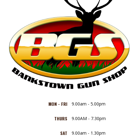
MON - FRI
9.00am - 5.00pm
THURS
9.00AM - 7.30pm
SAT
9.00am - 1.30pm