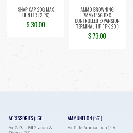
SNAP CAP 20G MAX
AMMO BROWNING
HUNTER (2 PK)
7MM/155G BXC
CONTROLLED EXPANSION
$
30.00
TERMINAL TIP ( PK 20 )
$
73.00
ACCESSORIES
(860)
AMMUNITION
(561)
Air & Gas Fill Station &
Air Rifle Ammunition
(79)
Fittings
(21)