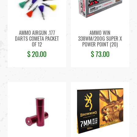
AMMO AIRGUN .177
AMMO WIN
DARTS COMETA PACKET
338WM/200G SUPER X
OF 12
POWER POINT (20)
$
20.00
$
73.00