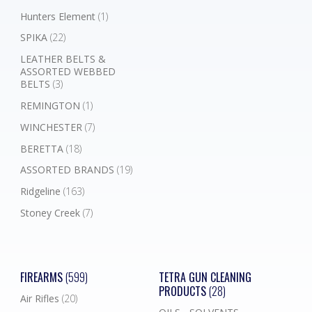
Hunters Element
(1)
SPIKA
(22)
LEATHER BELTS &
ASSORTED WEBBED
BELTS
(3)
REMINGTON
(1)
WINCHESTER
(7)
BERETTA
(18)
ASSORTED BRANDS
(19)
Ridgeline
(163)
Stoney Creek
(7)
FIREARMS
(599)
TETRA GUN CLEANING
PRODUCTS
(28)
Air Rifles
(20)