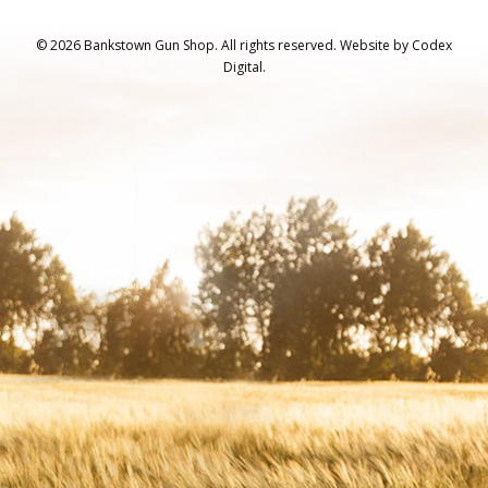
© 2026 Bankstown Gun Shop. All rights reserved.
Website by
Codex
Digital.