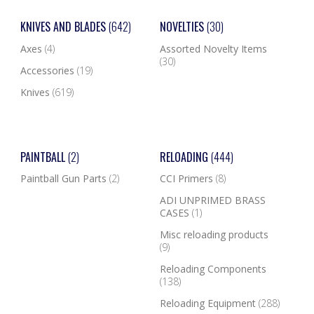
KNIVES AND BLADES
(642)
NOVELTIES
(30)
Axes
(4)
Assorted Novelty Items
(30)
Accessories
(19)
Knives
(619)
PAINTBALL
(2)
RELOADING
(444)
Paintball Gun Parts
(2)
CCI Primers
(8)
ADI UNPRIMED BRASS
CASES
(1)
Misc reloading products
(9)
Reloading Components
(138)
Reloading Equipment
(288)