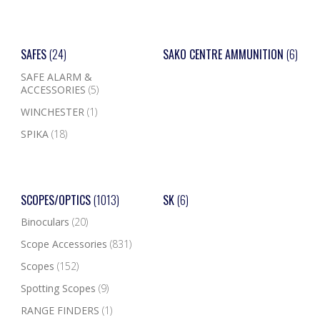
SAFES
(24)
SAKO CENTRE AMMUNITION
(6)
SAFE ALARM &
ACCESSORIES
(5)
WINCHESTER
(1)
SPIKA
(18)
SCOPES/OPTICS
(1013)
SK
(6)
Binoculars
(20)
Scope Accessories
(831)
Scopes
(152)
Spotting Scopes
(9)
RANGE FINDERS
(1)