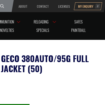
ABOUT
CONTACT
LICENSES
MY ENQUIRY
0
uesday
MMUNITION
RELOADING
SAFES
NOVELTIES
SPECIALS
PAINTBALL
GECO 380AUTO/95G FULL
 JACKET (50)