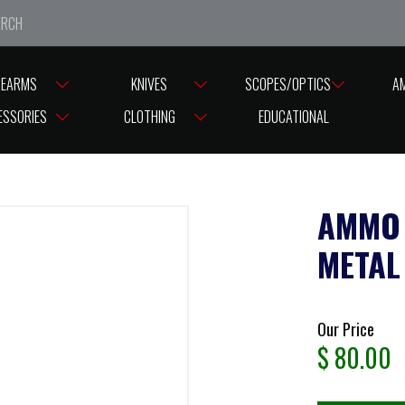
e closed from Good Friday till Easter Monday, reopening T
REARMS
KNIVES
SCOPES/OPTICS
A
ESSORIES
CLOTHING
EDUCATIONAL
AMMO 
METAL
Our Price
$
80.00