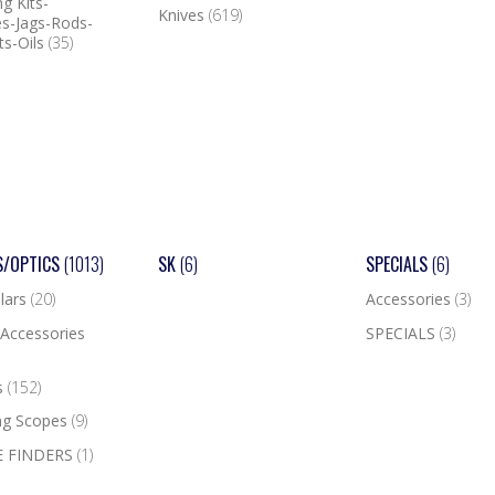
g Kits-
Knives
(619)
s-Jags-Rods-
ts-Oils
(35)
S/OPTICS
(1013)
SK
(6)
SPECIALS
(6)
lars
(20)
Accessories
(3)
Accessories
SPECIALS
(3)
s
(152)
ng Scopes
(9)
 FINDERS
(1)