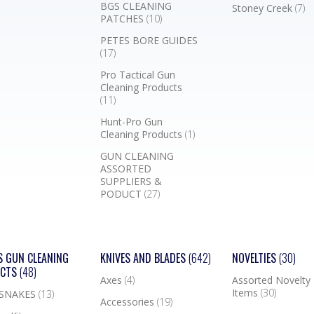
BGS CLEANING
Stoney Creek
(7)
PATCHES
(10)
PETES BORE GUIDES
(17)
Pro Tactical Gun
Cleaning Products
(11)
Hunt-Pro Gun
Cleaning Products
(1)
GUN CLEANING
ASSORTED
SUPPLIERS &
PODUCT
(27)
S GUN CLEANING
KNIVES AND BLADES
(642)
NOVELTIES
(30)
UCTS
(48)
Axes
(4)
Assorted Novelty
Items
(30)
 SNAKES
(13)
Accessories
(19)