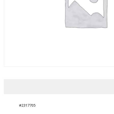
#2317705