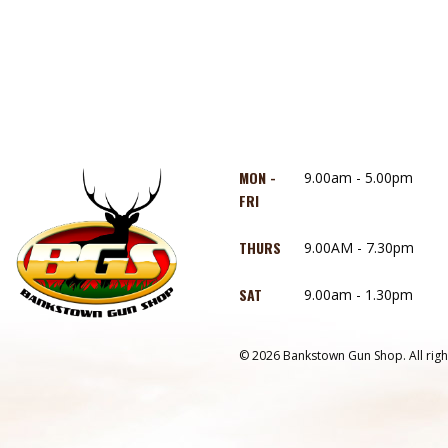
MON -
9.00am - 5.00pm
FRI
THURS
9.00AM - 7.30pm
SAT
9.00am - 1.30pm
© 2026 Bankstown Gun Shop. All righ