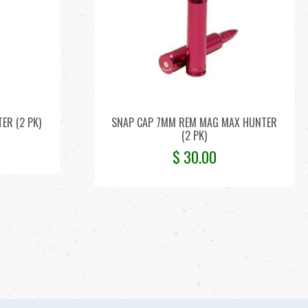
ER (2 PK)
SNAP CAP 7MM REM MAG MAX HUNTER
(2 PK)
$
30.00