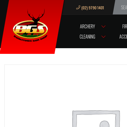
(02) 9790 1401
We ar
ARCHERY
FI
HOME
AMMO GECO 380AUTO/95G FULL METAL JACKET (50)
CLEANING
ACC