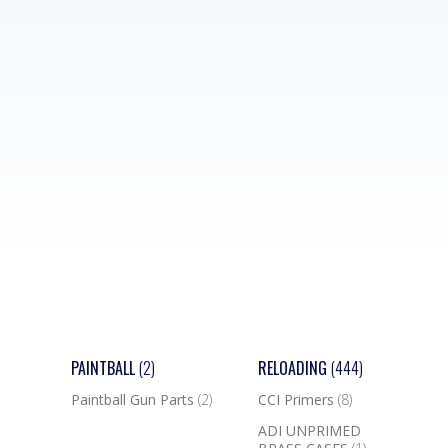
PAINTBALL
(2)
RELOADING
(444)
Paintball Gun Parts
(2)
CCI Primers
(8)
ADI UNPRIMED