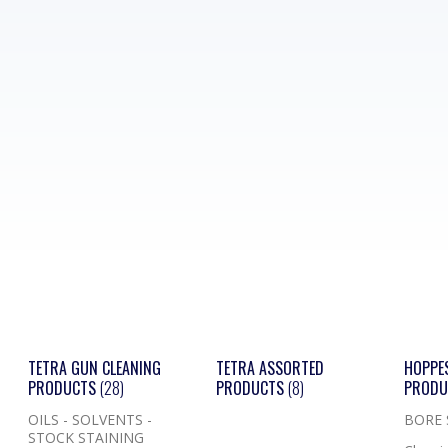
TETRA GUN CLEANING
TETRA ASSORTED
HOPPE
PRODUCTS
(28)
PRODUCTS
(8)
PROD
OILS - SOLVENTS -
BORE
STOCK STAINING