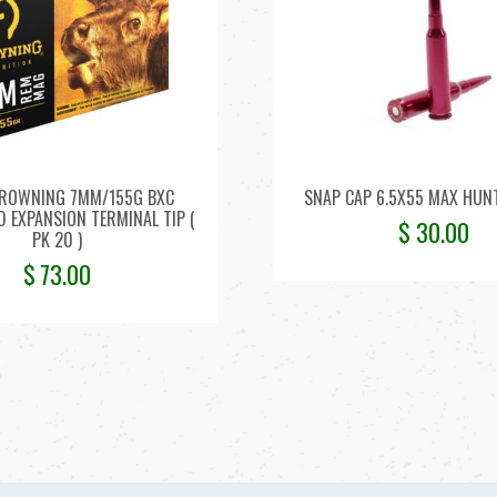
ROWNING 7MM/155G BXC
SNAP CAP 6.5X55 MAX HUNT
 EXPANSION TERMINAL TIP (
$
30.00
PK 20 )
$
73.00