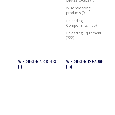
BRASS CASES
(1)
Misc reloading
products
(9)
Reloading
Components
(138)
Reloading Equipment
(288)
WINCHESTER AIR RIFLES
WINCHESTER 12 GAUGE
(1)
(15)