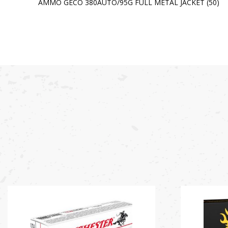
AMMO GECO 380AUTO/95G FULL METAL JACKET (50)