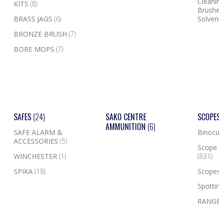
Cleanin
KITS
(8)
Brushe
BRASS JAGS
(6)
Solven
BRONZE BRUSH
(7)
BORE MOPS
(7)
SAFES
(24)
SAKO CENTRE
SCOPE
AMMUNITION
(6)
SAFE ALARM &
Binocu
ACCESSORIES
(5)
Scope 
WINCHESTER
(1)
(831)
SPIKA
(18)
Scope
Spotti
RANGE