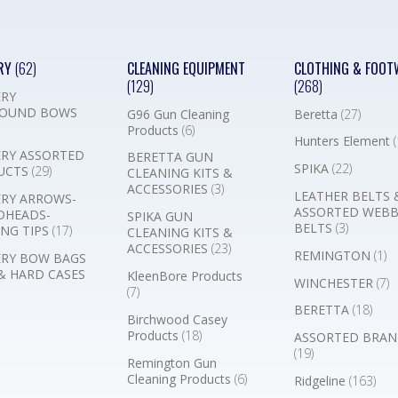
RY
(62)
CLEANING EQUIPMENT
CLOTHING & FOOT
(129)
(268)
RY
OUND BOWS
G96 Gun Cleaning
Beretta
(27)
Products
(6)
Hunters Element
(
RY ASSORTED
BERETTA GUN
SPIKA
(22)
UCTS
(29)
CLEANING KITS &
ACCESSORIES
(3)
LEATHER BELTS 
RY ARROWS-
ASSORTED WEB
DHEADS-
SPIKA GUN
BELTS
(3)
NG TIPS
(17)
CLEANING KITS &
ACCESSORIES
(23)
REMINGTON
(1)
RY BOW BAGS
& HARD CASES
KleenBore Products
WINCHESTER
(7)
(7)
BERETTA
(18)
Birchwood Casey
Products
(18)
ASSORTED BRAN
(19)
Remington Gun
Cleaning Products
(6)
Ridgeline
(163)