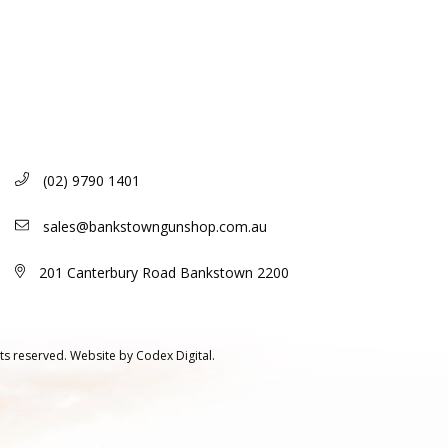
(02) 9790 1401
sales@bankstowngunshop.com.au
201 Canterbury Road Bankstown 2200
ts reserved.
Website by
Codex Digital.