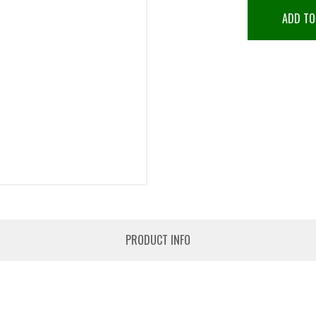
ADD TO
PRODUCT INFO