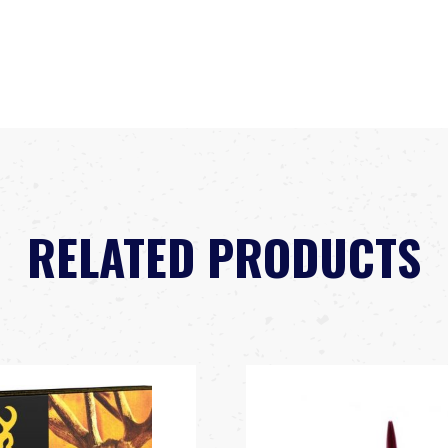
RELATED PRODUCTS