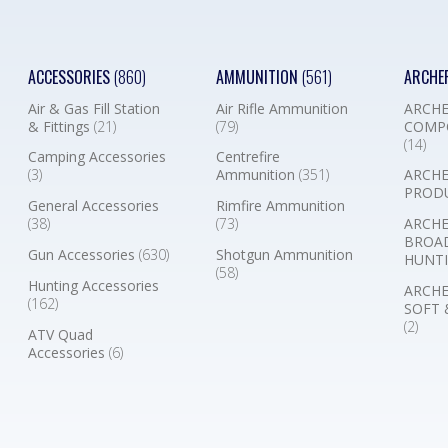
ACCESSORIES
(860)
AMMUNITION
(561)
ARCHE
Air & Gas Fill Station
Air Rifle Ammunition
ARCHE
& Fittings
(21)
(79)
COMP
(14)
Camping Accessories
Centrefire
(3)
Ammunition
(351)
ARCHE
PROD
General Accessories
Rimfire Ammunition
(38)
(73)
ARCHE
BROA
Gun Accessories
(630)
Shotgun Ammunition
HUNTI
(58)
Hunting Accessories
ARCHE
(162)
SOFT 
(2)
ATV Quad
Accessories
(6)