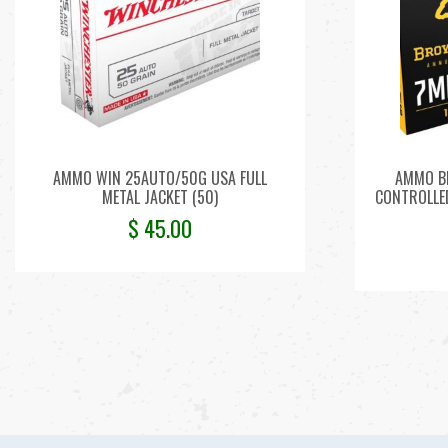
AMMO WIN 25AUTO/50G USA FULL
AMMO B
METAL JACKET (50)
CONTROLLED
$
45.00