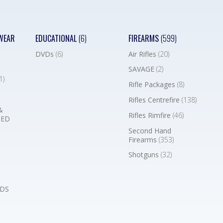
WEAR
EDUCATIONAL
(6)
FIREARMS
(599)
DVDs
(6)
Air Rifles
(20)
SAVAGE
(2)
1)
Rifle Packages
(8)
Rifles Centrefire
(138)
&
Rifles Rimfire
(46)
BED
Second Hand
Firearms
(353)
Shotguns
(32)
DS