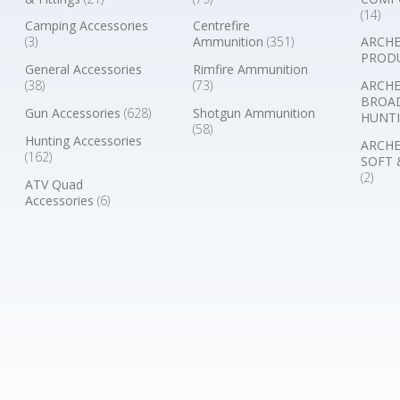
(14)
Camping Accessories
Centrefire
(3)
Ammunition
(351)
ARCHE
PROD
General Accessories
Rimfire Ammunition
(38)
(73)
ARCHE
BROA
Gun Accessories
(628)
Shotgun Ammunition
HUNTI
(58)
Hunting Accessories
ARCHE
(162)
SOFT 
(2)
ATV Quad
Accessories
(6)