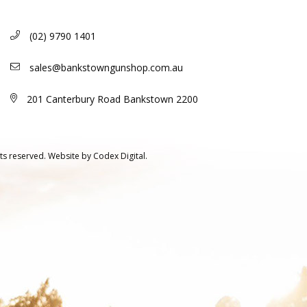
(02) 9790 1401
sales@bankstowngunshop.com.au
201 Canterbury Road Bankstown 2200
ts reserved.
Website by
Codex Digital.