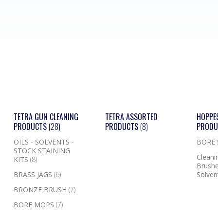
TETRA GUN CLEANING
TETRA ASSORTED
HOPPE
PRODUCTS
(28)
PRODUCTS
(8)
PROD
OILS - SOLVENTS -
BORE
STOCK STAINING
Cleanin
KITS
(8)
Brushe
BRASS JAGS
(6)
Solven
BRONZE BRUSH
(7)
BORE MOPS
(7)