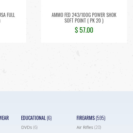
SA FULL
AMMO FED 243/100G POWER SHOK
)
SOFT POINT ( PK 20 )
$
57.00
WEAR
EDUCATIONAL
(6)
FIREARMS
(595)
DVDs
(6)
Air Rifles
(20)