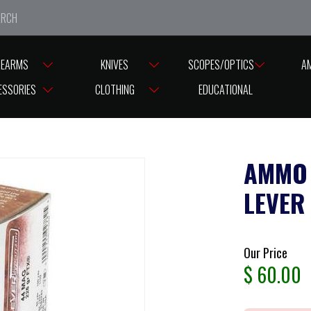
e closed from Good Friday till Easter Monday, reopening T
REARMS
KNIVES
SCOPES/OPTICS
A
MMO HORNADY 44MAG/225G LEVER EVOLUTION FTX ( PK 20 )
ESSORIES
CLOTHING
EDUCATIONAL
AMMO
LEVER 
Our Price
$
60.00