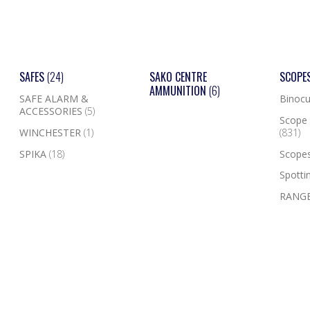
SAFES
(24)
SAKO CENTRE
SCOPE
AMMUNITION
(6)
SAFE ALARM &
Binocu
ACCESSORIES
(5)
Scope 
WINCHESTER
(1)
(831)
SPIKA
(18)
Scope
Spotti
RANGE