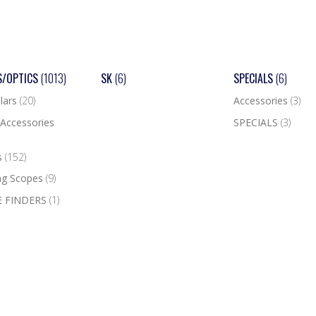
S/OPTICS
(1013)
SK
(6)
SPECIALS
(6)
lars
(20)
Accessories
(3)
Accessories
SPECIALS
(3)
s
(152)
ng Scopes
(9)
 FINDERS
(1)