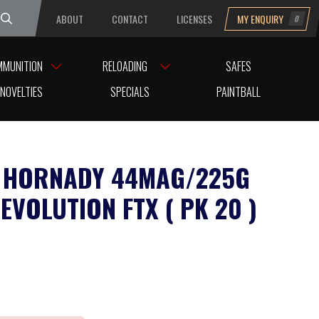
ABOUT
CONTACT
LICENSES
MY ENQUIRY
0
uesday
MMUNITION
RELOADING
SAFES
NOVELTIES
SPECIALS
PAINTBALL
 HORNADY 44MAG/225G
EVOLUTION FTX ( PK 20 )