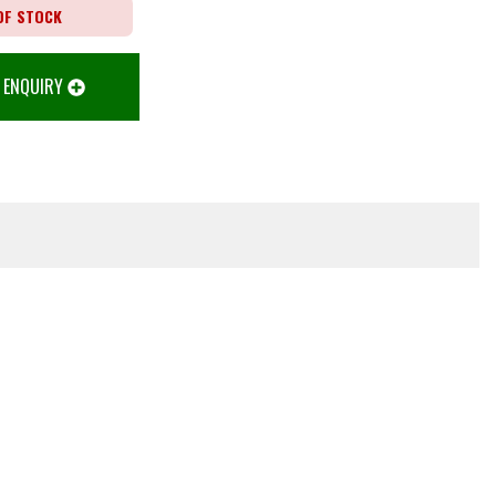
OF STOCK
 ENQUIRY