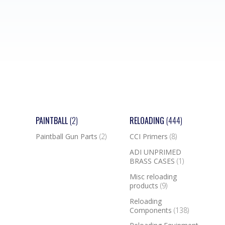
PAINTBALL
(2)
RELOADING
(444)
Paintball Gun Parts
(2)
CCI Primers
(8)
ADI UNPRIMED
BRASS CASES
(1)
Misc reloading
products
(9)
Reloading
Components
(138)