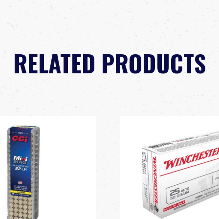
RELATED PRODUCTS