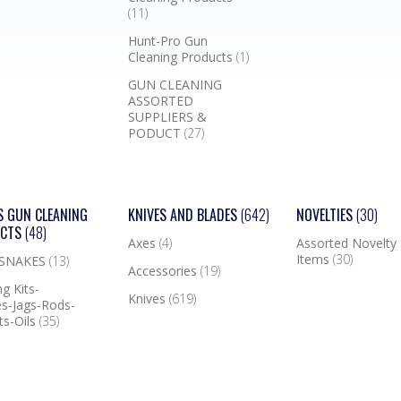
(11)
Hunt-Pro Gun
Cleaning Products
(1)
GUN CLEANING
ASSORTED
SUPPLIERS &
PODUCT
(27)
S GUN CLEANING
KNIVES AND BLADES
(642)
NOVELTIES
(30)
UCTS
(48)
Axes
(4)
Assorted Novelty
Items
(30)
 SNAKES
(13)
Accessories
(19)
g Kits-
Knives
(619)
s-Jags-Rods-
ts-Oils
(35)