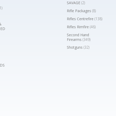
SAVAGE
(2)
1)
Rifle Packages
(8)
Rifles Centrefire
(138)
&
Rifles Rimfire
(46)
BED
Second Hand
Firearms
(349)
Shotguns
(32)
DS