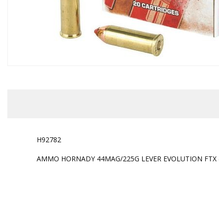
H92782
AMMO HORNADY 44MAG/225G LEVER EVOLUTION FTX ( 