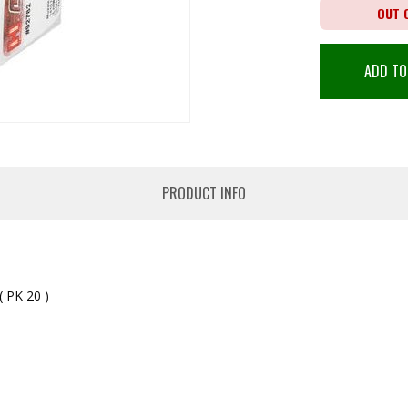
OUT 
ADD TO
PRODUCT INFO
PK 20 )