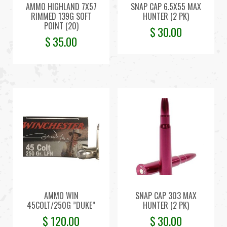
AMMO HIGHLAND 7X57
SNAP CAP 6.5X55 MAX
RIMMED 139G SOFT
HUNTER (2 PK)
POINT (20)
$
30.00
$
35.00
AMMO WIN
SNAP CAP 303 MAX
45COLT/250G ”DUKE”
HUNTER (2 PK)
$
120.00
$
30.00