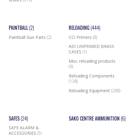
PAINTBALL
(2)
RELOADING
(444)
Paintball Gun Parts
(2)
CCI Primers
(8)
ADI UNPRIMED BRASS
CASES
(1)
Misc reloading products
(9)
Reloading Components
(138)
Reloading Equipment
(288)
SAFES
(24)
SAKO CENTRE AMMUNITION
(6)
SAFE ALARM &
ACCESSORIES
(5)