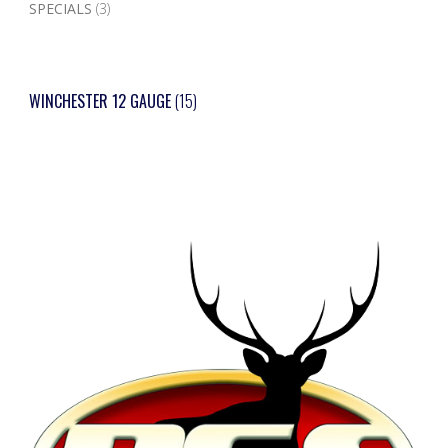
SPECIALS
(3)
WINCHESTER 12 GAUGE
(15)