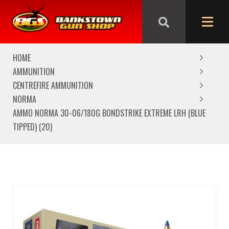
We are closed from Good Friday till Easter Monday,
reopening Tuesday
HOME
AMMUNITION
CENTREFIRE AMMUNITION
NORMA
AMMO NORMA 30-06/180G BONDSTRIKE EXTREME LRH (BLUE
TIPPED) (20)