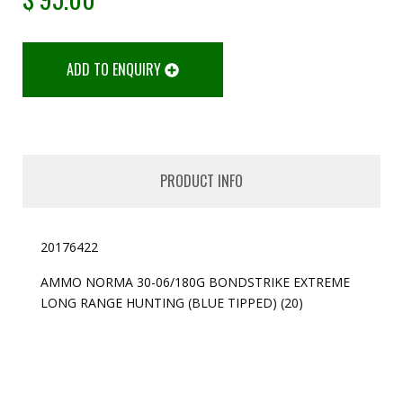
ADD TO ENQUIRY
PRODUCT INFO
20176422
AMMO NORMA 30-06/180G BONDSTRIKE EXTREME
LONG RANGE HUNTING (BLUE TIPPED) (20)