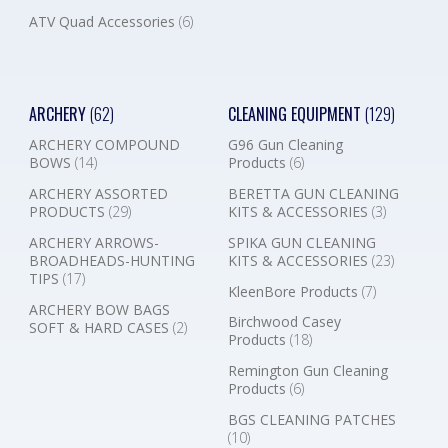
ATV Quad Accessories
(6)
ARCHERY
(62)
CLEANING EQUIPMENT
(129)
ARCHERY COMPOUND
G96 Gun Cleaning
BOWS
(14)
Products
(6)
ARCHERY ASSORTED
BERETTA GUN CLEANING
PRODUCTS
(29)
KITS & ACCESSORIES
(3)
ARCHERY ARROWS-
SPIKA GUN CLEANING
BROADHEADS-HUNTING
KITS & ACCESSORIES
(23)
TIPS
(17)
KleenBore Products
(7)
ARCHERY BOW BAGS
Birchwood Casey
SOFT & HARD CASES
(2)
Products
(18)
Remington Gun Cleaning
Products
(6)
BGS CLEANING PATCHES
(10)