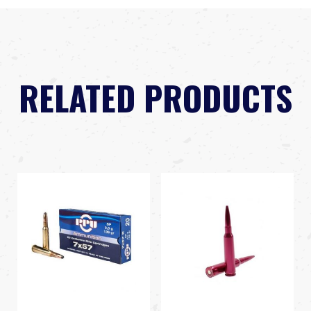
RELATED PRODUCTS