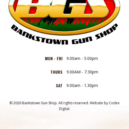
MON - FRI
9.00am - 5.00pm
THURS
9.00AM - 7.30pm
SAT
9.00am - 1.30pm
© 2026 Bankstown Gun Shop. All rights reserved.
Website by
Codex
Digital.