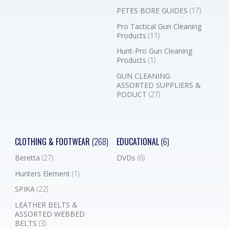
PETES BORE GUIDES
(17)
Pro Tactical Gun Cleaning
Products
(11)
Hunt-Pro Gun Cleaning
Products
(1)
GUN CLEANING
ASSORTED SUPPLIERS &
PODUCT
(27)
CLOTHING & FOOTWEAR
(268)
EDUCATIONAL
(6)
Beretta
(27)
DVDs
(6)
Hunters Element
(1)
SPIKA
(22)
LEATHER BELTS &
ASSORTED WEBBED
BELTS
(3)