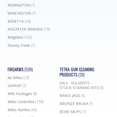
REMINGTON
(1)
WINCHESTER
(7)
BERETTA
(18)
ASSORTED BRANDS
(19)
Ridgeline
(163)
Stoney Creek
(7)
FIREARMS
(599)
TETRA GUN CLEANING
PRODUCTS
(28)
Air Rifles
(20)
OILS - SOLVENTS -
SAVAGE
(2)
STOCK STAINING KITS
(8)
Rifle Packages
(8)
BRASS JAGS
(6)
Rifles Centrefire
(138)
BRONZE BRUSH
(7)
Rifles Rimfire
(46)
BORE MOPS
(7)