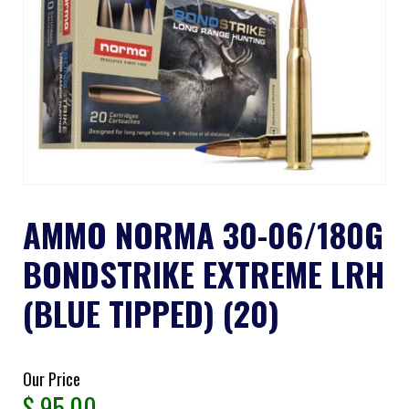
AMMO NORMA 30-06/180G
BONDSTRIKE EXTREME LRH
(BLUE TIPPED) (20)
Our Price
$
95.00