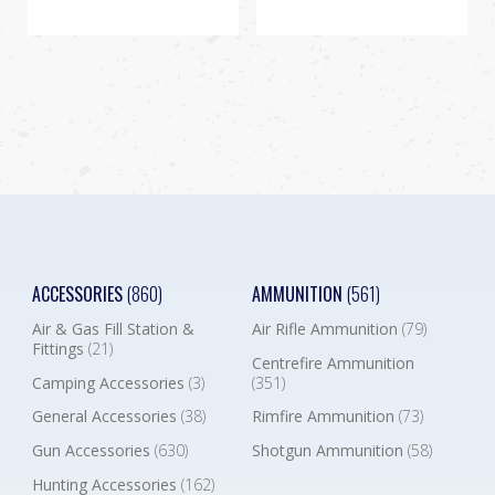
ACCESSORIES
(860)
AMMUNITION
(561)
Air & Gas Fill Station &
Air Rifle Ammunition
(79)
Fittings
(21)
Centrefire Ammunition
Camping Accessories
(3)
(351)
General Accessories
(38)
Rimfire Ammunition
(73)
Gun Accessories
(630)
Shotgun Ammunition
(58)
Hunting Accessories
(162)