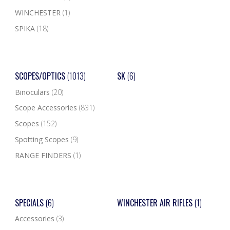
WINCHESTER
(1)
SPIKA
(18)
SCOPES/OPTICS
(1013)
SK
(6)
Binoculars
(20)
Scope Accessories
(831)
Scopes
(152)
Spotting Scopes
(9)
RANGE FINDERS
(1)
SPECIALS
(6)
WINCHESTER AIR RIFLES
(1)
Accessories
(3)