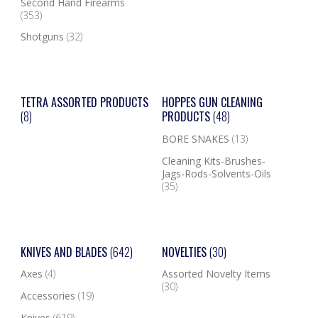
Second Hand Firearms
(353)
Shotguns
(32)
TETRA ASSORTED PRODUCTS
HOPPES GUN CLEANING
(8)
PRODUCTS
(48)
BORE SNAKES
(13)
Cleaning Kits-Brushes-
Jags-Rods-Solvents-Oils
(35)
KNIVES AND BLADES
(642)
NOVELTIES
(30)
Axes
(4)
Assorted Novelty Items
(30)
Accessories
(19)
Knives
(619)