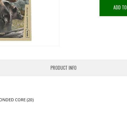
ADD TO
PRODUCT INFO
ONDED CORE (20)