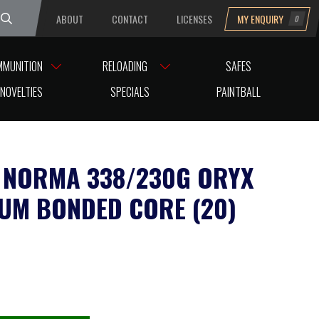
ABOUT
CONTACT
LICENSES
MY ENQUIRY
0
uesday
MMUNITION
RELOADING
SAFES
NOVELTIES
SPECIALS
PAINTBALL
NORMA 338/230G ORYX
UM BONDED CORE (20)