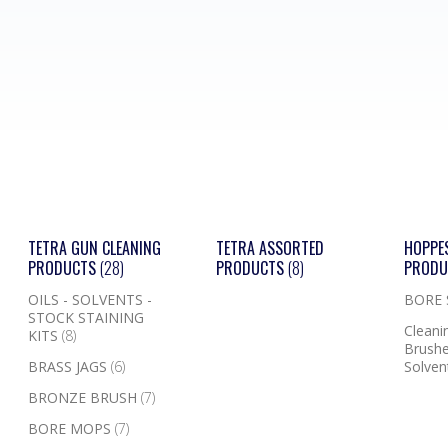
TETRA GUN CLEANING
TETRA ASSORTED
HOPPE
PRODUCTS
(28)
PRODUCTS
(8)
PROD
OILS - SOLVENTS -
BORE
STOCK STAINING
Cleanin
KITS
(8)
Brushe
BRASS JAGS
(6)
Solven
BRONZE BRUSH
(7)
BORE MOPS
(7)