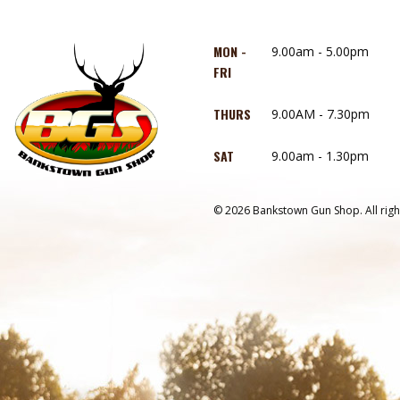
MON -
9.00am - 5.00pm
FRI
THURS
9.00AM - 7.30pm
SAT
9.00am - 1.30pm
© 2026 Bankstown Gun Shop. All righ