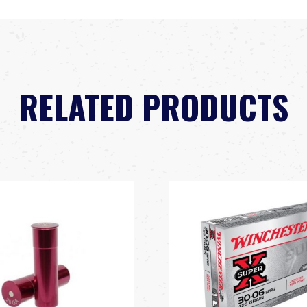
RELATED PRODUCTS