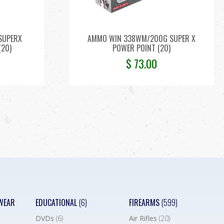
SUPERX
AMMO WIN 338WM/200G SUPER X
(20)
POWER POINT (20)
$
73.00
WEAR
EDUCATIONAL
(6)
FIREARMS
(599)
DVDs
(6)
Air Rifles
(20)