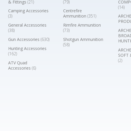
& Fittings
(21)
(79)
COMP
(14)
Camping Accessories
Centrefire
(3)
Ammunition
(351)
ARCHE
PROD
General Accessories
Rimfire Ammunition
(38)
(73)
ARCHE
BROA
Gun Accessories
(630)
Shotgun Ammunition
HUNTI
(58)
Hunting Accessories
ARCHE
(162)
SOFT 
(2)
ATV Quad
Accessories
(6)