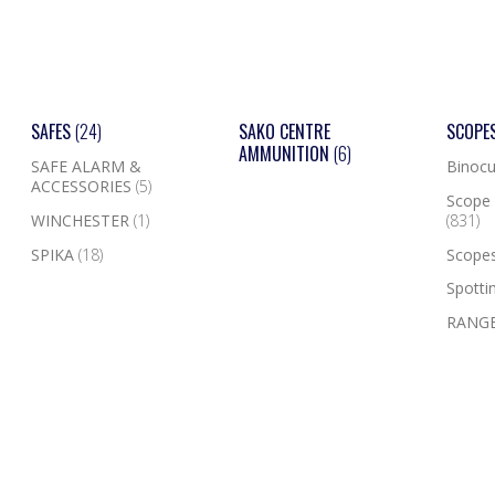
SAFES
(24)
SAKO CENTRE
SCOPE
AMMUNITION
(6)
SAFE ALARM &
Binocu
ACCESSORIES
(5)
Scope 
WINCHESTER
(1)
(831)
SPIKA
(18)
Scope
Spotti
RANGE