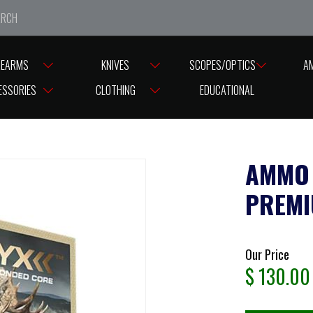
e closed from Good Friday till Easter Monday, reopening T
REARMS
KNIVES
SCOPES/OPTICS
A
O NORMA 338/230G ORYX PREMIUM BONDED CORE (20)
ESSORIES
CLOTHING
EDUCATIONAL
AMMO 
PREMI
Our Price
$
130.00