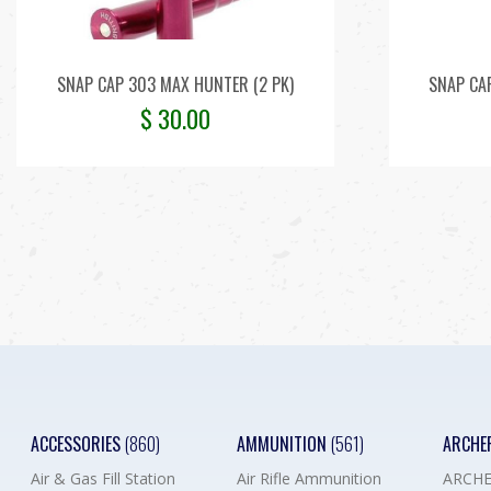
SNAP CAP 303 MAX HUNTER (2 PK)
SNAP CA
$
30.00
ACCESSORIES
(860)
AMMUNITION
(561)
ARCHE
Air & Gas Fill Station
Air Rifle Ammunition
ARCHE