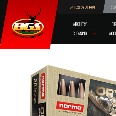
(02) 9790 1401
We ar
ARCHERY
FI
HOME
AMMUNITION
CENTREFIRE AMMUNITION
NORMA
AMM
CLEANING
ACC