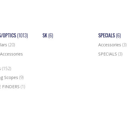
S/OPTICS
(1013)
SK
(6)
SPECIALS
(6)
lars
(20)
Accessories
(3)
Accessories
SPECIALS
(3)
s
(152)
ng Scopes
(9)
 FINDERS
(1)