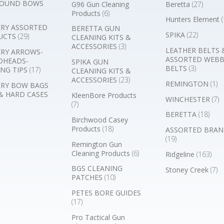
OUND BOWS
G96 Gun Cleaning
Beretta
(27)
Products
(6)
Hunters Element
(
RY ASSORTED
BERETTA GUN
SPIKA
(22)
UCTS
(29)
CLEANING KITS &
ACCESSORIES
(3)
LEATHER BELTS 
RY ARROWS-
ASSORTED WEB
DHEADS-
SPIKA GUN
BELTS
(3)
NG TIPS
(17)
CLEANING KITS &
ACCESSORIES
(23)
REMINGTON
(1)
RY BOW BAGS
& HARD CASES
KleenBore Products
WINCHESTER
(7)
(7)
BERETTA
(18)
Birchwood Casey
Products
(18)
ASSORTED BRAN
(19)
Remington Gun
Cleaning Products
(6)
Ridgeline
(163)
BGS CLEANING
Stoney Creek
(7)
PATCHES
(10)
PETES BORE GUIDES
(17)
Pro Tactical Gun