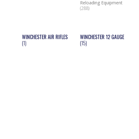
Reloading Equipment
(288)
WINCHESTER AIR RIFLES
WINCHESTER 12 GAUGE
(1)
(15)