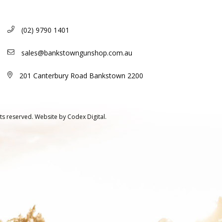
(02) 9790 1401
sales@bankstowngunshop.com.au
201 Canterbury Road Bankstown 2200
ts reserved.
Website by
Codex Digital.