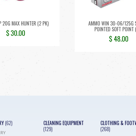
P 20G MAX HUNTER (2 PK)
AMMO WIN 30-06/125G 
POINTED SOFT POINT 
$
30.00
$
48.00
RY
(62)
CLEANING EQUIPMENT
CLOTHING & FOOT
(129)
(268)
RY