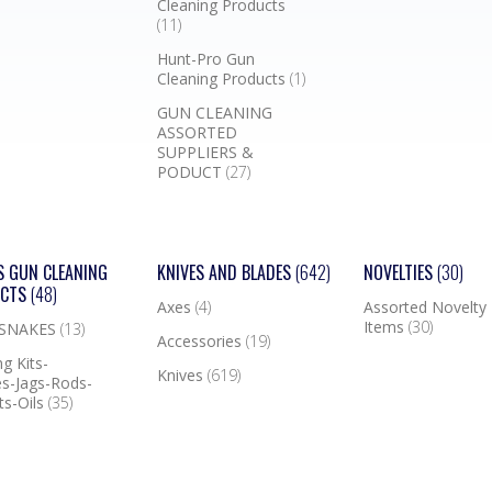
Cleaning Products
(11)
Hunt-Pro Gun
Cleaning Products
(1)
GUN CLEANING
ASSORTED
SUPPLIERS &
PODUCT
(27)
S GUN CLEANING
KNIVES AND BLADES
(642)
NOVELTIES
(30)
UCTS
(48)
Axes
(4)
Assorted Novelty
Items
(30)
 SNAKES
(13)
Accessories
(19)
g Kits-
Knives
(619)
s-Jags-Rods-
ts-Oils
(35)