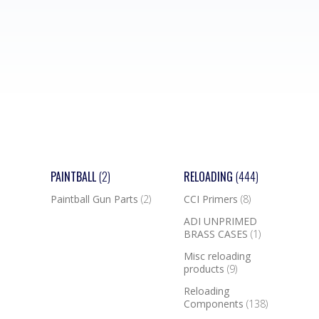
PAINTBALL
(2)
RELOADING
(444)
Paintball Gun Parts
(2)
CCI Primers
(8)
ADI UNPRIMED
BRASS CASES
(1)
Misc reloading
products
(9)
Reloading
Components
(138)