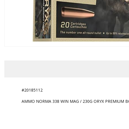
#20185112
AMMO NORMA 338 WIN MAG / 230G ORYX PREMIUM B