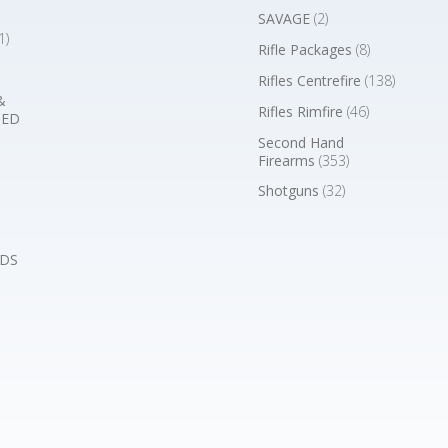
SAVAGE
(2)
1)
Rifle Packages
(8)
Rifles Centrefire
(138)
&
Rifles Rimfire
(46)
BED
Second Hand
Firearms
(353)
Shotguns
(32)
DS