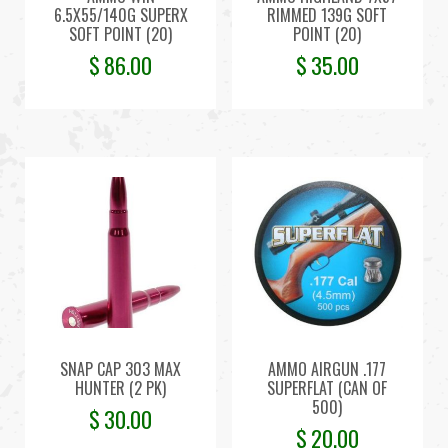
6.5X55/140G SUPERX
RIMMED 139G SOFT
SOFT POINT (20)
POINT (20)
$
86.00
$
35.00
SNAP CAP 303 MAX
AMMO AIRGUN .177
HUNTER (2 PK)
SUPERFLAT (CAN OF
500)
$
30.00
$
20.00