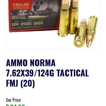
AMMO NORMA
7.62X39/124G TACTICAL
FMJ (20)
Our Price