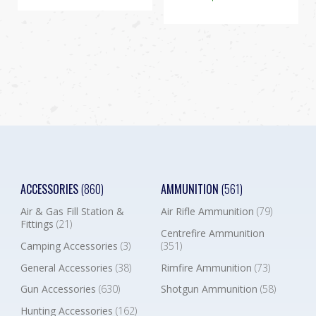
ACCESSORIES
(860)
AMMUNITION
(561)
Air & Gas Fill Station &
Air Rifle Ammunition
(79)
Fittings
(21)
Centrefire Ammunition
Camping Accessories
(3)
(351)
General Accessories
(38)
Rimfire Ammunition
(73)
Gun Accessories
(630)
Shotgun Ammunition
(58)
Hunting Accessories
(162)