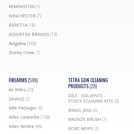
REMINGTON
(1)
WINCHESTER
(7)
BERETTA
(18)
ASSORTED BRANDS
(19)
Ridgeline
(163)
Stoney Creek
(7)
FIREARMS
(599)
TETRA GUN CLEANING
PRODUCTS
(28)
Air Rifles
(20)
OILS - SOLVENTS -
SAVAGE
(2)
STOCK STAINING KITS
(8)
Rifle Packages
(8)
BRASS JAGS
(6)
Rifles Centrefire
(138)
BRONZE BRUSH
(7)
Rifles Rimfire
(46)
BORE MOPS
(7)