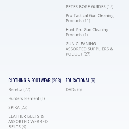
PETES BORE GUIDES
(17)
Pro Tactical Gun Cleaning
Products
(11)
Hunt-Pro Gun Cleaning
Products
(1)
GUN CLEANING
ASSORTED SUPPLIERS &
PODUCT
(27)
CLOTHING & FOOTWEAR
(268)
EDUCATIONAL
(6)
Beretta
(27)
DVDs
(6)
Hunters Element
(1)
SPIKA
(22)
LEATHER BELTS &
ASSORTED WEBBED
BELTS
(3)