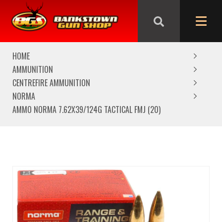
We are closed from Good Friday till Easter Monday,
reopening Tuesday
HOME
AMMUNITION
CENTREFIRE AMMUNITION
NORMA
AMMO NORMA 7.62X39/124G TACTICAL FMJ (20)