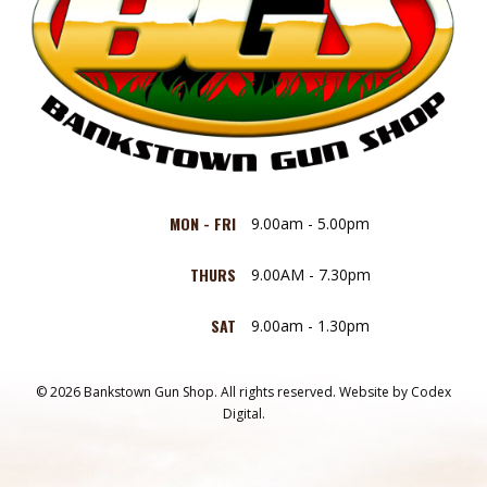
MON - FRI
9.00am - 5.00pm
THURS
9.00AM - 7.30pm
SAT
9.00am - 1.30pm
© 2026 Bankstown Gun Shop. All rights reserved.
Website by
Codex
Digital.