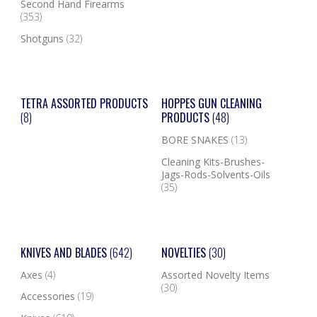
Second Hand Firearms
(353)
Shotguns
(32)
TETRA ASSORTED PRODUCTS
HOPPES GUN CLEANING
(8)
PRODUCTS
(48)
BORE SNAKES
(13)
Cleaning Kits-Brushes-
Jags-Rods-Solvents-Oils
(35)
KNIVES AND BLADES
(642)
NOVELTIES
(30)
Axes
(4)
Assorted Novelty Items
(30)
Accessories
(19)