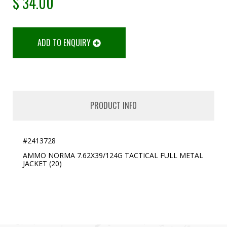
$
34.00
ADD TO ENQUIRY
PRODUCT INFO
#2413728
AMMO NORMA 7.62X39/124G TACTICAL FULL METAL
JACKET (20)