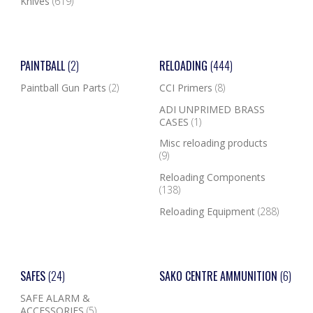
Knives
(619)
PAINTBALL
(2)
RELOADING
(444)
Paintball Gun Parts
(2)
CCI Primers
(8)
ADI UNPRIMED BRASS
CASES
(1)
Misc reloading products
(9)
Reloading Components
(138)
Reloading Equipment
(288)
SAFES
(24)
SAKO CENTRE AMMUNITION
(6)
SAFE ALARM &
ACCESSORIES
(5)