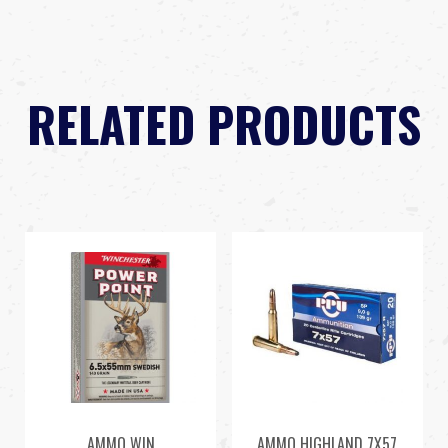
RELATED PRODUCTS
AMMO WIN
AMMO HIGHLAND 7X57