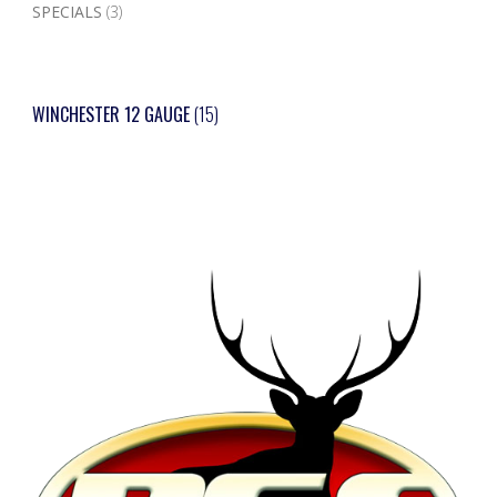
SPECIALS
(3)
WINCHESTER 12 GAUGE
(15)