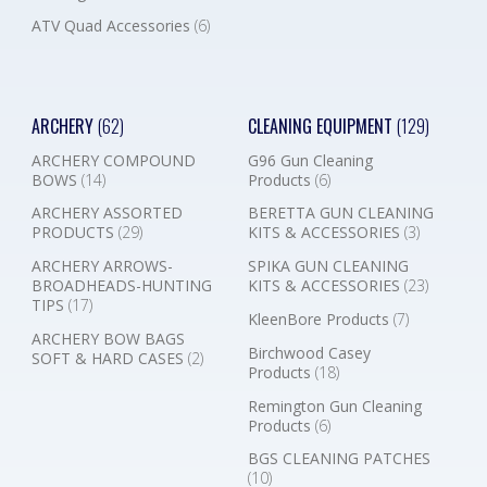
ATV Quad Accessories
(6)
ARCHERY
(62)
CLEANING EQUIPMENT
(129)
ARCHERY COMPOUND
G96 Gun Cleaning
BOWS
(14)
Products
(6)
ARCHERY ASSORTED
BERETTA GUN CLEANING
PRODUCTS
(29)
KITS & ACCESSORIES
(3)
ARCHERY ARROWS-
SPIKA GUN CLEANING
BROADHEADS-HUNTING
KITS & ACCESSORIES
(23)
TIPS
(17)
KleenBore Products
(7)
ARCHERY BOW BAGS
Birchwood Casey
SOFT & HARD CASES
(2)
Products
(18)
Remington Gun Cleaning
Products
(6)
BGS CLEANING PATCHES
(10)