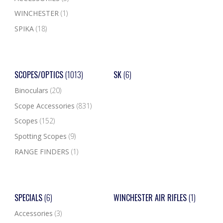
WINCHESTER
(1)
SPIKA
(18)
SCOPES/OPTICS
(1013)
SK
(6)
Binoculars
(20)
Scope Accessories
(831)
Scopes
(152)
Spotting Scopes
(9)
RANGE FINDERS
(1)
SPECIALS
(6)
WINCHESTER AIR RIFLES
(1)
Accessories
(3)