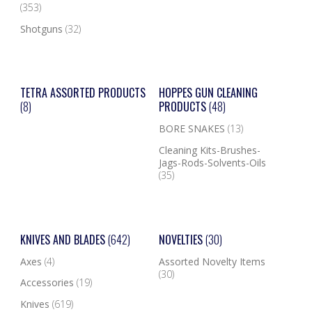
(353)
Shotguns
(32)
TETRA ASSORTED PRODUCTS
HOPPES GUN CLEANING
(8)
PRODUCTS
(48)
BORE SNAKES
(13)
Cleaning Kits-Brushes-
Jags-Rods-Solvents-Oils
(35)
KNIVES AND BLADES
(642)
NOVELTIES
(30)
Axes
(4)
Assorted Novelty Items
(30)
Accessories
(19)
Knives
(619)