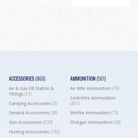
ACCESSORIES
(860)
AMMUNITION
(561)
Air & Gas Fill Station &
Air Rifle Ammunition
(79)
Fittings
(21)
Centrefire Ammunition
Camping Accessories
(3)
(351)
General Accessories
(38)
Rimfire Ammunition
(73)
Gun Accessories
(630)
Shotgun Ammunition
(58)
Hunting Accessories
(162)