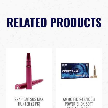
RELATED PRODUCTS
SNAP CAP 303 MAX
AMMO FED 243/100G
HUNTER (2 PK)
POWER SHOK SOFT