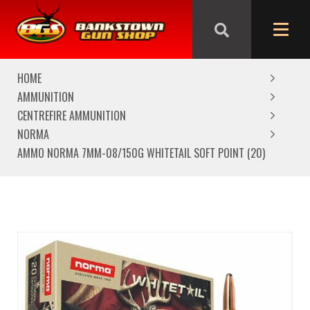
We are closed from Good Friday till Easter Monday,
reopening Tuesday
HOME
AMMUNITION
CENTREFIRE AMMUNITION
NORMA
AMMO NORMA 7MM-08/150G WHITETAIL SOFT POINT (20)