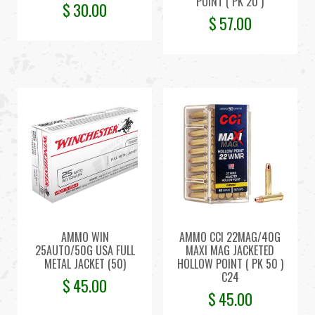
POINT ( PK 20 )
$
30.00
$
57.00
AMMO WIN
AMMO CCI 22MAG/40G
25AUTO/50G USA FULL
MAXI MAG JACKETED
METAL JACKET (50)
HOLLOW POINT ( PK 50 )
C24
$
45.00
$
45.00