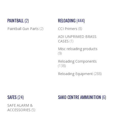
PAINTBALL
(2)
RELOADING
(444)
Paintball Gun Parts
(2)
CCI Primers
(8)
ADI UNPRIMED BRASS
CASES
(1)
Misc reloading products
(9)
Reloading Components
(138)
Reloading Equipment
(288)
SAFES
(24)
SAKO CENTRE AMMUNITION
(6)
SAFE ALARM &
ACCESSORIES
(5)