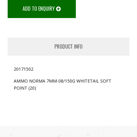
ADD TO ENQUIRY
PRODUCT INFO
20171502
AMMO NORMA 7MM-08/150G WHITETAIL SOFT
POINT (20)