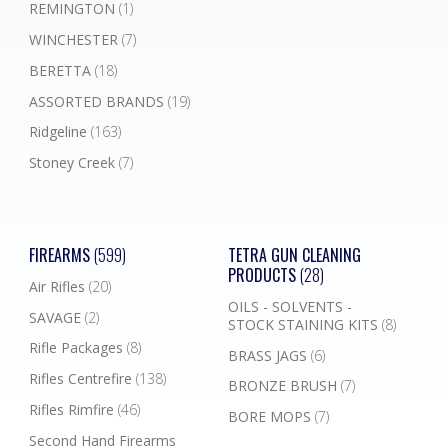
REMINGTON
(1)
WINCHESTER
(7)
BERETTA
(18)
ASSORTED BRANDS
(19)
Ridgeline
(163)
Stoney Creek
(7)
FIREARMS
(599)
TETRA GUN CLEANING
PRODUCTS
(28)
Air Rifles
(20)
OILS - SOLVENTS -
SAVAGE
(2)
STOCK STAINING KITS
(8)
Rifle Packages
(8)
BRASS JAGS
(6)
Rifles Centrefire
(138)
BRONZE BRUSH
(7)
Rifles Rimfire
(46)
BORE MOPS
(7)
Second Hand Firearms