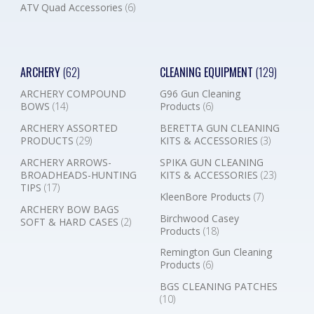
ATV Quad Accessories
(6)
ARCHERY
(62)
CLEANING EQUIPMENT
(129)
ARCHERY COMPOUND
G96 Gun Cleaning
BOWS
(14)
Products
(6)
ARCHERY ASSORTED
BERETTA GUN CLEANING
PRODUCTS
(29)
KITS & ACCESSORIES
(3)
ARCHERY ARROWS-
SPIKA GUN CLEANING
BROADHEADS-HUNTING
KITS & ACCESSORIES
(23)
TIPS
(17)
KleenBore Products
(7)
ARCHERY BOW BAGS
Birchwood Casey
SOFT & HARD CASES
(2)
Products
(18)
Remington Gun Cleaning
Products
(6)
BGS CLEANING PATCHES
(10)