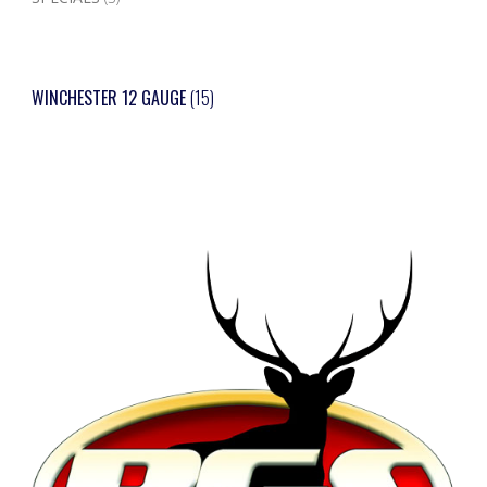
WINCHESTER 12 GAUGE
(15)