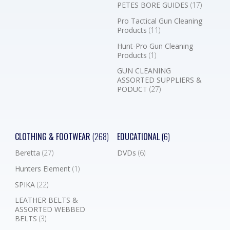
PETES BORE GUIDES
(17)
Pro Tactical Gun Cleaning
Products
(11)
Hunt-Pro Gun Cleaning
Products
(1)
GUN CLEANING
ASSORTED SUPPLIERS &
PODUCT
(27)
CLOTHING & FOOTWEAR
(268)
EDUCATIONAL
(6)
Beretta
(27)
DVDs
(6)
Hunters Element
(1)
SPIKA
(22)
LEATHER BELTS &
ASSORTED WEBBED
BELTS
(3)