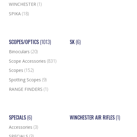
WINCHESTER
(1)
SPIKA
(18)
SCOPES/OPTICS
(1013)
SK
(6)
Binoculars
(20)
Scope Accessories
(831)
Scopes
(152)
Spotting Scopes
(9)
RANGE FINDERS
(1)
SPECIALS
(6)
WINCHESTER AIR RIFLES
(1)
Accessories
(3)
SPECIALS
(3)