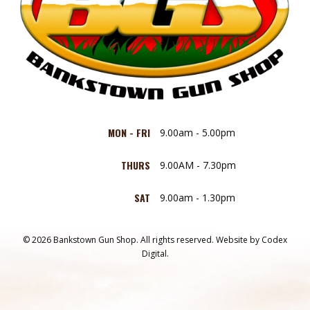
MON - FRI
9.00am - 5.00pm
THURS
9.00AM - 7.30pm
SAT
9.00am - 1.30pm
© 2026 Bankstown Gun Shop. All rights reserved.
Website by
Codex
Digital.