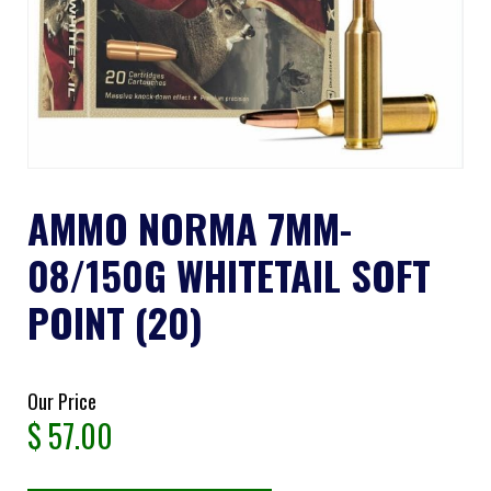
AMMO NORMA 7MM-
08/150G WHITETAIL SOFT
POINT (20)
Our Price
$
57.00