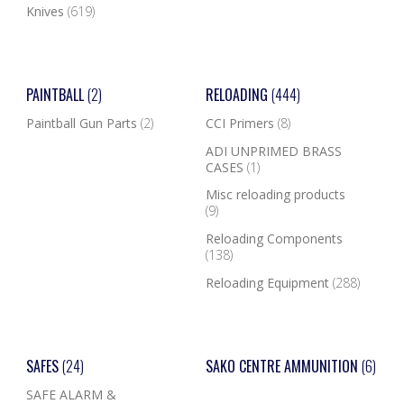
Knives
(619)
PAINTBALL
(2)
RELOADING
(444)
Paintball Gun Parts
(2)
CCI Primers
(8)
ADI UNPRIMED BRASS
CASES
(1)
Misc reloading products
(9)
Reloading Components
(138)
Reloading Equipment
(288)
SAFES
(24)
SAKO CENTRE AMMUNITION
(6)
SAFE ALARM &