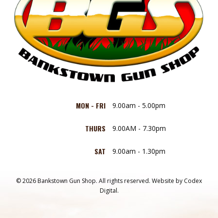
MON - FRI
9.00am - 5.00pm
THURS
9.00AM - 7.30pm
SAT
9.00am - 1.30pm
© 2026 Bankstown Gun Shop. All rights reserved.
Website by
Codex
Digital.