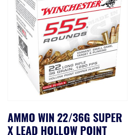
AMMO WIN 22/36G SUPER
X LEAD HOLLOW POINT