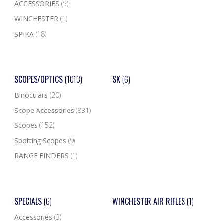
ACCESSORIES
(5)
WINCHESTER
(1)
SPIKA
(18)
SCOPES/OPTICS
(1013)
SK
(6)
Binoculars
(20)
Scope Accessories
(831)
Scopes
(152)
Spotting Scopes
(9)
RANGE FINDERS
(1)
SPECIALS
(6)
WINCHESTER AIR RIFLES
(1)
Accessories
(3)