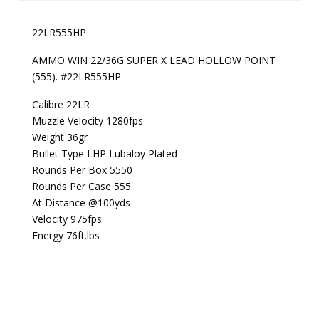
22LR555HP
AMMO WIN 22/36G SUPER X LEAD HOLLOW POINT
(555). #22LR555HP
Calibre 22LR
Muzzle Velocity 1280fps
Weight 36gr
Bullet Type LHP Lubaloy Plated
Rounds Per Box 5550
Rounds Per Case 555
At Distance @100yds
Velocity 975fps
Energy 76ft.lbs