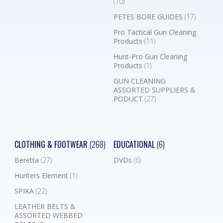
(10)
PETES BORE GUIDES
(17)
Pro Tactical Gun Cleaning
Products
(11)
Hunt-Pro Gun Cleaning
Products
(1)
GUN CLEANING
ASSORTED SUPPLIERS &
PODUCT
(27)
CLOTHING & FOOTWEAR
(268)
EDUCATIONAL
(6)
Beretta
(27)
DVDs
(6)
Hunters Element
(1)
SPIKA
(22)
LEATHER BELTS &
ASSORTED WEBBED