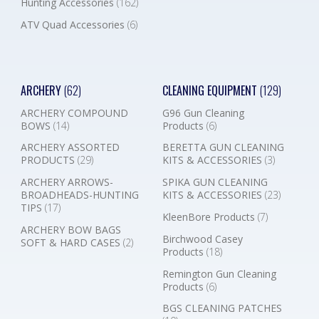
Hunting Accessories
(162)
ATV Quad Accessories
(6)
ARCHERY
(62)
CLEANING EQUIPMENT
(129)
ARCHERY COMPOUND
G96 Gun Cleaning
BOWS
(14)
Products
(6)
ARCHERY ASSORTED
BERETTA GUN CLEANING
PRODUCTS
(29)
KITS & ACCESSORIES
(3)
ARCHERY ARROWS-
SPIKA GUN CLEANING
BROADHEADS-HUNTING
KITS & ACCESSORIES
(23)
TIPS
(17)
KleenBore Products
(7)
ARCHERY BOW BAGS
Birchwood Casey
SOFT & HARD CASES
(2)
Products
(18)
Remington Gun Cleaning
Products
(6)
BGS CLEANING PATCHES