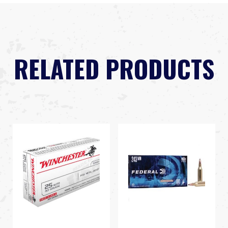
RELATED PRODUCTS