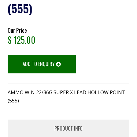
(555)
Our Price
$
125.00
ADD TO ENQUIRY
AMMO WIN 22/36G SUPER X LEAD HOLLOW POINT
(555)
PRODUCT INFO