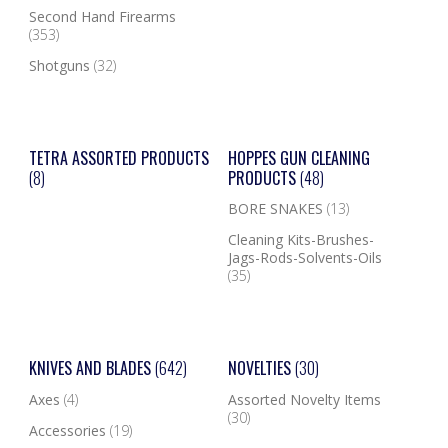
Second Hand Firearms
(353)
Shotguns
(32)
TETRA ASSORTED PRODUCTS
HOPPES GUN CLEANING
(8)
PRODUCTS
(48)
BORE SNAKES
(13)
Cleaning Kits-Brushes-
Jags-Rods-Solvents-Oils
(35)
KNIVES AND BLADES
(642)
NOVELTIES
(30)
Axes
(4)
Assorted Novelty Items
(30)
Accessories
(19)