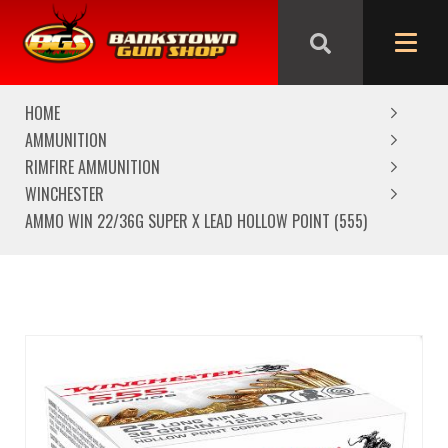
We are closed from Good Friday till Easter Monday,
reopening Tuesday
HOME
AMMUNITION
RIMFIRE AMMUNITION
WINCHESTER
AMMO WIN 22/36G SUPER X LEAD HOLLOW POINT (555)