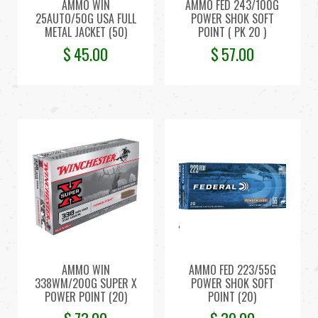
AMMO WIN
AMMO FED 243/100G
25AUTO/50G USA FULL
POWER SHOK SOFT
METAL JACKET (50)
POINT ( PK 20 )
$
45.00
$
57.00
AMMO WIN
AMMO FED 223/55G
338WM/200G SUPER X
POWER SHOK SOFT
POWER POINT (20)
POINT (20)