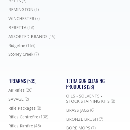
BELTS
(3)
REMINGTON
(1)
WINCHESTER
(7)
BERETTA
(18)
ASSORTED BRANDS
(19)
Ridgeline
(163)
Stoney Creek
(7)
FIREARMS
(599)
TETRA GUN CLEANING
PRODUCTS
(28)
Air Rifles
(20)
OILS - SOLVENTS -
SAVAGE
(2)
STOCK STAINING KITS
(8)
Rifle Packages
(8)
BRASS JAGS
(6)
Rifles Centrefire
(138)
BRONZE BRUSH
(7)
Rifles Rimfire
(46)
BORE MOPS
(7)