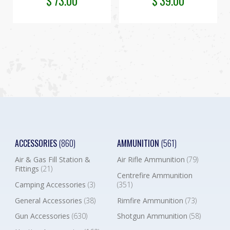
$
73.00
$
39.00
ACCESSORIES
(860)
AMMUNITION
(561)
Air & Gas Fill Station &
Air Rifle Ammunition
(79)
Fittings
(21)
Centrefire Ammunition
Camping Accessories
(3)
(351)
General Accessories
(38)
Rimfire Ammunition
(73)
Gun Accessories
(630)
Shotgun Ammunition
(58)