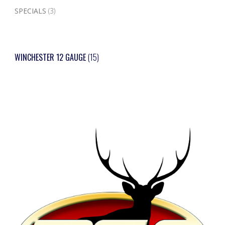
SPECIALS
(3)
WINCHESTER 12 GAUGE
(15)